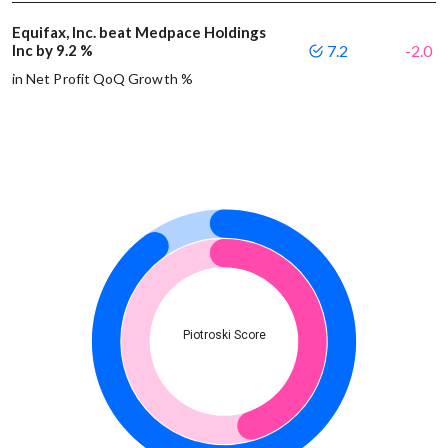
Equifax, Inc. beat Medpace Holdings
Inc by 9.2 %
7.2
-2.0
in Net Profit QoQ Growth %
Piotroski Score