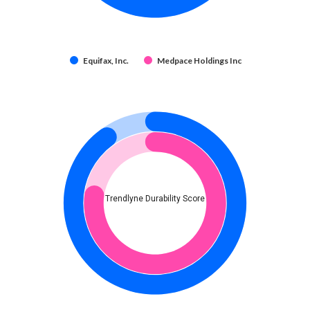
Equifax, Inc.
Medpace Holdings Inc
Trendlyne Durability Score