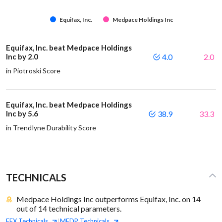
Equifax, Inc.
Medpace Holdings Inc
Equifax, Inc. beat Medpace Holdings
Inc by 2.0
4.0
2.0
in Piotroski Score
Equifax, Inc. beat Medpace Holdings
Inc by 5.6
38.9
33.3
in Trendlyne Durability Score
TECHNICALS
Medpace Holdings Inc outperforms Equifax, Inc. on 14
out of 14 technical parameters.
EFX
Technicals
MEDP
Technicals
|