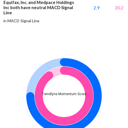
Equifax, Inc. and Medpace Holdings
Inc both have neutral MACD Signal
2.9
20.2
Line
in MACD Signal Line
Trendlyne Momentum Score