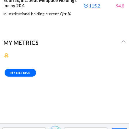
Equifax, Inc. beat Medpace Holdings
Inc by 20.4
115.2
94.8
in Institutional holding current Qtr %
MY METRICS
MY METRICS