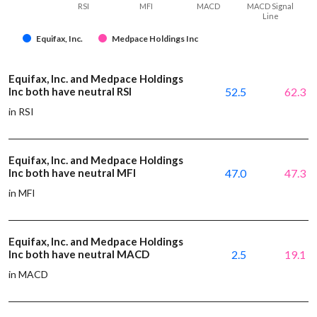
RSI
MFI
MACD
MACD Signal
Line
Equifax, Inc.
Medpace Holdings Inc
Equifax, Inc. and Medpace Holdings
Inc both have neutral RSI
52.5
62.3
in RSI
Equifax, Inc. and Medpace Holdings
Inc both have neutral MFI
47.0
47.3
in MFI
Equifax, Inc. and Medpace Holdings
Inc both have neutral MACD
2.5
19.1
in MACD