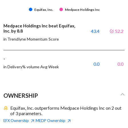
Equifax, Inc.
Medpace Holdings Inc
Medpace Holdings Inc beat Equifax,
Inc. by 8.8
43.4
52.2
in Trendlyne Momentum Score
-
0.0
0.0
in Delivery% volume Avg Week
OWNERSHIP
Equifax, Inc. outperforms Medpace Holdings Inc on 2 out
of 3 parameters.
EFX
Ownership
MEDP
Ownership
|