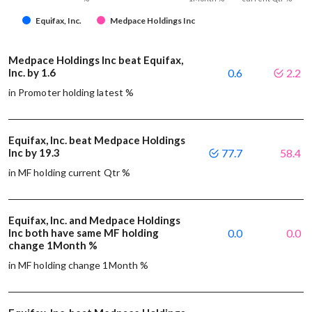
Equifax, Inc.
Medpace Holdings Inc
Medpace Holdings Inc beat Equifax,
Inc. by 1.6
0.6
2.2
in Promoter holding latest %
Equifax, Inc. beat Medpace Holdings
Inc by 19.3
77.7
58.4
in MF holding current Qtr %
Equifax, Inc. and Medpace Holdings
Inc both have same MF holding
0.0
0.0
change 1Month %
in MF holding change 1Month %