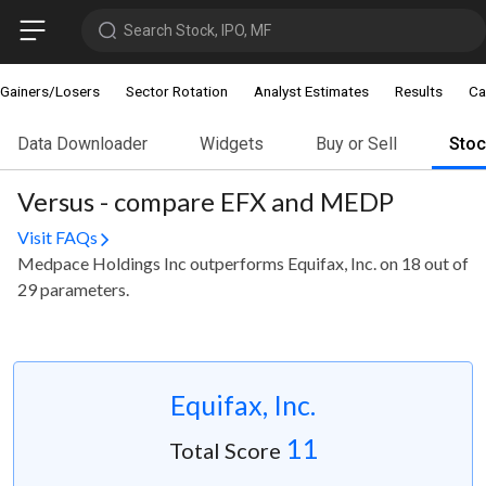
Search Stock, IPO, MF
Gainers/Losers
Sector Rotation
Analyst Estimates
Results
Ca
Data Downloader
Widgets
Buy or Sell
Sto
Versus - compare EFX and MEDP
Visit FAQs
Medpace Holdings Inc outperforms Equifax, Inc. on 18 out of
29 parameters.
Equifax, Inc.
11
Total Score