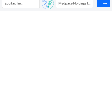
Equifax, Inc.
Medpace Holdings Inc