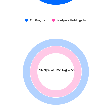
Equifax, Inc.
Medpace Holdings Inc
Delivery% volume Avg Week