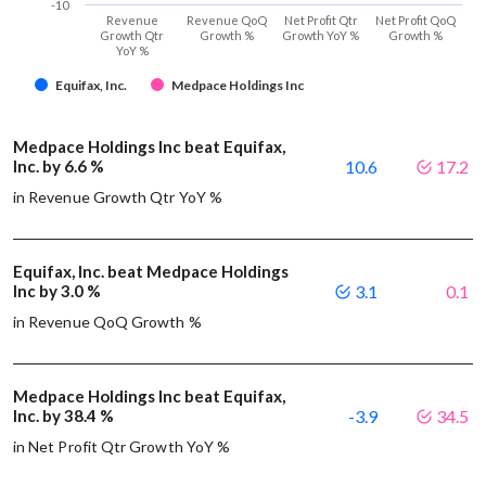
-10
Revenue
Revenue QoQ
Net Profit Qtr
Net Profit QoQ
Growth Qtr
Growth %
Growth YoY %
Growth %
YoY %
Equifax, Inc.
Medpace Holdings Inc
Medpace Holdings Inc beat Equifax,
Inc. by 6.6 %
10.6
17.2
in Revenue Growth Qtr YoY %
Equifax, Inc. beat Medpace Holdings
Inc by 3.0 %
3.1
0.1
in Revenue QoQ Growth %
Medpace Holdings Inc beat Equifax,
Inc. by 38.4 %
-3.9
34.5
in Net Profit Qtr Growth YoY %