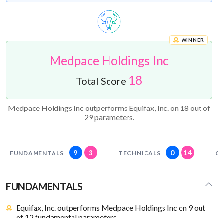
WINNER
Medpace Holdings Inc
18
Total Score
Medpace Holdings Inc outperforms Equifax, Inc. on 18 out of
29 parameters.
9
3
0
14
FUNDAMENTALS
TECHNICALS
FUNDAMENTALS
Equifax, Inc. outperforms Medpace Holdings Inc on 9 out
of 12 fundamental parameters.