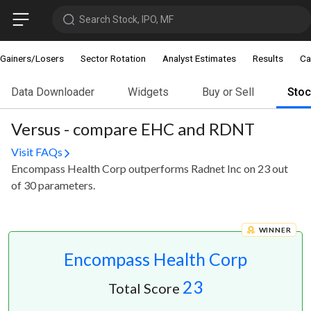
Search Stock, IPO, MF
Gainers/Losers
Sector Rotation
Analyst Estimates
Results
Ca
Data Downloader
Widgets
Buy or Sell
Sto
Versus - compare EHC and RDNT
Visit FAQs
Encompass Health Corp outperforms Radnet Inc on 23 out
of 30 parameters.
WINNER
Encompass Health Corp
23
Total Score