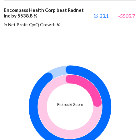
Encompass Health Corp beat Radnet
Inc by 5538.8 %
33.1
-5505.7
in Net Profit QoQ Growth %
Piotroski Score