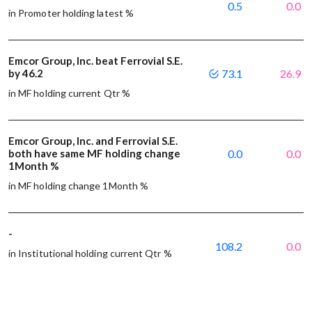
0.5
0.0
in Promoter holding latest %
Emcor Group, Inc. beat Ferrovial S.E.
by 46.2
73.1
26.9
in MF holding current Qtr %
Emcor Group, Inc. and Ferrovial S.E.
both have same MF holding change
0.0
0.0
1Month %
in MF holding change 1Month %
-
108.2
0.0
in Institutional holding current Qtr %