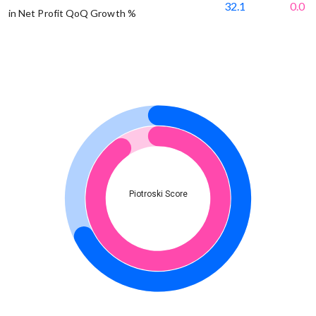
32.1
0.0
in Net Profit QoQ Growth %
Piotroski Score