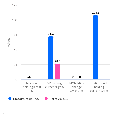
125
108.2
108.2
100
73.1
73.1
75
Values
50
26.9
26.9
25
0.5
0.5
0
0
0
0
0
Promoter
MF holding
MF holding
Institutional
holding latest
current Qtr %
change
holding
%
1Month %
current Qtr %
Emcor Group, Inc.
Ferrovial S.E.
-