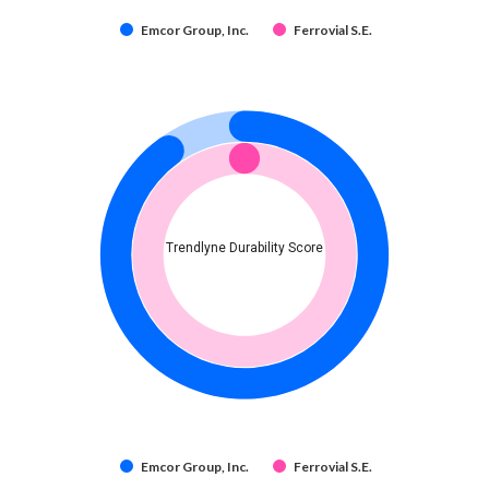
Emcor Group, Inc.
Ferrovial S.E.
Trendlyne Durability Score
Emcor Group, Inc.
Ferrovial S.E.