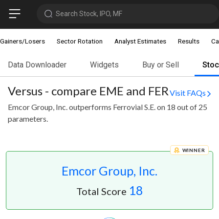
Search Stock, IPO, MF
Gainers/Losers
Sector Rotation
Analyst Estimates
Results
Ca
Data Downloader
Widgets
Buy or Sell
Sto
Versus - compare EME and FER
Visit FAQs
Emcor Group, Inc. outperforms Ferrovial S.E. on 18 out of 25
parameters.
WINNER
Emcor Group, Inc.
18
Total Score