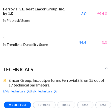
Ferrovial S.E. beat Emcor Group, Inc.
by 1.0
3.0
4.0
in Piotroski Score
-
44.4
0.0
in Trendlyne Durability Score
TECHNICALS
Emcor Group, Inc. outperforms Ferrovial S.E. on 15 out of
17 technical parameters.
EME
Technicals
FER
Technicals
|
MOMENTUM
RETURNS
RISKS
SMA
EMA