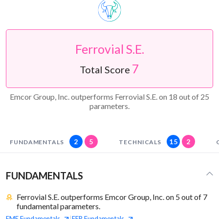
Ferrovial S.E.
7
Total Score
Emcor Group, Inc. outperforms Ferrovial S.E. on 18 out of 25
parameters.
2
5
15
2
FUNDAMENTALS
TECHNICALS
FUNDAMENTALS
Ferrovial S.E. outperforms Emcor Group, Inc. on 5 out of 7
fundamental parameters.
EME
Fundamentals
FER
Fundamentals
|