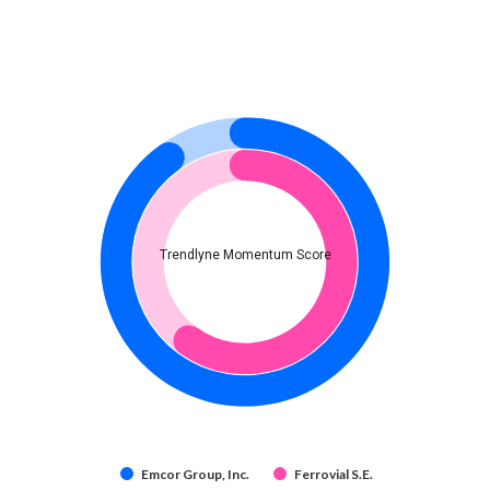
Trendlyne Momentum Score
Emcor Group, Inc.
Ferrovial S.E.