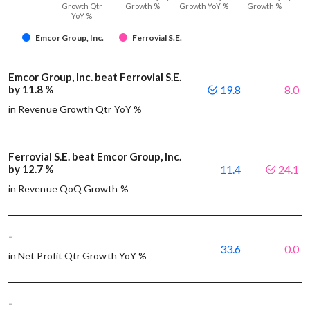
Growth Qtr
Growth %
Growth YoY %
Growth %
YoY %
Emcor Group, Inc.
Ferrovial S.E.
Emcor Group, Inc. beat Ferrovial S.E.
by 11.8 %
19.8
8.0
in Revenue Growth Qtr YoY %
Ferrovial S.E. beat Emcor Group, Inc.
by 12.7 %
11.4
24.1
in Revenue QoQ Growth %
-
33.6
0.0
in Net Profit Qtr Growth YoY %
-