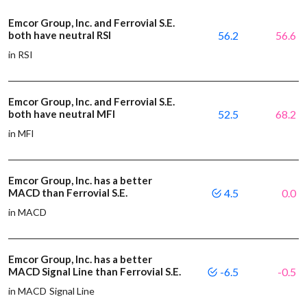
Emcor Group, Inc. and Ferrovial S.E.
both have neutral RSI
56.2
56.6
in RSI
Emcor Group, Inc. and Ferrovial S.E.
both have neutral MFI
52.5
68.2
in MFI
Emcor Group, Inc. has a better
MACD than Ferrovial S.E.
4.5
0.0
in MACD
Emcor Group, Inc. has a better
MACD Signal Line than Ferrovial S.E.
-6.5
-0.5
in MACD Signal Line