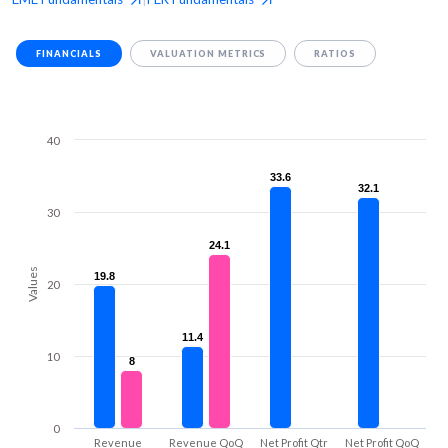
FINANCIALS
VALUATION METRICS
RATIOS
40
33.6
33.6
32.1
32.1
30
24.1
24.1
Values
19.8
19.8
20
11.4
11.4
10
8
8
0
Revenue
Revenue QoQ
Net Profit Qtr
Net Profit QoQ