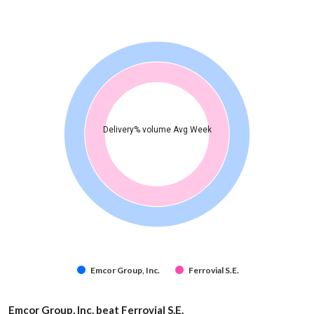
Delivery% volume Avg Week
Emcor Group, Inc.
Ferrovial S.E.
Emcor Group, Inc. beat Ferrovial S.E.