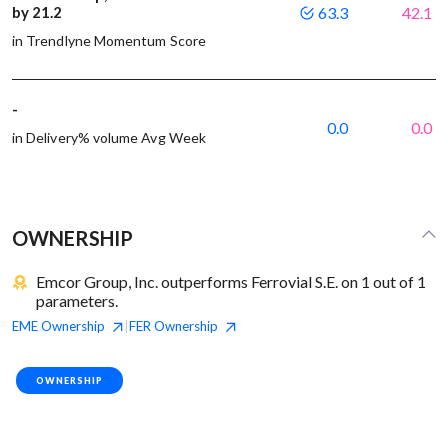
by 21.2
63.3
42.1
in Trendlyne Momentum Score
-
0.0
0.0
in Delivery% volume Avg Week
OWNERSHIP
Emcor Group, Inc. outperforms Ferrovial S.E. on 1 out of 1
parameters.
EME
Ownership
FER
Ownership
|
OWNERSHIP