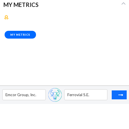
MY METRICS
MY METRICS
Emcor Group, Inc.
Ferrovial S.E.