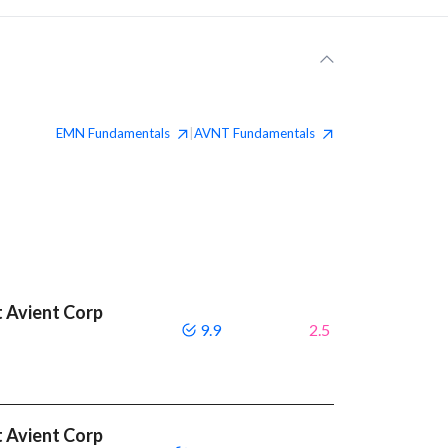
EMN
Fundamentals
AVNT
Fundamentals
|
 Avient Corp
9.9
2.5
 Avient Corp