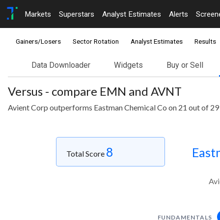
Markets
Superstars
Analyst Estimates
Alerts
Screen
Gainers/Losers
Sector Rotation
Analyst Estimates
Results
Data Downloader
Widgets
Buy or Sell
Versus - compare EMN and AVNT
Avient Corp outperforms Eastman Chemical Co on 21 out of 29
8
East
Total Score
Avi
FUNDAMENTALS