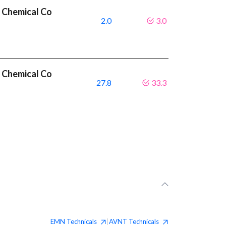
 Chemical Co
2.0
3.0
 Chemical Co
27.8
33.3
EMN
Technicals
AVNT
Technicals
|