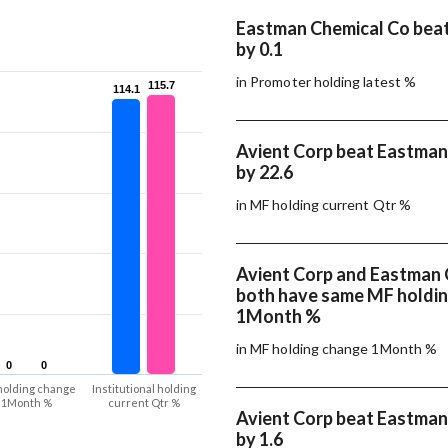
Eastman Chemical Co beat
by 0.1
in Promoter holding latest %
115.7
115.7
114.1
114.1
Avient Corp beat Eastman
by 22.6
in MF holding current Qtr %
Avient Corp and Eastman 
both have same MF holdi
1Month %
in MF holding change 1Month %
0
0
0
0
holding change
Institutional holding
1Month %
current Qtr %
Avient Corp beat Eastman
by 1.6