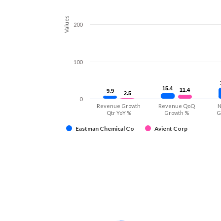
Values
200
100
15.4
15.4
11.4
11.4
9.9
9.9
2.5
2.5
0
Revenue Growth
Revenue QoQ
N
Qtr YoY %
Growth %
G
Eastman Chemical Co
Avient Corp