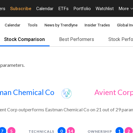
ers
Subscribe
Calendar
ETFs
Portfolio
Watchlist
More
Calendar
Tools
News by Trendlyne
Insider Trades
Global In
Stock Comparison
Best Performers
Stock Perf
 parameters.
man Chemical Co
Avient Cor
ent Corp outperforms Eastman Chemical Co on 21 out of 29 param
7
5
0
14
1
2
TECHNICALS
OWNERSHIP