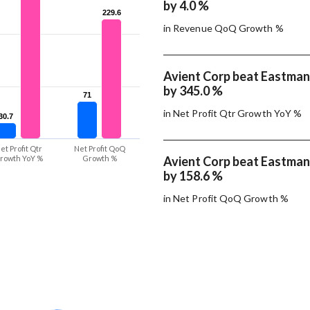
by 4.0 %
229.6
229.6
in Revenue QoQ Growth %
Avient Corp beat Eastman
by 345.0 %
71
71
in Net Profit Qtr Growth YoY %
30.7
30.7
et Profit Qtr
Net Profit QoQ
rowth YoY %
Growth %
Avient Corp beat Eastman
by 158.6 %
in Net Profit QoQ Growth %