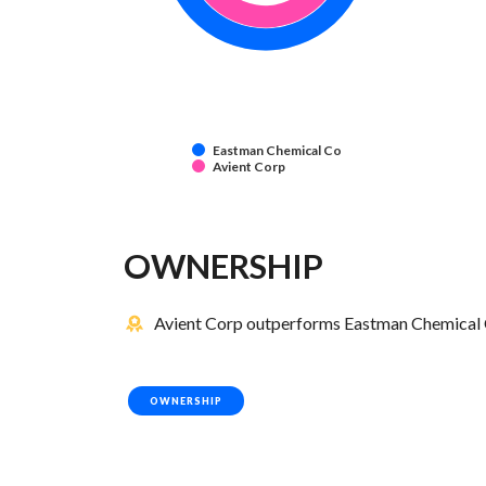
Eastman Chemical Co
Avient Corp
OWNERSHIP
Avient Corp outperforms Eastman Chemical C
OWNERSHIP