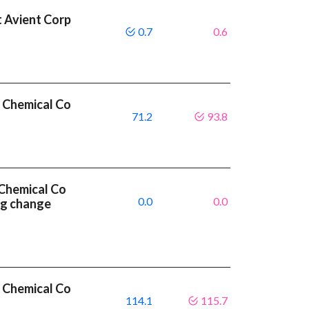
 Avient Corp
0.7
0.6
 Chemical Co
71.2
93.8
Chemical Co
0.0
0.0
ng change
 Chemical Co
114.1
115.7