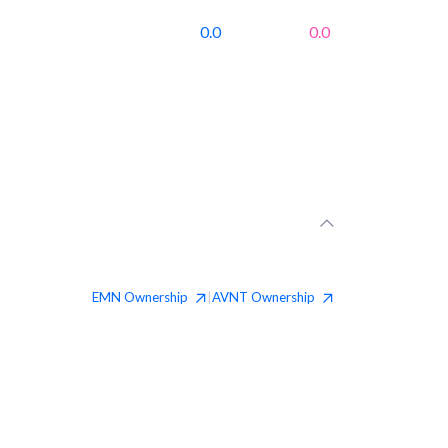
0.0
0.0
EMN
Ownership
AVNT
Ownership
|