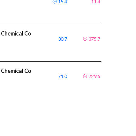
15.4
11.4
 Chemical Co
30.7
375.7
 Chemical Co
71.0
229.6