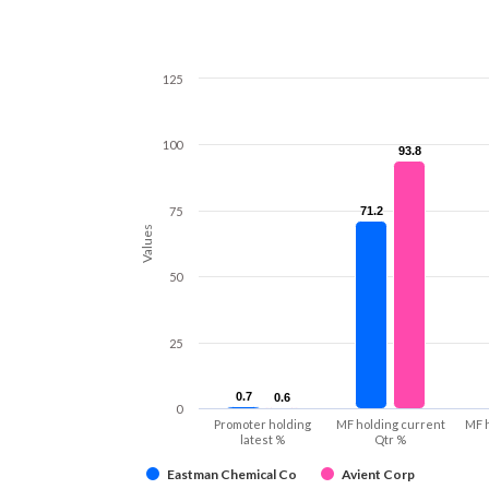
125
100
93.8
93.8
75
71.2
71.2
Values
50
25
0.7
0.7
0.6
0.6
0
Promoter holding
MF holding current
MF 
latest %
Qtr %
Eastman Chemical Co
Avient Corp