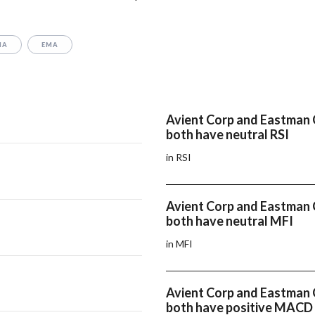
MA
EMA
Avient Corp and Eastman 
both have neutral RSI
in RSI
Avient Corp and Eastman 
both have neutral MFI
in MFI
Avient Corp and Eastman 
both have positive MACD