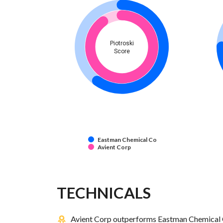
Piotroski
Score
Eastman Chemical Co
Avient Corp
TECHNICALS
Avient Corp outperforms Eastman Chemical C