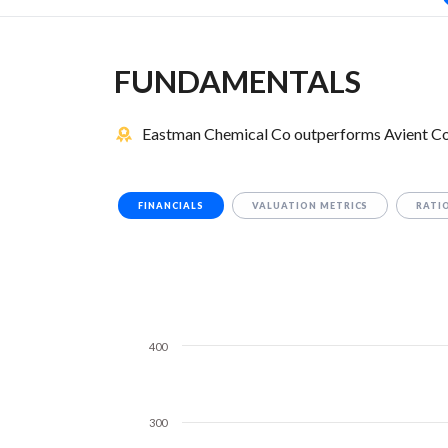
FUNDAMENTALS
Eastman Chemical Co outperforms Avient Cor
FINANCIALS
VALUATION METRICS
RATI
400
300