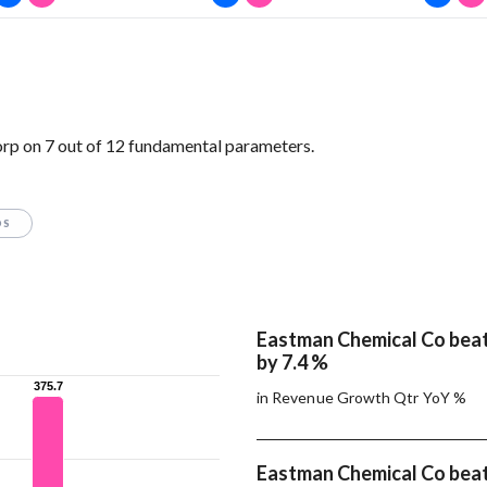
p on 7 out of 12 fundamental parameters.
OS
Eastman Chemical Co beat
by 7.4 %
375.7
375.7
in Revenue Growth Qtr YoY %
Eastman Chemical Co beat