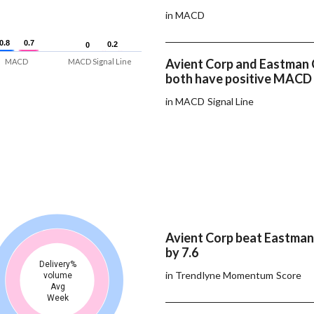
in MACD
0.8
0.8
0.7
0.7
0.2
0.2
0
0
Avient Corp and Eastman 
MACD
MACD Signal Line
both have positive MACD 
in MACD Signal Line
Avient Corp beat Eastman
by 7.6
Delivery%
in Trendlyne Momentum Score
volume
Avg
Week