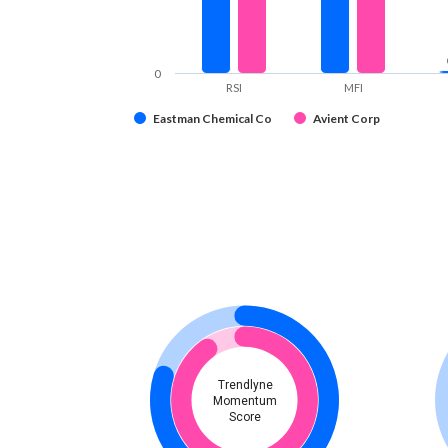
0
RSI
MFI
Eastman Chemical Co
Avient Corp
Trendlyne
Momentum
Score