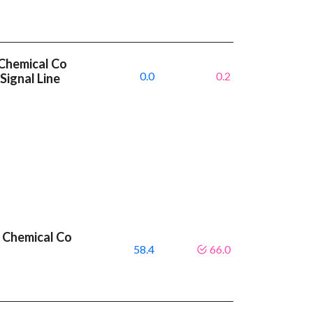
Chemical Co
0.0
0.2
Signal Line
 Chemical Co
58.4
66.0