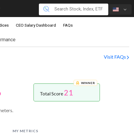
dices
CEO Salary Dashboard
FAQs
ormance
Visit FAQs
WINNER
21
p
Total Score
eters.
MY METRICS