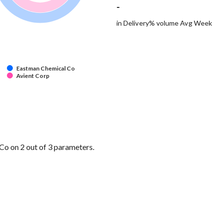
-
in Delivery% volume Avg Week
Eastman Chemical Co
Avient Corp
o on 2 out of 3 parameters.