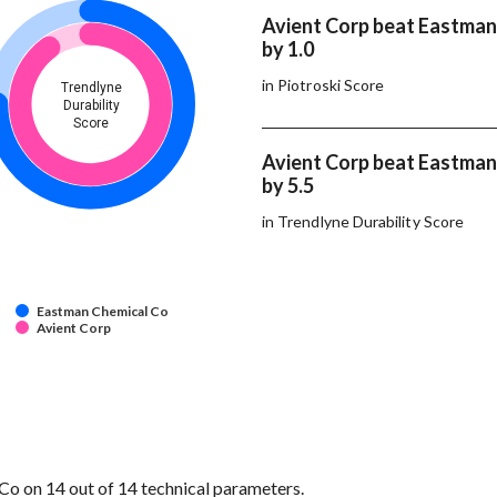
Avient Corp beat Eastman
by 1.0
in Piotroski Score
Trendlyne
Durability
Score
Avient Corp beat Eastman
by 5.5
in Trendlyne Durability Score
Eastman Chemical Co
Avient Corp
o on 14 out of 14 technical parameters.