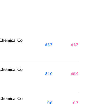
Chemical Co
63.7
69.7
Chemical Co
64.0
68.9
Chemical Co
0.8
0.7