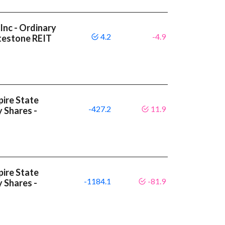
Inc - Ordinary
4.2
-4.9
itestone REIT
ire State
-427.2
11.9
y Shares -
ire State
-1184.1
-81.9
y Shares -