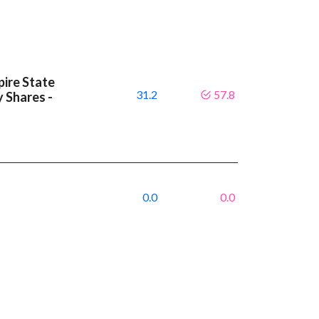
ire State
31.2
57.8
y Shares -
0.0
0.0