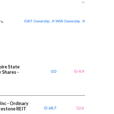
rs.
ESRT
Ownership
WSR
Ownership
|
ire State
0.0
4.9
y Shares -
Inc - Ordinary
68.7
52.6
itestone REIT