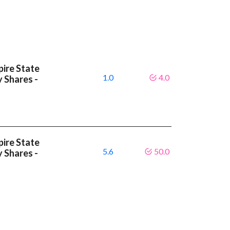
ire State
1.0
4.0
y Shares -
ire State
5.6
50.0
y Shares -