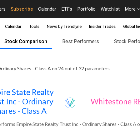
ers
Subscribe
Calendar
ETFs
Portfolio
Watchlist
More
Calendar
Tools
News by Trendlyne
Insider Trades
Global In
Stock Comparison
Best Performers
Stock Perf
dinary Shares - Class A on 24 out of 32 parameters.
ire State Realty
t Inc - Ordinary
Whitestone R
ares - Class A
forms Empire State Realty Trust Inc - Ordinary Shares - Class A o