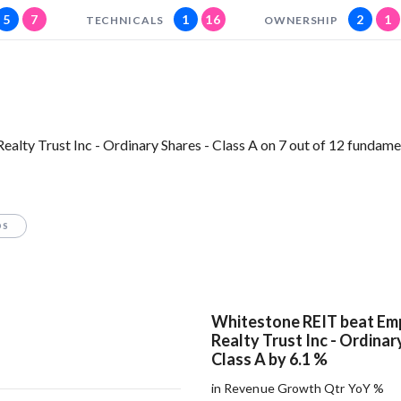
5
7
1
16
2
1
TECHNICALS
OWNERSHIP
lty Trust Inc - Ordinary Shares - Class A on 7 out of 12 fundame
OS
Whitestone REIT beat Emp
Realty Trust Inc - Ordinar
Class A by 6.1 %
in Revenue Growth Qtr YoY %