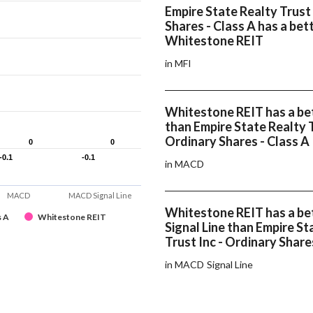
Empire State Realty Trust 
Shares - Class A has a bet
Whitestone REIT
in MFI
Whitestone REIT has a b
than Empire State Realty T
Ordinary Shares - Class A
0
0
0
0
-0.1
-0.1
-0.1
-0.1
in MACD
MACD
MACD Signal Line
Whitestone REIT has a b
s A
Whitestone REIT
Signal Line than Empire St
Trust Inc - Ordinary Share
in MACD Signal Line