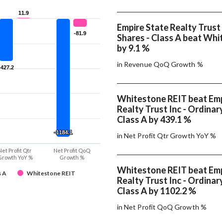
11.9
11.9
Empire State Realty Trust 
-81.9
-81.9
Shares - Class A beat Wh
by 9.1 %
in Revenue QoQ Growth %
-427.2
-427.2
Whitestone REIT beat Emp
Realty Trust Inc - Ordinar
Class A by 439.1 %
-1184.1
-1184.1
in Net Profit Qtr Growth YoY %
Net Profit Qtr
Net Profit QoQ
Growth YoY %
Growth %
Whitestone REIT beat Emp
s A
Whitestone REIT
Realty Trust Inc - Ordinar
Class A by 1102.2 %
in Net Profit QoQ Growth %