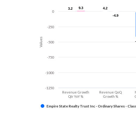
9.3
9.3
4.2
4.2
3.2
3.2
0
-4.9
-4.9
-250
Values
-500
-750
-1000
-1250
Revenue Growth
Revenue QoQ
Qtr YoY %
Growth %
Empire State Realty Trust Inc - Ordinary Shares - Clas