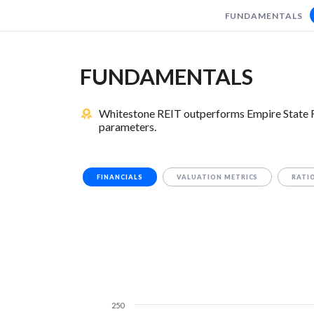
FUNDAMENTALS
FUNDAMENTALS
Whitestone REIT outperforms Empire State Rea
parameters.
FINANCIALS
VALUATION METRICS
RATI
250