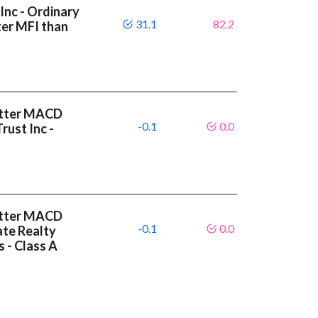
Inc - Ordinary
31.1
82.2
ter MFI than
etter MACD
-0.1
0.0
rust Inc -
etter MACD
-0.1
0.0
ate Realty
s - Class A