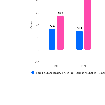
80
60
55.2
55.2
Values
40
34.6
34.6
31.1
31.1
20
0
-20
RSI
MFI
Empire State Realty Trust Inc - Ordinary Shares - Clas