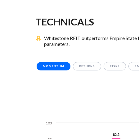
TECHNICALS
Whitestone REIT outperforms Empire State Rea
parameters.
MOMENTUM
RETURNS
RISKS
S
100
82.2
82.2