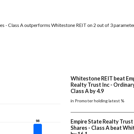
res - Class A outperforms Whitestone REIT on 2 out of 3 paramete
Whitestone REIT beat Emp
Realty Trust Inc - Ordinar
Class A by 4.9
in Promoter holding latest %
Empire State Realty Trust 
98
98
Shares - Class A beat Wh