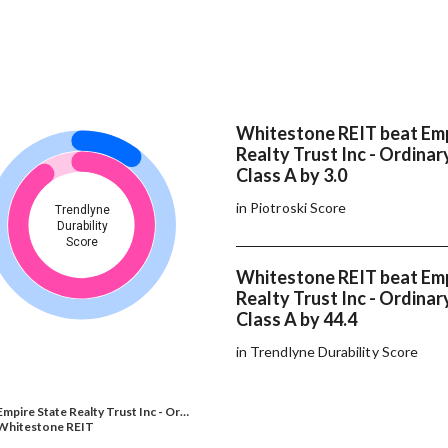
Whitestone REIT beat Emp
Realty Trust Inc - Ordinar
Class A by 3.0
in Piotroski Score
Trendlyne
Durability
Score
Whitestone REIT beat Emp
Realty Trust Inc - Ordinar
Class A by 44.4
in Trendlyne Durability Score
Empire State Realty Trust Inc - Or…
Whitestone REIT