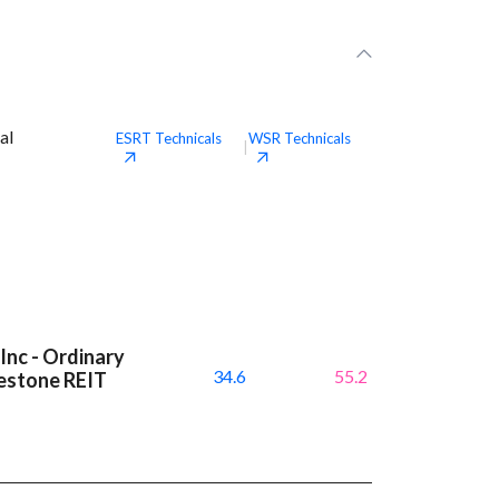
al
ESRT
Technicals
WSR
Technicals
|
Inc - Ordinary
34.6
55.2
testone REIT