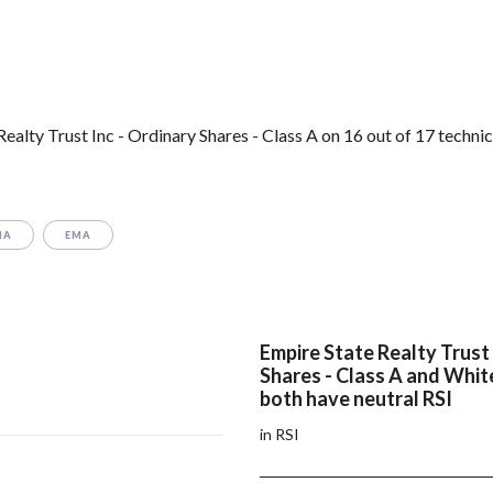
lty Trust Inc - Ordinary Shares - Class A on 16 out of 17 technic
MA
EMA
Empire State Realty Trust 
Shares - Class A and Whi
both have neutral RSI
in RSI