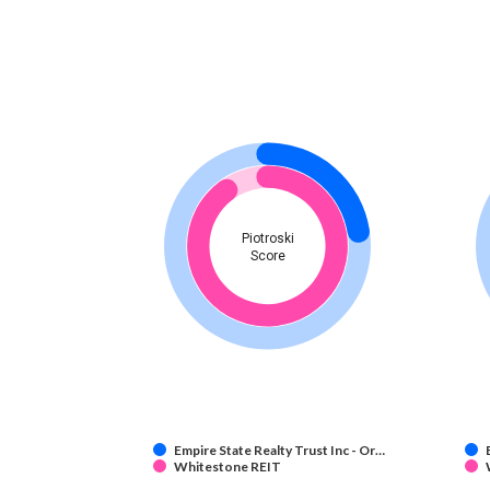
Piotroski
Score
Empire State Realty Trust Inc - Or…
Whitestone REIT