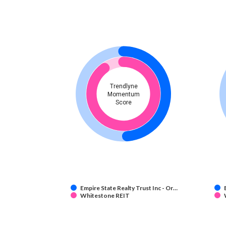
Trendlyne
Momentum
Score
Empire State Realty Trust Inc - Or…
Whitestone REIT