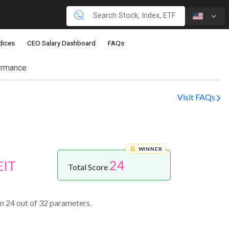
dices
CEO Salary Dashboard
FAQs
ormance
Visit FAQs
WINNER
24
EIT
Total Score
n 24 out of 32 parameters.