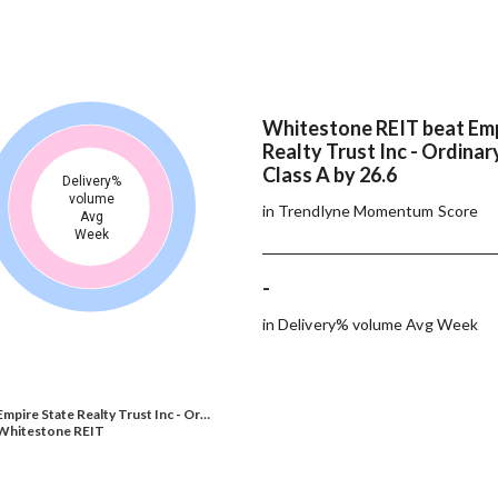
Whitestone REIT beat Emp
Realty Trust Inc - Ordinar
Class A by 26.6
Delivery%
volume
in Trendlyne Momentum Score
Avg
Week
-
in Delivery% volume Avg Week
Empire State Realty Trust Inc - Or…
Whitestone REIT