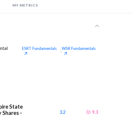
MY METRICS
ntal
ESRT
Fundamentals
WSR
Fundamentals
|
ire State
3.2
9.3
y Shares -