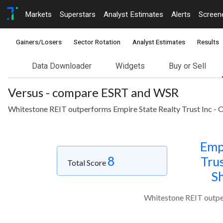
Markets
Superstars
Analyst Estimates
Alerts
Screen
Gainers/Losers
Sector Rotation
Analyst Estimates
Results
Data Downloader
Widgets
Buy or Sell
Versus - compare ESRT and WSR
Whitestone REIT outperforms Empire State Realty Trust Inc - Or
Emp
8
Trus
Total Score
Sh
Whitestone REIT outper