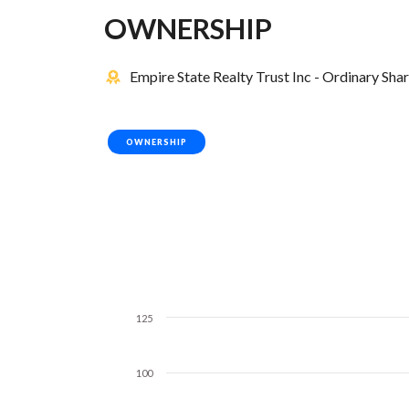
OWNERSHIP
Empire State Realty Trust Inc - Ordinary Sha
OWNERSHIP
125
100