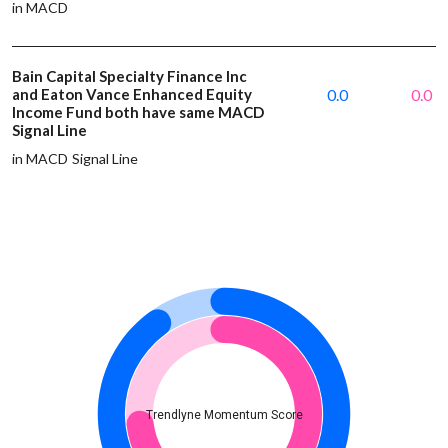
in MACD
Bain Capital Specialty Finance Inc
and Eaton Vance Enhanced Equity
0.0
0.0
Income Fund both have same MACD
Signal Line
in MACD Signal Line
Trendlyne Momentum Score