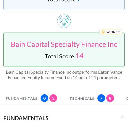
WINNER
Bain Capital Specialty Finance Inc
14
Total Score
Bain Capital Specialty Finance Inc outperforms Eaton Vance
Enhanced Equity Income Fund on 14 out of 21 parameters.
0
3
7
8
FUNDAMENTALS
TECHNICALS
FUNDAMENTALS