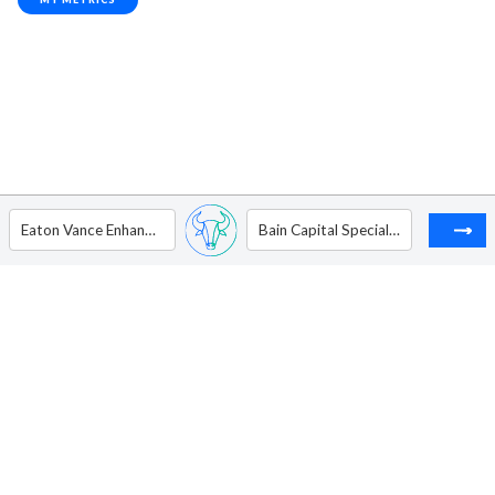
Eaton Vance Enhanced Equity Income Fund
Bain Capital Specialty Finance Inc