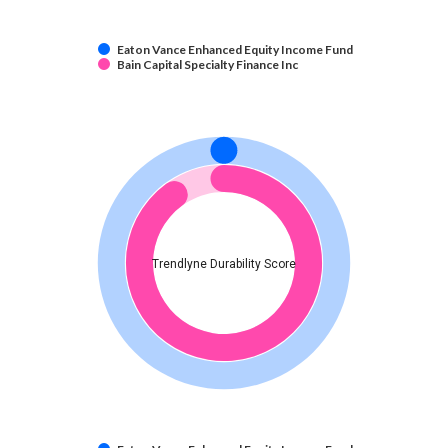
Eaton Vance Enhanced Equity Income Fund
Bain Capital Specialty Finance Inc
Trendlyne Durability Score