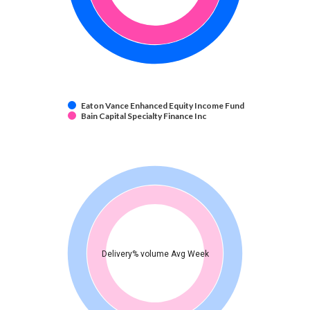
Eaton Vance Enhanced Equity Income Fund
Bain Capital Specialty Finance Inc
Delivery% volume Avg Week