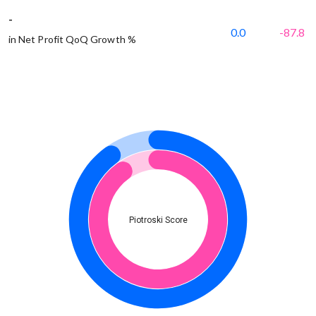
-
0.0
-87.8
in Net Profit QoQ Growth %
Piotroski Score