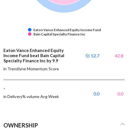
Eaton Vance Enhanced Equity Income Fund
Bain Capital Specialty Finance Inc
Eaton Vance Enhanced Equity
Income Fund beat Bain Capital
52.7
42.8
Specialty Finance Inc by 9.9
in Trendlyne Momentum Score
-
0.0
0.0
in Delivery% volume Avg Week
OWNERSHIP