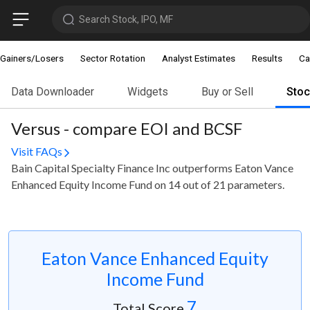
Search Stock, IPO, MF
Gainers/Losers
Sector Rotation
Analyst Estimates
Results
Ca
Data Downloader
Widgets
Buy or Sell
Sto
Versus - compare EOI and BCSF
Visit FAQs
Bain Capital Specialty Finance Inc outperforms Eaton Vance
Enhanced Equity Income Fund on 14 out of 21 parameters.
Eaton Vance Enhanced Equity
Income Fund
7
Total Score