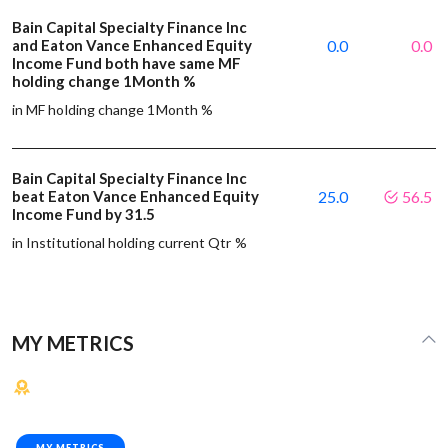
Bain Capital Specialty Finance Inc
and Eaton Vance Enhanced Equity
0.0
0.0
Income Fund both have same MF
holding change 1Month %
in MF holding change 1Month %
Bain Capital Specialty Finance Inc
beat Eaton Vance Enhanced Equity
25.0
56.5
Income Fund by 31.5
in Institutional holding current Qtr %
MY METRICS
MY METRICS