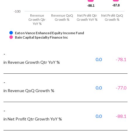
-87.8
-87.8
-88.1
-88.1
-100
Revenue
Revenue QoQ
Net Profit Qtr
Net Profit QoQ
Growth Qtr
Growth %
Growth YoY %
Growth %
YoY %
Eaton Vance Enhanced Equity Income Fund
Bain Capital Specialty Finance Inc
-
0.0
-78.1
in Revenue Growth Qtr YoY %
-
0.0
-77.0
in Revenue QoQ Growth %
-
0.0
-88.1
in Net Profit Qtr Growth YoY %