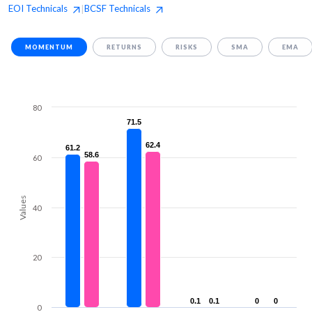
EOI
Technicals
BCSF
Technicals
|
MOMENTUM
RETURNS
RISKS
SMA
EMA
80
71.5
71.5
62.4
62.4
61.2
61.2
58.6
58.6
60
Values
40
20
0.1
0.1
0.1
0.1
0
0
0
0
0