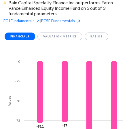
Bain Capital Specialty Finance Inc outperforms Eaton
Vance Enhanced Equity Income Fund on 3 out of 3
fundamental parameters.
EOI
Fundamentals
BCSF
Fundamentals
|
FINANCIALS
VALUATION METRICS
RATIOS
0
-25
Values
-50
-75
-77
-77
-78.1
-78.1