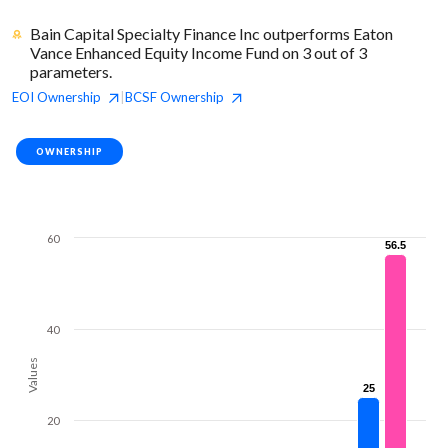
Bain Capital Specialty Finance Inc outperforms Eaton
Vance Enhanced Equity Income Fund on 3 out of 3
parameters.
EOI
Ownership
BCSF
Ownership
|
OWNERSHIP
60
56.5
56.5
40
Values
25
25
20