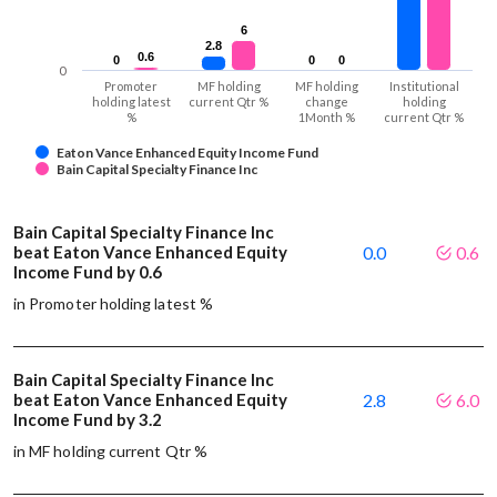
6
6
2.8
2.8
0.6
0.6
0
0
0
0
0
0
0
Promoter
MF holding
MF holding
Institutional
holding latest
current Qtr %
change
holding
%
1Month %
current Qtr %
Eaton Vance Enhanced Equity Income Fund
Bain Capital Specialty Finance Inc
Bain Capital Specialty Finance Inc
beat Eaton Vance Enhanced Equity
0.0
0.6
Income Fund by 0.6
in Promoter holding latest %
Bain Capital Specialty Finance Inc
beat Eaton Vance Enhanced Equity
2.8
6.0
Income Fund by 3.2
in MF holding current Qtr %