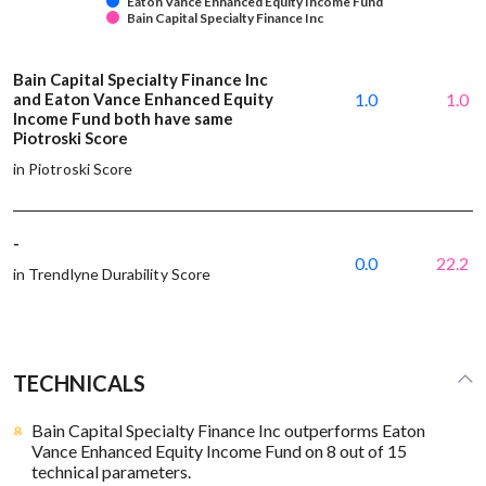
Eaton Vance Enhanced Equity Income Fund
Bain Capital Specialty Finance Inc
Bain Capital Specialty Finance Inc
and Eaton Vance Enhanced Equity
1.0
1.0
Income Fund both have same
Piotroski Score
in Piotroski Score
-
0.0
22.2
in Trendlyne Durability Score
TECHNICALS
Bain Capital Specialty Finance Inc outperforms Eaton
Vance Enhanced Equity Income Fund on 8 out of 15
technical parameters.