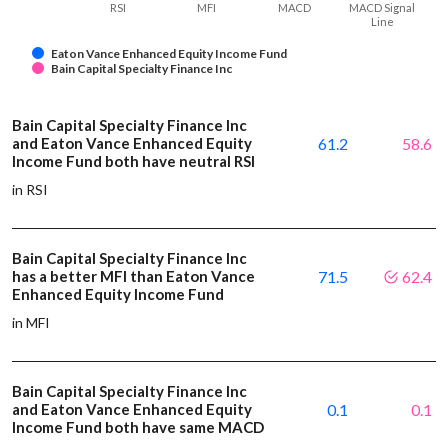
RSI
MFI
MACD
MACD Signal
Line
Eaton Vance Enhanced Equity Income Fund
Bain Capital Specialty Finance Inc
Bain Capital Specialty Finance Inc
and Eaton Vance Enhanced Equity
61.2
58.6
Income Fund both have neutral RSI
in RSI
Bain Capital Specialty Finance Inc
has a better MFI than Eaton Vance
71.5
62.4
Enhanced Equity Income Fund
in MFI
Bain Capital Specialty Finance Inc
and Eaton Vance Enhanced Equity
0.1
0.1
Income Fund both have same MACD