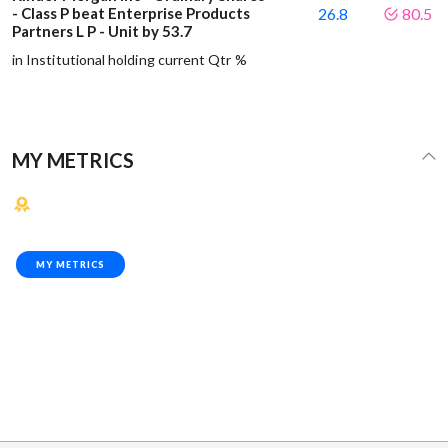
- Class P beat Enterprise Products
26.8
80.5
Partners L P - Unit by 53.7
in Institutional holding current Qtr %
MY METRICS
MY METRICS