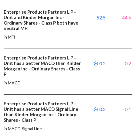
Enterprise Products Partners L P -
Unit and Kinder Morgan Inc -
52.5
44.6
Ordinary Shares - Class P both have
neutral MFI
in MFI
Enterprise Products Partners L P -
Unit has a better MACD than Kinder
0.2
-0.2
Morgan Inc - Ordinary Shares - Class
P
in MACD
Enterprise Products Partners L P -
Unit has a better MACD Signal Line
0.2
-0.1
than Kinder Morgan Inc - Ordinary
Shares - Class P
in MACD Signal Line