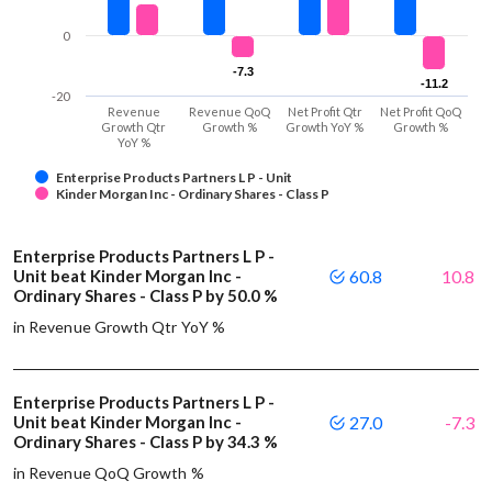
0
-7.3
-7.3
-11.2
-11.2
-20
Revenue
Revenue QoQ
Net Profit Qtr
Net Profit QoQ
Growth Qtr
Growth %
Growth YoY %
Growth %
YoY %
Enterprise Products Partners L P - Unit
Kinder Morgan Inc - Ordinary Shares - Class P
Enterprise Products Partners L P -
Unit beat Kinder Morgan Inc -
60.8
10.8
Ordinary Shares - Class P by 50.0 %
in Revenue Growth Qtr YoY %
Enterprise Products Partners L P -
Unit beat Kinder Morgan Inc -
27.0
-7.3
Ordinary Shares - Class P by 34.3 %
in Revenue QoQ Growth %