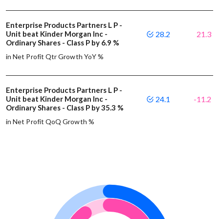
Enterprise Products Partners L P -
Unit beat Kinder Morgan Inc -
28.2
21.3
Ordinary Shares - Class P by 6.9 %
in Net Profit Qtr Growth YoY %
Enterprise Products Partners L P -
Unit beat Kinder Morgan Inc -
24.1
-11.2
Ordinary Shares - Class P by 35.3 %
in Net Profit QoQ Growth %