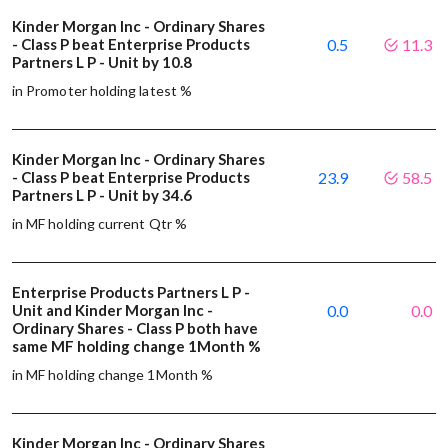
Kinder Morgan Inc - Ordinary Shares
- Class P beat Enterprise Products
0.5
11.3
Partners L P - Unit by 10.8
in Promoter holding latest %
Kinder Morgan Inc - Ordinary Shares
- Class P beat Enterprise Products
23.9
58.5
Partners L P - Unit by 34.6
in MF holding current Qtr %
Enterprise Products Partners L P -
Unit and Kinder Morgan Inc -
0.0
0.0
Ordinary Shares - Class P both have
same MF holding change 1Month %
in MF holding change 1Month %
Kinder Morgan Inc - Ordinary Shares