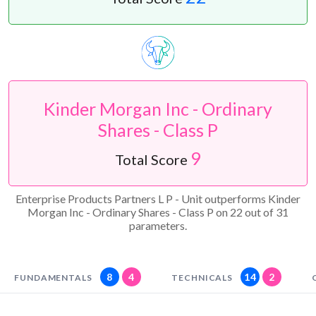
Kinder Morgan Inc - Ordinary
Shares - Class P
9
Total Score
Enterprise Products Partners L P - Unit outperforms Kinder
Morgan Inc - Ordinary Shares - Class P on 22 out of 31
parameters.
8
4
14
2
FUNDAMENTALS
TECHNICALS