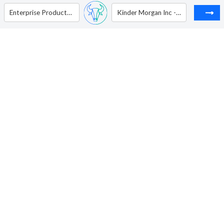
Enterprise Products Partners L P - Unit
Kinder Morgan Inc - Ordinary Shares - Class P