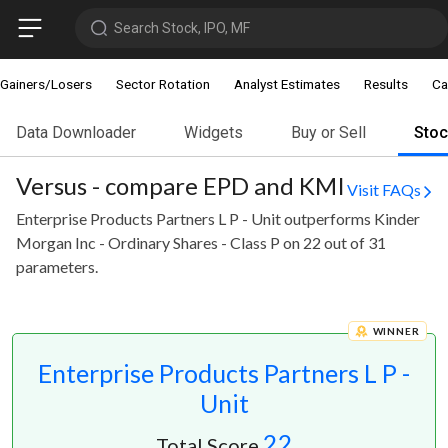
Search Stock, IPO, MF
Gainers/Losers
Sector Rotation
Analyst Estimates
Results
Ca
Data Downloader
Widgets
Buy or Sell
Sto
Versus - compare EPD and KMI
Visit FAQs
Enterprise Products Partners L P - Unit outperforms Kinder
Morgan Inc - Ordinary Shares - Class P on 22 out of 31
parameters.
WINNER
Enterprise Products Partners L P -
Unit
22
Total Score