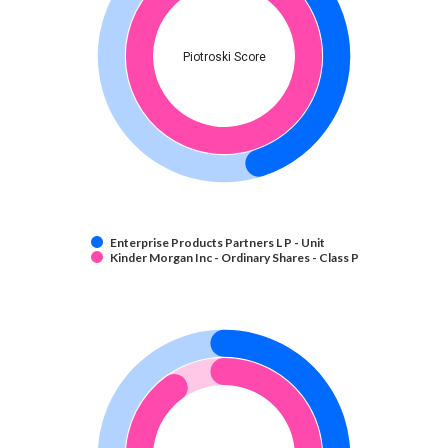
Piotroski Score
Enterprise Products Partners L P - Unit
Kinder Morgan Inc - Ordinary Shares - Class P