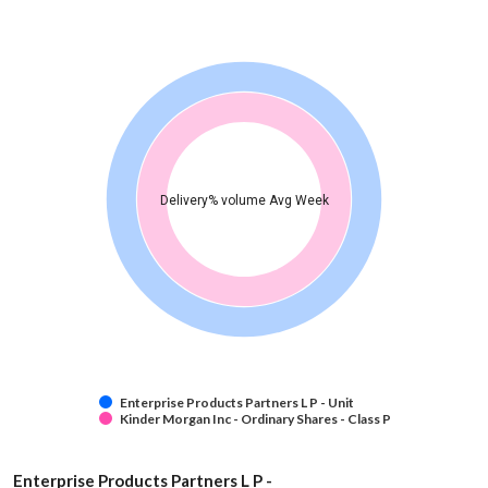
Delivery% volume Avg Week
Enterprise Products Partners L P - Unit
Kinder Morgan Inc - Ordinary Shares - Class P
Enterprise Products Partners L P -