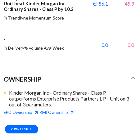
Unit beat Kinder Morgan Inc -
56.1
45.9
Ordinary Shares - Class P by 10.2
in Trendlyne Momentum Score
-
0.0
0.0
in Delivery% volume Avg Week
OWNERSHIP
Kinder Morgan Inc - Ordinary Shares - Class P
outperforms Enterprise Products Partners L P - Unit on 3
out of 3 parameters.
EPD
Ownership
KMI
Ownership
|
OWNERSHIP