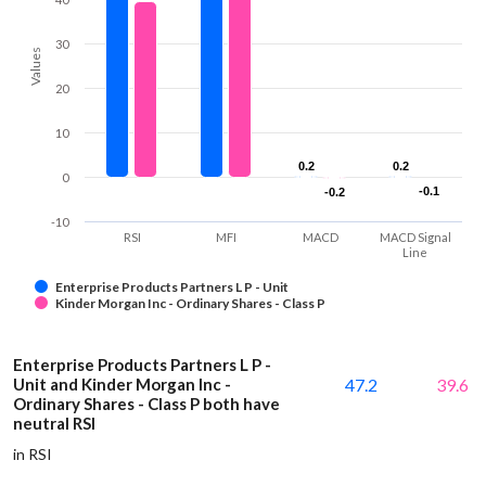
30
Values
20
10
0.2
0.2
0.2
0.2
0
-0.1
-0.1
-0.2
-0.2
-10
RSI
MFI
MACD
MACD Signal
Line
Enterprise Products Partners L P - Unit
Kinder Morgan Inc - Ordinary Shares - Class P
Enterprise Products Partners L P -
Unit and Kinder Morgan Inc -
47.2
39.6
Ordinary Shares - Class P both have
neutral RSI
in RSI