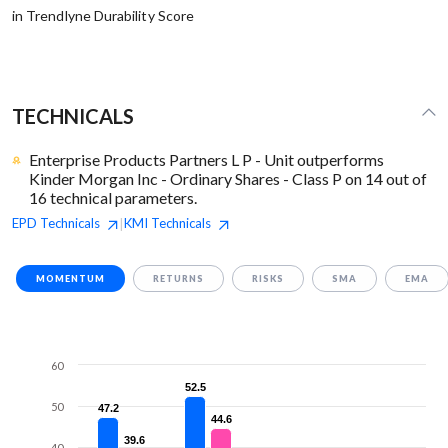
in Trendlyne Durability Score
TECHNICALS
Enterprise Products Partners L P - Unit outperforms
Kinder Morgan Inc - Ordinary Shares - Class P on 14 out of
16 technical parameters.
EPD
Technicals
KMI
Technicals
|
MOMENTUM
RETURNS
RISKS
SMA
EMA
60
52.5
52.5
50
47.2
47.2
44.6
44.6
39.6
39.6
40