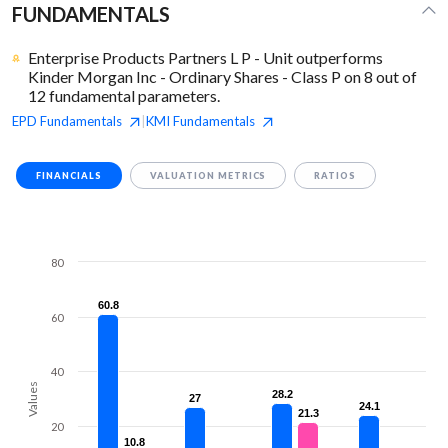
FUNDAMENTALS
Enterprise Products Partners L P - Unit outperforms
Kinder Morgan Inc - Ordinary Shares - Class P on 8 out of
12 fundamental parameters.
EPD
Fundamentals
KMI
Fundamentals
|
FINANCIALS
VALUATION METRICS
RATIOS
80
60.8
60.8
60
40
Values
28.2
28.2
27
27
24.1
24.1
21.3
21.3
20
10.8
10.8