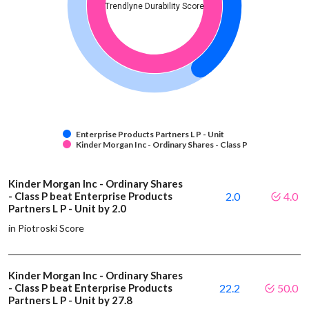
Trendlyne Durability Score
Enterprise Products Partners L P - Unit
Kinder Morgan Inc - Ordinary Shares - Class P
Kinder Morgan Inc - Ordinary Shares
- Class P beat Enterprise Products
2.0
4.0
Partners L P - Unit by 2.0
in Piotroski Score
Kinder Morgan Inc - Ordinary Shares
- Class P beat Enterprise Products
22.2
50.0
Partners L P - Unit by 27.8