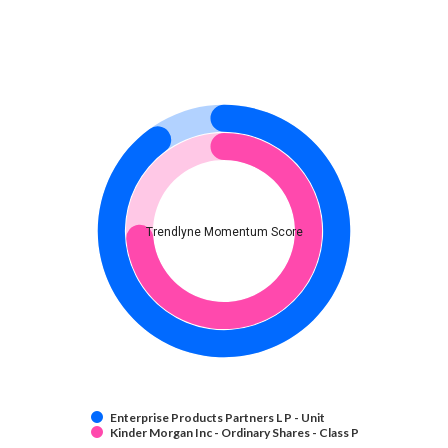
Trendlyne Momentum Score
Enterprise Products Partners L P - Unit
Kinder Morgan Inc - Ordinary Shares - Class P