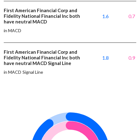
First American Financial Corp and
Fidelity National Financial Inc both
1.6
0.7
have neutral MACD
in MACD
First American Financial Corp and
Fidelity National Financial Inc both
1.8
0.9
have neutral MACD Signal Line
in MACD Signal Line