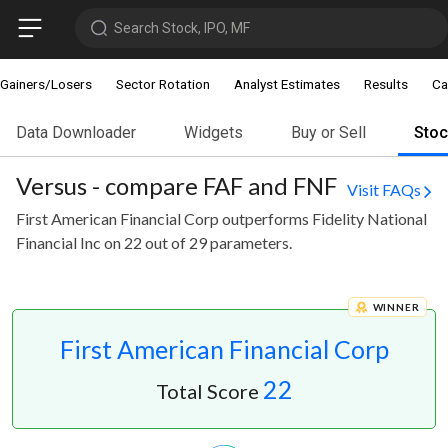
Search Stock, IPO, MF
Gainers/Losers
Sector Rotation
Analyst Estimates
Results
Ca
Data Downloader
Widgets
Buy or Sell
Sto
Versus - compare FAF and FNF
Visit FAQs
First American Financial Corp outperforms Fidelity National
Financial Inc on 22 out of 29 parameters.
WINNER
First American Financial Corp
22
Total Score