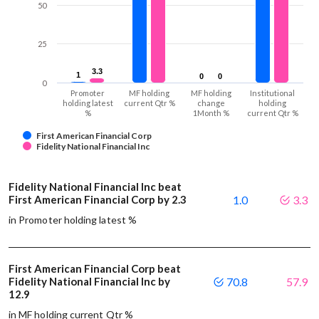
50
25
3.3
3.3
1
1
0
0
0
0
0
Promoter
MF holding
MF holding
Institutional
holding latest
current Qtr %
change
holding
%
1Month %
current Qtr %
First American Financial Corp
Fidelity National Financial Inc
Fidelity National Financial Inc beat
First American Financial Corp by 2.3
1.0
3.3
in Promoter holding latest %
First American Financial Corp beat
Fidelity National Financial Inc by
70.8
57.9
12.9
in MF holding current Qtr %