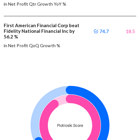
in Net Profit Qtr Growth YoY %
First American Financial Corp beat
Fidelity National Financial Inc by
74.7
18.5
56.2 %
in Net Profit QoQ Growth %
Piotroski Score