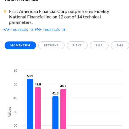
First American Financial Corp outperforms Fidelity
National Financial Inc on 12 out of 14 technical
parameters.
FAF
Technicals
FNF
Technicals
|
MOMENTUM
RETURNS
RISKS
SMA
EMA
60
53.9
53.9
50
47.8
47.8
46.7
46.7
41.3
41.3
40
Values
30
20