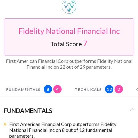
Fidelity National Financial Inc
7
Total Score
First American Financial Corp outperforms Fidelity National
Financial Inc on 22 out of 29 parameters.
8
4
12
2
FUNDAMENTALS
TECHNICALS
FUNDAMENTALS
First American Financial Corp outperforms Fidelity
National Financial Inc on 8 out of 12 fundamental
parameters.