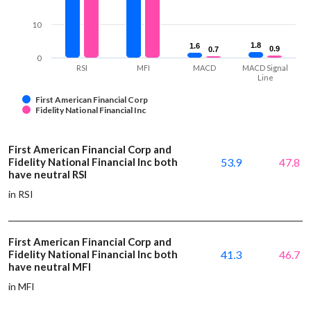
10
1.8
1.8
1.6
1.6
0.9
0.9
0.7
0.7
0
RSI
MFI
MACD
MACD Signal
Line
First American Financial Corp
Fidelity National Financial Inc
First American Financial Corp and
Fidelity National Financial Inc both
53.9
47.8
have neutral RSI
in RSI
First American Financial Corp and
Fidelity National Financial Inc both
41.3
46.7
have neutral MFI
in MFI