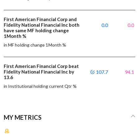
First American Financial Corp and
Fidelity National Financial Inc both
0.0
0.0
have same MF holding change
1Month %
in MF holding change 1Month %
First American Financial Corp beat
Fidelity National Financial Inc by
107.7
94.1
13.6
in Institutional holding current Qtr %
MY METRICS