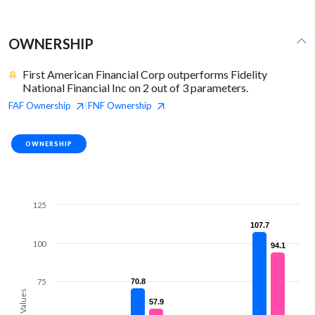
OWNERSHIP
First American Financial Corp outperforms Fidelity
National Financial Inc on 2 out of 3 parameters.
FAF
Ownership
FNF
Ownership
|
OWNERSHIP
125
107.7
107.7
100
94.1
94.1
75
70.8
70.8
Values
57.9
57.9