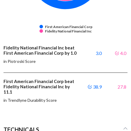
First American Financial Corp
Fidelity National Financial Inc
Fidelity National Financial Inc beat
First American Financial Corp by 1.0
3.0
4.0
in Piotroski Score
First American Financial Corp beat
Fidelity National Financial Inc by
38.9
27.8
11.1
in Trendlyne Durability Score
TECHNICALS