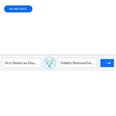
MY METRICS
First American Financial Corp
Fidelity National Financial Inc