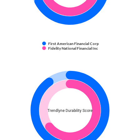
First American Financial Corp
Fidelity National Financial Inc
Trendlyne Durability Score