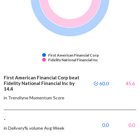
First American Financial Corp
Fidelity National Financial Inc
First American Financial Corp beat
Fidelity National Financial Inc by
60.0
45.6
14.4
in Trendlyne Momentum Score
-
0.0
0.0
in Delivery% volume Avg Week