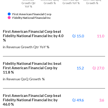
Growth Qtr
Growth %
Growth YoY %
Growth %
YoY %
First American Financial Corp
Fidelity National Financial Inc
First American Financial Corp beat
Fidelity National Financial Inc by 4.0
15.0
11.0
%
in Revenue Growth Qtr YoY %
Fidelity National Financial Inc beat
First American Financial Corp by
15.2
27.0
11.8 %
in Revenue QoQ Growth %
First American Financial Corp beat
Fidelity National Financial Inc by
49.6
3.6
46.0 %