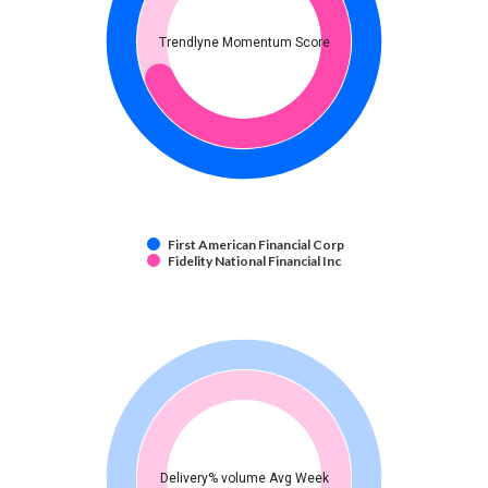
Trendlyne Momentum Score
First American Financial Corp
Fidelity National Financial Inc
Delivery% volume Avg Week