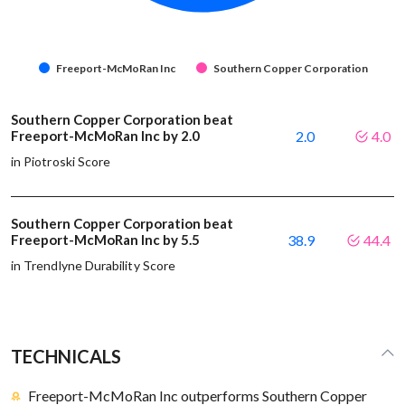
Freeport-McMoRan Inc
Southern Copper Corporation
Southern Copper Corporation beat
Freeport-McMoRan Inc by 2.0
2.0
4.0
in Piotroski Score
Southern Copper Corporation beat
Freeport-McMoRan Inc by 5.5
38.9
44.4
in Trendlyne Durability Score
TECHNICALS
Freeport-McMoRan Inc outperforms Southern Copper