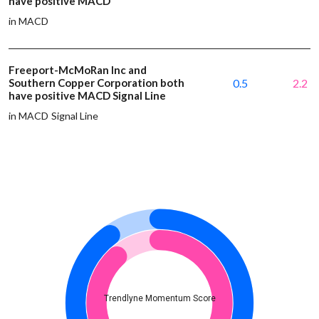
have positive MACD
in MACD
Freeport-McMoRan Inc and
Southern Copper Corporation both
0.5
2.2
have positive MACD Signal Line
in MACD Signal Line
Trendlyne Momentum Score