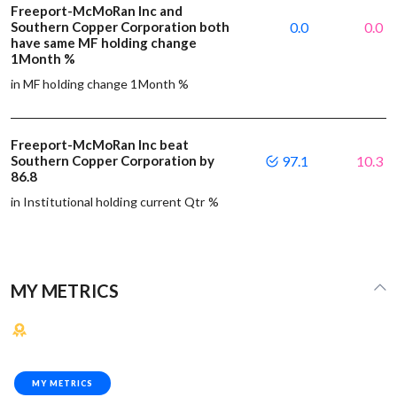
Freeport-McMoRan Inc and
Southern Copper Corporation both
0.0
0.0
have same MF holding change
1Month %
in MF holding change 1Month %
Freeport-McMoRan Inc beat
Southern Copper Corporation by
97.1
10.3
86.8
in Institutional holding current Qtr %
MY METRICS
MY METRICS