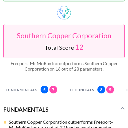
Southern Copper Corporation
12
Total Score
Freeport-McMoRan Inc outperforms Southern Copper
Corporation on 16 out of 28 parameters.
5
7
8
5
FUNDAMENTALS
TECHNICALS
FUNDAMENTALS
Southern Copper Corporation outperforms Freeport-
McMoRan Inc on 7 out of 12 fundamental parameters.