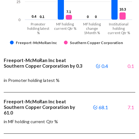
25
10.3
10.3
7.1
7.1
0.4
0.4
0.1
0.1
0
0
0
0
0
Promoter
MF holding
MF holding
Institutional
holding latest
current Qtr %
change
holding
%
1Month %
current Qtr %
Freeport-McMoRan Inc
Southern Copper Corporation
Freeport-McMoRan Inc beat
Southern Copper Corporation by 0.3
0.4
0.1
in Promoter holding latest %
Freeport-McMoRan Inc beat
Southern Copper Corporation by
68.1
7.1
61.0
in MF holding current Qtr %