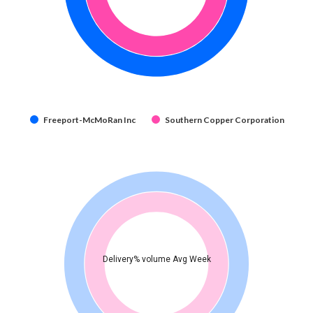
Freeport-McMoRan Inc
Southern Copper Corporation
Delivery% volume Avg Week