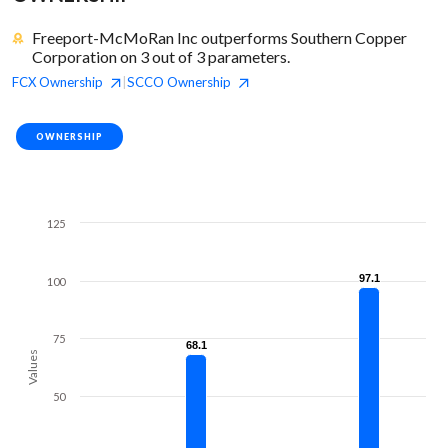
Freeport-McMoRan Inc outperforms Southern Copper
Corporation on 3 out of 3 parameters.
FCX
Ownership
SCCO
Ownership
|
OWNERSHIP
125
97.1
97.1
100
75
68.1
68.1
Values
50