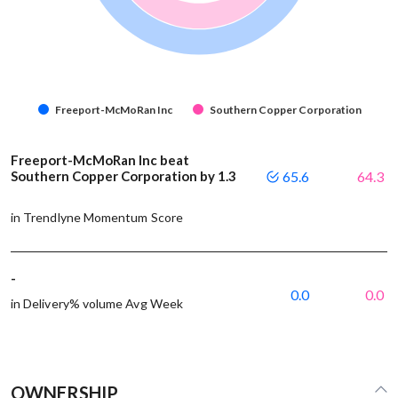
Freeport-McMoRan Inc
Southern Copper Corporation
Freeport-McMoRan Inc beat
Southern Copper Corporation by 1.3
65.6
64.3
in Trendlyne Momentum Score
-
0.0
0.0
in Delivery% volume Avg Week
OWNERSHIP