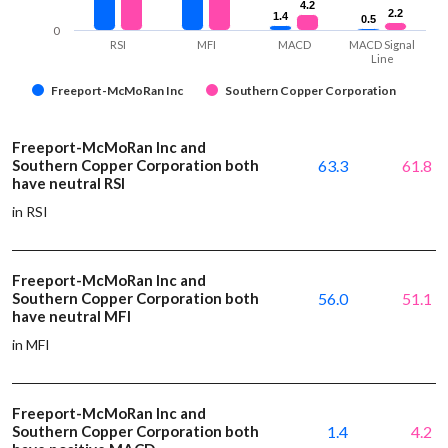
4.2
4.2
2.2
2.2
1.4
1.4
0.5
0.5
0
RSI
MFI
MACD
MACD Signal
Line
Freeport-McMoRan Inc
Southern Copper Corporation
Freeport-McMoRan Inc and
Southern Copper Corporation both
63.3
61.8
have neutral RSI
in RSI
Freeport-McMoRan Inc and
Southern Copper Corporation both
56.0
51.1
have neutral MFI
in MFI
Freeport-McMoRan Inc and
Southern Copper Corporation both
1.4
4.2