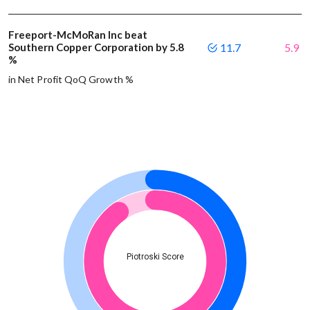
Freeport-McMoRan Inc beat
Southern Copper Corporation by 5.8
11.7
5.9
%
in Net Profit QoQ Growth %
Piotroski Score