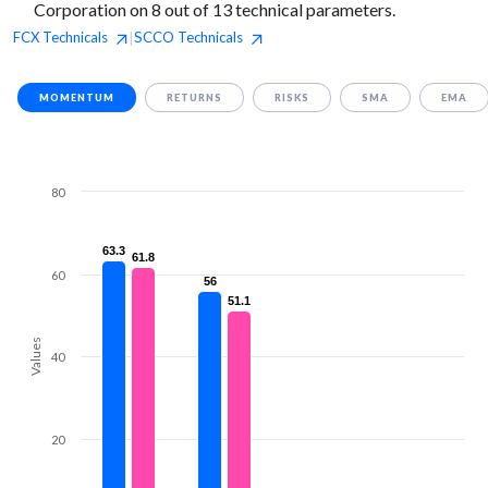
Corporation on 8 out of 13 technical parameters.
FCX
Technicals
SCCO
Technicals
|
MOMENTUM
RETURNS
RISKS
SMA
EMA
80
63.3
63.3
61.8
61.8
60
56
56
51.1
51.1
Values
40
20