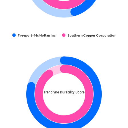
Freeport-McMoRan Inc
Southern Copper Corporation
Trendlyne Durability Score