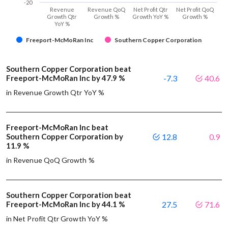
-20
Revenue
Revenue QoQ
Net Profit Qtr
Net Profit QoQ
Growth Qtr
Growth %
Growth YoY %
Growth %
YoY %
Freeport-McMoRan Inc
Southern Copper Corporation
Southern Copper Corporation beat
Freeport-McMoRan Inc by 47.9 %
-7.3
40.6
in Revenue Growth Qtr YoY %
Freeport-McMoRan Inc beat
Southern Copper Corporation by
12.8
0.9
11.9 %
in Revenue QoQ Growth %
Southern Copper Corporation beat
Freeport-McMoRan Inc by 44.1 %
27.5
71.6
in Net Profit Qtr Growth YoY %