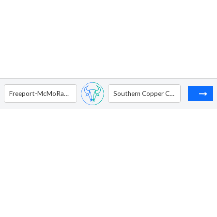
Freeport-McMoRan Inc
Southern Copper Corporation