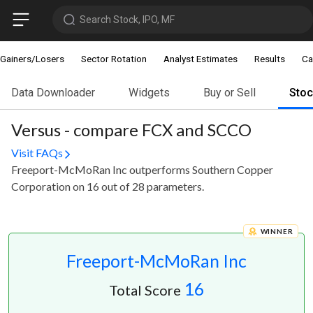
Search Stock, IPO, MF
Gainers/Losers
Sector Rotation
Analyst Estimates
Results
Ca
Data Downloader
Widgets
Buy or Sell
Sto
Versus - compare FCX and SCCO
Visit FAQs
Freeport-McMoRan Inc outperforms Southern Copper
Corporation on 16 out of 28 parameters.
WINNER
Freeport-McMoRan Inc
16
Total Score