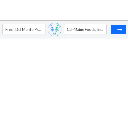
Fresh Del Monte Produce Inc
Cal-Maine Foods, Inc.