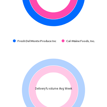
Fresh Del Monte Produce Inc
Cal-Maine Foods, Inc.
Delivery% volume Avg Week