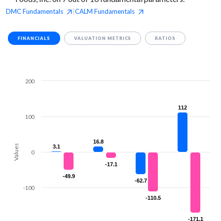
DMC
Fundamentals
CALM
Fundamentals
|
FINANCIALS
VALUATION METRICS
RATIOS
200
112
112
100
16.8
16.8
Values
3.1
3.1
0
-17.1
-17.1
-49.9
-49.9
-62.7
-62.7
-100
-110.5
-110.5
-171.1
-171.1