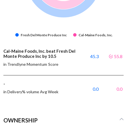
Fresh Del Monte Produce Inc
Cal-Maine Foods, Inc.
Cal-Maine Foods, Inc. beat Fresh Del
Monte Produce Inc by 10.5
45.3
55.8
in Trendlyne Momentum Score
-
0.0
0.0
in Delivery% volume Avg Week
OWNERSHIP