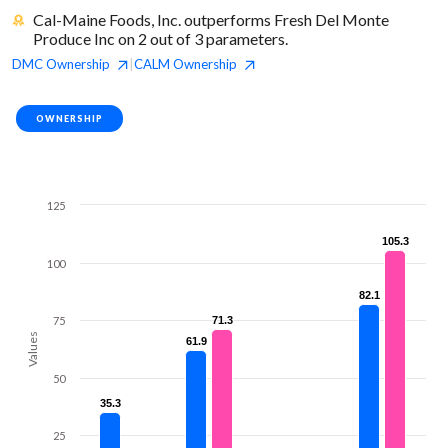
Cal-Maine Foods, Inc. outperforms Fresh Del Monte
Produce Inc on 2 out of 3 parameters.
DMC
Ownership
CALM
Ownership
|
OWNERSHIP
125
105.3
105.3
100
82.1
82.1
75
71.3
71.3
Values
61.9
61.9
50
35.3
35.3
25