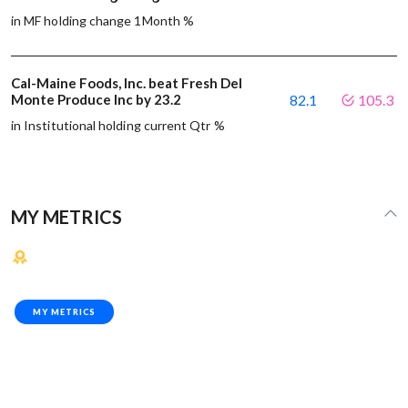
in MF holding change 1Month %
Cal-Maine Foods, Inc. beat Fresh Del
Monte Produce Inc by 23.2
82.1
105.3
in Institutional holding current Qtr %
MY METRICS
MY METRICS