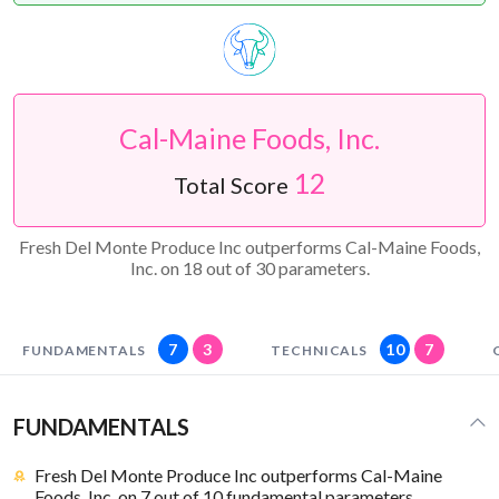
Cal-Maine Foods, Inc.
12
Total Score
Fresh Del Monte Produce Inc outperforms Cal-Maine Foods,
Inc. on 18 out of 30 parameters.
7
3
10
7
FUNDAMENTALS
TECHNICALS
FUNDAMENTALS
Fresh Del Monte Produce Inc outperforms Cal-Maine
Foods, Inc. on 7 out of 10 fundamental parameters.