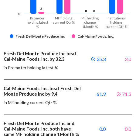
3
3
0
0
0
0
0
Promoter
MF holding
MF holding
Institutional
holding latest
current Qtr %
change
holding
%
1Month %
current Qtr %
Fresh Del Monte Produce Inc
Cal-Maine Foods, Inc.
Fresh Del Monte Produce Inc beat
Cal-Maine Foods, Inc. by 32.3
35.3
3.0
in Promoter holding latest %
Cal-Maine Foods, Inc. beat Fresh Del
Monte Produce Inc by 9.4
61.9
71.3
in MF holding current Qtr %
Fresh Del Monte Produce Inc and
Cal-Maine Foods, Inc. both have
0.0
0.0
same MF holding change 1Month %