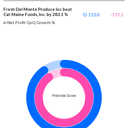
Fresh Del Monte Produce Inc beat
Cal-Maine Foods, Inc. by 283.1 %
112.0
-171.1
in Net Profit QoQ Growth %
Piotroski Score