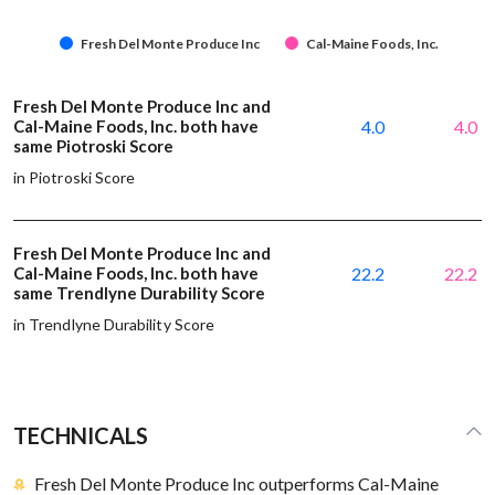
Fresh Del Monte Produce Inc
Cal-Maine Foods, Inc.
Fresh Del Monte Produce Inc and
Cal-Maine Foods, Inc. both have
4.0
4.0
same Piotroski Score
in Piotroski Score
Fresh Del Monte Produce Inc and
Cal-Maine Foods, Inc. both have
22.2
22.2
same Trendlyne Durability Score
in Trendlyne Durability Score
TECHNICALS
Fresh Del Monte Produce Inc outperforms Cal-Maine