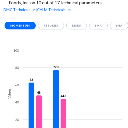
Foods, Inc. on 10 out of 17 technical parameters.
DMC
Technicals
CALM
Technicals
|
MOMENTUM
RETURNS
RISKS
SMA
EMA
100
77.6
77.6
80
63
63
60
Values
48
48
44.1
44.1
40
20