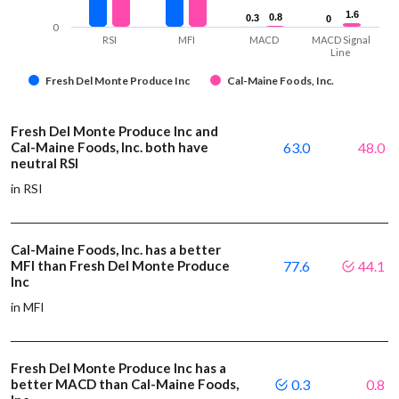
1.6
1.6
0.8
0.8
0.3
0.3
0
0
0
RSI
MFI
MACD
MACD Signal
Line
Fresh Del Monte Produce Inc
Cal-Maine Foods, Inc.
Fresh Del Monte Produce Inc and
Cal-Maine Foods, Inc. both have
63.0
48.0
neutral RSI
in RSI
Cal-Maine Foods, Inc. has a better
MFI than Fresh Del Monte Produce
77.6
44.1
Inc
in MFI
Fresh Del Monte Produce Inc has a
better MACD than Cal-Maine Foods,
0.3
0.8