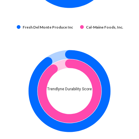
Fresh Del Monte Produce Inc
Cal-Maine Foods, Inc.
Trendlyne Durability Score