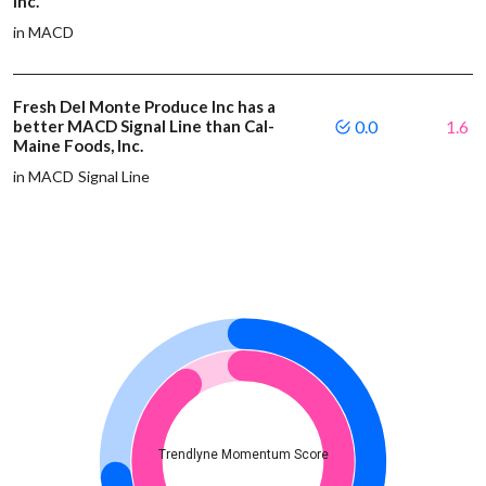
Inc.
in MACD
Fresh Del Monte Produce Inc has a
better MACD Signal Line than Cal-
0.0
1.6
Maine Foods, Inc.
in MACD Signal Line
Trendlyne Momentum Score