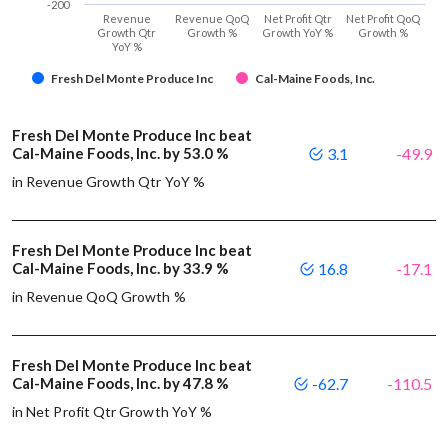
-200
Revenue
Revenue QoQ
Net Profit Qtr
Net Profit QoQ
Growth Qtr
Growth %
Growth YoY %
Growth %
YoY %
Fresh Del Monte Produce Inc
Cal-Maine Foods, Inc.
Fresh Del Monte Produce Inc beat
Cal-Maine Foods, Inc. by 53.0 %
3.1
-49.9
in Revenue Growth Qtr YoY %
Fresh Del Monte Produce Inc beat
Cal-Maine Foods, Inc. by 33.9 %
16.8
-17.1
in Revenue QoQ Growth %
Fresh Del Monte Produce Inc beat
Cal-Maine Foods, Inc. by 47.8 %
-62.7
-110.5
in Net Profit Qtr Growth YoY %