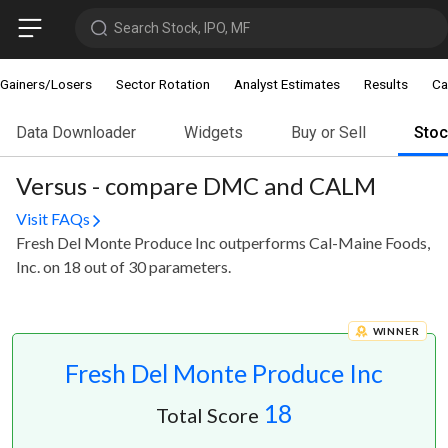
Search Stock, IPO, MF
Gainers/Losers
Sector Rotation
Analyst Estimates
Results
Ca
Data Downloader
Widgets
Buy or Sell
Sto
Versus - compare DMC and CALM
Visit FAQs
Fresh Del Monte Produce Inc outperforms Cal-Maine Foods,
Inc. on 18 out of 30 parameters.
WINNER
Fresh Del Monte Produce Inc
18
Total Score