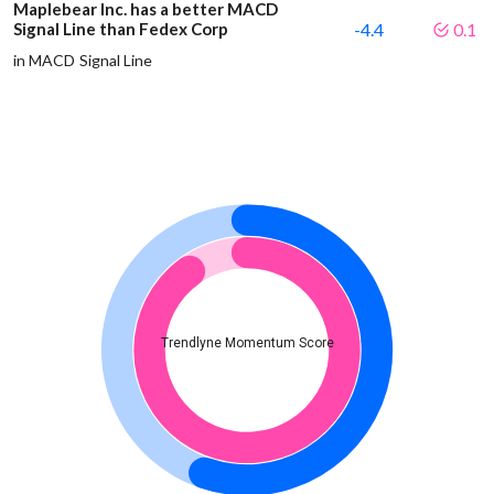
Maplebear Inc. has a better MACD
Signal Line than Fedex Corp
-4.4
0.1
in MACD Signal Line
Trendlyne Momentum Score