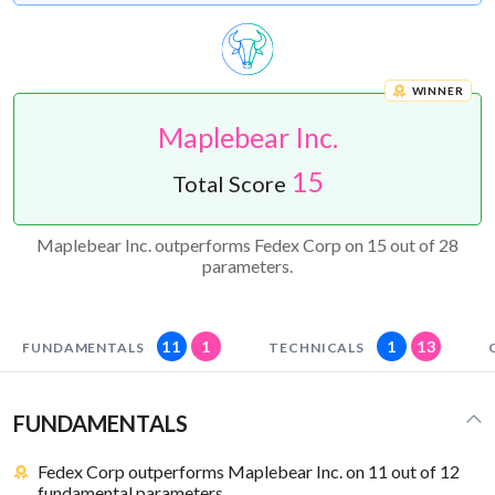
WINNER
Maplebear Inc.
15
Total Score
Maplebear Inc. outperforms Fedex Corp on 15 out of 28
parameters.
11
1
1
13
FUNDAMENTALS
TECHNICALS
FUNDAMENTALS
Fedex Corp outperforms Maplebear Inc. on 11 out of 12
fundamental parameters.