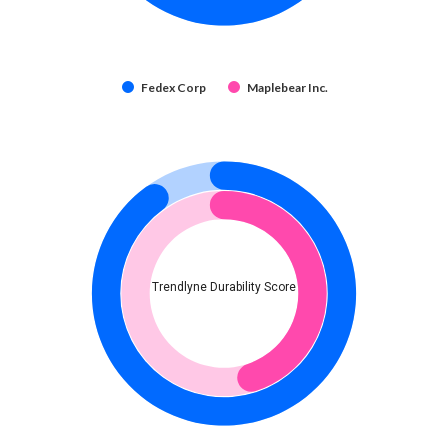
Fedex Corp
Maplebear Inc.
Trendlyne Durability Score