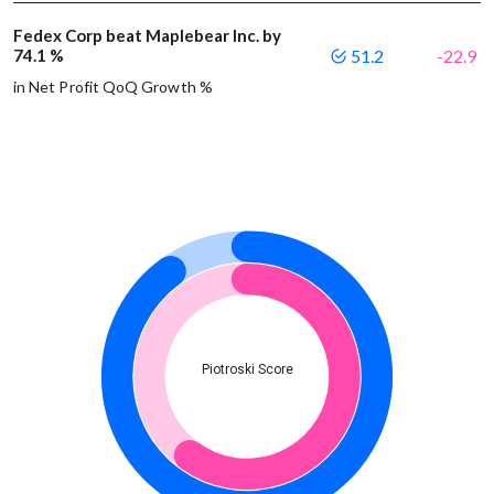
Fedex Corp beat Maplebear Inc. by
74.1 %
51.2
-22.9
in Net Profit QoQ Growth %
Piotroski Score