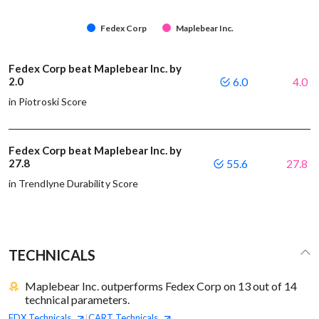
Fedex Corp
Maplebear Inc.
Fedex Corp beat Maplebear Inc. by
2.0
6.0
4.0
in Piotroski Score
Fedex Corp beat Maplebear Inc. by
27.8
55.6
27.8
in Trendlyne Durability Score
TECHNICALS
Maplebear Inc. outperforms Fedex Corp on 13 out of 14
technical parameters.
FDX
Technicals
CART
Technicals
|