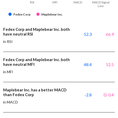
RSI
MFI
MACD
MACD Signal
Line
Fedex Corp
Maplebear Inc.
Fedex Corp and Maplebear Inc. both
have neutral RSI
52.3
66.9
in RSI
Fedex Corp and Maplebear Inc. both
have neutral MFI
48.4
52.5
in MFI
Maplebear Inc. has a better MACD
than Fedex Corp
-2.8
0.4
in MACD