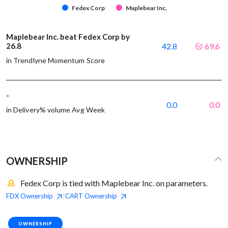
Fedex Corp
Maplebear Inc.
Maplebear Inc. beat Fedex Corp by
26.8
42.8
69.6
in Trendlyne Momentum Score
-
0.0
0.0
in Delivery% volume Avg Week
OWNERSHIP
Fedex Corp is tied with Maplebear Inc. on parameters.
FDX
Ownership
CART
Ownership
|
OWNERSHIP