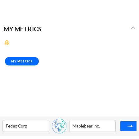
MY METRICS
MY METRICS
Fedex Corp
Maplebear Inc.