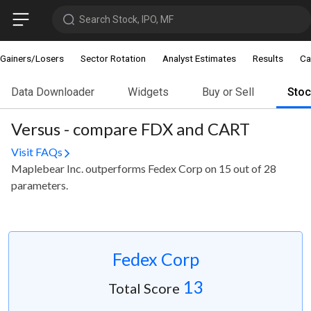
Search Stock, IPO, MF
Gainers/Losers
Sector Rotation
Analyst Estimates
Results
Ca
Data Downloader
Widgets
Buy or Sell
Sto
Versus - compare FDX and CART
Visit FAQs
Maplebear Inc. outperforms Fedex Corp on 15 out of 28
parameters.
Fedex Corp
13
Total Score