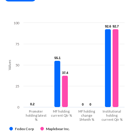
100
92.6
92.6
92.7
92.7
75
55.1
55.1
Values
50
37.4
37.4
25
0.2
0.2
0
0
0
0
0
Promoter
MF holding
MF holding
Institutional
holding latest
current Qtr %
change
holding
%
1Month %
current Qtr %
Fedex Corp
Maplebear Inc.