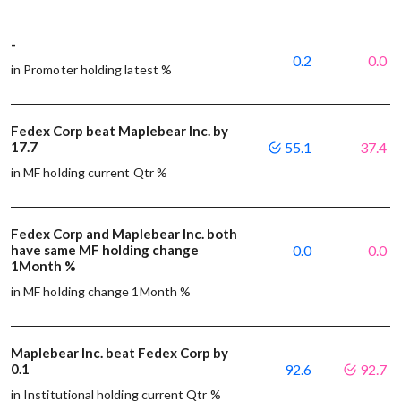
-
0.2
0.0
in Promoter holding latest %
Fedex Corp beat Maplebear Inc. by
17.7
55.1
37.4
in MF holding current Qtr %
Fedex Corp and Maplebear Inc. both
have same MF holding change
0.0
0.0
1Month %
in MF holding change 1Month %
Maplebear Inc. beat Fedex Corp by
0.1
92.6
92.7
in Institutional holding current Qtr %