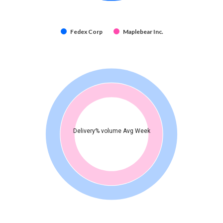
Fedex Corp
Maplebear Inc.
Delivery% volume Avg Week