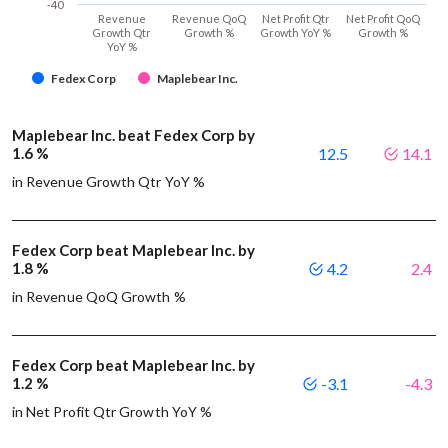
-40
Revenue
Revenue QoQ
Net Profit Qtr
Net Profit QoQ
Growth Qtr
Growth %
Growth YoY %
Growth %
YoY %
Fedex Corp
Maplebear Inc.
Maplebear Inc. beat Fedex Corp by
1.6 %
12.5
14.1
in Revenue Growth Qtr YoY %
Fedex Corp beat Maplebear Inc. by
1.8 %
4.2
2.4
in Revenue QoQ Growth %
Fedex Corp beat Maplebear Inc. by
1.2 %
-3.1
-4.3
in Net Profit Qtr Growth YoY %