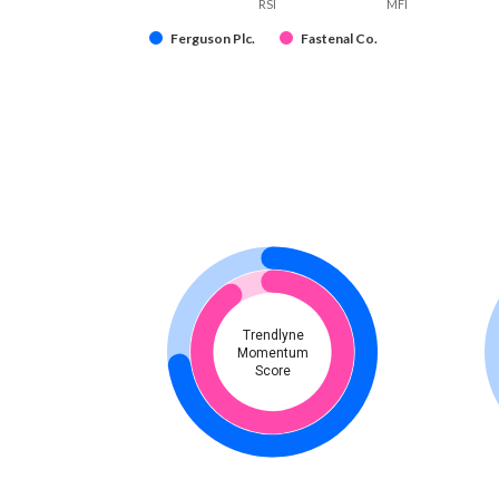
RSI
MFI
Ferguson Plc.
Fastenal Co.
Trendlyne
Momentum
Score