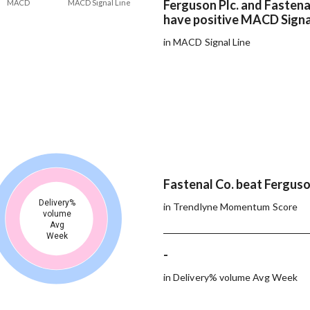
Ferguson Plc. and Fastena
MACD
MACD Signal Line
have positive MACD Signa
in MACD Signal Line
Fastenal Co. beat Ferguson
Delivery%
in Trendlyne Momentum Score
volume
Avg
Week
-
in Delivery% volume Avg Week