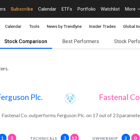
ers
Subscribe
Calendar
ETFs
Portfolio
Watchlist
More
Calendar
Tools
News by Trendlyne
Insider Trades
Global In
Stock Comparison
Best Performers
Stock Perf
ers.
Ferguson Plc.
Fastenal Co
Fastenal Co. outperforms Ferguson Plc. on 17 out of 23 paramete
1
5
3
12
2
0
TECHNICALS
OWNERSHIP