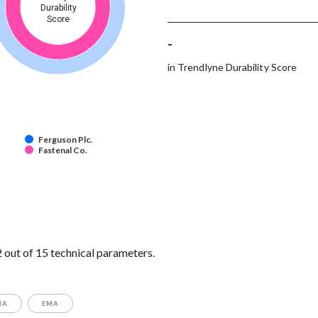
Durability
Score
-
in Trendlyne Durability Score
Ferguson Plc.
Fastenal Co.
 out of 15 technical parameters.
MA
EMA