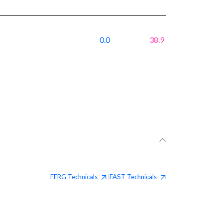
0.0
38.9
FERG
Technicals
FAST
Technicals
|