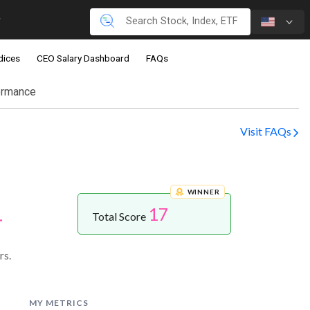
dices
CEO Salary Dashboard
FAQs
ormance
Visit FAQs
WINNER
17
.
Total Score
rs.
MY METRICS