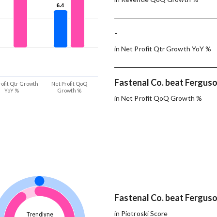
6.4
6.4
-
in Net Profit Qtr Growth YoY %
Fastenal Co. beat Ferguson
rofit Qtr Growth
Net Profit QoQ
YoY %
Growth %
in Net Profit QoQ Growth %
Fastenal Co. beat Ferguson
in Piotroski Score
Trendlyne