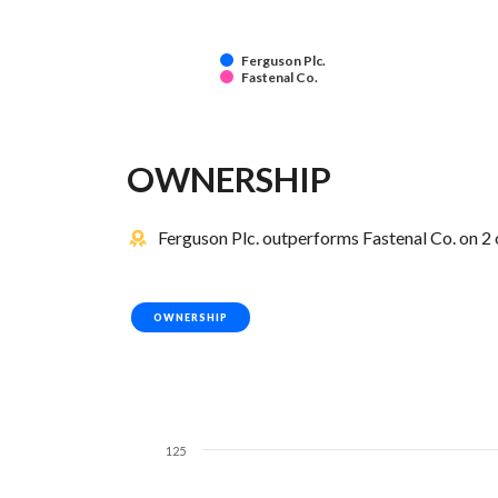
Ferguson Plc.
Fastenal Co.
OWNERSHIP
Ferguson Plc. outperforms Fastenal Co. on 2 
OWNERSHIP
125