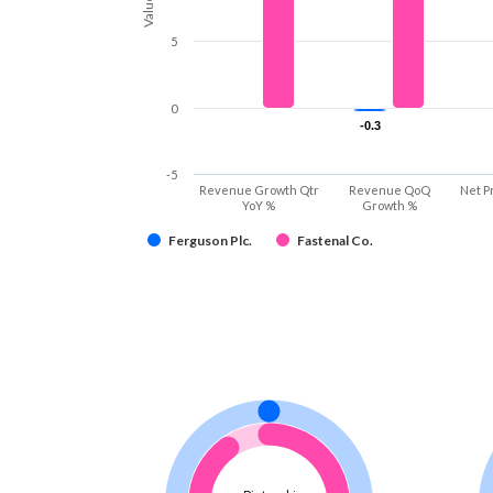
Values
5
0
-0.3
-0.3
-5
Revenue Growth Qtr
Revenue QoQ
Net P
YoY %
Growth %
Ferguson Plc.
Fastenal Co.