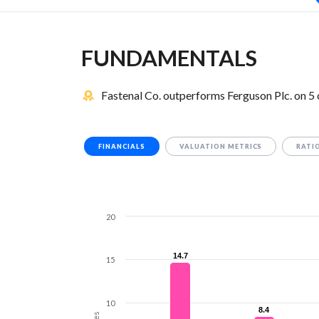
FUNDAMENTALS
Fastenal Co. outperforms Ferguson Plc. on 5
FINANCIALS
VALUATION METRICS
RATI
20
14.7
14.7
15
10
8.4
8.4