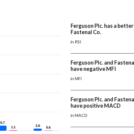
Ferguson Plc. has a better
Fastenal Co.
in RSI
Ferguson Plc. and Fastena
have negative MFI
in MFI
Ferguson Plc. and Fastena
have positive MACD
in MACD
5.7
5.7
2.6
2.6
1.1
1.1
0.6
0.6