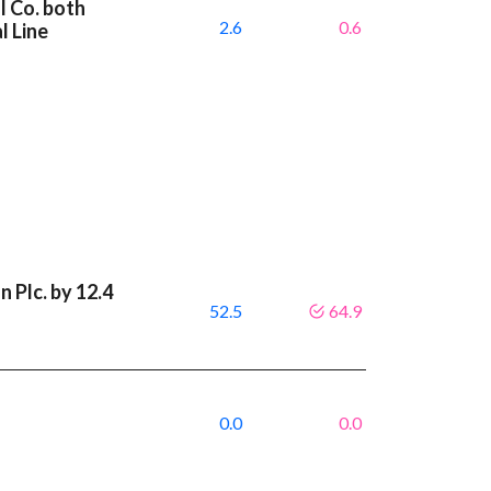
l Co. both
2.6
0.6
l Line
 Plc. by 12.4
52.5
64.9
0.0
0.0