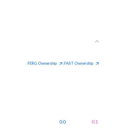
FERG
Ownership
FAST
Ownership
|
0.0
0.1