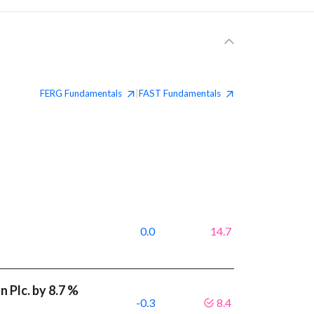
FERG
Fundamentals
FAST
Fundamentals
|
0.0
14.7
 Plc. by 8.7 %
-0.3
8.4