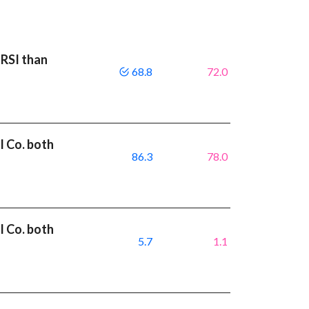
 RSI than
68.8
72.0
l Co. both
86.3
78.0
l Co. both
5.7
1.1