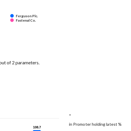
Ferguson Plc.
Fastenal Co.
out of 2 parameters.
-
in Promoter holding latest %
108.7
108.7