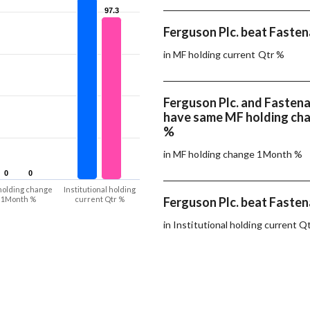
97.3
97.3
Ferguson Plc. beat Fastena
in MF holding current Qtr %
Ferguson Plc. and Fastena
have same MF holding ch
%
in MF holding change 1Month %
0
0
0
0
holding change
Institutional holding
1Month %
current Qtr %
Ferguson Plc. beat Fastena
in Institutional holding current Q