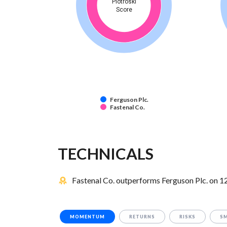
Piotroski
Score
Ferguson Plc.
Fastenal Co.
TECHNICALS
Fastenal Co. outperforms Ferguson Plc. on 12
MOMENTUM
RETURNS
RISKS
S