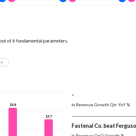
 out of 6 fundamental parameters.
OS
-
in Revenue Growth Qtr YoY %
15.9
15.9
12.7
12.7
Fastenal Co. beat Ferguson
in Revenue QoQ Growth %