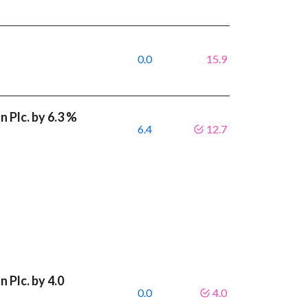
0.0
15.9
 Plc. by 6.3 %
6.4
12.7
 Plc. by 4.0
0.0
4.0