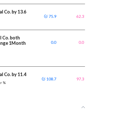
l Co. by 13.6
75.9
62.3
l Co. both
0.0
0.0
ange 1Month
l Co. by 11.4
108.7
97.3
tr %