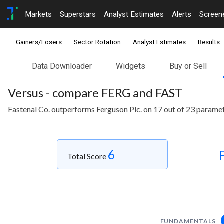
Markets
Superstars
Analyst Estimates
Alerts
Screen
Gainers/Losers
Sector Rotation
Analyst Estimates
Results
Data Downloader
Widgets
Buy or Sell
Versus - compare FERG and FAST
Fastenal Co. outperforms Ferguson Plc. on 17 out of 23 paramet
6
Total Score
FUNDAMENTALS