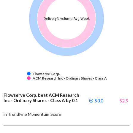
Delivery% volume Avg Week
Flowserve Corp.
ACM Research Inc - Ordinary Shares - Class A
Flowserve Corp. beat ACM Research
Inc - Ordinary Shares - Class A by 0.1
53.0
52.9
in Trendlyne Momentum Score