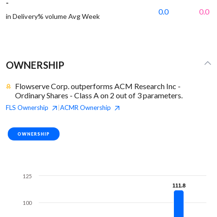
-
0.0
0.0
in Delivery% volume Avg Week
OWNERSHIP
Flowserve Corp. outperforms ACM Research Inc -
Ordinary Shares - Class A on 2 out of 3 parameters.
FLS
Ownership
ACMR
Ownership
|
OWNERSHIP
125
111.8
111.8
100