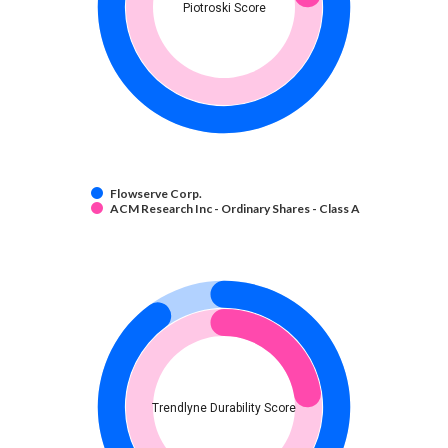
Piotroski Score
Flowserve Corp.
ACM Research Inc - Ordinary Shares - Class A
Trendlyne Durability Score