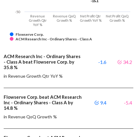
-15.1
-15.1
-50
Revenue
Revenue QoQ
Net Profit Qtr
Net Profit QoQ
Growth Qtr
Growth %
Growth YoY %
Growth %
YoY %
Flowserve Corp.
ACM Research Inc - Ordinary Shares - Class A
ACM Research Inc - Ordinary Shares
- Class A beat Flowserve Corp. by
-1.6
34.2
35.8 %
in Revenue Growth Qtr YoY %
Flowserve Corp. beat ACM Research
Inc - Ordinary Shares - Class A by
9.4
-5.4
14.8 %
in Revenue QoQ Growth %