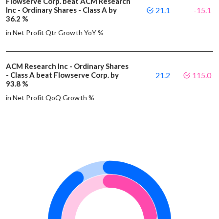
Flowserve Corp. beat ACM Research
Inc - Ordinary Shares - Class A by
21.1
-15.1
36.2 %
in Net Profit Qtr Growth YoY %
ACM Research Inc - Ordinary Shares
- Class A beat Flowserve Corp. by
21.2
115.0
93.8 %
in Net Profit QoQ Growth %