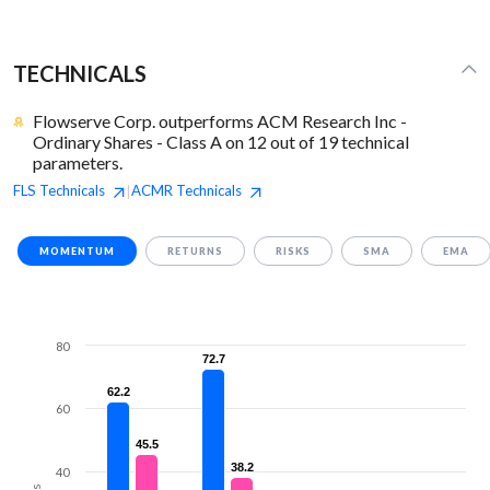
TECHNICALS
Flowserve Corp. outperforms ACM Research Inc -
Ordinary Shares - Class A on 12 out of 19 technical
parameters.
FLS
Technicals
ACMR
Technicals
|
MOMENTUM
RETURNS
RISKS
SMA
EMA
80
72.7
72.7
62.2
62.2
60
45.5
45.5
38.2
38.2
40