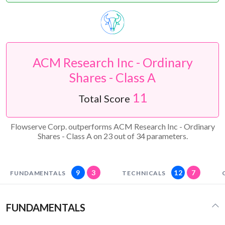
ACM Research Inc - Ordinary
Shares - Class A
11
Total Score
Flowserve Corp. outperforms ACM Research Inc - Ordinary
Shares - Class A on 23 out of 34 parameters.
9
3
12
7
FUNDAMENTALS
TECHNICALS
FUNDAMENTALS