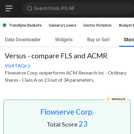
Search Stock, IPO, MF
Trendlyne Baskets
Gainers/Losers
Sector Rotation
Analyst 
Data Downloader
Widgets
Buy or Sell
Sto
Versus - compare FLS and ACMR
Visit FAQs
Flowserve Corp. outperforms ACM Research Inc - Ordinary
Shares - Class A on 23 out of 34 parameters.
WINNER
Flowserve Corp.
23
Total Score