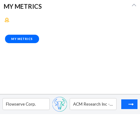
MY METRICS
MY METRICS
Flowserve Corp.
ACM Research Inc - Ordinary Shares - Class A