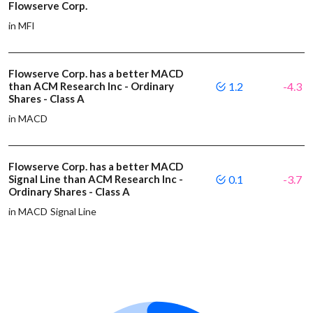
Flowserve Corp.
in MFI
Flowserve Corp. has a better MACD
than ACM Research Inc - Ordinary
1.2
-4.3
Shares - Class A
in MACD
Flowserve Corp. has a better MACD
Signal Line than ACM Research Inc -
0.1
-3.7
Ordinary Shares - Class A
in MACD Signal Line