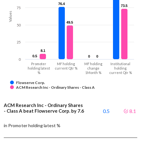
76.4
76.4
73.5
73.5
75
Values
49.5
49.5
50
25
8.1
8.1
0.5
0.5
0
0
0
0
0
Promoter
MF holding
MF holding
Institutional
holding latest
current Qtr %
change
holding
%
1Month %
current Qtr %
Flowserve Corp.
ACM Research Inc - Ordinary Shares - Class A
ACM Research Inc - Ordinary Shares
- Class A beat Flowserve Corp. by 7.6
0.5
8.1
in Promoter holding latest %