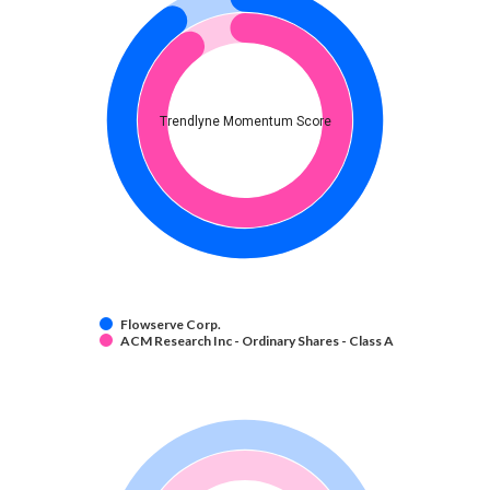
Trendlyne Momentum Score
Flowserve Corp.
ACM Research Inc - Ordinary Shares - Class A