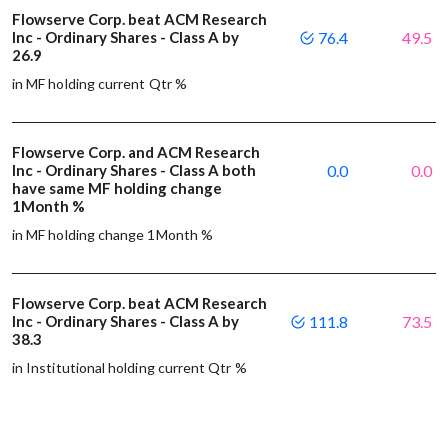
Flowserve Corp. beat ACM Research
Inc - Ordinary Shares - Class A by
76.4
49.5
26.9
in MF holding current Qtr %
Flowserve Corp. and ACM Research
Inc - Ordinary Shares - Class A both
0.0
0.0
have same MF holding change
1Month %
in MF holding change 1Month %
Flowserve Corp. beat ACM Research
Inc - Ordinary Shares - Class A by
111.8
73.5
38.3
in Institutional holding current Qtr %