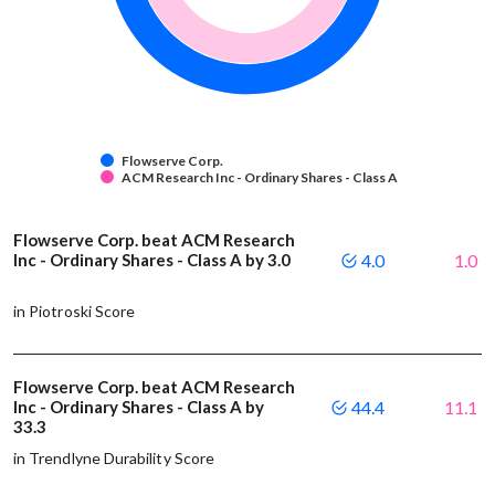
Flowserve Corp.
ACM Research Inc - Ordinary Shares - Class A
Flowserve Corp. beat ACM Research
Inc - Ordinary Shares - Class A by 3.0
4.0
1.0
in Piotroski Score
Flowserve Corp. beat ACM Research
Inc - Ordinary Shares - Class A by
44.4
11.1
33.3
in Trendlyne Durability Score