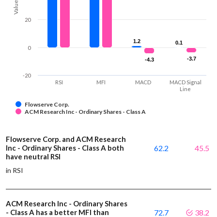
Values
20
1.2
1.2
0.1
0.1
0
-3.7
-3.7
-4.3
-4.3
-20
RSI
MFI
MACD
MACD Signal
Line
Flowserve Corp.
ACM Research Inc - Ordinary Shares - Class A
Flowserve Corp. and ACM Research
Inc - Ordinary Shares - Class A both
62.2
45.5
have neutral RSI
in RSI
ACM Research Inc - Ordinary Shares
- Class A has a better MFI than
72.7
38.2