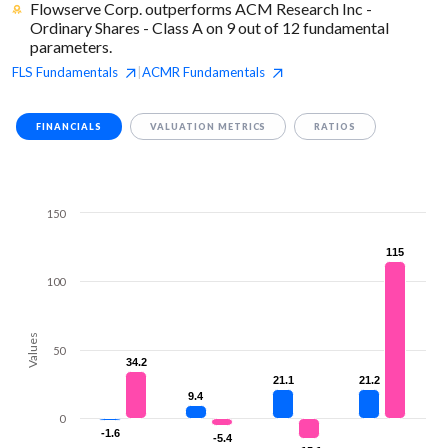
Flowserve Corp. outperforms ACM Research Inc -
Ordinary Shares - Class A on 9 out of 12 fundamental
parameters.
FLS
Fundamentals
ACMR
Fundamentals
|
FINANCIALS
VALUATION METRICS
RATIOS
150
115
115
100
Values
50
34.2
34.2
21.1
21.1
21.2
21.2
9.4
9.4
0
-1.6
-1.6
-5.4
-5.4