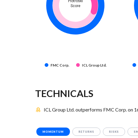
Piotroski
Score
FMC Corp.
ICL Group Ltd.
TECHNICALS
ICL Group Ltd. outperforms FMC Corp. on 16 
MOMENTUM
RETURNS
RISKS
S