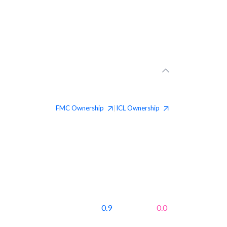
FMC
Ownership
ICL
Ownership
|
0.9
0.0