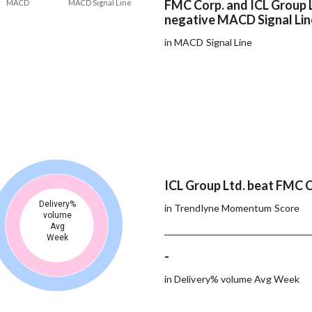
FMC Corp. and ICL Group 
MACD
MACD Signal Line
negative MACD Signal Lin
in MACD Signal Line
ICL Group Ltd. beat FMC C
Delivery%
in Trendlyne Momentum Score
volume
Avg
Week
-
in Delivery% volume Avg Week