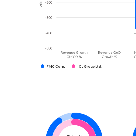
Values
-200
-300
-400
-500
Revenue Growth
Revenue QoQ
N
Qtr YoY %
Growth %
G
FMC Corp.
ICL Group Ltd.