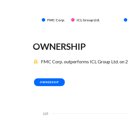
FMC Corp.
ICL Group Ltd.
OWNERSHIP
FMC Corp. outperforms ICL Group Ltd. on 2 
OWNERSHIP
125