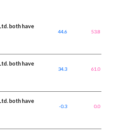
Ltd. both have
44.6
53.8
Ltd. both have
34.3
61.0
Ltd. both have
-0.3
0.0