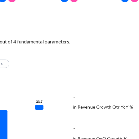
out of 4 fundamental parameters.
OS
-
33.7
33.7
in Revenue Growth Qtr YoY %
-
in Revenue QoQ Growth %