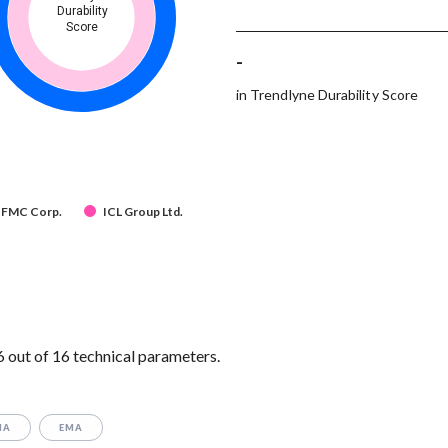
Durability
Score
-
in Trendlyne Durability Score
FMC Corp.
ICL Group Ltd.
out of 16 technical parameters.
MA
EMA