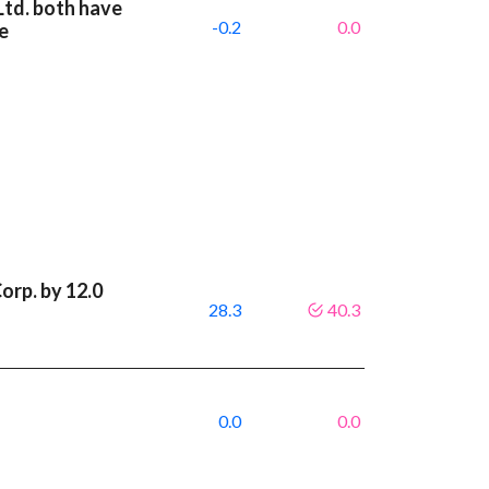
Ltd. both have
-0.2
0.0
e
orp. by 12.0
28.3
40.3
0.0
0.0