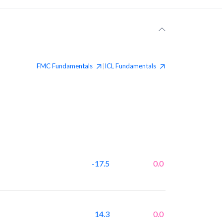
FMC
Fundamentals
ICL
Fundamentals
|
-17.5
0.0
14.3
0.0