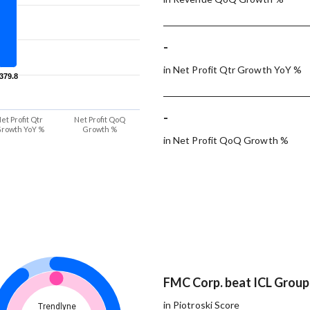
-
in Net Profit Qtr Growth YoY %
-379.8
-379.8
-
et Profit Qtr
Net Profit QoQ
rowth YoY %
Growth %
in Net Profit QoQ Growth %
FMC Corp. beat ICL Group 
in Piotroski Score
Trendlyne