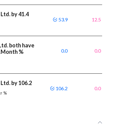
Ltd. by 41.4
53.9
12.5
Ltd. both have
0.0
0.0
 1Month %
Ltd. by 106.2
106.2
0.0
tr %