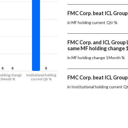
FMC Corp. beat ICL Group 
in MF holding current Qtr %
FMC Corp. and ICL Group 
same MF holding change
in MF holding change 1Month %
0
0
0
0
0
0
holding change
Institutional holding
FMC Corp. beat ICL Group 
1Month %
current Qtr %
in Institutional holding current Q