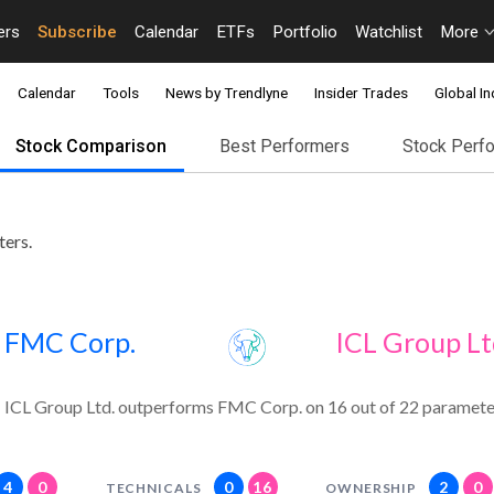
ers
Subscribe
Calendar
ETFs
Portfolio
Watchlist
More
Calendar
Tools
News by Trendlyne
Insider Trades
Global In
Stock Comparison
Best Performers
Stock Perf
ters.
FMC Corp.
ICL Group Lt
ICL Group Ltd. outperforms FMC Corp. on 16 out of 22 paramete
4
0
0
16
2
0
TECHNICALS
OWNERSHIP