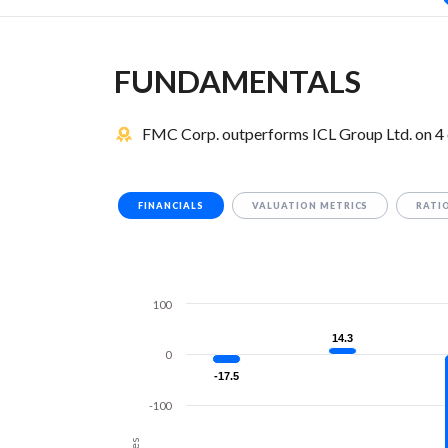
FUNDAMENTALS
FMC Corp. outperforms ICL Group Ltd. on 4 
FINANCIALS
VALUATION METRICS
RATI
100
14.3
14.3
0
-17.5
-17.5
-100