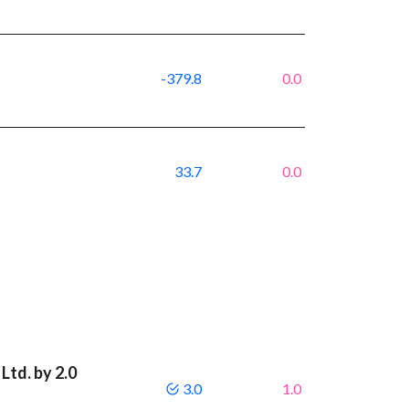
-379.8
0.0
33.7
0.0
Ltd. by 2.0
3.0
1.0