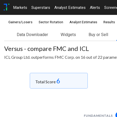
Markets
Superstars
Analyst Estimates
Alerts
Screen
Gainers/Losers
Sector Rotation
Analyst Estimates
Results
Data Downloader
Widgets
Buy or Sell
Versus - compare FMC and ICL
ICL Group Ltd. outperforms FMC Corp. on 16 out of 22 parame
6
Total Score
FUNDAMENTALS