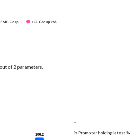
FMC Corp.
ICL Group Ltd.
out of 2 parameters.
-
in Promoter holding latest %
106.2
106.2