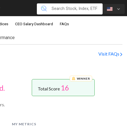
dices
CEO Salary Dashboard
FAQs
ormance
Visit FAQs
WINNER
16
d.
Total Score
rs.
MY METRICS