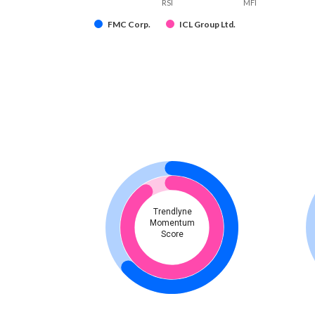
RSI
MFI
FMC Corp.
ICL Group Ltd.
Trendlyne
Momentum
Score