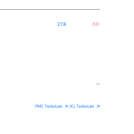
27.8
0.0
FMC
Technicals
ICL
Technicals
|