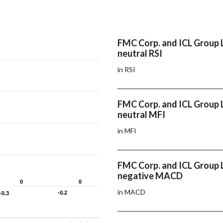
FMC Corp. and ICL Group 
neutral RSI
in RSI
FMC Corp. and ICL Group 
neutral MFI
in MFI
FMC Corp. and ICL Group 
negative MACD
0
0
0
0
in MACD
-0.2
-0.2
-0.3
-0.3