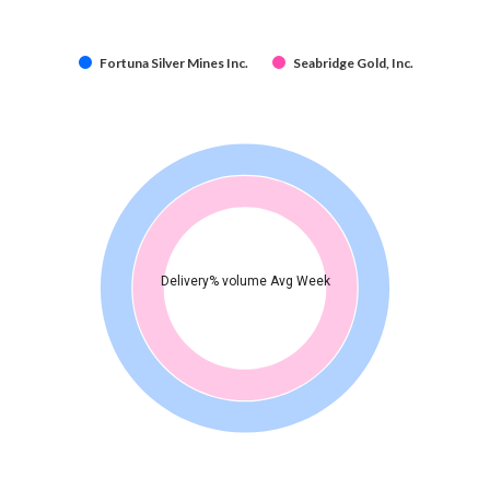
Fortuna Silver Mines Inc.
Seabridge Gold, Inc.
Delivery% volume Avg Week