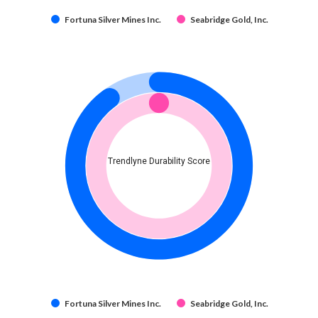
Fortuna Silver Mines Inc.
Seabridge Gold, Inc.
Trendlyne Durability Score
Fortuna Silver Mines Inc.
Seabridge Gold, Inc.