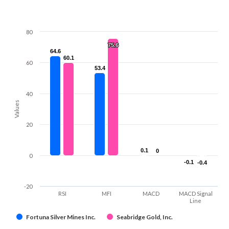
80
75.6
75.6
64.6
64.6
60.1
60.1
60
53.4
53.4
40
Values
20
0.1
0.1
0
0
0
-0.1
-0.1
-0.4
-0.4
-20
RSI
MFI
MACD
MACD Signal
Line
Fortuna Silver Mines Inc.
Seabridge Gold, Inc.