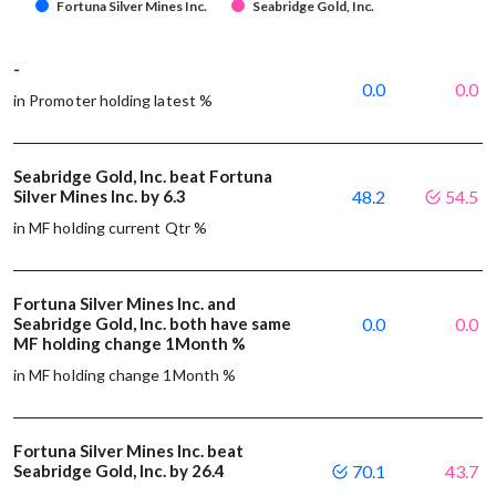
Fortuna Silver Mines Inc.
Seabridge Gold, Inc.
-
0.0
0.0
in Promoter holding latest %
Seabridge Gold, Inc. beat Fortuna
Silver Mines Inc. by 6.3
48.2
54.5
in MF holding current Qtr %
Fortuna Silver Mines Inc. and
Seabridge Gold, Inc. both have same
0.0
0.0
MF holding change 1Month %
in MF holding change 1Month %
Fortuna Silver Mines Inc. beat
Seabridge Gold, Inc. by 26.4
70.1
43.7