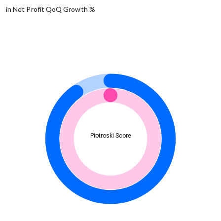
in Net Profit QoQ Growth %
Piotroski Score