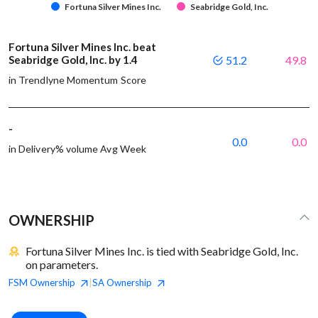
Fortuna Silver Mines Inc.
Seabridge Gold, Inc.
Fortuna Silver Mines Inc. beat
Seabridge Gold, Inc. by 1.4
51.2
49.8
in Trendlyne Momentum Score
-
0.0
0.0
in Delivery% volume Avg Week
OWNERSHIP
Fortuna Silver Mines Inc. is tied with Seabridge Gold, Inc.
on parameters.
FSM
Ownership
SA
Ownership
|