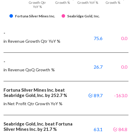
Growth Qtr
Growth %
Growth YoY %
Growth %
YoY %
Fortuna Silver Mines Inc.
Seabridge Gold, Inc.
-
75.6
0.0
in Revenue Growth Qtr YoY %
-
26.7
0.0
in Revenue QoQ Growth %
Fortuna Silver Mines Inc. beat
Seabridge Gold, Inc. by 252.7 %
89.7
-163.0
in Net Profit Qtr Growth YoY %
Seabridge Gold, Inc. beat Fortuna
Silver Mines Inc. by 21.7 %
63.1
84.8