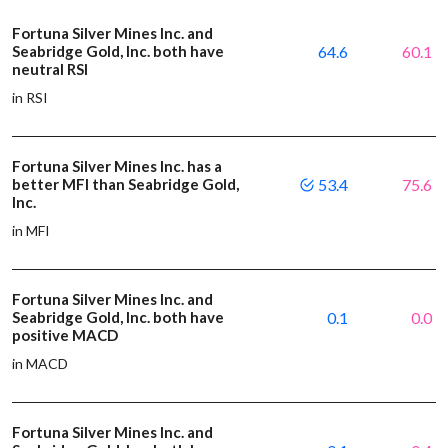
Fortuna Silver Mines Inc. and
Seabridge Gold, Inc. both have
64.6
60.1
neutral RSI
in RSI
Fortuna Silver Mines Inc. has a
better MFI than Seabridge Gold,
53.4
75.6
Inc.
in MFI
Fortuna Silver Mines Inc. and
Seabridge Gold, Inc. both have
0.1
0.0
positive MACD
in MACD
Fortuna Silver Mines Inc. and