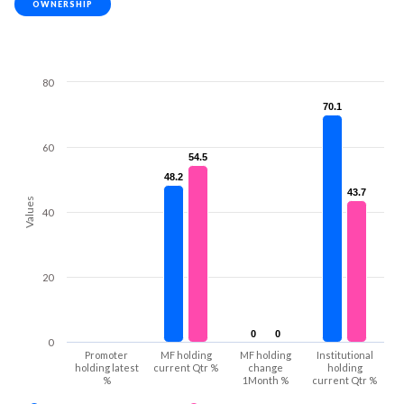
OWNERSHIP
80
70.1
70.1
60
54.5
54.5
48.2
48.2
43.7
43.7
Values
40
20
0
0
0
0
0
Promoter
MF holding
MF holding
Institutional
holding latest
current Qtr %
change
holding
%
1Month %
current Qtr %