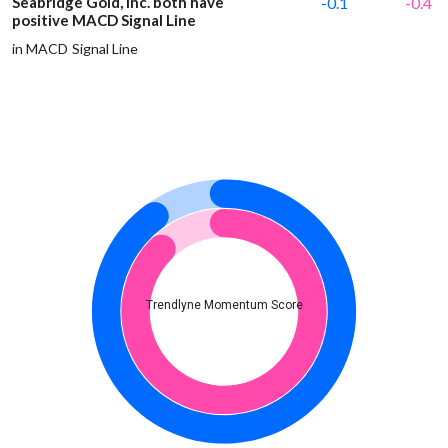
Seabridge Gold, Inc. both have
-0.1
-0.4
positive MACD Signal Line
in MACD Signal Line
Trendlyne Momentum Score