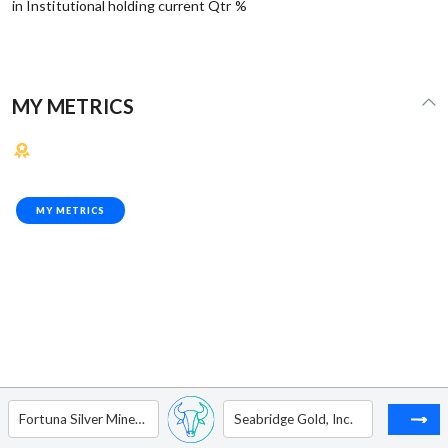
in Institutional holding current Qtr %
MY METRICS
MY METRICS
Fortuna Silver Mines Inc.
Seabridge Gold, Inc.