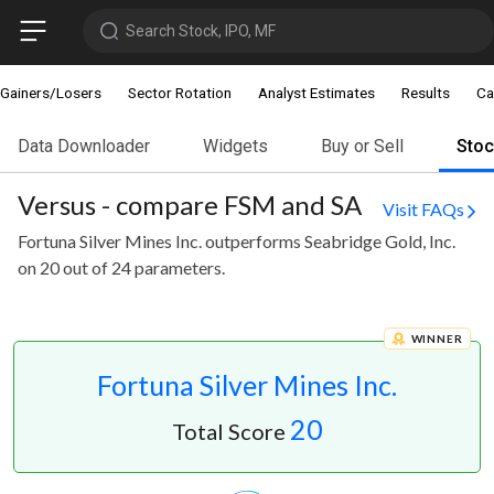
Search Stock, IPO, MF
Gainers/Losers
Sector Rotation
Analyst Estimates
Results
Ca
Data Downloader
Widgets
Buy or Sell
Sto
Versus - compare FSM and SA
Visit FAQs
Fortuna Silver Mines Inc. outperforms Seabridge Gold, Inc.
on 20 out of 24 parameters.
WINNER
Fortuna Silver Mines Inc.
20
Total Score