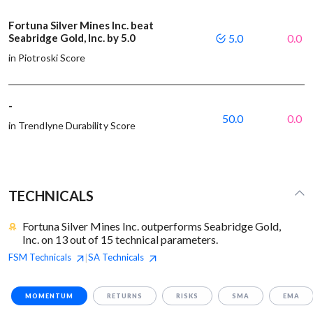
Fortuna Silver Mines Inc. beat
Seabridge Gold, Inc. by 5.0
5.0
0.0
in Piotroski Score
-
50.0
0.0
in Trendlyne Durability Score
TECHNICALS
Fortuna Silver Mines Inc. outperforms Seabridge Gold,
Inc. on 13 out of 15 technical parameters.
FSM
Technicals
SA
Technicals
|
MOMENTUM
RETURNS
RISKS
SMA
EMA