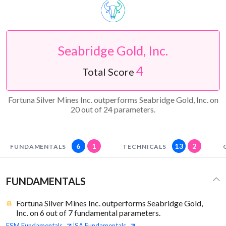
Seabridge Gold, Inc.
4
Total Score
Fortuna Silver Mines Inc. outperforms Seabridge Gold, Inc. on
20 out of 24 parameters.
6
1
13
2
FUNDAMENTALS
TECHNICALS
FUNDAMENTALS
Fortuna Silver Mines Inc. outperforms Seabridge Gold,
Inc. on 6 out of 7 fundamental parameters.
FSM
Fundamentals
SA
Fundamentals
|