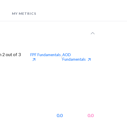
MY METRICS
 2 out of 3
FPF
Fundamentals
AOD
|
Fundamentals
0.0
0.0