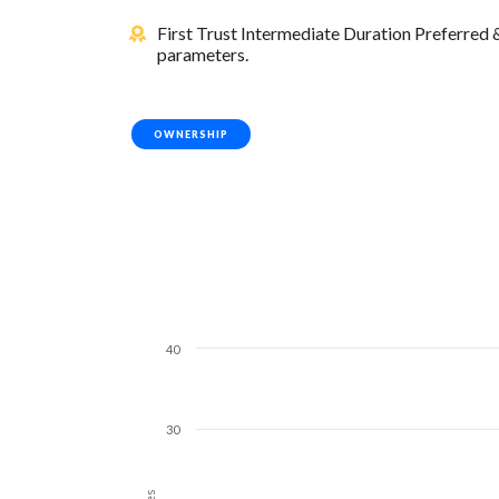
First Trust Intermediate Duration Preferred
parameters.
OWNERSHIP
40
30