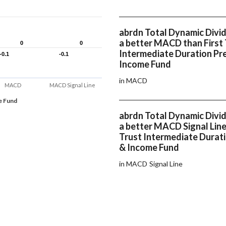
abrdn Total Dynamic Divi
a better MACD than First 
0
0
0
0
Intermediate Duration Pr
-0.1
-0.1
-0.1
-0.1
Income Fund
in MACD
MACD
MACD Signal Line
e Fund
abrdn Total Dynamic Divi
a better MACD Signal Line
Trust Intermediate Durat
& Income Fund
in MACD Signal Line