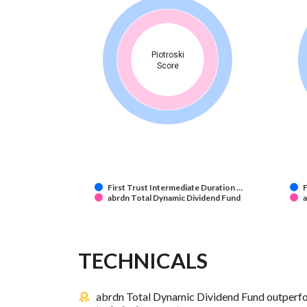
Piotroski
Score
First Trust Intermediate Duration …
F
abrdn Total Dynamic Dividend Fund
a
TECHNICALS
abrdn Total Dynamic Dividend Fund outperfor