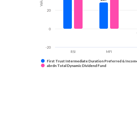
Values
20
0
-20
RSI
MFI
First Trust Intermediate Duration Preferred & Incom
abrdn Total Dynamic Dividend Fund