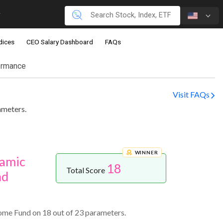
dices
CEO Salary Dashboard
FAQs
ormance
Visit FAQs
ameters.
WINNER
namic
18
Total Score
nd
ome Fund on 18 out of 23 parameters.