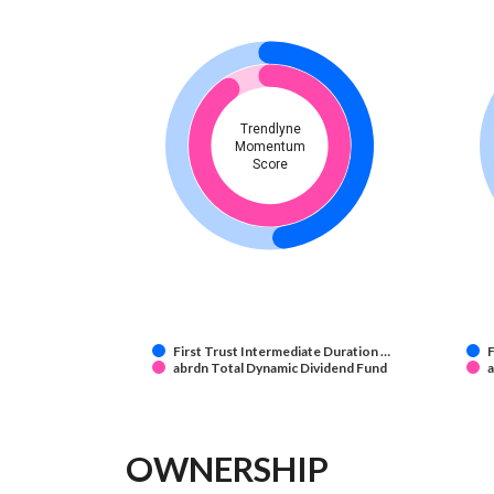
Trendlyne
Momentum
Score
First Trust Intermediate Duration …
F
abrdn Total Dynamic Dividend Fund
a
OWNERSHIP