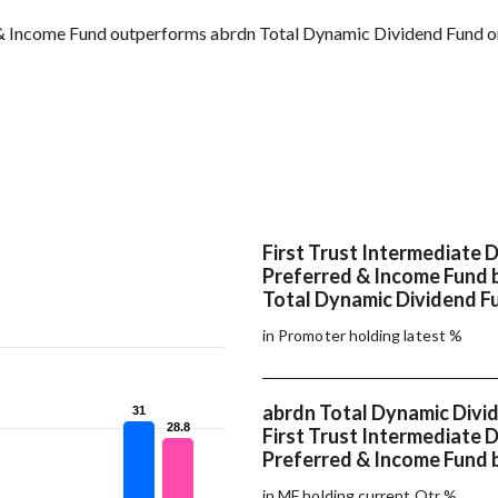
 & Income Fund outperforms abrdn Total Dynamic Dividend Fund on
First Trust Intermediate 
Preferred & Income Fund 
Total Dynamic Dividend F
in Promoter holding latest %
abrdn Total Dynamic Divi
31
31
28.8
28.8
First Trust Intermediate 
Preferred & Income Fund 
in MF holding current Qtr %