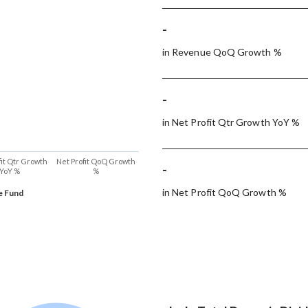
-
in Revenue QoQ Growth %
-
in Net Profit Qtr Growth YoY %
fit Qtr Growth
Net Profit QoQ Growth
-
YoY %
%
in Net Profit QoQ Growth %
e Fund