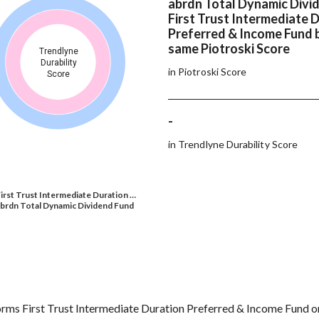
abrdn Total Dynamic Divi
First Trust Intermediate 
Preferred & Income Fund 
same Piotroski Score
Trendlyne
Durability
in Piotroski Score
Score
-
in Trendlyne Durability Score
irst Trust Intermediate Duration …
brdn Total Dynamic Dividend Fund
ms First Trust Intermediate Duration Preferred & Income Fund on