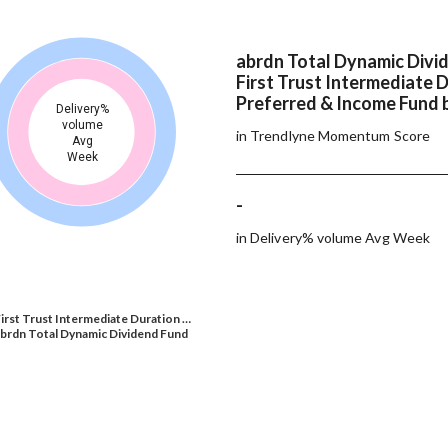
abrdn Total Dynamic Divi
First Trust Intermediate 
Preferred & Income Fund 
Delivery%
volume
in Trendlyne Momentum Score
Avg
Week
-
in Delivery% volume Avg Week
irst Trust Intermediate Duration …
brdn Total Dynamic Dividend Fund