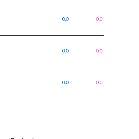
0.0
0.0
0.0
0.0
0.0
0.0