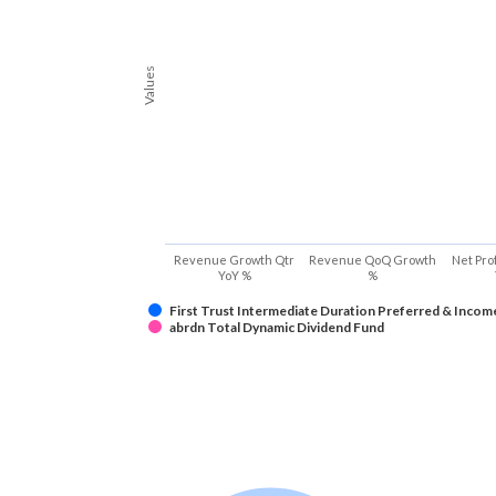
Values
Revenue Growth Qtr
Revenue QoQ Growth
Net Pro
YoY %
%
First Trust Intermediate Duration Preferred & Incom
abrdn Total Dynamic Dividend Fund