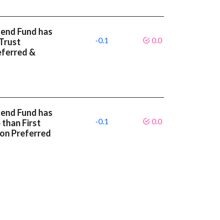
dend Fund has
-0.1
0.0
Trust
eferred &
dend Fund has
-0.1
0.0
 than First
ion Preferred