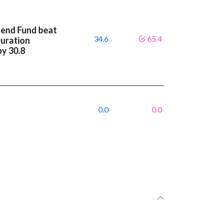
dend Fund beat
34.6
65.4
Duration
by 30.8
0.0
0.0