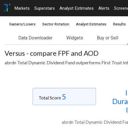
Markets
Superstars
Analyst Estimates
Alerts
Screen
Gainers/Losers
Sector Rotation
Analyst Estimates
Results
Data Downloader
Widgets
Buy or Sell
Versus - compare FPF and AOD
abrdn Total Dynamic Dividend Fund outperforms First Trust In
5
Total Score
Dura
abrdn Total Dynamic Dividend Fun