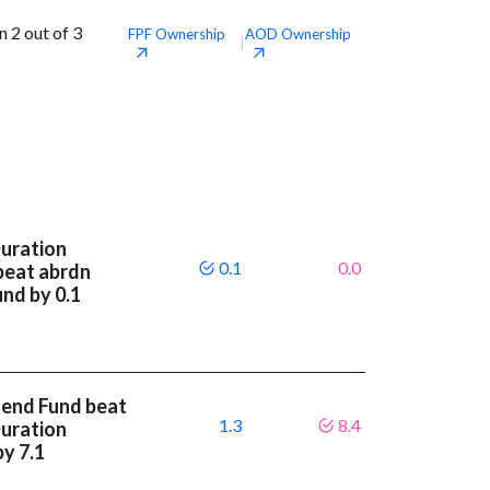
 2 out of 3
FPF
Ownership
AOD
Ownership
|
Duration
0.1
0.0
beat abrdn
und by 0.1
dend Fund beat
1.3
8.4
Duration
by 7.1