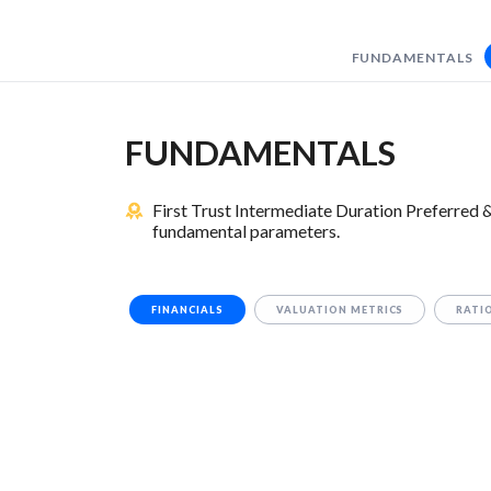
FUNDAMENTALS
FUNDAMENTALS
First Trust Intermediate Duration Preferred
fundamental parameters.
FINANCIALS
VALUATION METRICS
RATI