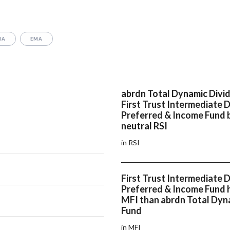
MA
EMA
abrdn Total Dynamic Divi
First Trust Intermediate 
Preferred & Income Fund 
neutral RSI
in RSI
First Trust Intermediate 
Preferred & Income Fund h
MFI than abrdn Total Dyn
Fund
in MFI