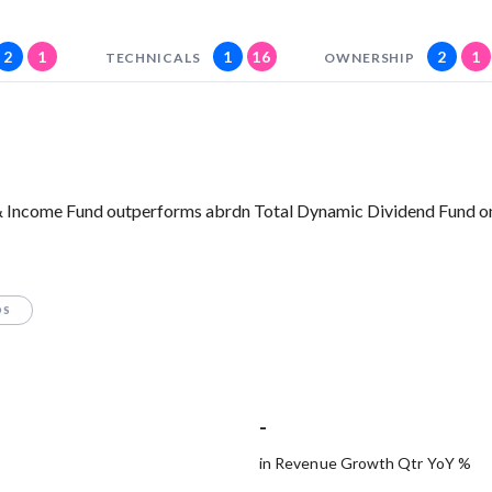
2
1
1
16
2
1
TECHNICALS
OWNERSHIP
 & Income Fund outperforms abrdn Total Dynamic Dividend Fund on
OS
-
in Revenue Growth Qtr YoY %