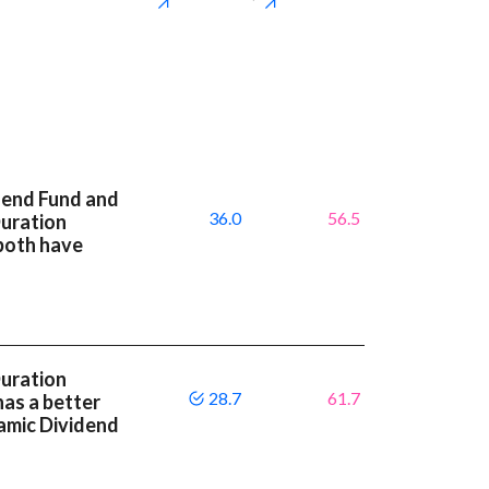
dend Fund and
36.0
56.5
Duration
both have
Duration
28.7
61.7
as a better
amic Dividend