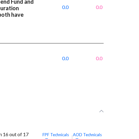
dend Fund and
0.0
0.0
Duration
both have
0.0
0.0
 16 out of 17
FPF
Technicals
AOD
Technicals
|