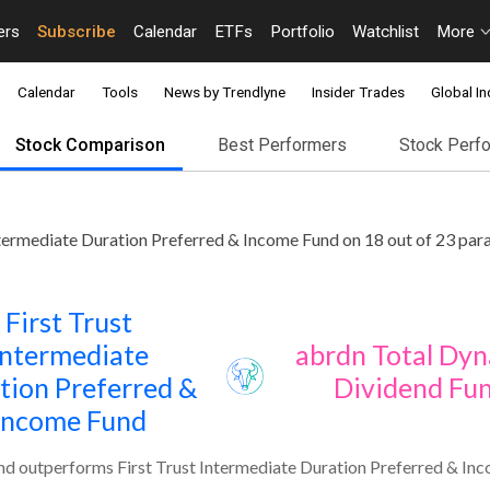
ers
Subscribe
Calendar
ETFs
Portfolio
Watchlist
More
Calendar
Tools
News by Trendlyne
Insider Trades
Global In
Stock Comparison
Best Performers
Stock Perf
termediate Duration Preferred & Income Fund on 18 out of 23 par
First Trust
Intermediate
abrdn Total Dy
tion Preferred &
Dividend Fu
Income Fund
d outperforms First Trust Intermediate Duration Preferred & Inc