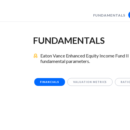
FUNDAMENTALS
FUNDAMENTALS
Eaton Vance Enhanced Equity Income Fund II i
fundamental parameters.
FINANCIALS
VALUATION METRICS
RATI