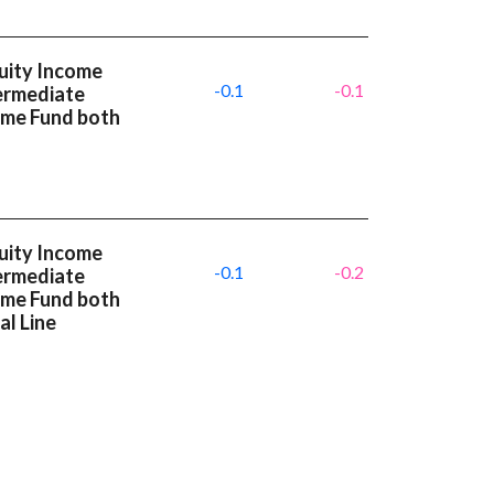
uity Income
-0.1
-0.1
termediate
ome Fund both
uity Income
-0.1
-0.2
termediate
ome Fund both
l Line