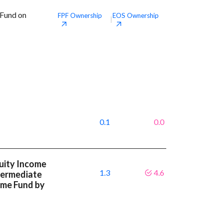
 Fund on
FPF
Ownership
EOS
Ownership
|
0.1
0.0
uity Income
1.3
4.6
ntermediate
ome Fund by