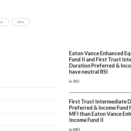
MA
EMA
Eaton Vance Enhanced Eq
Fund II and First Trust In
Duration Preferred & Inc
have neutral RSI
in RSI
First Trust Intermediate 
Preferred & Income Fund h
MFI than Eaton Vance En
Income Fund II
in MFI