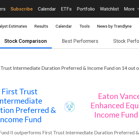
ers
Subscribe
Calendar
ETFs
Portfolio
Watchlist
More
lyst Estimates
Results
Calendar
Tools
News by Trendlyne
Stock Comparison
Best Performers
Stock Perf
 Trust Intermediate Duration Preferred & Income Fund on 14 out o
First Trust
Eaton Vanc
Intermediate
Enhanced Equ
tion Preferred &
Income Fund 
Income Fund
und II outperforms First Trust Intermediate Duration Preferred &