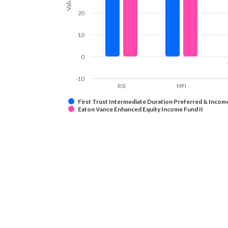
Values
20
10
0
-10
RSI
MFI
First Trust Intermediate Duration Preferred & Incom
Eaton Vance Enhanced Equity Income Fund II