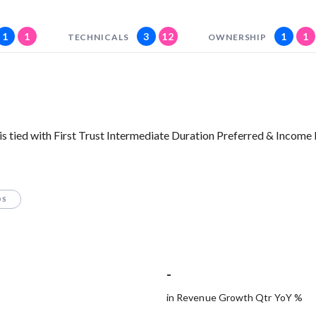
1
1
3
12
1
1
TECHNICALS
OWNERSHIP
s tied with First Trust Intermediate Duration Preferred & Income
OS
-
in Revenue Growth Qtr YoY %