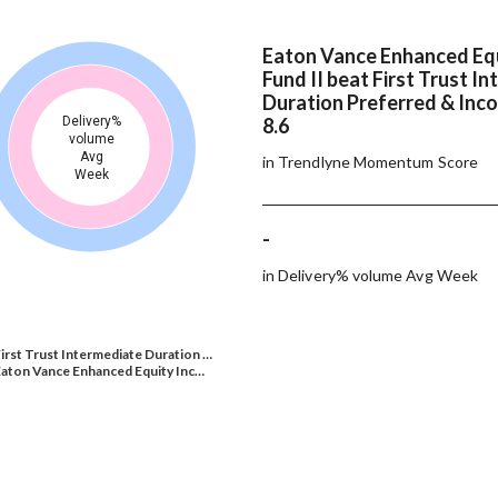
Eaton Vance Enhanced Eq
Fund II beat First Trust I
Duration Preferred & Inc
Delivery%
8.6
volume
Avg
in Trendlyne Momentum Score
Week
-
in Delivery% volume Avg Week
irst Trust Intermediate Duration …
aton Vance Enhanced Equity Inc…