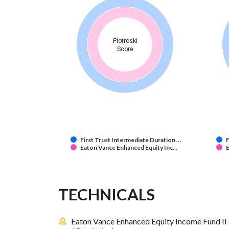
Piotroski
Score
First Trust Intermediate Duration …
F
Eaton Vance Enhanced Equity Inc…
E
TECHNICALS
Eaton Vance Enhanced Equity Income Fund II 