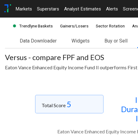
Markets
Superstars
Analyst Estimates
Alerts
Screen
Trendlyne Baskets
Gainers/Losers
Sector Rotation
Ana
Data Downloader
Widgets
Buy or Sell
Versus - compare FPF and EOS
Eaton Vance Enhanced Equity Income Fund II outperforms First
5
Total Score
Dura
Eaton Vance Enhanced Equity Income F