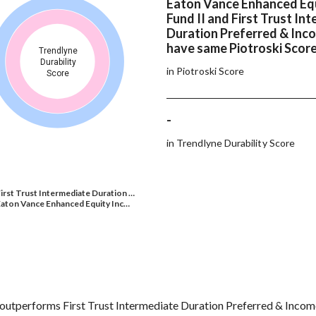
Eaton Vance Enhanced Eq
Fund II and First Trust In
Duration Preferred & Inc
have same Piotroski Scor
Trendlyne
Durability
in Piotroski Score
Score
-
in Trendlyne Durability Score
irst Trust Intermediate Duration …
aton Vance Enhanced Equity Inc…
outperforms First Trust Intermediate Duration Preferred & Incom