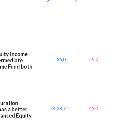
uity Income
36.0
55.7
termediate
ome Fund both
Duration
28.7
49.0
as a better
hanced Equity