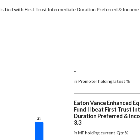
s tied with First Trust Intermediate Duration Preferred & Income
-
in Promoter holding latest %
Eaton Vance Enhanced Eq
Fund II beat First Trust I
Duration Preferred & Inc
31
31
3.3
in MF holding current Qtr %