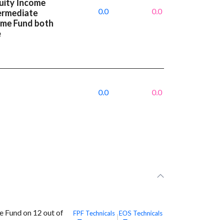
uity Income
0.0
0.0
termediate
ome Fund both
e
0.0
0.0
e Fund on 12 out of
FPF
Technicals
EOS
Technicals
|