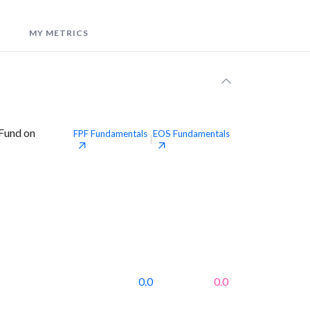
MY METRICS
 Fund on
FPF
Fundamentals
EOS
Fundamentals
|
0.0
0.0