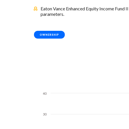
Eaton Vance Enhanced Equity Income Fund II i
parameters.
OWNERSHIP
40
30