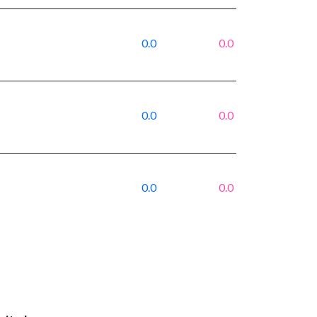
0.0
0.0
0.0
0.0
0.0
0.0