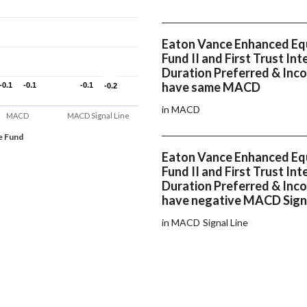
Eaton Vance Enhanced Eq
Fund II and First Trust In
Duration Preferred & Inc
have same MACD
-0.1
-0.1
-0.1
-0.1
-0.1
-0.1
-0.2
-0.2
in MACD
MACD
MACD Signal Line
e Fund
Eaton Vance Enhanced Eq
Fund II and First Trust In
Duration Preferred & Inc
have negative MACD Signa
in MACD Signal Line