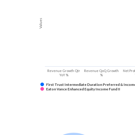
Values
Revenue Growth Qtr
Revenue QoQ Growth
Net Pro
YoY %
%
First Trust Intermediate Duration Preferred & Incom
Eaton Vance Enhanced Equity Income Fund II