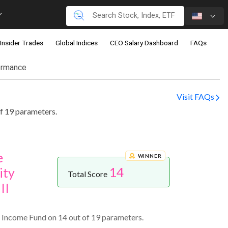
Insider Trades
Global Indices
CEO Salary Dashboard
FAQs
ormance
Visit FAQs
f 19 parameters.
e
WINNER
14
ity
Total Score
II
 Income Fund on 14 out of 19 parameters.