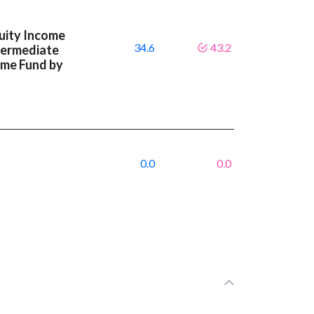
uity Income
34.6
43.2
ntermediate
ome Fund by
0.0
0.0