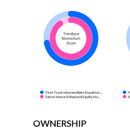
Trendlyne
Momentum
Score
First Trust Intermediate Duration …
F
Eaton Vance Enhanced Equity Inc…
E
OWNERSHIP