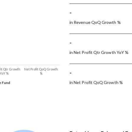
-
in Revenue QoQ Growth %
-
in Net Profit Qtr Growth YoY %
fit Qtr Growth
Net Profit QoQ Growth
-
YoY %
%
in Net Profit QoQ Growth %
e Fund