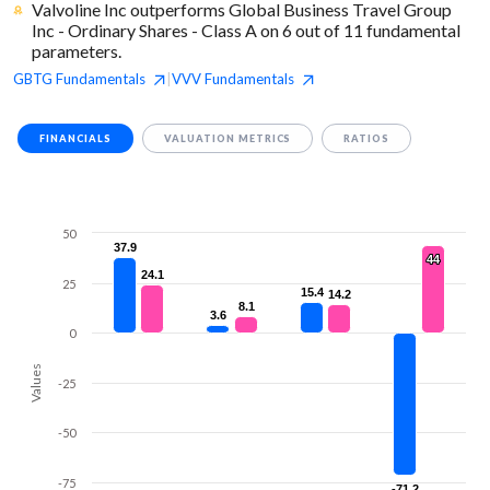
Valvoline Inc outperforms Global Business Travel Group
Inc - Ordinary Shares - Class A on 6 out of 11 fundamental
parameters.
GBTG
Fundamentals
VVV
Fundamentals
|
FINANCIALS
VALUATION METRICS
RATIOS
50
37.9
37.9
44
44
24.1
24.1
25
15.4
15.4
14.2
14.2
8.1
8.1
3.6
3.6
0
Values
-25
-50
-75
-71.2
-71.2