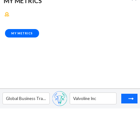
MY METRICS
MY METRICS
Global Business Travel Group Inc - Ordinary Shares - Class A
Valvoline Inc