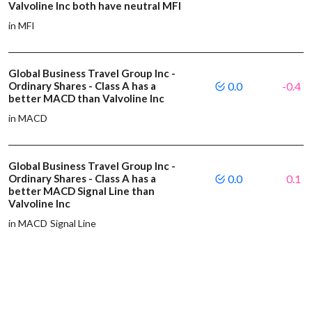
Valvoline Inc both have neutral MFI
in MFI
Global Business Travel Group Inc -
Ordinary Shares - Class A has a
0.0
-0.4
better MACD than Valvoline Inc
in MACD
Global Business Travel Group Inc -
Ordinary Shares - Class A has a
0.0
0.1
better MACD Signal Line than
Valvoline Inc
in MACD Signal Line