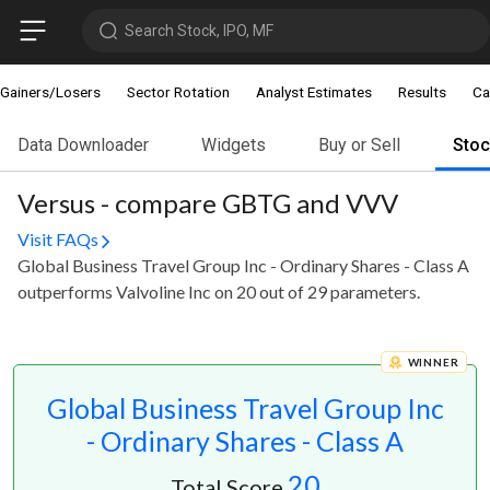
Search Stock, IPO, MF
Gainers/Losers
Sector Rotation
Analyst Estimates
Results
Ca
Data Downloader
Widgets
Buy or Sell
Sto
Versus - compare GBTG and VVV
Visit FAQs
Global Business Travel Group Inc - Ordinary Shares - Class A
outperforms Valvoline Inc on 20 out of 29 parameters.
WINNER
Global Business Travel Group Inc
- Ordinary Shares - Class A
20
Total Score