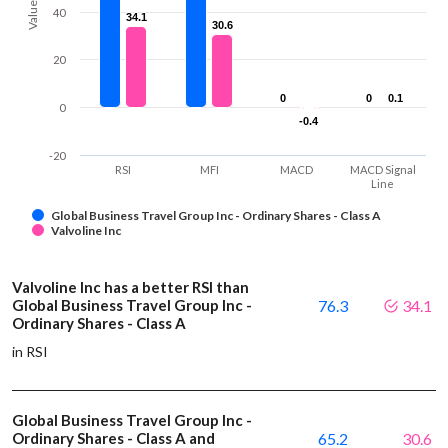
Values
40
34.1
34.1
30.6
30.6
20
0
0
0
0
0.1
0.1
0
-0.4
-0.4
-20
RSI
MFI
MACD
MACD Signal
Line
Global Business Travel Group Inc - Ordinary Shares - Class A
Valvoline Inc
Valvoline Inc has a better RSI than
Global Business Travel Group Inc -
76.3
34.1
Ordinary Shares - Class A
in RSI
Global Business Travel Group Inc -
Ordinary Shares - Class A and
65.2
30.6