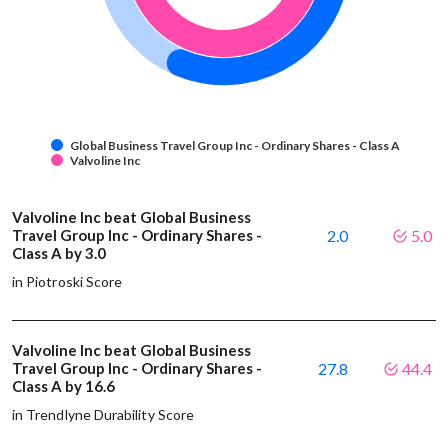
Global Business Travel Group Inc - Ordinary Shares - Class A
Valvoline Inc
Valvoline Inc beat Global Business
Travel Group Inc - Ordinary Shares -
2.0
5.0
Class A by 3.0
in Piotroski Score
Valvoline Inc beat Global Business
Travel Group Inc - Ordinary Shares -
27.8
44.4
Class A by 16.6
in Trendlyne Durability Score