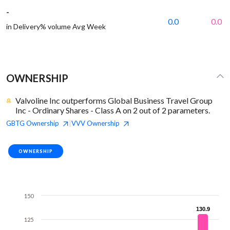
-
0.0
0.0
in Delivery% volume Avg Week
OWNERSHIP
Valvoline Inc outperforms Global Business Travel Group
Inc - Ordinary Shares - Class A on 2 out of 2 parameters.
GBTG
Ownership
VVV
Ownership
|
OWNERSHIP
150
130.9
130.9
125