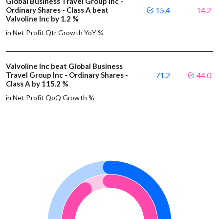
Global Business Travel Group Inc -
Ordinary Shares - Class A beat
15.4
14.2
Valvoline Inc by 1.2 %
in Net Profit Qtr Growth YoY %
Valvoline Inc beat Global Business
Travel Group Inc - Ordinary Shares -
-71.2
44.0
Class A by 115.2 %
in Net Profit QoQ Growth %