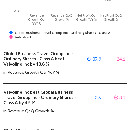
-100
Revenue
Revenue QoQ
Net Profit Qtr
Net Profit QoQ
Growth Qtr
Growth %
Growth YoY %
Growth %
YoY %
Global Business Travel Group Inc - Ordinary Shares - Class A
Valvoline Inc
Global Business Travel Group Inc -
Ordinary Shares - Class A beat
37.9
24.1
Valvoline Inc by 13.8 %
in Revenue Growth Qtr YoY %
Valvoline Inc beat Global Business
Travel Group Inc - Ordinary Shares -
3.6
8.1
Class A by 4.5 %
in Revenue QoQ Growth %