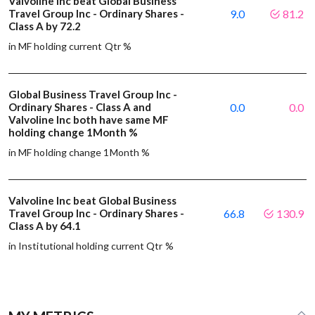
Valvoline Inc beat Global Business
Travel Group Inc - Ordinary Shares -
9.0
81.2
Class A by 72.2
in MF holding current Qtr %
Global Business Travel Group Inc -
Ordinary Shares - Class A and
0.0
0.0
Valvoline Inc both have same MF
holding change 1Month %
in MF holding change 1Month %
Valvoline Inc beat Global Business
Travel Group Inc - Ordinary Shares -
66.8
130.9
Class A by 64.1
in Institutional holding current Qtr %