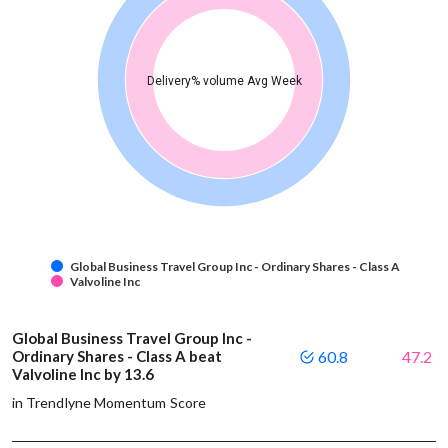
Delivery% volume Avg Week
Global Business Travel Group Inc - Ordinary Shares - Class A
Valvoline Inc
Global Business Travel Group Inc -
Ordinary Shares - Class A beat
60.8
47.2
Valvoline Inc by 13.6
in Trendlyne Momentum Score