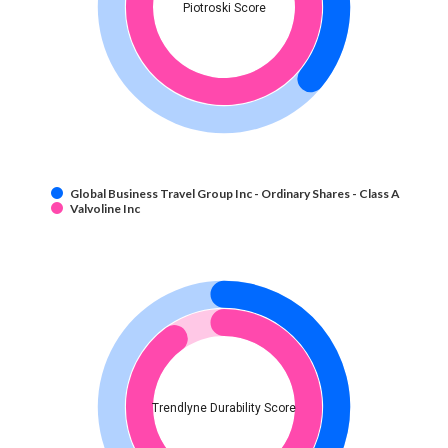
Piotroski Score
Global Business Travel Group Inc - Ordinary Shares - Class A
Valvoline Inc
Trendlyne Durability Score