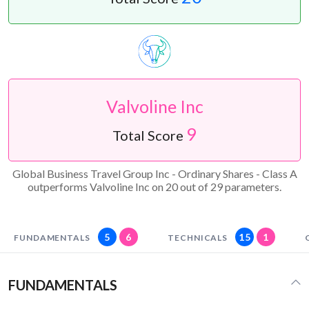
Valvoline Inc
9
Total Score
Global Business Travel Group Inc - Ordinary Shares - Class A
outperforms Valvoline Inc on 20 out of 29 parameters.
5
6
15
1
FUNDAMENTALS
TECHNICALS
FUNDAMENTALS