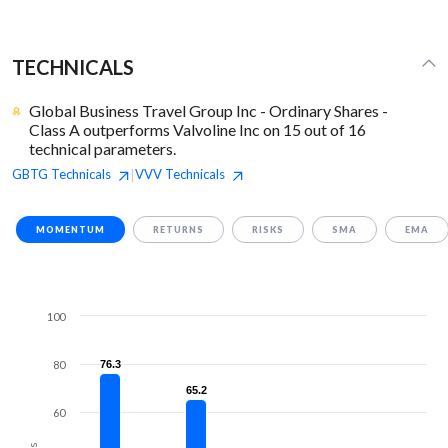
TECHNICALS
Global Business Travel Group Inc - Ordinary Shares -
Class A outperforms Valvoline Inc on 15 out of 16
technical parameters.
GBTG
Technicals
VVV
Technicals
|
MOMENTUM
RETURNS
RISKS
SMA
EMA
100
80
76.3
76.3
65.2
65.2
60