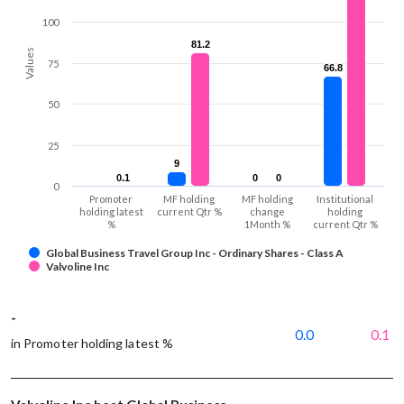
100
81.2
81.2
Values
75
66.8
66.8
50
25
9
9
0.1
0.1
0
0
0
0
0
Promoter
MF holding
MF holding
Institutional
holding latest
current Qtr %
change
holding
%
1Month %
current Qtr %
Global Business Travel Group Inc - Ordinary Shares - Class A
Valvoline Inc
-
0.0
0.1
in Promoter holding latest %