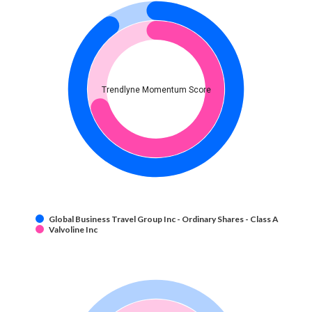
Trendlyne Momentum Score
Global Business Travel Group Inc - Ordinary Shares - Class A
Valvoline Inc