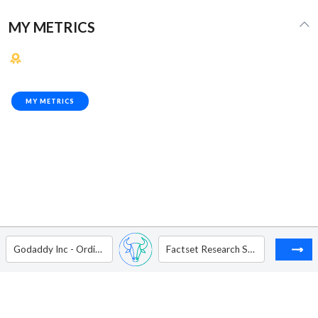
MY METRICS
MY METRICS
Godaddy Inc - Ordinary Shares - Class A
Factset Research Systems Inc.