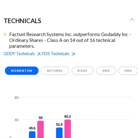
TECHNICALS
Factset Research Systems Inc. outperforms Godaddy Inc -
Ordinary Shares - Class A on 14 out of 16 technical
parameters.
GDDY
Technicals
FDS
Technicals
|
MOMENTUM
RETURNS
RISKS
SMA
EMA
80
60.2
60.2
59
59
60
52.9
52.9
49.6
49.6