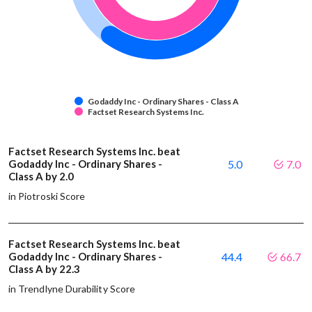
Godaddy Inc - Ordinary Shares - Class A
Factset Research Systems Inc.
Factset Research Systems Inc. beat
Godaddy Inc - Ordinary Shares -
5.0
7.0
Class A by 2.0
in Piotroski Score
Factset Research Systems Inc. beat
Godaddy Inc - Ordinary Shares -
44.4
66.7
Class A by 22.3
in Trendlyne Durability Score