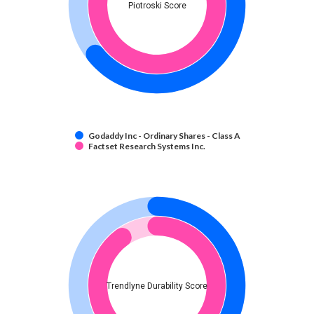
Piotroski Score
Godaddy Inc - Ordinary Shares - Class A
Factset Research Systems Inc.
Trendlyne Durability Score