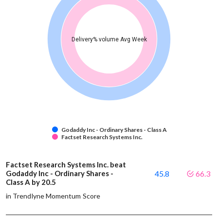
Delivery% volume Avg Week
Godaddy Inc - Ordinary Shares - Class A
Factset Research Systems Inc.
Factset Research Systems Inc. beat
Godaddy Inc - Ordinary Shares -
45.8
66.3
Class A by 20.5
in Trendlyne Momentum Score