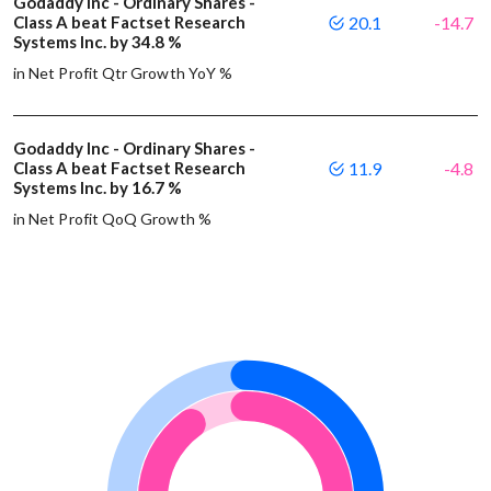
Godaddy Inc - Ordinary Shares -
Class A beat Factset Research
20.1
-14.7
Systems Inc. by 34.8 %
in Net Profit Qtr Growth YoY %
Godaddy Inc - Ordinary Shares -
Class A beat Factset Research
11.9
-4.8
Systems Inc. by 16.7 %
in Net Profit QoQ Growth %