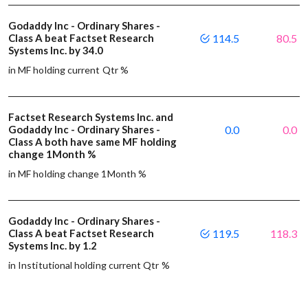
Godaddy Inc - Ordinary Shares -
Class A beat Factset Research
114.5
80.5
Systems Inc. by 34.0
in MF holding current Qtr %
Factset Research Systems Inc. and
Godaddy Inc - Ordinary Shares -
0.0
0.0
Class A both have same MF holding
change 1Month %
in MF holding change 1Month %
Godaddy Inc - Ordinary Shares -
Class A beat Factset Research
119.5
118.3
Systems Inc. by 1.2
in Institutional holding current Qtr %