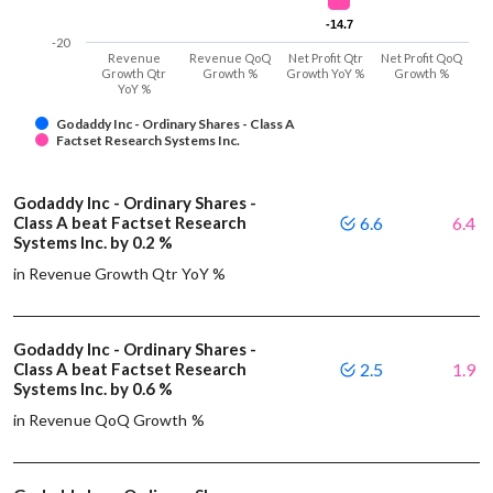
-14.7
-14.7
-20
Revenue
Revenue QoQ
Net Profit Qtr
Net Profit QoQ
Growth Qtr
Growth %
Growth YoY %
Growth %
YoY %
Godaddy Inc - Ordinary Shares - Class A
Factset Research Systems Inc.
Godaddy Inc - Ordinary Shares -
Class A beat Factset Research
6.6
6.4
Systems Inc. by 0.2 %
in Revenue Growth Qtr YoY %
Godaddy Inc - Ordinary Shares -
Class A beat Factset Research
2.5
1.9
Systems Inc. by 0.6 %
in Revenue QoQ Growth %