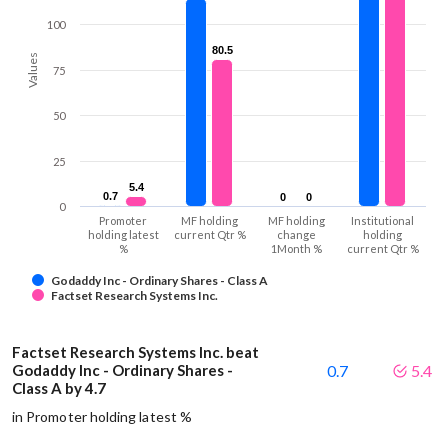
100
80.5
80.5
Values
75
50
25
5.4
5.4
0.7
0.7
0
0
0
0
0
Promoter
MF holding
MF holding
Institutional
holding latest
current Qtr %
change
holding
%
1Month %
current Qtr %
Godaddy Inc - Ordinary Shares - Class A
Factset Research Systems Inc.
Factset Research Systems Inc. beat
Godaddy Inc - Ordinary Shares -
0.7
5.4
Class A by 4.7
in Promoter holding latest %