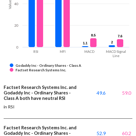
Values
40
20
8.5
8.5
7.6
7.6
2
2
1.1
1.1
0
RSI
MFI
MACD
MACD Signal
Line
Godaddy Inc - Ordinary Shares - Class A
Factset Research Systems Inc.
Factset Research Systems Inc. and
Godaddy Inc - Ordinary Shares -
49.6
59.0
Class A both have neutral RSI
in RSI
Factset Research Systems Inc. and
Godaddy Inc - Ordinary Shares -
52.9
60.2