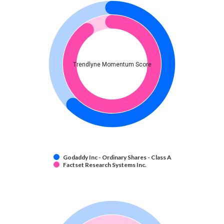
Trendlyne Momentum Score
Godaddy Inc - Ordinary Shares - Class A
Factset Research Systems Inc.