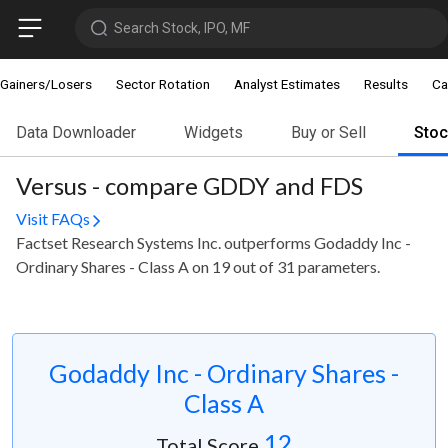
Search Stock, IPO, MF
Gainers/Losers
Sector Rotation
Analyst Estimates
Results
Ca
Data Downloader
Widgets
Buy or Sell
Sto
Versus - compare GDDY and FDS
Visit FAQs
Factset Research Systems Inc. outperforms Godaddy Inc -
Ordinary Shares - Class A on 19 out of 31 parameters.
Godaddy Inc - Ordinary Shares -
Class A
12
Total Score