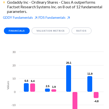
Godaddy Inc - Ordinary Shares - Class A outperforms
Factset Research Systems Inc. on 8 out of 12 fundamental
parameters.
GDDY
Fundamentals
FDS
Fundamentals
|
FINANCIALS
VALUATION METRICS
RATIOS
30
20.1
20.1
20
11.9
11.9
10
6.6
6.6
6.4
6.4
Values
2.5
2.5
1.9
1.9
0
-4.8
-4.8
-10