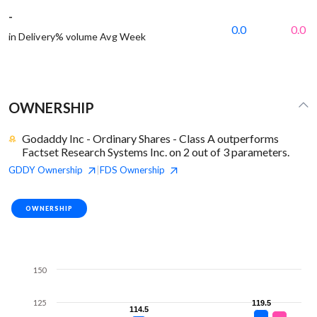
-
0.0
0.0
in Delivery% volume Avg Week
OWNERSHIP
Godaddy Inc - Ordinary Shares - Class A outperforms
Factset Research Systems Inc. on 2 out of 3 parameters.
GDDY
Ownership
FDS
Ownership
|
OWNERSHIP
150
125
119.5
119.5
114.5
114.5