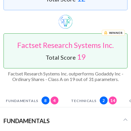
WINNER
Factset Research Systems Inc.
19
Total Score
Factset Research Systems Inc. outperforms Godaddy Inc -
Ordinary Shares - Class A on 19 out of 31 parameters.
8
4
2
14
FUNDAMENTALS
TECHNICALS
FUNDAMENTALS