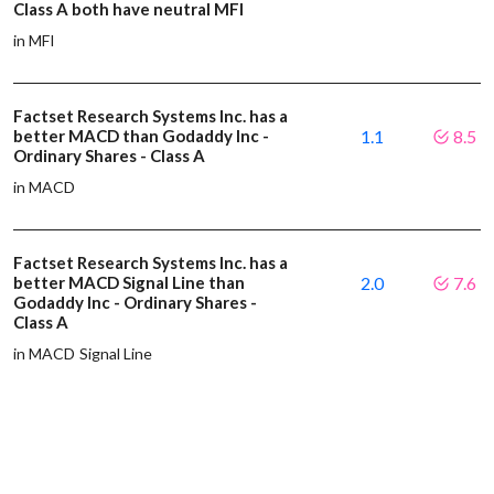
Class A both have neutral MFI
in MFI
Factset Research Systems Inc. has a
better MACD than Godaddy Inc -
1.1
8.5
Ordinary Shares - Class A
in MACD
Factset Research Systems Inc. has a
better MACD Signal Line than
2.0
7.6
Godaddy Inc - Ordinary Shares -
Class A
in MACD Signal Line