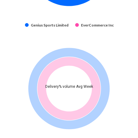
Genius Sports Limited
EverCommerce Inc
Delivery% volume Avg Week