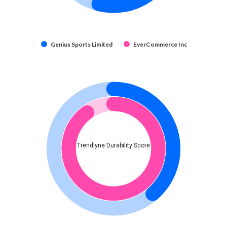
Genius Sports Limited
EverCommerce Inc
Trendlyne Durability Score