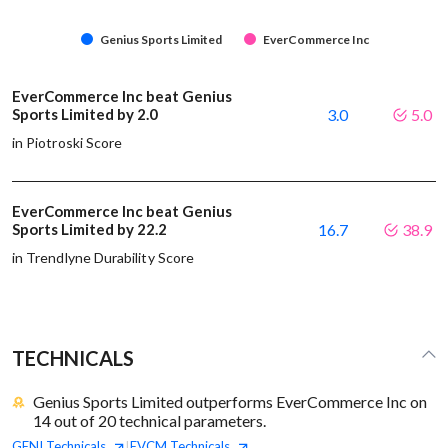
Genius Sports Limited
EverCommerce Inc
EverCommerce Inc beat Genius
Sports Limited by 2.0
3.0
5.0
in Piotroski Score
EverCommerce Inc beat Genius
Sports Limited by 22.2
16.7
38.9
in Trendlyne Durability Score
TECHNICALS
Genius Sports Limited outperforms EverCommerce Inc on
14 out of 20 technical parameters.
GENI
Technicals
EVCM
Technicals
|