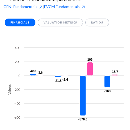
GENI
Fundamentals
EVCM
Fundamentals
|
FINANCIALS
VALUATION METRICS
RATIOS
400
193
193
200
30.5
30.5
18.7
18.7
3.6
3.6
0
-2.4
-2.4
-21.8
-21.8
Values
-200
-169
-169
-400
-600
-576.6
-576.6