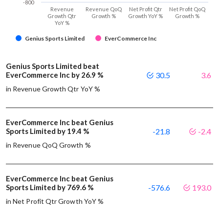
-800
Revenue
Revenue QoQ
Net Profit Qtr
Net Profit QoQ
Growth Qtr
Growth %
Growth YoY %
Growth %
YoY %
Genius Sports Limited
EverCommerce Inc
Genius Sports Limited beat
EverCommerce Inc by 26.9 %
30.5
3.6
in Revenue Growth Qtr YoY %
EverCommerce Inc beat Genius
Sports Limited by 19.4 %
-21.8
-2.4
in Revenue QoQ Growth %
EverCommerce Inc beat Genius
Sports Limited by 769.6 %
-576.6
193.0
in Net Profit Qtr Growth YoY %