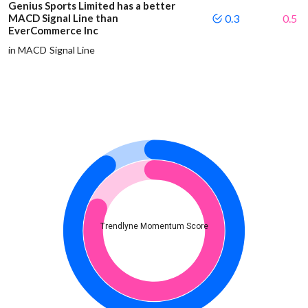
Genius Sports Limited has a better
MACD Signal Line than
0.3
0.5
EverCommerce Inc
in MACD Signal Line
Trendlyne Momentum Score