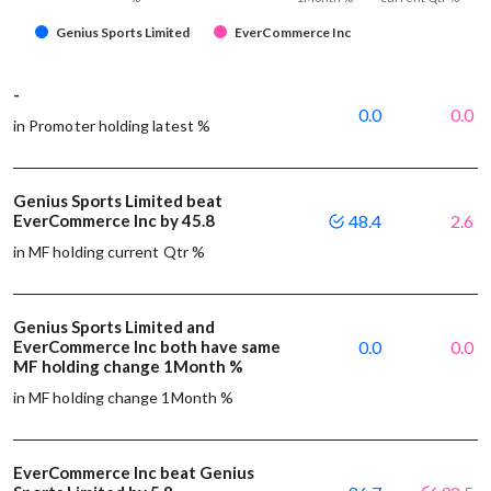
Genius Sports Limited
EverCommerce Inc
-
0.0
0.0
in Promoter holding latest %
Genius Sports Limited beat
EverCommerce Inc by 45.8
48.4
2.6
in MF holding current Qtr %
Genius Sports Limited and
EverCommerce Inc both have same
0.0
0.0
MF holding change 1Month %
in MF holding change 1Month %
EverCommerce Inc beat Genius