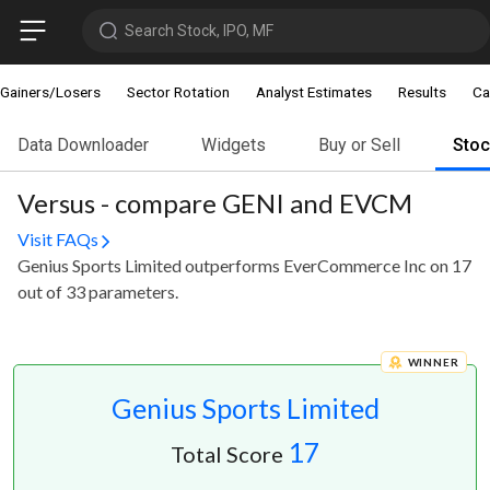
Search Stock, IPO, MF
Gainers/Losers
Sector Rotation
Analyst Estimates
Results
Ca
Data Downloader
Widgets
Buy or Sell
Sto
Versus - compare GENI and EVCM
Visit FAQs
Genius Sports Limited outperforms EverCommerce Inc on 17
out of 33 parameters.
WINNER
Genius Sports Limited
17
Total Score