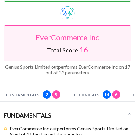
EverCommerce Inc
16
Total Score
Genius Sports Limited outperforms EverCommerce Inc on 17
out of 33 parameters.
2
9
14
6
FUNDAMENTALS
TECHNICALS
FUNDAMENTALS
EverCommerce Inc outperforms Genius Sports Limited on
9 out of 11 fundamental parameters.