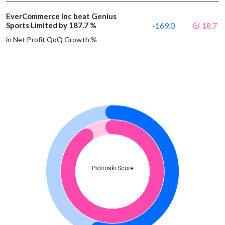
EverCommerce Inc beat Genius
Sports Limited by 187.7 %
-169.0
18.7
in Net Profit QoQ Growth %
Piotroski Score