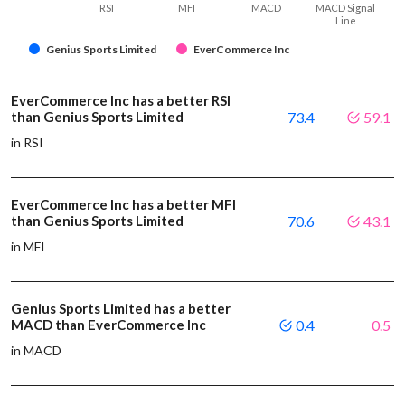
RSI
MFI
MACD
MACD Signal
Line
Genius Sports Limited
EverCommerce Inc
EverCommerce Inc has a better RSI
than Genius Sports Limited
73.4
59.1
in RSI
EverCommerce Inc has a better MFI
than Genius Sports Limited
70.6
43.1
in MFI
Genius Sports Limited has a better
MACD than EverCommerce Inc
0.4
0.5
in MACD