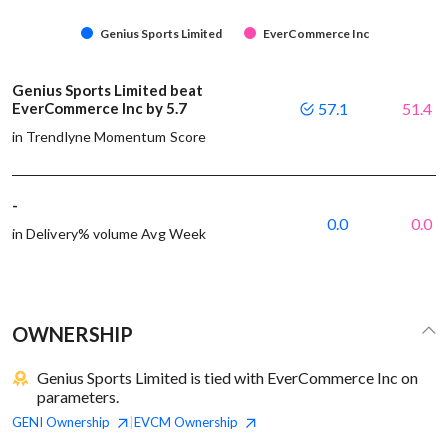
Genius Sports Limited
EverCommerce Inc
Genius Sports Limited beat
EverCommerce Inc by 5.7
57.1
51.4
in Trendlyne Momentum Score
-
0.0
0.0
in Delivery% volume Avg Week
OWNERSHIP
Genius Sports Limited is tied with EverCommerce Inc on
parameters.
GENI
Ownership
EVCM
Ownership
|