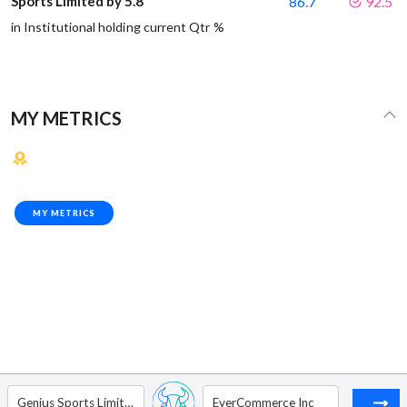
Sports Limited by 5.8
86.7
92.5
in Institutional holding current Qtr %
MY METRICS
MY METRICS
Genius Sports Limited
EverCommerce Inc