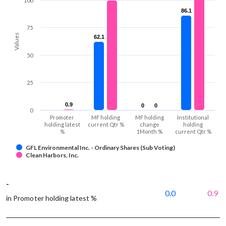
100
86.1
86.1
75
Values
62.1
62.1
50
25
0.9
0.9
0
0
0
0
0
Promoter
MF holding
MF holding
Institutional
holding latest
current Qtr %
change
holding
%
1Month %
current Qtr %
GFL Environmental Inc. - Ordinary Shares (Sub Voting)
Clean Harbors, Inc.
-
0.0
0.9
in Promoter holding latest %