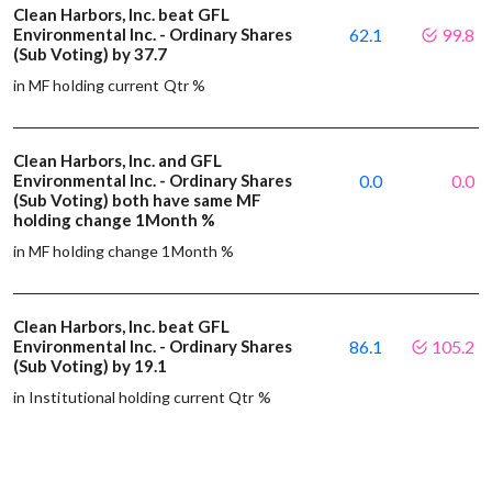
Clean Harbors, Inc. beat GFL
Environmental Inc. - Ordinary Shares
62.1
99.8
(Sub Voting) by 37.7
in MF holding current Qtr %
Clean Harbors, Inc. and GFL
Environmental Inc. - Ordinary Shares
0.0
0.0
(Sub Voting) both have same MF
holding change 1Month %
in MF holding change 1Month %
Clean Harbors, Inc. beat GFL
Environmental Inc. - Ordinary Shares
86.1
105.2
(Sub Voting) by 19.1
in Institutional holding current Qtr %