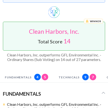
WINNER
Clean Harbors, Inc.
14
Total Score
Clean Harbors, Inc. outperforms GFL Environmental Inc. -
Ordinary Shares (Sub Voting) on 14 out of 27 parameters.
4
5
9
7
FUNDAMENTALS
TECHNICALS
FUNDAMENTALS
Clean Harbors, Inc. outperforms GFL Environmental Inc. -