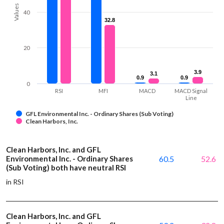
Values
40
32.8
32.8
20
3.9
3.9
3.1
3.1
0.9
0.9
0.9
0.9
0
RSI
MFI
MACD
MACD Signal
Line
GFL Environmental Inc. - Ordinary Shares (Sub Voting)
Clean Harbors, Inc.
Clean Harbors, Inc. and GFL
Environmental Inc. - Ordinary Shares
60.5
52.6
(Sub Voting) both have neutral RSI
in RSI
Clean Harbors, Inc. and GFL