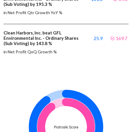
(Sub Voting) by 195.3 %
in Net Profit Qtr Growth YoY %
Clean Harbors, Inc. beat GFL
Environmental Inc. - Ordinary Shares
25.9
169.7
(Sub Voting) by 143.8 %
in Net Profit QoQ Growth %
Piotroski Score