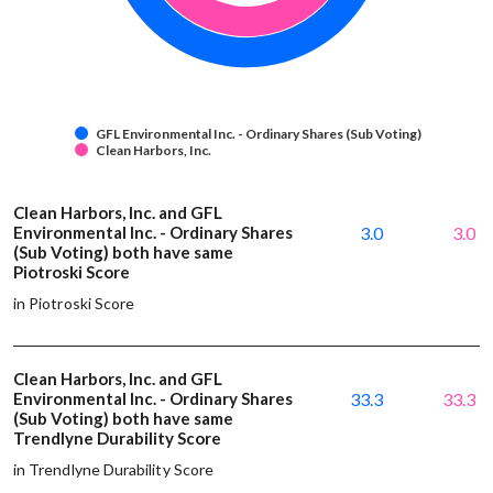
GFL Environmental Inc. - Ordinary Shares (Sub Voting)
Clean Harbors, Inc.
Clean Harbors, Inc. and GFL
Environmental Inc. - Ordinary Shares
3.0
3.0
(Sub Voting) both have same
Piotroski Score
in Piotroski Score
Clean Harbors, Inc. and GFL
Environmental Inc. - Ordinary Shares
33.3
33.3
(Sub Voting) both have same
Trendlyne Durability Score
in Trendlyne Durability Score