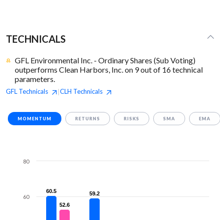
TECHNICALS
GFL Environmental Inc. - Ordinary Shares (Sub Voting)
outperforms Clean Harbors, Inc. on 9 out of 16 technical
parameters.
GFL
Technicals
CLH
Technicals
|
MOMENTUM
RETURNS
RISKS
SMA
EMA
80
60.5
60.5
59.2
59.2
60
52.6
52.6