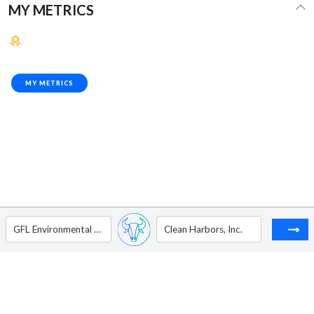
MY METRICS
MY METRICS
GFL Environmental Inc. - Ordinary Shares (Sub Voting)
Clean Harbors, Inc.