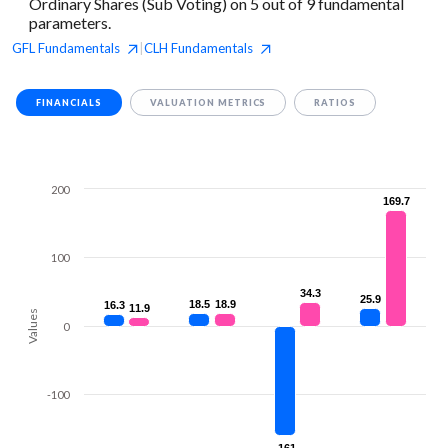
Ordinary Shares (Sub Voting) on 5 out of 9 fundamental
parameters.
GFL
Fundamentals
CLH
Fundamentals
|
FINANCIALS
VALUATION METRICS
RATIOS
200
169.7
169.7
100
34.3
34.3
25.9
25.9
18.5
18.5
18.9
18.9
16.3
16.3
11.9
11.9
Values
0
-100