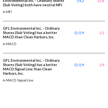
Environmental Inc. - Ordinary Shares
59.2
32.8
(Sub Voting) both have neutral MFI
in MFI
GFL Environmental Inc. - Ordinary
Shares (Sub Voting) has a better
0.9
3.1
MACD than Clean Harbors, Inc.
in MACD
GFL Environmental Inc. - Ordinary
Shares (Sub Voting) has a better
0.9
3.9
MACD Signal Line than Clean
Harbors, Inc.
in MACD Signal Line