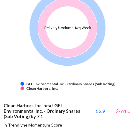
Delivery% volume Avg Week
GFL Environmental Inc. - Ordinary Shares (Sub Voting)
Clean Harbors, Inc.
Clean Harbors, Inc. beat GFL
Environmental Inc. - Ordinary Shares
53.9
61.0
(Sub Voting) by 7.1
in Trendlyne Momentum Score