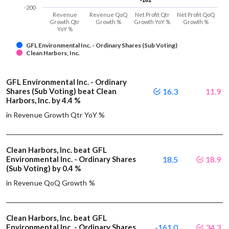
-161
-161
-200
Revenue
Revenue QoQ
Net Profit Qtr
Net Profit QoQ
Growth Qtr
Growth %
Growth YoY %
Growth %
YoY %
GFL Environmental Inc. - Ordinary Shares (Sub Voting)
Clean Harbors, Inc.
GFL Environmental Inc. - Ordinary
Shares (Sub Voting) beat Clean
16.3
11.9
Harbors, Inc. by 4.4 %
in Revenue Growth Qtr YoY %
Clean Harbors, Inc. beat GFL
Environmental Inc. - Ordinary Shares
18.5
18.9
(Sub Voting) by 0.4 %
in Revenue QoQ Growth %
Clean Harbors, Inc. beat GFL
Environmental Inc. - Ordinary Shares
-161.0
34.3