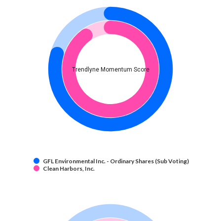
Trendlyne Momentum Score
GFL Environmental Inc. - Ordinary Shares (Sub Voting)
Clean Harbors, Inc.