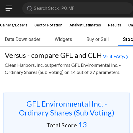
Search Stock, IPO, MF
Gainers/Losers
Sector Rotation
Analyst Estimates
Results
Ca
Data Downloader
Widgets
Buy or Sell
Sto
Versus - compare GFL and CLH
Visit FAQs
Clean Harbors, Inc. outperforms GFL Environmental Inc. -
Ordinary Shares (Sub Voting) on 14 out of 27 parameters.
GFL Environmental Inc. -
Ordinary Shares (Sub Voting)
13
Total Score