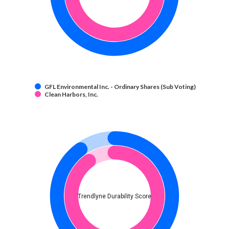
GFL Environmental Inc. - Ordinary Shares (Sub Voting)
Clean Harbors, Inc.
Trendlyne Durability Score