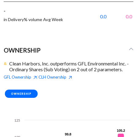
-
0.0
0.0
in Delivery% volume Avg Week
OWNERSHIP
Clean Harbors, Inc. outperforms GFL Environmental Inc. -
Ordinary Shares (Sub Voting) on 2 out of 2 parameters.
GFL
Ownership
CLH
Ownership
|
OWNERSHIP
125
105.2
105.2
99.8
99.8