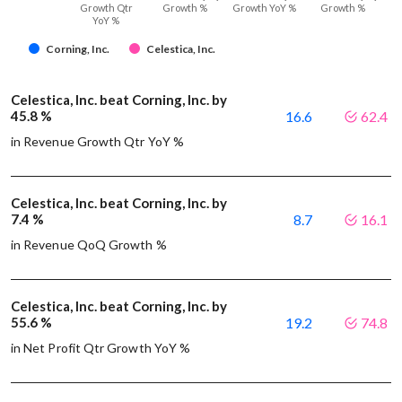
Growth Qtr
Growth %
Growth YoY %
Growth %
YoY %
Corning, Inc.
Celestica, Inc.
Celestica, Inc. beat Corning, Inc. by
45.8 %
16.6
62.4
in Revenue Growth Qtr YoY %
Celestica, Inc. beat Corning, Inc. by
7.4 %
8.7
16.1
in Revenue QoQ Growth %
Celestica, Inc. beat Corning, Inc. by
55.6 %
19.2
74.8
in Net Profit Qtr Growth YoY %