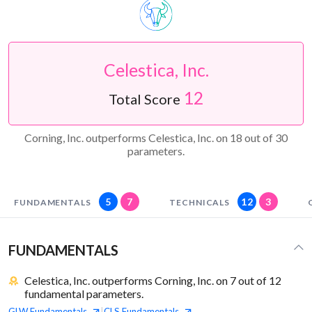
Celestica, Inc.
12
Total Score
Corning, Inc. outperforms Celestica, Inc. on 18 out of 30
parameters.
5
7
12
3
FUNDAMENTALS
TECHNICALS
FUNDAMENTALS
Celestica, Inc. outperforms Corning, Inc. on 7 out of 12
fundamental parameters.
GLW
Fundamentals
CLS
Fundamentals
|