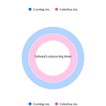
Corning, Inc.
Celestica, Inc.
Delivery% volume Avg Week
Corning, Inc.
Celestica, Inc.