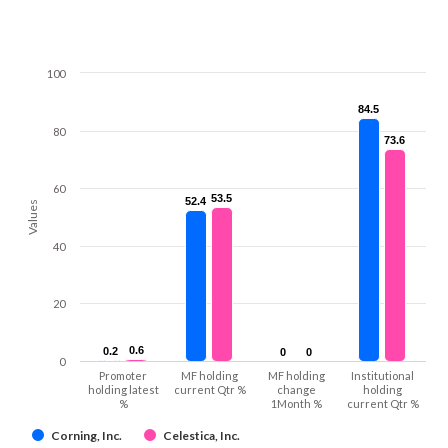
100
84.5
84.5
80
73.6
73.6
60
53.5
53.5
52.4
52.4
Values
40
20
0.6
0.6
0.2
0.2
0
0
0
0
0
Promoter
MF holding
MF holding
Institutional
holding latest
current Qtr %
change
holding
%
1Month %
current Qtr %
Corning, Inc.
Celestica, Inc.