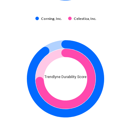
Corning, Inc.
Celestica, Inc.
Trendlyne Durability Score