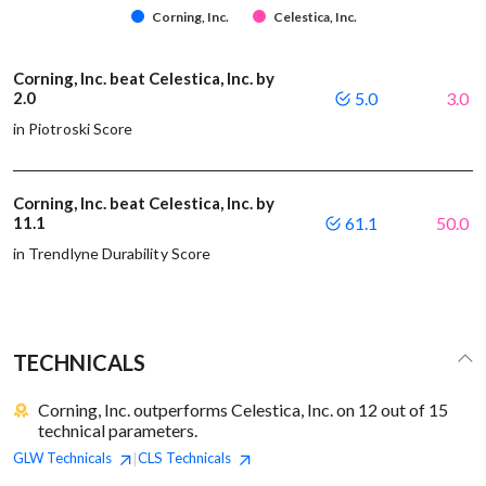
Corning, Inc.
Celestica, Inc.
Corning, Inc. beat Celestica, Inc. by
2.0
5.0
3.0
in Piotroski Score
Corning, Inc. beat Celestica, Inc. by
11.1
61.1
50.0
in Trendlyne Durability Score
TECHNICALS
Corning, Inc. outperforms Celestica, Inc. on 12 out of 15
technical parameters.
GLW
Technicals
CLS
Technicals
|