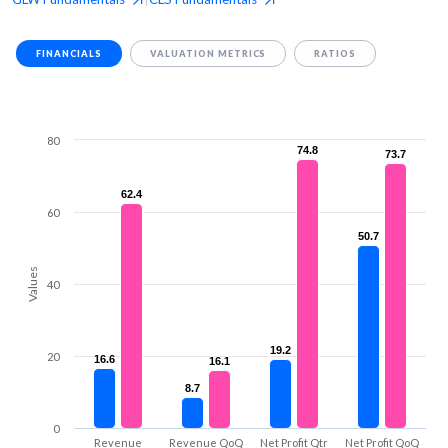
FINANCIALS
VALUATION METRICS
RATIOS
80
74.8
74.8
73.7
73.7
62.4
62.4
60
50.7
50.7
Values
40
19.2
19.2
20
16.6
16.6
16.1
16.1
8.7
8.7
0
Revenue
Revenue QoQ
Net Profit Qtr
Net Profit QoQ