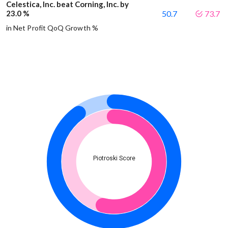
Celestica, Inc. beat Corning, Inc. by
23.0 %
50.7
73.7
in Net Profit QoQ Growth %
Piotroski Score