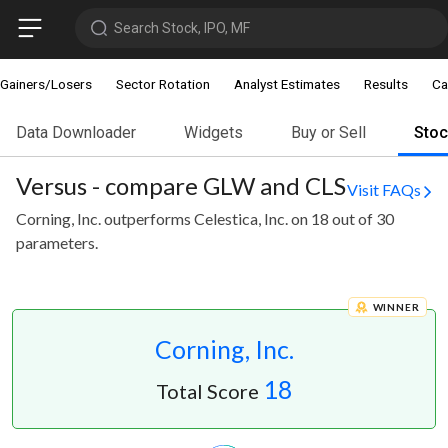
Search Stock, IPO, MF
Gainers/Losers
Sector Rotation
Analyst Estimates
Results
Ca
Data Downloader
Widgets
Buy or Sell
Sto
Versus - compare GLW and CLS
Visit FAQs
Corning, Inc. outperforms Celestica, Inc. on 18 out of 30
parameters.
WINNER
Corning, Inc.
18
Total Score