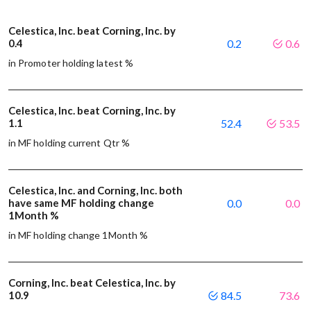
Celestica, Inc. beat Corning, Inc. by
0.4
0.2
0.6
in Promoter holding latest %
Celestica, Inc. beat Corning, Inc. by
1.1
52.4
53.5
in MF holding current Qtr %
Celestica, Inc. and Corning, Inc. both
have same MF holding change
0.0
0.0
1Month %
in MF holding change 1Month %
Corning, Inc. beat Celestica, Inc. by
10.9
84.5
73.6