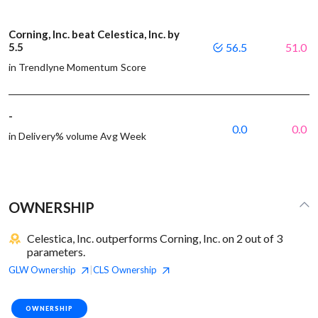
Corning, Inc. beat Celestica, Inc. by
5.5
56.5
51.0
in Trendlyne Momentum Score
-
0.0
0.0
in Delivery% volume Avg Week
OWNERSHIP
Celestica, Inc. outperforms Corning, Inc. on 2 out of 3
parameters.
GLW
Ownership
CLS
Ownership
|
OWNERSHIP