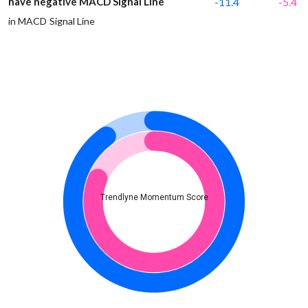
have negative MACD Signal Line
-11.4
-5.4
in MACD Signal Line
Trendlyne Momentum Score