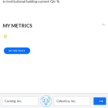
in Institutional holding current Qtr %
MY METRICS
MY METRICS
Corning, Inc.
Celestica, Inc.