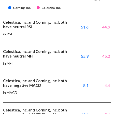
Corning, Inc.
Celestica, Inc.
Celestica, Inc. and Corning, Inc. both
have neutral RSI
51.6
44.9
in RSI
Celestica, Inc. and Corning, Inc. both
have neutral MFI
55.9
45.0
in MFI
Celestica, Inc. and Corning, Inc. both
have negative MACD
-8.1
-4.4
in MACD
Celestica, Inc. and Corning, Inc. both