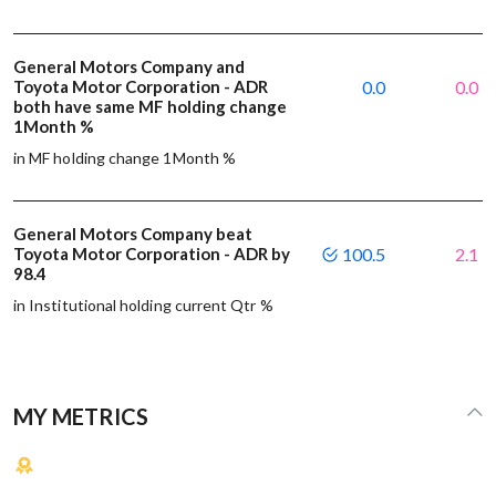
General Motors Company and
Toyota Motor Corporation - ADR
0.0
0.0
both have same MF holding change
1Month %
in MF holding change 1Month %
General Motors Company beat
Toyota Motor Corporation - ADR by
100.5
2.1
98.4
in Institutional holding current Qtr %
MY METRICS