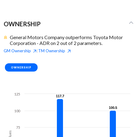
OWNERSHIP
General Motors Company outperforms Toyota Motor
Corporation - ADR on 2 out of 2 parameters.
GM
Ownership
TM
Ownership
|
OWNERSHIP
125
117.7
117.7
100.5
100.5
100
75
Values