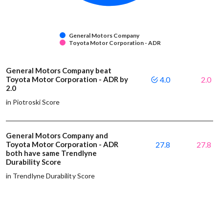
General Motors Company
Toyota Motor Corporation - ADR
General Motors Company beat
Toyota Motor Corporation - ADR by
4.0
2.0
2.0
in Piotroski Score
General Motors Company and
Toyota Motor Corporation - ADR
27.8
27.8
both have same Trendlyne
Durability Score
in Trendlyne Durability Score