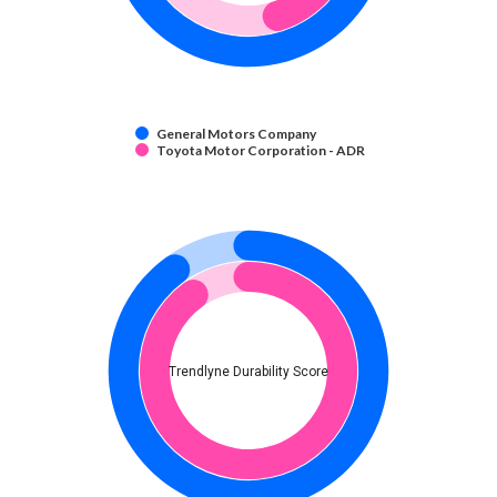
General Motors Company
Toyota Motor Corporation - ADR
Trendlyne Durability Score