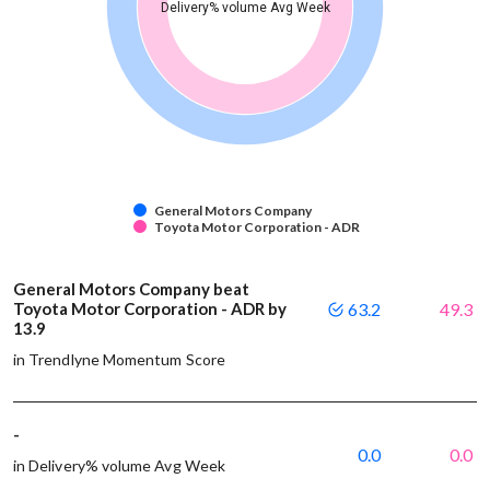
Delivery% volume Avg Week
General Motors Company
Toyota Motor Corporation - ADR
General Motors Company beat
Toyota Motor Corporation - ADR by
63.2
49.3
13.9
in Trendlyne Momentum Score
-
0.0
0.0
in Delivery% volume Avg Week