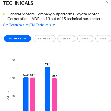
TECHNICALS
General Motors Company outperforms Toyota Motor
Corporation - ADR on 13 out of 15 technical parameters.
GM
Technicals
TM
Technicals
|
MOMENTUM
RETURNS
RISKS
SMA
EMA
80
72.4
72.4
60.9
60.9
60.6
60.6
59.7
59.7
60
Values
40