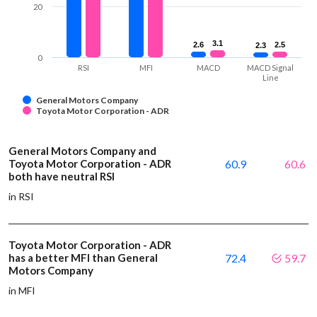
20
3.1
3.1
2.6
2.6
2.5
2.5
2.3
2.3
0
RSI
MFI
MACD
MACD Signal
Line
General Motors Company
Toyota Motor Corporation - ADR
General Motors Company and
Toyota Motor Corporation - ADR
60.9
60.6
both have neutral RSI
in RSI
Toyota Motor Corporation - ADR
has a better MFI than General
72.4
59.7
Motors Company
in MFI