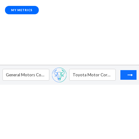
MY METRICS
General Motors Company
Toyota Motor Corporation - ADR