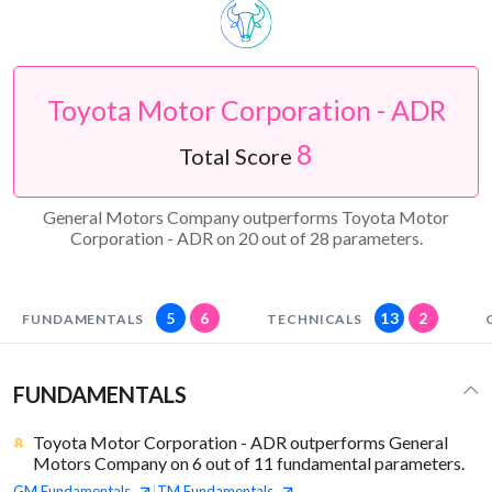
Toyota Motor Corporation - ADR
8
Total Score
General Motors Company outperforms Toyota Motor
Corporation - ADR on 20 out of 28 parameters.
5
6
13
2
FUNDAMENTALS
TECHNICALS
FUNDAMENTALS
Toyota Motor Corporation - ADR outperforms General
Motors Company on 6 out of 11 fundamental parameters.
GM
Fundamentals
TM
Fundamentals
|