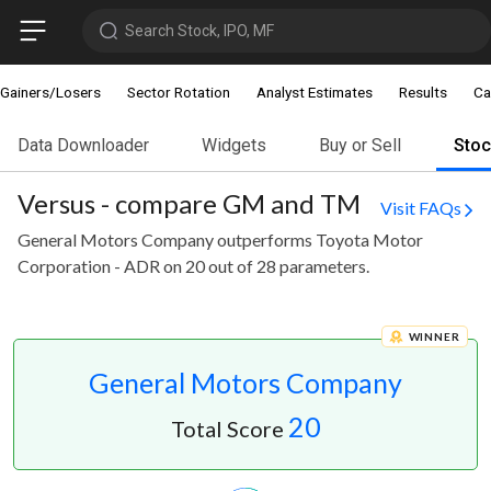
Search Stock, IPO, MF
Gainers/Losers
Sector Rotation
Analyst Estimates
Results
Ca
Data Downloader
Widgets
Buy or Sell
Sto
Versus - compare GM and TM
Visit FAQs
General Motors Company outperforms Toyota Motor
Corporation - ADR on 20 out of 28 parameters.
WINNER
General Motors Company
20
Total Score