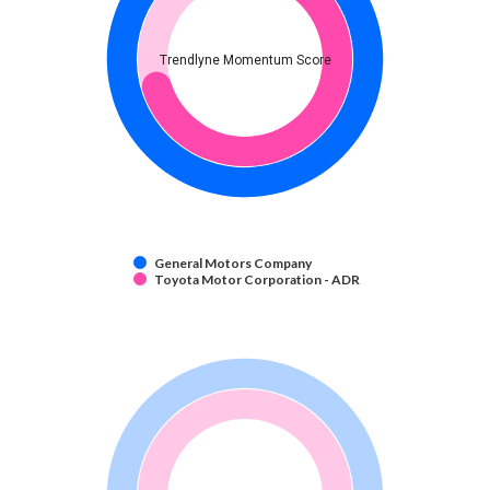
Trendlyne Momentum Score
General Motors Company
Toyota Motor Corporation - ADR