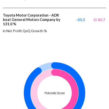
Toyota Motor Corporation - ADR
beat General Motors Company by
-50.3
80.7
131.0 %
in Net Profit QoQ Growth %
Piotroski Score