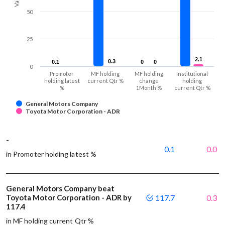
50
25
2.1
2.1
0.3
0.3
0.1
0.1
0
0
0
0
0
Promoter
MF holding
MF holding
Institutional
holding latest
current Qtr %
change
holding
%
1Month %
current Qtr %
General Motors Company
Toyota Motor Corporation - ADR
-
0.1
0.0
in Promoter holding latest %
General Motors Company beat
Toyota Motor Corporation - ADR by
117.7
0.3
117.4
in MF holding current Qtr %