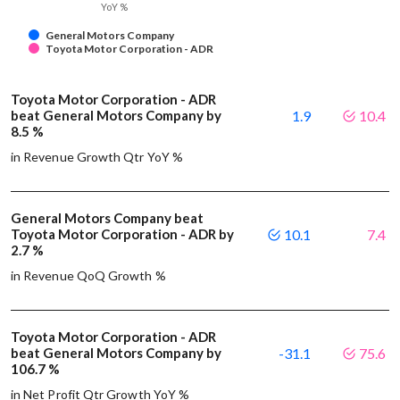
YoY %
General Motors Company
Toyota Motor Corporation - ADR
Toyota Motor Corporation - ADR
beat General Motors Company by
1.9
10.4
8.5 %
in Revenue Growth Qtr YoY %
General Motors Company beat
Toyota Motor Corporation - ADR by
10.1
7.4
2.7 %
in Revenue QoQ Growth %
Toyota Motor Corporation - ADR
beat General Motors Company by
-31.1
75.6
106.7 %
in Net Profit Qtr Growth YoY %