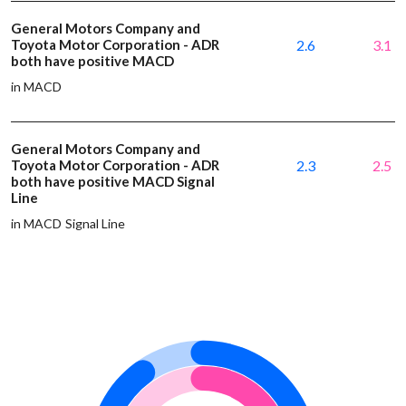
General Motors Company and
Toyota Motor Corporation - ADR
2.6
3.1
both have positive MACD
in MACD
General Motors Company and
Toyota Motor Corporation - ADR
2.3
2.5
both have positive MACD Signal
Line
in MACD Signal Line