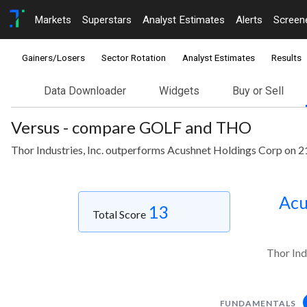
Markets
Superstars
Analyst Estimates
Alerts
Screen
Gainers/Losers
Sector Rotation
Analyst Estimates
Results
Data Downloader
Widgets
Buy or Sell
Versus - compare GOLF and THO
Thor Industries, Inc. outperforms Acushnet Holdings Corp on 2
Acu
13
Total Score
Thor Ind
FUNDAMENTALS