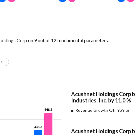
Holdings Corp on 9 out of 12 fundamental parameters.
OS
Acushnet Holdings Corp 
Industries, Inc. by 11.0 %
in Revenue Growth Qtr YoY %
446.1
446.1
333.3
333.3
Acushnet Holdings Corp 