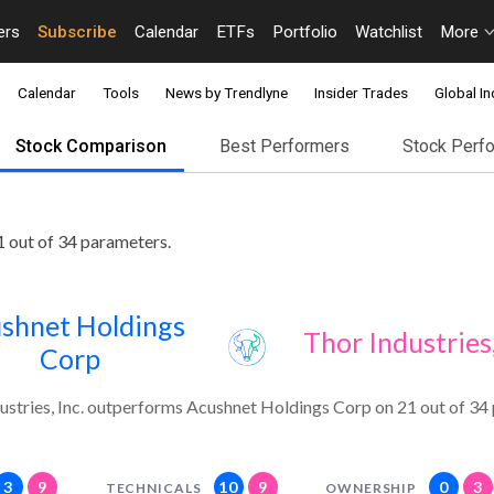
ers
Subscribe
Calendar
ETFs
Portfolio
Watchlist
More
Calendar
Tools
News by Trendlyne
Insider Trades
Global In
Stock Comparison
Best Performers
Stock Perf
1 out of 34 parameters.
shnet Holdings
Thor Industries,
Corp
ustries, Inc. outperforms Acushnet Holdings Corp on 21 out of 34
3
9
10
9
0
3
TECHNICALS
OWNERSHIP