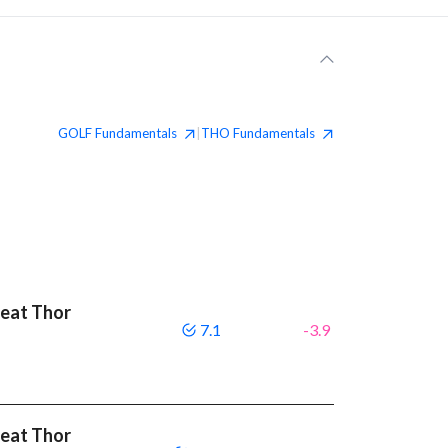
GOLF
Fundamentals
THO
Fundamentals
|
beat Thor
7.1
-3.9
beat Thor