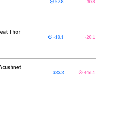
57.8
30.8
beat Thor
-18.1
-28.1
t Acushnet
333.3
446.1