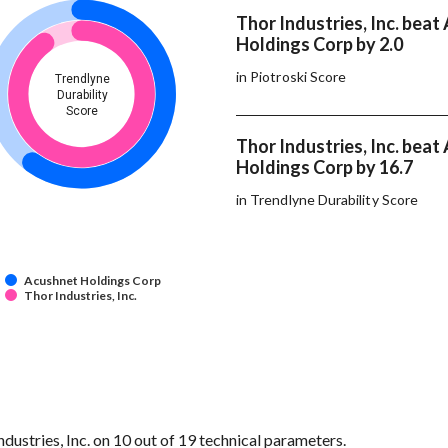
Thor Industries, Inc. bea
Holdings Corp by 2.0
in Piotroski Score
Trendlyne
Durability
Score
Thor Industries, Inc. bea
Holdings Corp by 16.7
in Trendlyne Durability Score
Acushnet Holdings Corp
Thor Industries, Inc.
stries, Inc. on 10 out of 19 technical parameters.