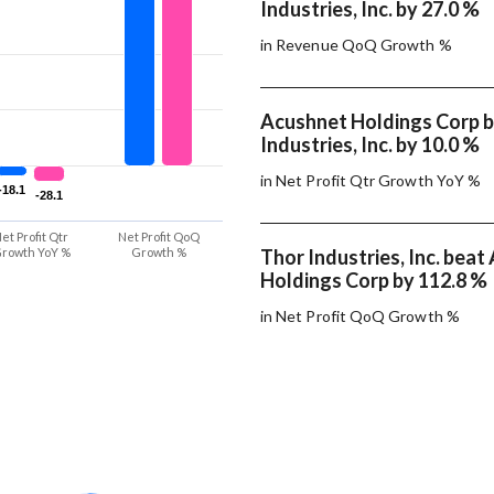
Industries, Inc. by 27.0 %
in Revenue QoQ Growth %
Acushnet Holdings Corp 
Industries, Inc. by 10.0 %
in Net Profit Qtr Growth YoY %
-18.1
-18.1
-28.1
-28.1
et Profit Qtr
Net Profit QoQ
rowth YoY %
Growth %
Thor Industries, Inc. bea
Holdings Corp by 112.8 %
in Net Profit QoQ Growth %