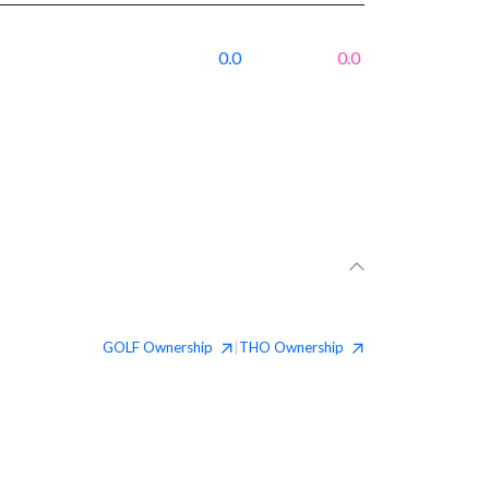
0.0
0.0
GOLF
Ownership
THO
Ownership
|