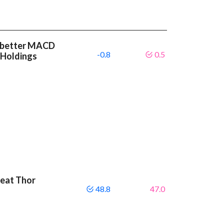
 a better MACD
-0.8
0.5
 Holdings
beat Thor
48.8
47.0