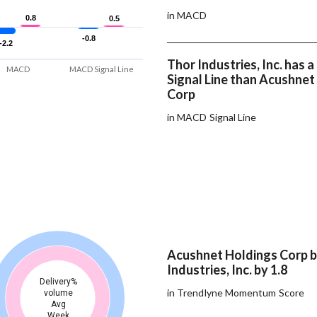
in MACD
0.8
0.8
0.5
0.5
-0.8
-0.8
-2.2
-2.2
Thor Industries, Inc. has
MACD
MACD Signal Line
Signal Line than Acushnet
Corp
in MACD Signal Line
Acushnet Holdings Corp 
Industries, Inc. by 1.8
Delivery%
in Trendlyne Momentum Score
volume
Avg
Week