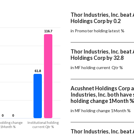
Thor Industries, Inc. bea
Holdings Corp by 0.2
in Promoter holding latest %
116.7
116.7
Thor Industries, Inc. bea
Holdings Corp by 32.8
in MF holding current Qtr %
61.8
61.8
Acushnet Holdings Corp 
Industries, Inc. both hav
holding change 1Month 
in MF holding change 1Month %
0
0
0
0
holding change
Institutional holding
1Month %
current Qtr %
Thor Industries, Inc. bea