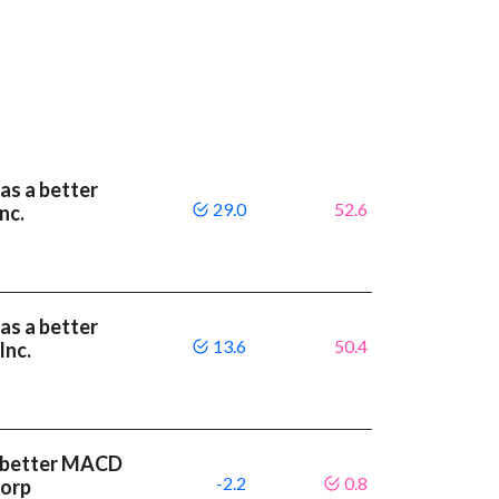
as a better
29.0
52.6
nc.
as a better
13.6
50.4
Inc.
 a better MACD
-2.2
0.8
Corp