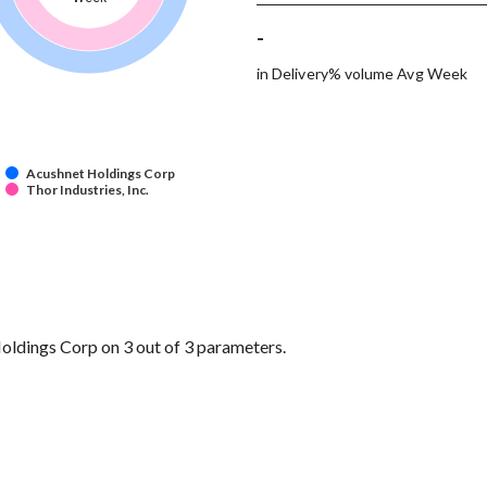
-
in Delivery% volume Avg Week
Acushnet Holdings Corp
Thor Industries, Inc.
oldings Corp on 3 out of 3 parameters.