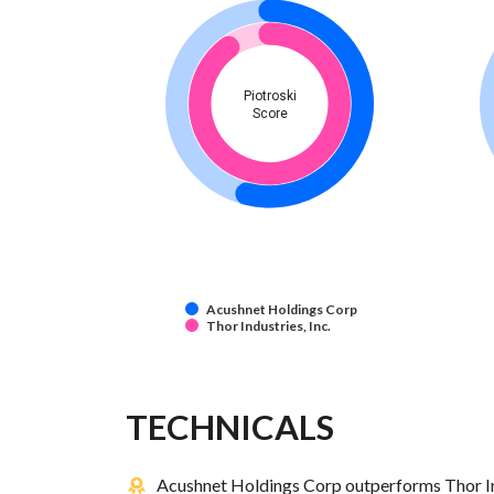
Piotroski
Score
Acushnet Holdings Corp
Thor Industries, Inc.
TECHNICALS
Acushnet Holdings Corp outperforms Thor Indu