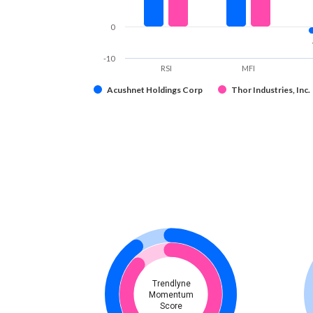
0
-10
RSI
MFI
Acushnet Holdings Corp
Thor Industries, Inc.
Trendlyne
Momentum
Score