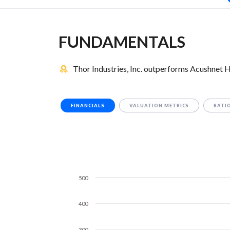
FUNDAMENTALS
Thor Industries, Inc. outperforms Acushnet 
FINANCIALS
VALUATION METRICS
RATI
500
400
300