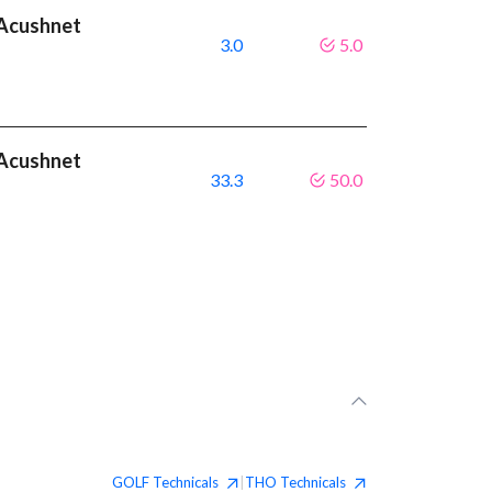
t Acushnet
3.0
5.0
t Acushnet
33.3
50.0
GOLF
Technicals
THO
Technicals
|