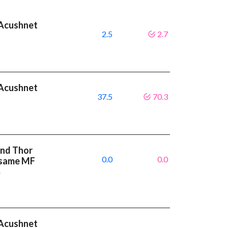
t Acushnet
2.5
2.7
t Acushnet
37.5
70.3
and Thor
0.0
0.0
e same MF
%
t Acushnet