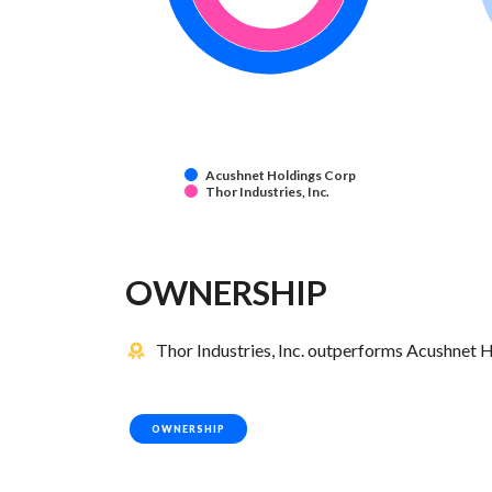
Acushnet Holdings Corp
Thor Industries, Inc.
OWNERSHIP
Thor Industries, Inc. outperforms Acushnet H
OWNERSHIP