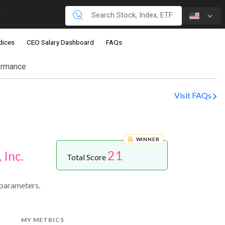
dices
CEO Salary Dashboard
FAQs
ormance
Visit FAQs
WINNER
21
 Inc.
Total Score
 parameters.
MY METRICS