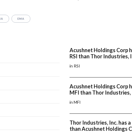
MA
EMA
Acushnet Holdings Corp h
RSI than Thor Industries, I
in RSI
Acushnet Holdings Corp h
MFI than Thor Industries, 
in MFI
Thor Industries, Inc. has
than Acushnet Holdings 