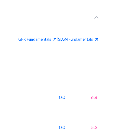
GPK
Fundamentals
SLGN
Fundamentals
|
0.0
6.8
0.0
5.3