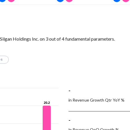
lgan Holdings Inc. on 3 out of 4 fundamental parameters.
OS
-
in Revenue Growth Qtr YoY %
20.2
20.2
-
in Revenue QoQ Growth %