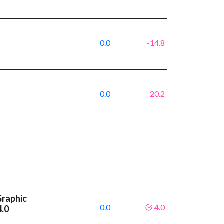
0.0
-14.8
0.0
20.2
Graphic
0.0
4.0
4.0