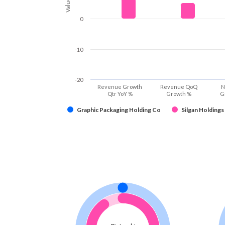
Values
0
-10
-20
Revenue Growth
Revenue QoQ
N
Qtr YoY %
Growth %
G
Graphic Packaging Holding Co
Silgan Holdings 