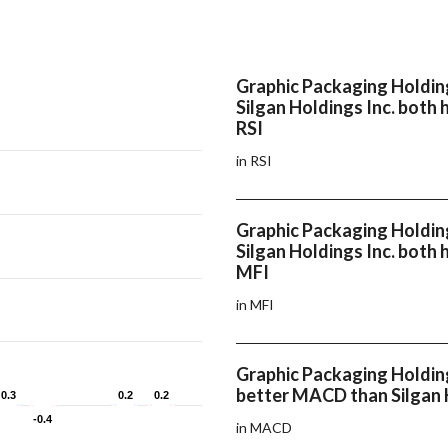
Graphic Packaging Holdin
Silgan Holdings Inc. both 
RSI
in RSI
Graphic Packaging Holdin
Silgan Holdings Inc. both 
MFI
in MFI
Graphic Packaging Holdin
better MACD than Silgan 
0.3
0.3
0.2
0.2
0.2
0.2
-0.4
-0.4
in MACD