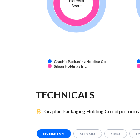
Piotroski
Score
Graphic Packaging Holding Co
Silgan Holdings Inc.
TECHNICALS
Graphic Packaging Holding Co outperforms Si
MOMENTUM
RETURNS
RISKS
S