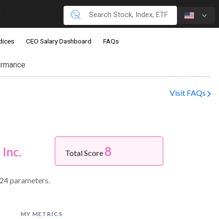
dices
CEO Salary Dashboard
FAQs
ormance
Visit FAQs
8
 Inc.
Total Score
 24 parameters.
MY METRICS