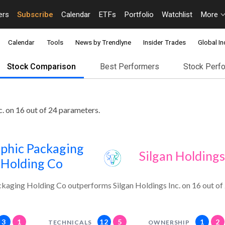
ers
Subscribe
Calendar
ETFs
Portfolio
Watchlist
More
Calendar
Tools
News by Trendlyne
Insider Trades
Global In
Stock Comparison
Best Performers
Stock Perf
. on 16 out of 24 parameters.
phic Packaging
Silgan Holdings
Holding Co
kaging Holding Co outperforms Silgan Holdings Inc. on 16 out of
3
1
12
5
1
2
TECHNICALS
OWNERSHIP