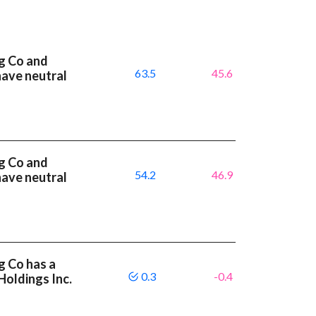
g Co and
63.5
45.6
have neutral
g Co and
54.2
46.9
have neutral
g Co has a
0.3
-0.4
Holdings Inc.