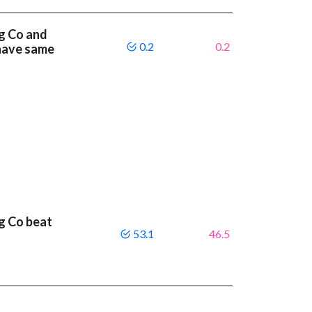
g Co and
0.2
0.2
 have same
g Co beat
53.1
46.5