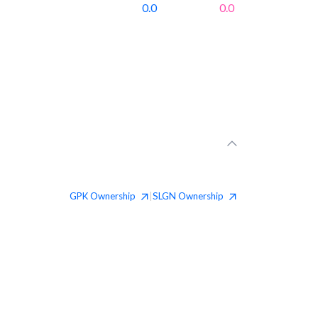
0.0
0.0
GPK
Ownership
SLGN
Ownership
|