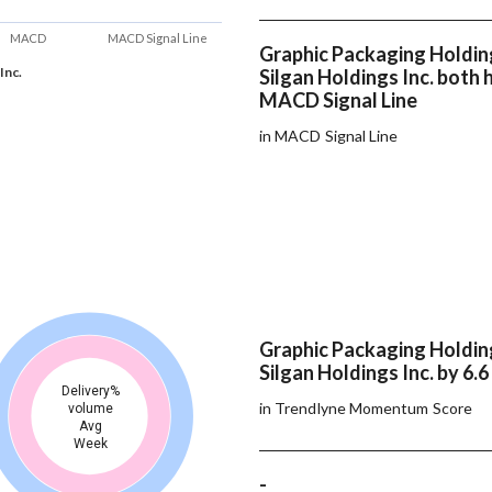
MACD
MACD Signal Line
Graphic Packaging Holdin
Inc.
Silgan Holdings Inc. both
MACD Signal Line
in MACD Signal Line
Graphic Packaging Holdin
Silgan Holdings Inc. by 6.6
Delivery%
in Trendlyne Momentum Score
volume
Avg
Week
-