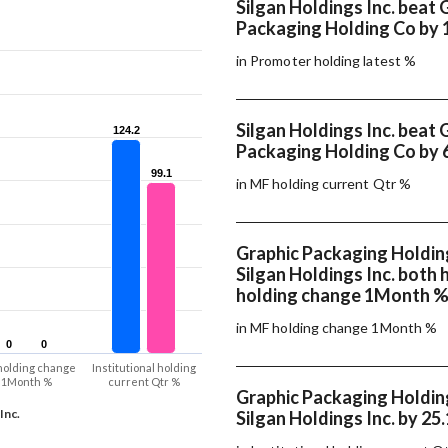
Silgan Holdings Inc. beat 
Packaging Holding Co by 
in Promoter holding latest %
Silgan Holdings Inc. beat 
124.2
124.2
Packaging Holding Co by 
99.1
99.1
in MF holding current Qtr %
Graphic Packaging Holdin
Silgan Holdings Inc. both
holding change 1Month 
in MF holding change 1Month %
0
0
0
0
holding change
Institutional holding
1Month %
current Qtr %
Graphic Packaging Holdin
Inc.
Silgan Holdings Inc. by 25