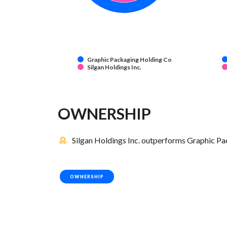
Graphic Packaging Holding Co
Silgan Holdings Inc.
OWNERSHIP
Silgan Holdings Inc. outperforms Graphic Pa
OWNERSHIP