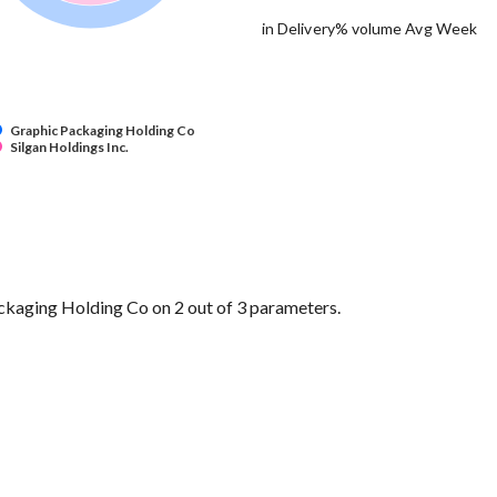
in Delivery% volume Avg Week
Graphic Packaging Holding Co
Silgan Holdings Inc.
ckaging Holding Co on 2 out of 3 parameters.