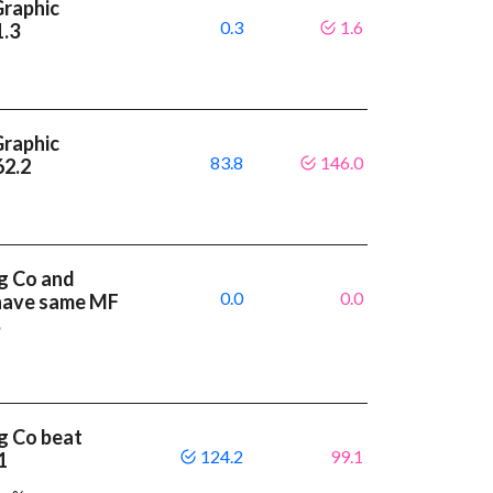
Graphic
0.3
1.6
1.3
Graphic
83.8
146.0
62.2
g Co and
0.0
0.0
 have same MF
%
g Co beat
124.2
99.1
.1