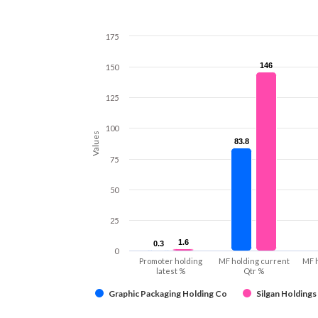
175
146
146
150
125
100
Values
83.8
83.8
75
50
25
1.6
1.6
0.3
0.3
0
Promoter holding
MF holding current
MF 
latest %
Qtr %
Graphic Packaging Holding Co
Silgan Holdings 