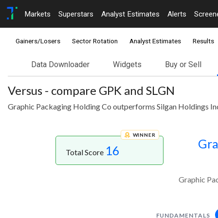
Markets
Superstars
Analyst Estimates
Alerts
Screen
Gainers/Losers
Sector Rotation
Analyst Estimates
Results
Data Downloader
Widgets
Buy or Sell
Versus - compare GPK and SLGN
Graphic Packaging Holding Co outperforms Silgan Holdings Inc
WINNER
Gra
16
Total Score
Graphic Pac
FUNDAMENTALS