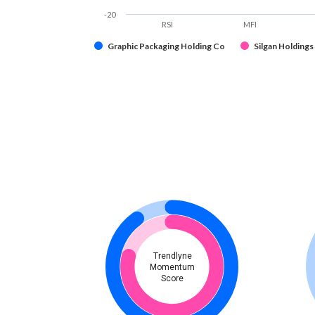
-20
RSI
MFI
Graphic Packaging Holding Co
Silgan Holdings 
Trendlyne
Momentum
Score