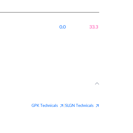
0.0
33.3
GPK
Technicals
SLGN
Technicals
|