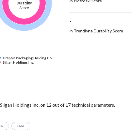
in Piotroski Score
Durability
Score
-
in Trendlyne Durability Score
Graphic Packaging Holding Co
Silgan Holdings Inc.
lgan Holdings Inc. on 12 out of 17 technical parameters.
MA
EMA