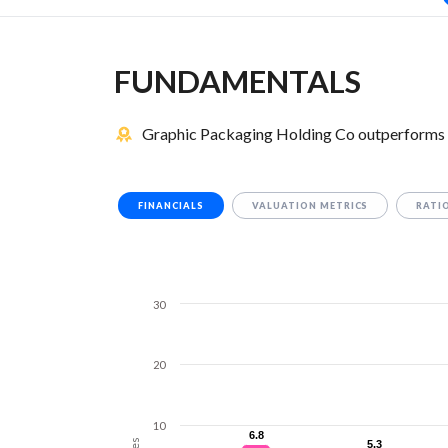
FUNDAMENTALS
Graphic Packaging Holding Co outperforms Si
FINANCIALS
VALUATION METRICS
RATI
30
20
10
6.8
6.8
5.3
5.3