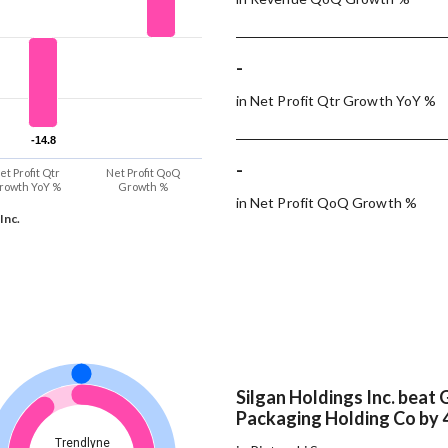
-
in Net Profit Qtr Growth YoY %
-14.8
-14.8
-
et Profit Qtr
Net Profit QoQ
rowth YoY %
Growth %
in Net Profit QoQ Growth %
Inc.
Silgan Holdings Inc. beat 
Packaging Holding Co by 
Trendlyne