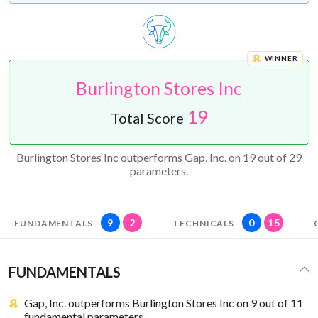
WINNER
Burlington Stores Inc
19
Total Score
Burlington Stores Inc outperforms Gap, Inc. on 19 out of 29
parameters.
9
2
0
15
FUNDAMENTALS
TECHNICALS
FUNDAMENTALS
Gap, Inc. outperforms Burlington Stores Inc on 9 out of 11
fundamental parameters.