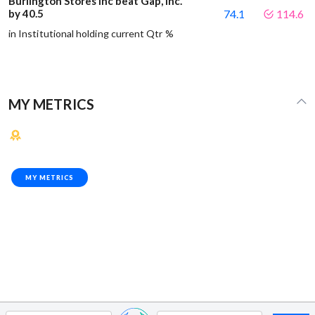
Burlington Stores Inc beat Gap, Inc.
by 40.5
74.1
114.6
in Institutional holding current Qtr %
MY METRICS
MY METRICS