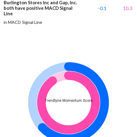
Burlington Stores Inc and Gap, Inc.
both have positive MACD Signal
-0.1
10.3
Line
in MACD Signal Line
Trendlyne Momentum Score