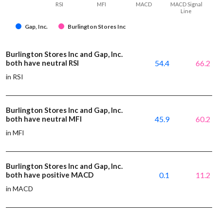
RSI
MFI
MACD
MACD Signal
Line
Gap, Inc.
Burlington Stores Inc
Burlington Stores Inc and Gap, Inc.
both have neutral RSI
54.4
66.2
in RSI
Burlington Stores Inc and Gap, Inc.
both have neutral MFI
45.9
60.2
in MFI
Burlington Stores Inc and Gap, Inc.
both have positive MACD
0.1
11.2
in MACD