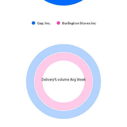
Gap, Inc.
Burlington Stores Inc
Delivery% volume Avg Week