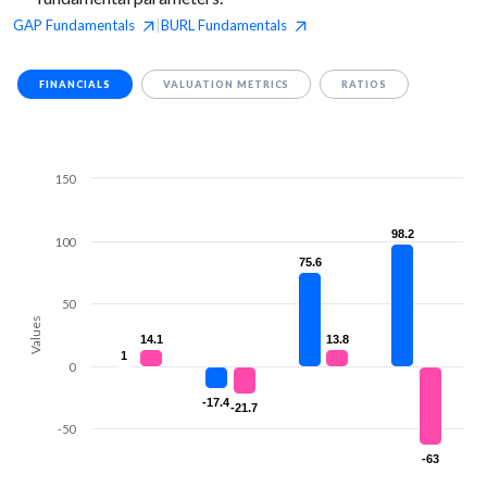
GAP
Fundamentals
BURL
Fundamentals
|
FINANCIALS
VALUATION METRICS
RATIOS
150
98.2
98.2
100
75.6
75.6
50
Values
14.1
14.1
13.8
13.8
1
1
0
-17.4
-17.4
-21.7
-21.7
-50
-63
-63