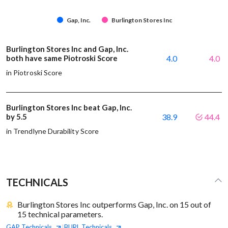
Gap, Inc.
Burlington Stores Inc
Burlington Stores Inc and Gap, Inc.
both have same Piotroski Score
4.0
4.0
in Piotroski Score
Burlington Stores Inc beat Gap, Inc.
by 5.5
38.9
44.4
in Trendlyne Durability Score
TECHNICALS
Burlington Stores Inc outperforms Gap, Inc. on 15 out of
15 technical parameters.
GAP
Technicals
BURL
Technicals
|