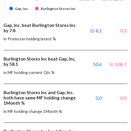
Gap, Inc.
Burlington Stores Inc
Gap, Inc. beat Burlington Stores Inc
by 7.8
8.1
0.3
in Promoter holding latest %
Burlington Stores Inc beat Gap, Inc.
by 58.1
50.6
108.7
in MF holding current Qtr %
Burlington Stores Inc and Gap, Inc.
both have same MF holding change
0.0
0.0
1Month %
in MF holding change 1Month %