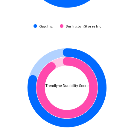
Gap, Inc.
Burlington Stores Inc
Trendlyne Durability Score