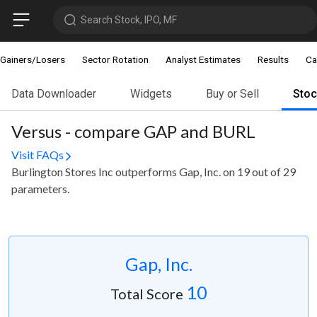
Search Stock, IPO, MF
Gainers/Losers
Sector Rotation
Analyst Estimates
Results
Ca
Data Downloader
Widgets
Buy or Sell
Sto
Versus - compare GAP and BURL
Visit FAQs
Burlington Stores Inc outperforms Gap, Inc. on 19 out of 29
parameters.
Gap, Inc.
10
Total Score