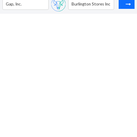
Gap, Inc.
Burlington Stores Inc