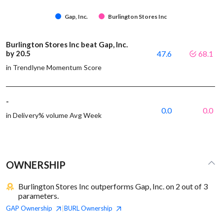
Gap, Inc.
Burlington Stores Inc
Burlington Stores Inc beat Gap, Inc.
by 20.5
47.6
68.1
in Trendlyne Momentum Score
-
0.0
0.0
in Delivery% volume Avg Week
OWNERSHIP
Burlington Stores Inc outperforms Gap, Inc. on 2 out of 3
parameters.
GAP
Ownership
BURL
Ownership
|