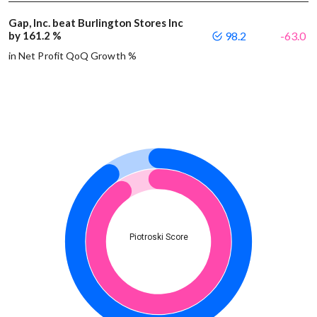
Gap, Inc. beat Burlington Stores Inc
by 161.2 %
98.2
-63.0
in Net Profit QoQ Growth %
Piotroski Score