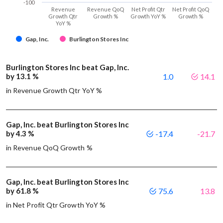
-100
Revenue
Revenue QoQ
Net Profit Qtr
Net Profit QoQ
Growth Qtr
Growth %
Growth YoY %
Growth %
YoY %
Gap, Inc.
Burlington Stores Inc
Burlington Stores Inc beat Gap, Inc.
by 13.1 %
1.0
14.1
in Revenue Growth Qtr YoY %
Gap, Inc. beat Burlington Stores Inc
by 4.3 %
-17.4
-21.7
in Revenue QoQ Growth %
Gap, Inc. beat Burlington Stores Inc
by 61.8 %
75.6
13.8
in Net Profit Qtr Growth YoY %