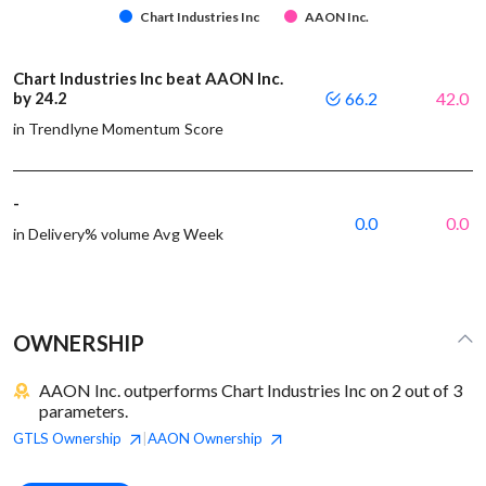
Chart Industries Inc
AAON Inc.
Chart Industries Inc beat AAON Inc.
by 24.2
66.2
42.0
in Trendlyne Momentum Score
-
0.0
0.0
in Delivery% volume Avg Week
OWNERSHIP
AAON Inc. outperforms Chart Industries Inc on 2 out of 3
parameters.
GTLS
Ownership
AAON
Ownership
|