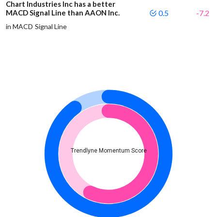
Chart Industries Inc has a better
MACD Signal Line than AAON Inc.
0.5
-7.2
in MACD Signal Line
Trendlyne Momentum Score