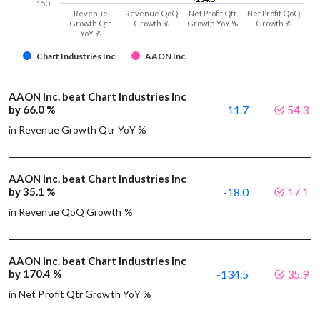
-150
Revenue
Revenue QoQ
Net Profit Qtr
Net Profit QoQ
Growth Qtr
Growth %
Growth YoY %
Growth %
YoY %
Chart Industries Inc
AAON Inc.
AAON Inc. beat Chart Industries Inc
by 66.0 %
-11.7
54.3
in Revenue Growth Qtr YoY %
AAON Inc. beat Chart Industries Inc
by 35.1 %
-18.0
17.1
in Revenue QoQ Growth %
AAON Inc. beat Chart Industries Inc
by 170.4 %
-134.5
35.9
in Net Profit Qtr Growth YoY %