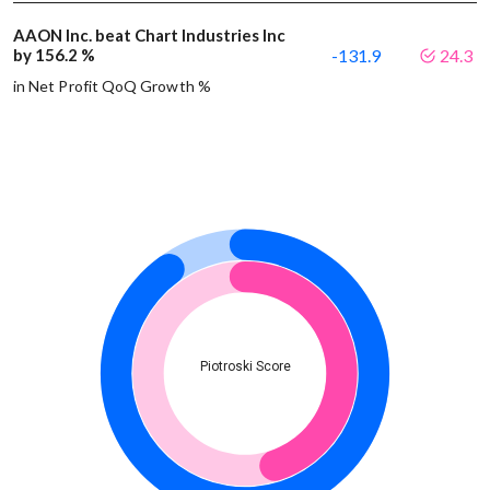
AAON Inc. beat Chart Industries Inc
by 156.2 %
-131.9
24.3
in Net Profit QoQ Growth %
Piotroski Score