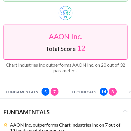
AAON Inc.
12
Total Score
Chart Industries Inc outperforms AAON Inc. on 20 out of 32
parameters.
5
7
14
3
FUNDAMENTALS
TECHNICALS
FUNDAMENTALS
AAON Inc. outperforms Chart Industries Inc on 7 out of
12 fundamental parameters.