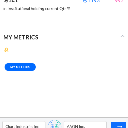
by 20.1
115.3
95.2
in Institutional holding current Qtr %
MY METRICS
MY METRICS
Chart Industries Inc
AAON Inc.