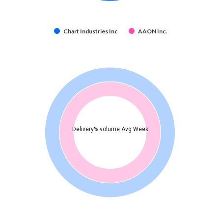
Chart Industries Inc
AAON Inc.
Delivery% volume Avg Week