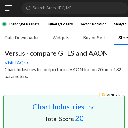
Search Stock, IPO, MF
Trendlyne Baskets
Gainers/Losers
Sector Rotation
Analyst 
Data Downloader
Widgets
Buy or Sell
Sto
Versus - compare GTLS and AAON
Visit FAQs
Chart Industries Inc outperforms AAON Inc. on 20 out of 32
parameters.
WINNER
Chart Industries Inc
20
Total Score