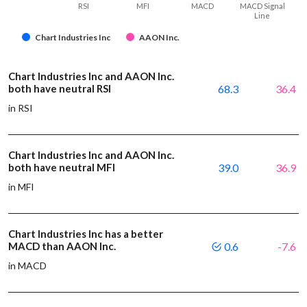
RSI
MFI
MACD
MACD Signal
Line
Chart Industries Inc
AAON Inc.
Chart Industries Inc and AAON Inc.
both have neutral RSI
68.3
36.4
in RSI
Chart Industries Inc and AAON Inc.
both have neutral MFI
39.0
36.9
in MFI
Chart Industries Inc has a better
MACD than AAON Inc.
0.6
-7.6
in MACD