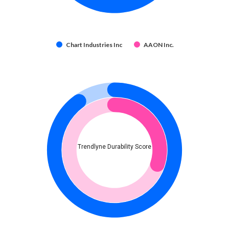
Chart Industries Inc
AAON Inc.
Trendlyne Durability Score