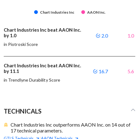
Chart Industries Inc
AAON Inc.
Chart Industries Inc beat AAON Inc.
by 1.0
2.0
1.0
in Piotroski Score
Chart Industries Inc beat AAON Inc.
by 11.1
16.7
5.6
in Trendlyne Durability Score
TECHNICALS
Chart Industries Inc outperforms AAON Inc. on 14 out of
17 technical parameters.
GTLS
Technicals
AAON
Technicals
|