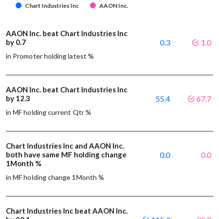
Chart Industries Inc
AAON Inc.
AAON Inc. beat Chart Industries Inc
by 0.7
0.3
1.0
in Promoter holding latest %
AAON Inc. beat Chart Industries Inc
by 12.3
55.4
67.7
in MF holding current Qtr %
Chart Industries Inc and AAON Inc.
both have same MF holding change
0.0
0.0
1Month %
in MF holding change 1Month %
Chart Industries Inc beat AAON Inc.