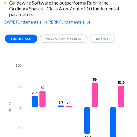
Guidewire Software Inc outperforms Rubrik Inc. -
Ordinary Shares - Class A on 7 out of 10 fundamental
parameters.
GWRE
Fundamentals
RBRK
Fundamentals
|
FINANCIALS
VALUATION METRICS
RATIOS
100
59
59
51.9
51.9
50
39
39
26.9
26.9
3.7
3.7
2.5
2.5
Values
0
-50