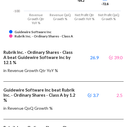
-64.2
-64.2
-72.6
-72.6
-100
Revenue
Revenue QoQ
Net Profit Qtr
Net Profit QoQ
Growth Qtr
Growth %
Growth YoY %
Growth %
YoY %
Guidewire Software Inc
Rubrik Inc. - Ordinary Shares - Class A
Rubrik Inc. - Ordinary Shares - Class
A beat Guidewire Software Inc by
26.9
39.0
12.1 %
in Revenue Growth Qtr YoY %
Guidewire Software Inc beat Rubrik
Inc. - Ordinary Shares - Class A by 1.2
3.7
2.5
%
in Revenue QoQ Growth %