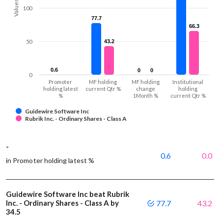
Values
100
77.7
77.7
66.3
66.3
50
43.2
43.2
0.6
0.6
0
0
0
0
0
Promoter
MF holding
MF holding
Institutional
holding latest
current Qtr %
change
holding
%
1Month %
current Qtr %
Guidewire Software Inc
Rubrik Inc. - Ordinary Shares - Class A
-
0.6
0.0
in Promoter holding latest %
Guidewire Software Inc beat Rubrik
Inc. - Ordinary Shares - Class A by
77.7
43.2
34.5