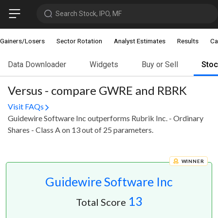
Search Stock, IPO, MF
Gainers/Losers
Sector Rotation
Analyst Estimates
Results
Ca
Data Downloader
Widgets
Buy or Sell
Sto
Versus - compare GWRE and RBRK
Visit FAQs
Guidewire Software Inc outperforms Rubrik Inc. - Ordinary
Shares - Class A on 13 out of 25 parameters.
WINNER
Guidewire Software Inc
13
Total Score