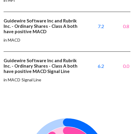
in MFI
Guidewire Software Inc and Rubrik
Inc. - Ordinary Shares - Class A both
7.2
0.8
have positive MACD
in MACD
Guidewire Software Inc and Rubrik
Inc. - Ordinary Shares - Class A both
6.2
0.0
have positive MACD Signal Line
in MACD Signal Line