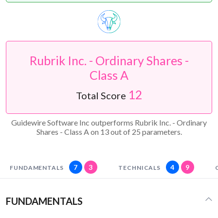
Rubrik Inc. - Ordinary Shares -
Class A
12
Total Score
Guidewire Software Inc outperforms Rubrik Inc. - Ordinary
Shares - Class A on 13 out of 25 parameters.
7
3
4
9
FUNDAMENTALS
TECHNICALS
FUNDAMENTALS