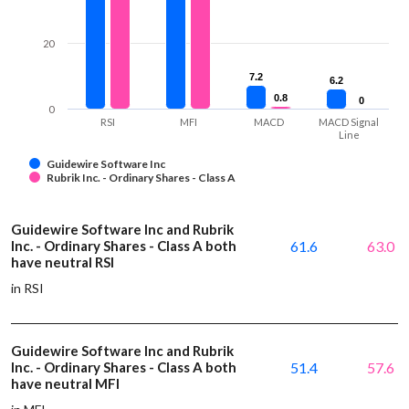
20
7.2
7.2
6.2
6.2
0.8
0.8
0
0
0
RSI
MFI
MACD
MACD Signal
Line
Guidewire Software Inc
Rubrik Inc. - Ordinary Shares - Class A
Guidewire Software Inc and Rubrik
Inc. - Ordinary Shares - Class A both
61.6
63.0
have neutral RSI
in RSI
Guidewire Software Inc and Rubrik
Inc. - Ordinary Shares - Class A both
51.4
57.6
have neutral MFI