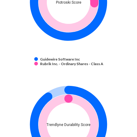
Piotroski Score
Guidewire Software Inc
Rubrik Inc. - Ordinary Shares - Class A
Trendlyne Durability Score