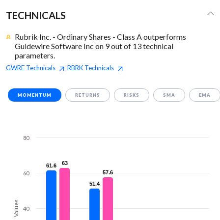
TECHNICALS
Rubrik Inc. - Ordinary Shares - Class A outperforms
Guidewire Software Inc on 9 out of 13 technical
parameters.
GWRE
Technicals
RBRK
Technicals
|
MOMENTUM
RETURNS
RISKS
SMA
EMA
80
63
63
61.6
61.6
57.6
57.6
60
51.4
51.4
Values
40