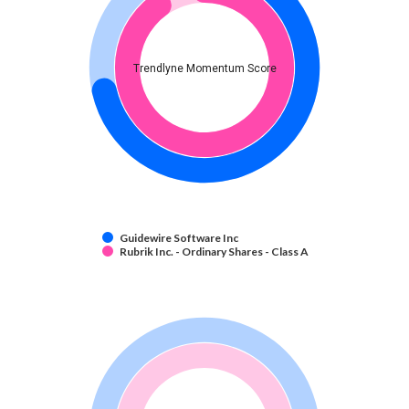
Trendlyne Momentum Score
Guidewire Software Inc
Rubrik Inc. - Ordinary Shares - Class A