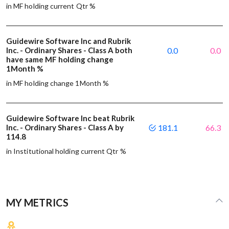
in MF holding current Qtr %
Guidewire Software Inc and Rubrik
Inc. - Ordinary Shares - Class A both
0.0
0.0
have same MF holding change
1Month %
in MF holding change 1Month %
Guidewire Software Inc beat Rubrik
Inc. - Ordinary Shares - Class A by
181.1
66.3
114.8
in Institutional holding current Qtr %
MY METRICS