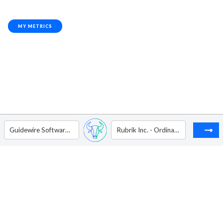
MY METRICS
Guidewire Software Inc
Rubrik Inc. - Ordinary Shares - Class A