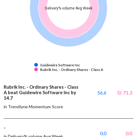
Delivery% volume Avg Week
Guidewire Software Inc
Rubrik Inc. - Ordinary Shares - Class A
Rubrik Inc. - Ordinary Shares - Class
A beat Guidewire Software Inc by
56.6
71.3
14.7
in Trendlyne Momentum Score
-
0.0
0.0
in Delivery% volume Avg Week