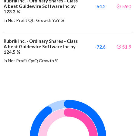
Rubrik Inc. - Ordinary Shares - Class
A beat Guidewire Software Inc by
-64.2
59.0
123.2 %
in Net Profit Qtr Growth YoY %
Rubrik Inc. - Ordinary Shares - Class
A beat Guidewire Software Inc by
-72.6
51.9
124.5 %
in Net Profit QoQ Growth %