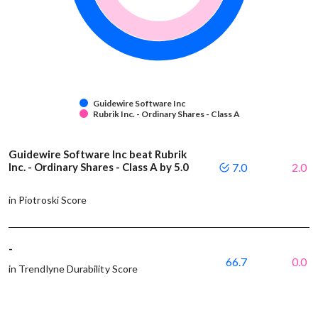
Guidewire Software Inc
Rubrik Inc. - Ordinary Shares - Class A
Guidewire Software Inc beat Rubrik
Inc. - Ordinary Shares - Class A by 5.0
7.0
2.0
in Piotroski Score
-
66.7
0.0
in Trendlyne Durability Score