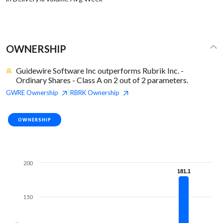
OWNERSHIP
Guidewire Software Inc outperforms Rubrik Inc. -
Ordinary Shares - Class A on 2 out of 2 parameters.
GWRE
Ownership
RBRK
Ownership
|
OWNERSHIP
200
181.1
181.1
150