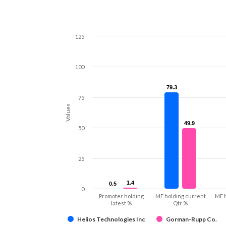
125
100
79.3
79.3
75
Values
49.9
49.9
50
25
1.4
1.4
0.5
0.5
0
Promoter holding
MF holding current
MF 
latest %
Qtr %
Helios Technologies Inc
Gorman-Rupp Co.