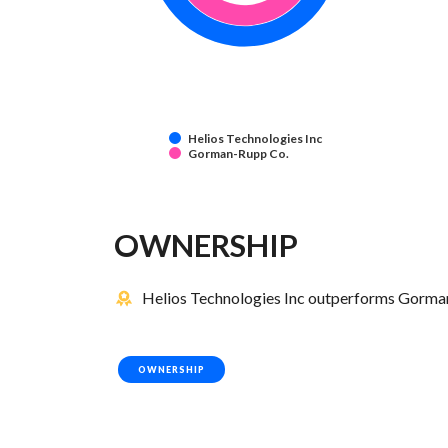
Helios Technologies Inc
Gorman-Rupp Co.
OWNERSHIP
Helios Technologies Inc outperforms Gorman
OWNERSHIP