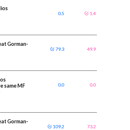
lios
0.5
1.4
beat Gorman-
79.3
49.9
ios
0.0
0.0
ve same MF
%
beat Gorman-
109.2
73.2