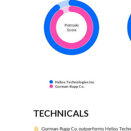
Piotroski
Score
Helios Technologies Inc
Gorman-Rupp Co.
TECHNICALS
Gorman-Rupp Co. outperforms Helios Technol