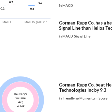
0.7
0.7
0.2
0.2
in MACD
-0.2
-0.2
-0.8
-0.8
Gorman-Rupp Co. has a b
MACD
MACD Signal Line
Signal Line than Helios Te
in MACD Signal Line
Gorman-Rupp Co. beat He
Technologies Inc by 9.3
Delivery%
in Trendlyne Momentum Score
volume
Avg
Week