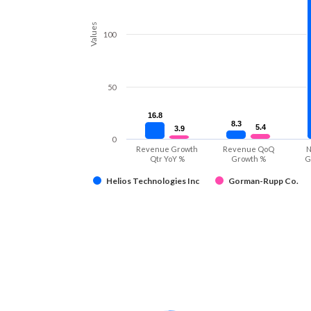
Values
100
50
16.8
16.8
8.3
8.3
5.4
5.4
3.9
3.9
0
Revenue Growth
Revenue QoQ
N
Qtr YoY %
Growth %
G
Helios Technologies Inc
Gorman-Rupp Co.