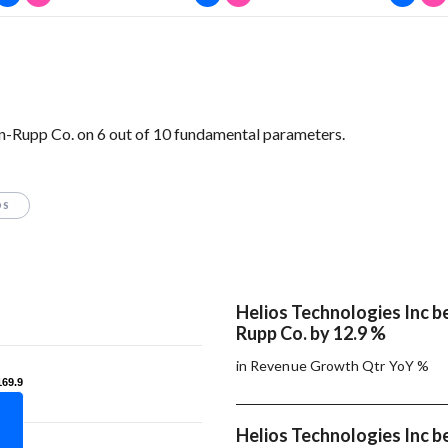
-Rupp Co. on 6 out of 10 fundamental parameters.
OS
Helios Technologies Inc 
Rupp Co. by 12.9 %
in Revenue Growth Qtr YoY %
169.9
169.9
Helios Technologies Inc 