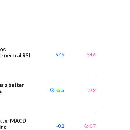
ios
57.5
54.6
e neutral RSI
as a better
55.5
77.8
.
etter MACD
-0.2
0.7
Inc