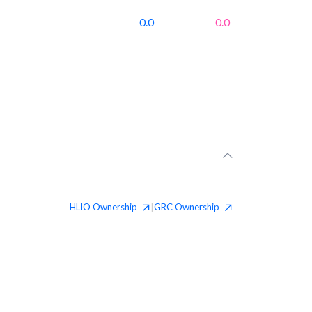
0.0
0.0
HLIO
Ownership
GRC
Ownership
|