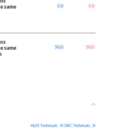
ios
5.0
5.0
ve same
ios
50.0
50.0
ve same
e
HLIO
Technicals
GRC
Technicals
|