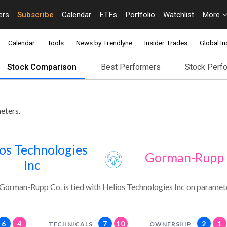
ers
Subscribe
Calendar
ETFs
Portfolio
Watchlist
More
Calendar
Tools
News by Trendlyne
Insider Trades
Global In
Stock Comparison
Best Performers
Stock Perf
eters.
os Technologies
Gorman-Rupp 
Inc
Gorman-Rupp Co. is tied with Helios Technologies Inc on paramet
6
4
7
10
2
1
TECHNICALS
OWNERSHIP