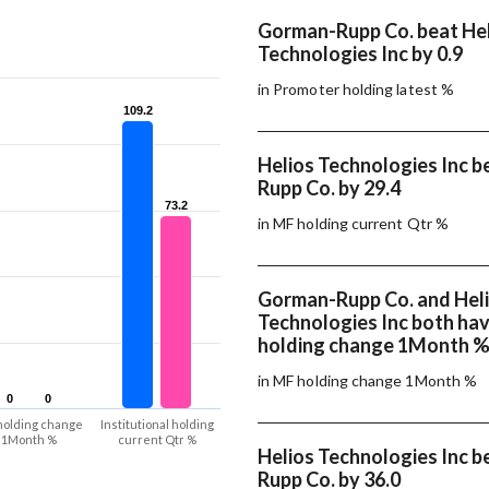
Gorman-Rupp Co. beat He
Technologies Inc by 0.9
in Promoter holding latest %
109.2
109.2
Helios Technologies Inc 
Rupp Co. by 29.4
73.2
73.2
in MF holding current Qtr %
Gorman-Rupp Co. and Hel
Technologies Inc both ha
holding change 1Month 
in MF holding change 1Month %
0
0
0
0
holding change
Institutional holding
1Month %
current Qtr %
Helios Technologies Inc 
Rupp Co. by 36.0