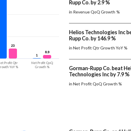
Rupp Co. by 2.9 %
in Revenue QoQ Growth %
Helios Technologies Inc 
Rupp Co. by 146.9 %
23
23
in Net Profit Qtr Growth YoY %
8.9
8.9
1
1
et Profit Qtr
Net Profit QoQ
rowth YoY %
Growth %
Gorman-Rupp Co. beat He
Technologies Inc by 7.9 %
in Net Profit QoQ Growth %