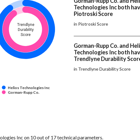
Gorman-Rupp Co. and Hel
Technologies Inc both ha
Piotroski Score
in Piotroski Score
Trendlyne
Durability
Score
Gorman-Rupp Co. and Hel
Technologies Inc both ha
Trendlyne Durability Scor
in Trendlyne Durability Score
Helios Technologies Inc
Gorman-Rupp Co.
ogies Inc on 10 out of 17 technical parameters.