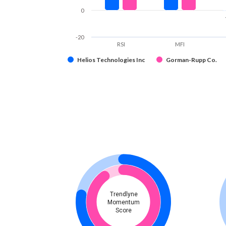
0
-20
RSI
MFI
Helios Technologies Inc
Gorman-Rupp Co.
Trendlyne
Momentum
Score