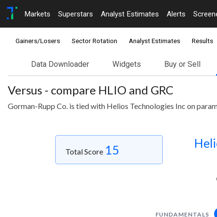
Markets
Superstars
Analyst Estimates
Alerts
Screen
Gainers/Losers
Sector Rotation
Analyst Estimates
Results
Data Downloader
Widgets
Buy or Sell
Versus - compare HLIO and GRC
Gorman-Rupp Co. is tied with Helios Technologies Inc on param
Heli
15
Total Score
FUNDAMENTALS