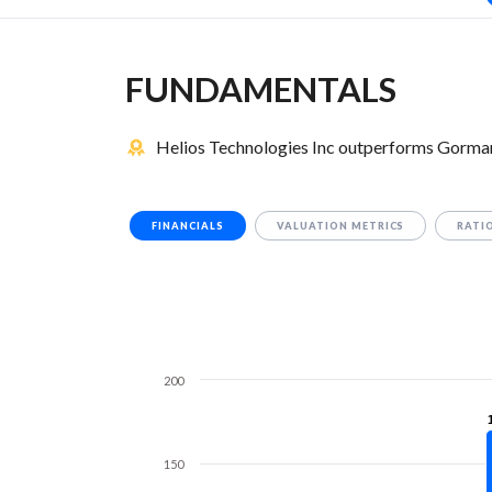
FUNDAMENTALS
Helios Technologies Inc outperforms Gorman
FINANCIALS
VALUATION METRICS
RATI
200
150