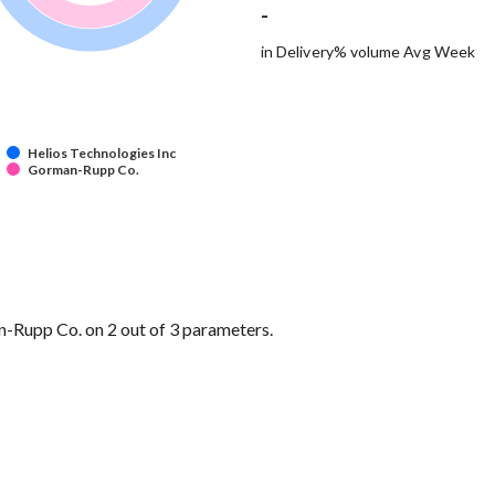
-
in Delivery% volume Avg Week
Helios Technologies Inc
Gorman-Rupp Co.
-Rupp Co. on 2 out of 3 parameters.