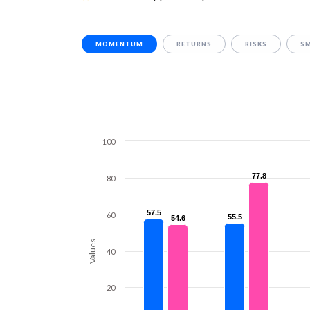
MOMENTUM
RETURNS
RISKS
S
100
77.8
77.8
80
57.5
57.5
60
55.5
55.5
54.6
54.6
Values
40
20