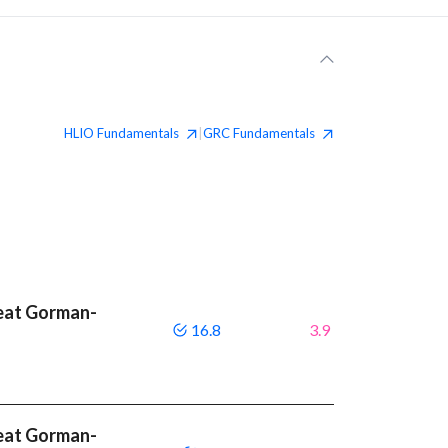
HLIO
Fundamentals
GRC
Fundamentals
|
beat Gorman-
16.8
3.9
beat Gorman-