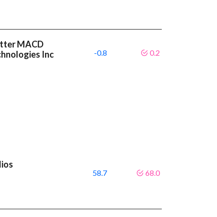
etter MACD
-0.8
0.2
chnologies Inc
lios
58.7
68.0