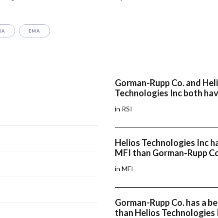
MA
EMA
Gorman-Rupp Co. and Hel
Technologies Inc both hav
in RSI
Helios Technologies Inc h
MFI than Gorman-Rupp Co
in MFI
Gorman-Rupp Co. has a b
than Helios Technologies 