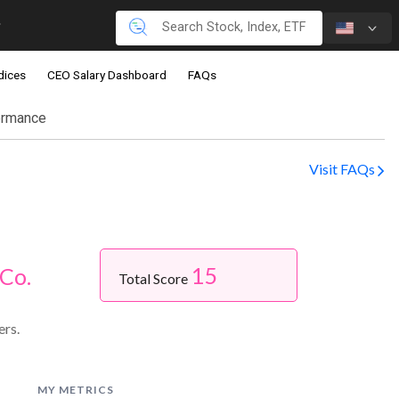
dices
CEO Salary Dashboard
FAQs
ormance
Visit FAQs
15
Co.
Total Score
ers.
MY METRICS