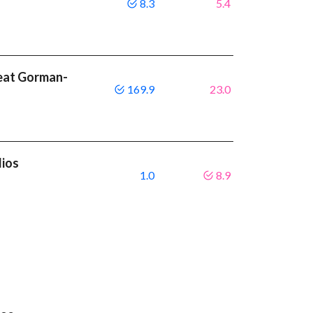
8.3
5.4
beat Gorman-
169.9
23.0
lios
1.0
8.9