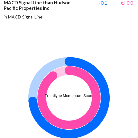
MACD Signal Line than Hudson
-0.1
0.0
Pacific Properties Inc
in MACD Signal Line
Trendlyne Momentum Score