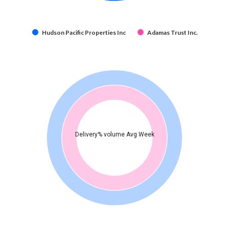
Hudson Pacific Properties Inc
Adamas Trust Inc.
Delivery% volume Avg Week