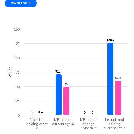
OWNERSHIP
150
126.7
126.7
125
100
Values
71.4
71.4
75
60.4
60.4
50
50
50
25
1
1
0.4
0.4
0
0
0
0
0
Promoter
MF holding
MF holding
Institutional
holding latest
current Qtr %
change
holding
%
1Month %
current Qtr %