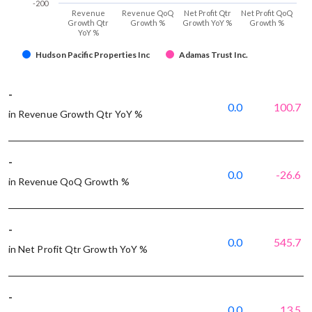
-200
Revenue
Revenue QoQ
Net Profit Qtr
Net Profit QoQ
Growth Qtr
Growth %
Growth YoY %
Growth %
YoY %
Hudson Pacific Properties Inc
Adamas Trust Inc.
-
0.0
100.7
in Revenue Growth Qtr YoY %
-
0.0
-26.6
in Revenue QoQ Growth %
-
0.0
545.7
in Net Profit Qtr Growth YoY %
-
0.0
13.5