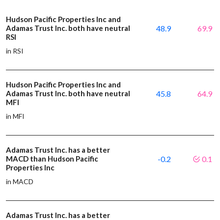
Hudson Pacific Properties Inc and
Adamas Trust Inc. both have neutral
48.9
69.9
RSI
in RSI
Hudson Pacific Properties Inc and
Adamas Trust Inc. both have neutral
45.8
64.9
MFI
in MFI
Adamas Trust Inc. has a better
MACD than Hudson Pacific
-0.2
0.1
Properties Inc
in MACD
Adamas Trust Inc. has a better