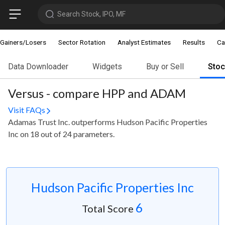
Search Stock, IPO, MF
Gainers/Losers
Sector Rotation
Analyst Estimates
Results
Ca
Data Downloader
Widgets
Buy or Sell
Sto
Versus - compare HPP and ADAM
Visit FAQs
Adamas Trust Inc. outperforms Hudson Pacific Properties
Inc on 18 out of 24 parameters.
Hudson Pacific Properties Inc
6
Total Score