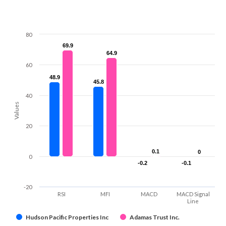
80
69.9
69.9
64.9
64.9
60
48.9
48.9
45.8
45.8
40
Values
20
0.1
0.1
0
0
0
-0.2
-0.2
-0.1
-0.1
-20
RSI
MFI
MACD
MACD Signal
Line
Hudson Pacific Properties Inc
Adamas Trust Inc.