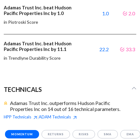
Adamas Trust Inc. beat Hudson
Pacific Properties Inc by 1.0
1.0
2.0
in Piotroski Score
Adamas Trust Inc. beat Hudson
Pacific Properties Inc by 11.1
22.2
33.3
in Trendlyne Durability Score
TECHNICALS
Adamas Trust Inc. outperforms Hudson Pacific
Properties Inc on 14 out of 16 technical parameters.
HPP
Technicals
ADAM
Technicals
|
MOMENTUM
RETURNS
RISKS
SMA
EMA