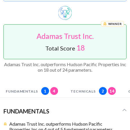
WINNER
Adamas Trust Inc.
18
Total Score
Adamas Trust Inc. outperforms Hudson Pacific Properties Inc
on 18 out of 24 parameters.
1
4
2
14
FUNDAMENTALS
TECHNICALS
FUNDAMENTALS
Adamas Trust Inc. outperforms Hudson Pacific
Properties Inc on 4 out of 5 fundamental parameters.