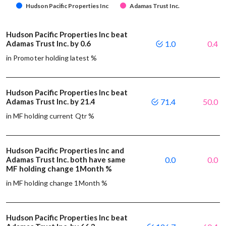
Hudson Pacific Properties Inc
Adamas Trust Inc.
Hudson Pacific Properties Inc beat
Adamas Trust Inc. by 0.6
1.0
0.4
in Promoter holding latest %
Hudson Pacific Properties Inc beat
Adamas Trust Inc. by 21.4
71.4
50.0
in MF holding current Qtr %
Hudson Pacific Properties Inc and
Adamas Trust Inc. both have same
0.0
0.0
MF holding change 1Month %
in MF holding change 1Month %
Hudson Pacific Properties Inc beat