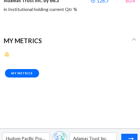
Adamas Trust Inc. by 66.3
126.7
60.4
in Institutional holding current Qtr %
MY METRICS
MY METRICS
Hudson Pacific Properties Inc
Adamas Trust Inc.