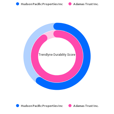
Hudson Pacific Properties Inc
Adamas Trust Inc.
Trendlyne Durability Score
Hudson Pacific Properties Inc
Adamas Trust Inc.