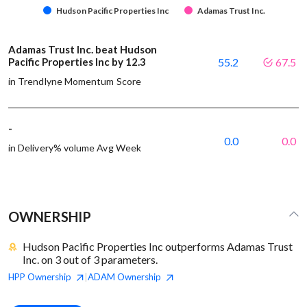
Hudson Pacific Properties Inc
Adamas Trust Inc.
Adamas Trust Inc. beat Hudson
Pacific Properties Inc by 12.3
55.2
67.5
in Trendlyne Momentum Score
-
0.0
0.0
in Delivery% volume Avg Week
OWNERSHIP
Hudson Pacific Properties Inc outperforms Adamas Trust
Inc. on 3 out of 3 parameters.
HPP
Ownership
ADAM
Ownership
|