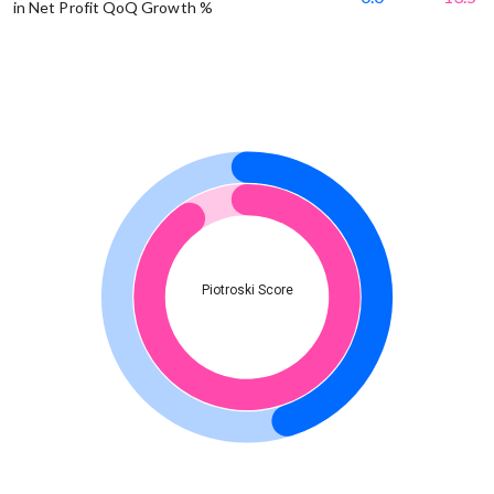
in Net Profit QoQ Growth %
Piotroski Score