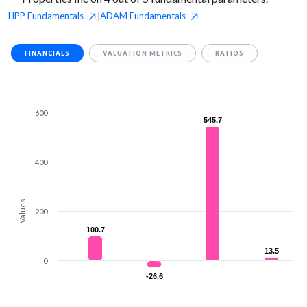
HPP
Fundamentals
ADAM
Fundamentals
|
FINANCIALS
VALUATION METRICS
RATIOS
600
545.7
545.7
400
Values
200
100.7
100.7
13.5
13.5
0
-26.6
-26.6