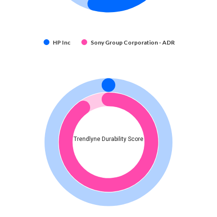
HP Inc
Sony Group Corporation - ADR
Trendlyne Durability Score