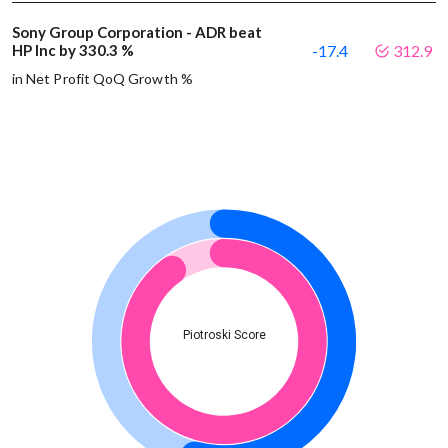
Sony Group Corporation - ADR beat
HP Inc by 330.3 %
-17.4
312.9
in Net Profit QoQ Growth %
Piotroski Score