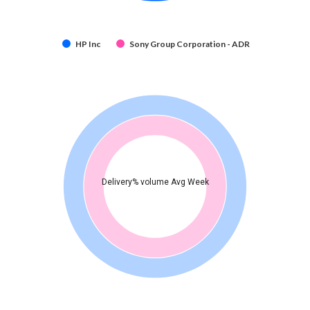
HP Inc
Sony Group Corporation - ADR
Delivery% volume Avg Week