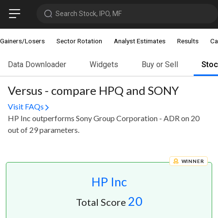
Search Stock, IPO, MF
Gainers/Losers
Sector Rotation
Analyst Estimates
Results
Ca
Data Downloader
Widgets
Buy or Sell
Sto
Versus - compare HPQ and SONY
Visit FAQs
HP Inc outperforms Sony Group Corporation - ADR on 20
out of 29 parameters.
WINNER
HP Inc
20
Total Score