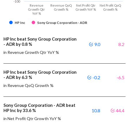
-100
Revenue
Revenue QoQ
Net Profit Qtr
Net Profit QoQ
Growth Qtr
Growth %
Growth YoY %
Growth %
YoY %
HP Inc
Sony Group Corporation - ADR
HP Inc beat Sony Group Corporation
- ADR by 0.8 %
9.0
8.2
in Revenue Growth Qtr YoY %
HP Inc beat Sony Group Corporation
- ADR by 6.3 %
-0.2
-6.5
in Revenue QoQ Growth %
Sony Group Corporation - ADR beat
HP Inc by 33.6 %
10.8
44.4
in Net Profit Qtr Growth YoY %