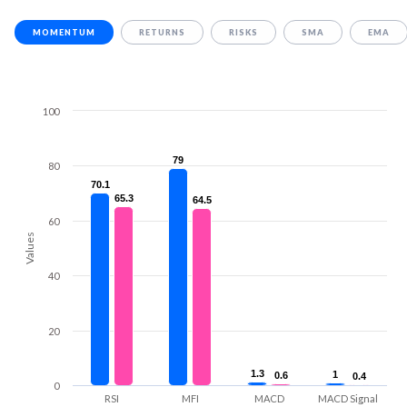
MOMENTUM
RETURNS
RISKS
SMA
EMA
100
79
79
80
70.1
70.1
65.3
65.3
64.5
64.5
60
Values
40
20
1.3
1.3
1
1
0.6
0.6
0.4
0.4
0
RSI
MFI
MACD
MACD Signal