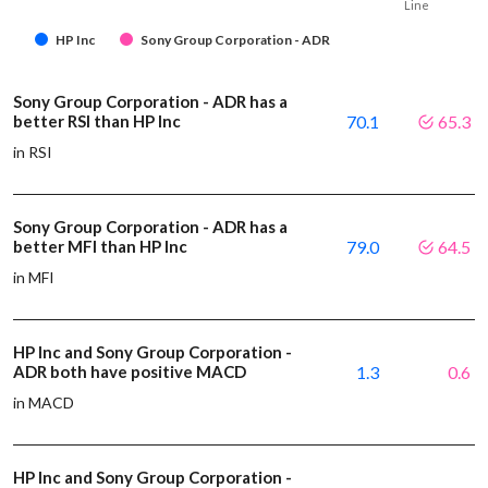
Line
HP Inc
Sony Group Corporation - ADR
Sony Group Corporation - ADR has a
better RSI than HP Inc
70.1
65.3
in RSI
Sony Group Corporation - ADR has a
better MFI than HP Inc
79.0
64.5
in MFI
HP Inc and Sony Group Corporation -
ADR both have positive MACD
1.3
0.6
in MACD
HP Inc and Sony Group Corporation -