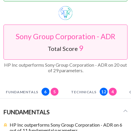
Sony Group Corporation - ADR
9
Total Score
HP Inc outperforms Sony Group Corporation - ADR on 20 out
of 29 parameters.
6
5
12
4
FUNDAMENTALS
TECHNICALS
FUNDAMENTALS
HP Inc outperforms Sony Group Corporation - ADR on 6
out of 11 fundamental parameters.