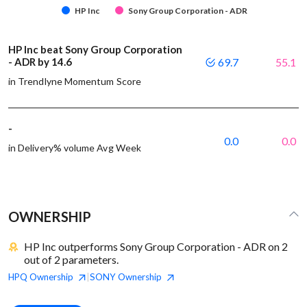
HP Inc
Sony Group Corporation - ADR
HP Inc beat Sony Group Corporation
- ADR by 14.6
69.7
55.1
in Trendlyne Momentum Score
-
0.0
0.0
in Delivery% volume Avg Week
OWNERSHIP
HP Inc outperforms Sony Group Corporation - ADR on 2
out of 2 parameters.
HPQ
Ownership
SONY
Ownership
|