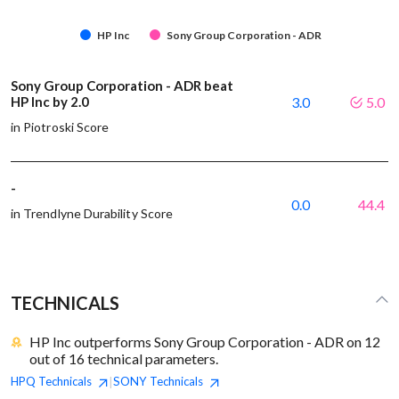
HP Inc
Sony Group Corporation - ADR
Sony Group Corporation - ADR beat
HP Inc by 2.0
3.0
5.0
in Piotroski Score
-
0.0
44.4
in Trendlyne Durability Score
TECHNICALS
HP Inc outperforms Sony Group Corporation - ADR on 12
out of 16 technical parameters.
HPQ
Technicals
SONY
Technicals
|