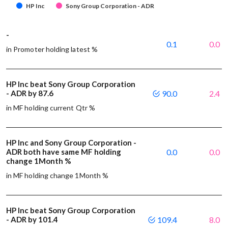
HP Inc
Sony Group Corporation - ADR
-
0.1
0.0
in Promoter holding latest %
HP Inc beat Sony Group Corporation
- ADR by 87.6
90.0
2.4
in MF holding current Qtr %
HP Inc and Sony Group Corporation -
ADR both have same MF holding
0.0
0.0
change 1Month %
in MF holding change 1Month %
HP Inc beat Sony Group Corporation
- ADR by 101.4
109.4
8.0