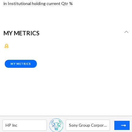
in Institutional holding current Qtr %
MY METRICS
MY METRICS
HP Inc
Sony Group Corporation - ADR