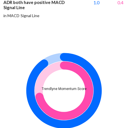
ADR both have positive MACD
1.0
0.4
Signal Line
in MACD Signal Line
Trendlyne Momentum Score