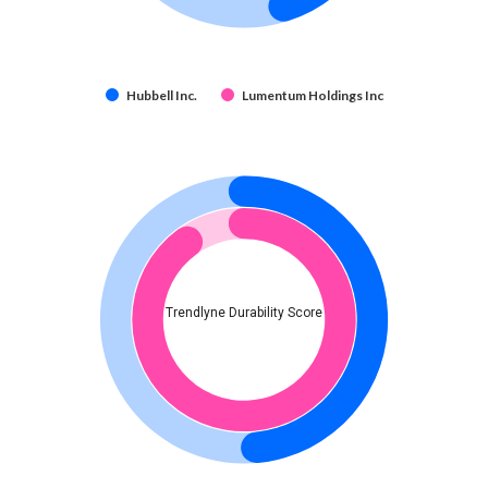
Hubbell Inc.
Lumentum Holdings Inc
Trendlyne Durability Score