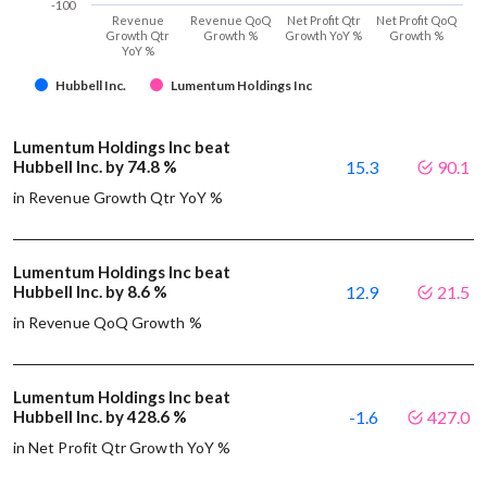
-100
Revenue
Revenue QoQ
Net Profit Qtr
Net Profit QoQ
Growth Qtr
Growth %
Growth YoY %
Growth %
YoY %
Hubbell Inc.
Lumentum Holdings Inc
Lumentum Holdings Inc beat
Hubbell Inc. by 74.8 %
15.3
90.1
in Revenue Growth Qtr YoY %
Lumentum Holdings Inc beat
Hubbell Inc. by 8.6 %
12.9
21.5
in Revenue QoQ Growth %
Lumentum Holdings Inc beat
Hubbell Inc. by 428.6 %
-1.6
427.0
in Net Profit Qtr Growth YoY %