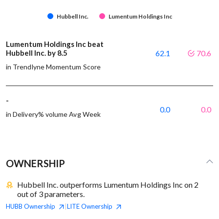
Hubbell Inc.
Lumentum Holdings Inc
Lumentum Holdings Inc beat
Hubbell Inc. by 8.5
62.1
70.6
in Trendlyne Momentum Score
-
0.0
0.0
in Delivery% volume Avg Week
OWNERSHIP
Hubbell Inc. outperforms Lumentum Holdings Inc on 2
out of 3 parameters.
HUBB
Ownership
LITE
Ownership
|