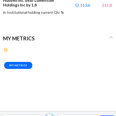
Hubbell Inc. beat Lumentum
Holdings Inc by 1.8
113.6
111.8
in Institutional holding current Qtr %
MY METRICS
MY METRICS