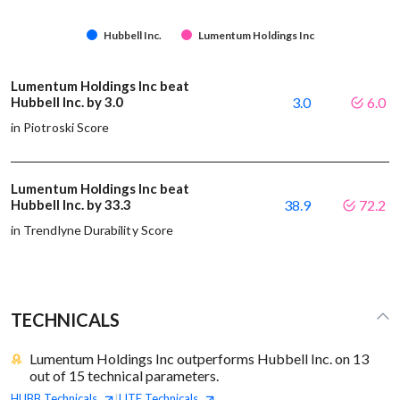
Hubbell Inc.
Lumentum Holdings Inc
Lumentum Holdings Inc beat
Hubbell Inc. by 3.0
3.0
6.0
in Piotroski Score
Lumentum Holdings Inc beat
Hubbell Inc. by 33.3
38.9
72.2
in Trendlyne Durability Score
TECHNICALS
Lumentum Holdings Inc outperforms Hubbell Inc. on 13
out of 15 technical parameters.
HUBB
Technicals
LITE
Technicals
|