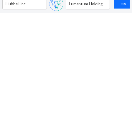
Hubbell Inc.
Lumentum Holdings Inc