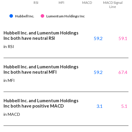
RSI
MFI
MACD
MACD Signal
Line
Hubbell Inc.
Lumentum Holdings Inc
Hubbell Inc. and Lumentum Holdings
Inc both have neutral RSI
59.2
59.1
in RSI
Hubbell Inc. and Lumentum Holdings
Inc both have neutral MFI
59.2
67.4
in MFI
Hubbell Inc. and Lumentum Holdings
Inc both have positive MACD
3.1
5.1
in MACD