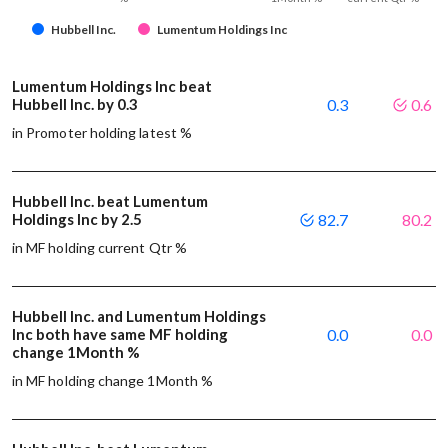
Hubbell Inc.
Lumentum Holdings Inc
Lumentum Holdings Inc beat
Hubbell Inc. by 0.3
0.3
0.6
in Promoter holding latest %
Hubbell Inc. beat Lumentum
Holdings Inc by 2.5
82.7
80.2
in MF holding current Qtr %
Hubbell Inc. and Lumentum Holdings
Inc both have same MF holding
0.0
0.0
change 1Month %
in MF holding change 1Month %