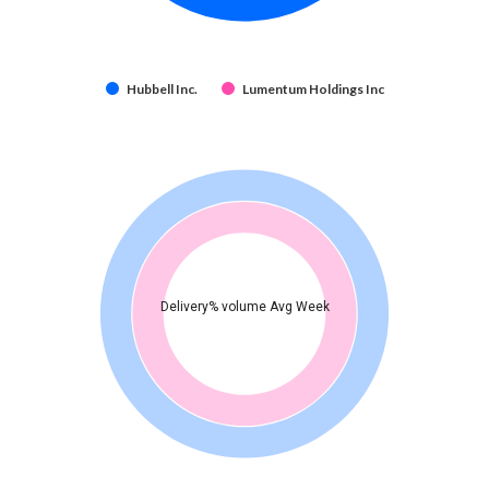
Hubbell Inc.
Lumentum Holdings Inc
Delivery% volume Avg Week