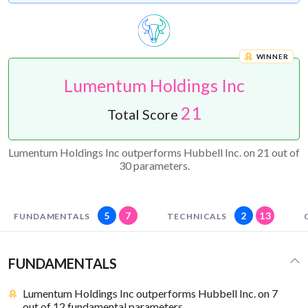
WINNER
Lumentum Holdings Inc
21
Total Score
Lumentum Holdings Inc outperforms Hubbell Inc. on 21 out of
30 parameters.
5
7
2
13
FUNDAMENTALS
TECHNICALS
FUNDAMENTALS
Lumentum Holdings Inc outperforms Hubbell Inc. on 7
out of 12 fundamental parameters.