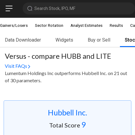
Search Stock, IPO, MF
Gainers/Losers
Sector Rotation
Analyst Estimates
Results
Ca
Data Downloader
Widgets
Buy or Sell
Sto
Versus - compare HUBB and LITE
Visit FAQs
Lumentum Holdings Inc outperforms Hubbell Inc. on 21 out
of 30 parameters.
Hubbell Inc.
9
Total Score