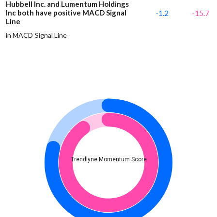
Hubbell Inc. and Lumentum Holdings
Inc both have positive MACD Signal
-1.2
-15.7
Line
in MACD Signal Line
Trendlyne Momentum Score