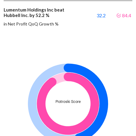
Lumentum Holdings Inc beat
Hubbell Inc. by 52.2 %
32.2
84.4
in Net Profit QoQ Growth %
Piotroski Score