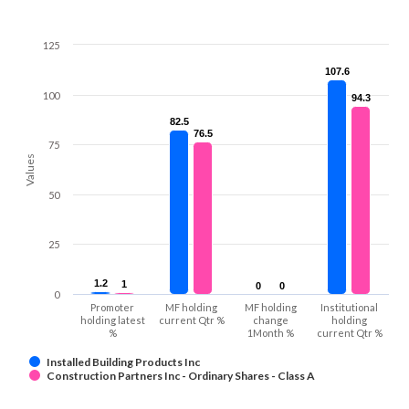
125
107.6
107.6
100
94.3
94.3
82.5
82.5
76.5
76.5
75
Values
50
25
1.2
1.2
1
1
0
0
0
0
0
Promoter
MF holding
MF holding
Institutional
holding latest
current Qtr %
change
holding
%
1Month %
current Qtr %
Installed Building Products Inc
Construction Partners Inc - Ordinary Shares - Class A