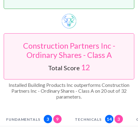
Construction Partners Inc -
Ordinary Shares - Class A
12
Total Score
Installed Building Products Inc outperforms Construction
Partners Inc - Ordinary Shares - Class A on 20 out of 32
parameters.
3
9
14
3
FUNDAMENTALS
TECHNICALS