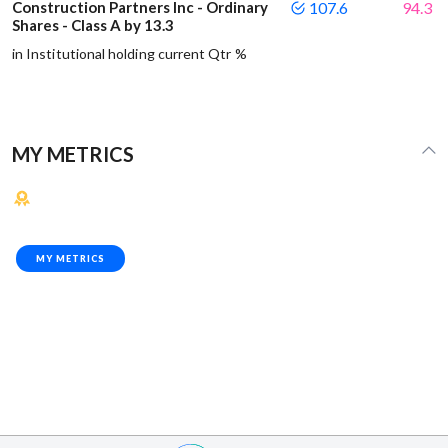
Construction Partners Inc - Ordinary
107.6
94.3
Shares - Class A by 13.3
in Institutional holding current Qtr %
MY METRICS
MY METRICS