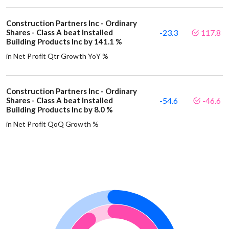
Construction Partners Inc - Ordinary
Shares - Class A beat Installed
-23.3
117.8
Building Products Inc by 141.1 %
in Net Profit Qtr Growth YoY %
Construction Partners Inc - Ordinary
Shares - Class A beat Installed
-54.6
-46.6
Building Products Inc by 8.0 %
in Net Profit QoQ Growth %