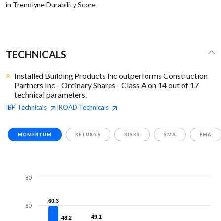
in Trendlyne Durability Score
TECHNICALS
Installed Building Products Inc outperforms Construction
Partners Inc - Ordinary Shares - Class A on 14 out of 17
technical parameters.
IBP
Technicals
ROAD
Technicals
|
MOMENTUM
RETURNS
RISKS
SMA
EMA
80
60.3
60.3
60
49.1
49.1
48.2
48.2