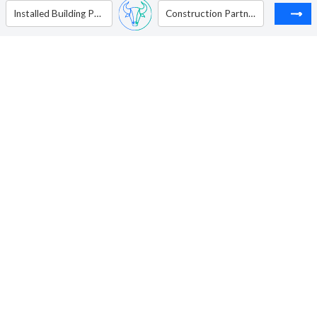
Installed Building Products Inc
Construction Partners Inc - Ordinary Shares - Class A