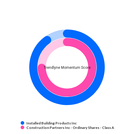
Trendlyne Momentum Score
Installed Building Products Inc
Construction Partners Inc - Ordinary Shares - Class A