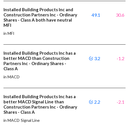
Installed Building Products Inc and
Construction Partners Inc - Ordinary
49.1
30.6
Shares - Class A both have neutral
MFI
in MFI
Installed Building Products Inc has a
better MACD than Construction
3.2
-1.2
Partners Inc - Ordinary Shares -
Class A
in MACD
Installed Building Products Inc has a
better MACD Signal Line than
2.2
-2.1
Construction Partners Inc - Ordinary
Shares - Class A
in MACD Signal Line