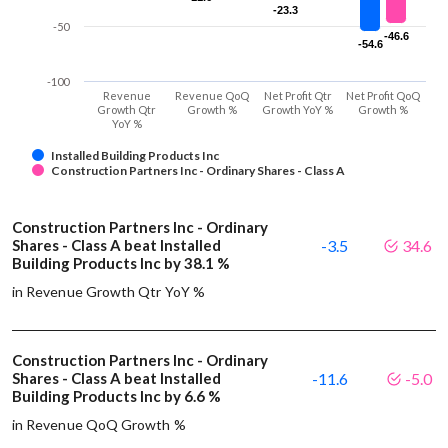
-23.3
-23.3
-50
-46.6
-46.6
-54.6
-54.6
-100
Revenue
Revenue QoQ
Net Profit Qtr
Net Profit QoQ
Growth Qtr
Growth %
Growth YoY %
Growth %
YoY %
Installed Building Products Inc
Construction Partners Inc - Ordinary Shares - Class A
Construction Partners Inc - Ordinary
Shares - Class A beat Installed
-3.5
34.6
Building Products Inc by 38.1 %
in Revenue Growth Qtr YoY %
Construction Partners Inc - Ordinary
Shares - Class A beat Installed
-11.6
-5.0
Building Products Inc by 6.6 %
in Revenue QoQ Growth %