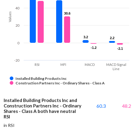
40
Values
30.6
30.6
20
3.2
3.2
2.2
2.2
0
-1.2
-1.2
-2.1
-2.1
-20
RSI
MFI
MACD
MACD Signal
Line
Installed Building Products Inc
Construction Partners Inc - Ordinary Shares - Class A
Installed Building Products Inc and
Construction Partners Inc - Ordinary
60.3
48.2
Shares - Class A both have neutral
RSI
in RSI