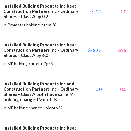
Installed Building Products Inc beat
Construction Partners Inc - Ordinary
1.2
1.0
Shares - Class A by 0.2
in Promoter holding latest %
Installed Building Products Inc beat
Construction Partners Inc - Ordinary
82.5
76.5
Shares - Class A by 6.0
in MF holding current Qtr %
Installed Building Products Inc and
Construction Partners Inc - Ordinary
0.0
0.0
Shares - Class A both have same MF
holding change 1Month %
in MF holding change 1Month %
Installed Building Products Inc beat