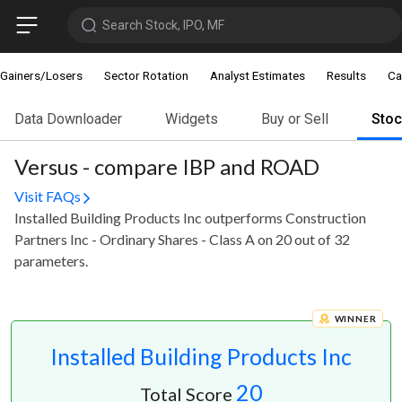
Search Stock, IPO, MF
Gainers/Losers
Sector Rotation
Analyst Estimates
Results
Ca
Data Downloader
Widgets
Buy or Sell
Sto
Versus - compare IBP and ROAD
Visit FAQs
Installed Building Products Inc outperforms Construction
Partners Inc - Ordinary Shares - Class A on 20 out of 32
parameters.
WINNER
Installed Building Products Inc
20
Total Score