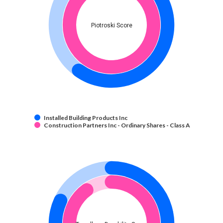
Piotroski Score
Installed Building Products Inc
Construction Partners Inc - Ordinary Shares - Class A