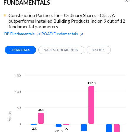
FUNDAMENTALS
Construction Partners Inc - Ordinary Shares - Class A
outperforms Installed Building Products Inc on 9 out of 12
fundamental parameters.
IBP
Fundamentals
ROAD
Fundamentals
|
FINANCIALS
VALUATION METRICS
RATIOS
150
117.8
117.8
100
50
34.6
34.6
Values
0
-3.5
-3.5
-5
-5
-11.6
-11.6