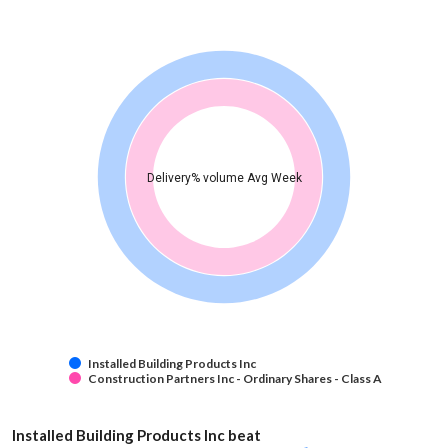
Delivery% volume Avg Week
Installed Building Products Inc
Construction Partners Inc - Ordinary Shares - Class A
Installed Building Products Inc beat