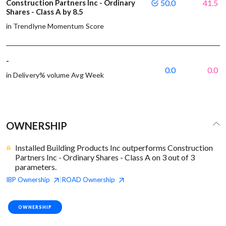
Construction Partners Inc - Ordinary
50.0
41.5
Shares - Class A by 8.5
in Trendlyne Momentum Score
-
0.0
0.0
in Delivery% volume Avg Week
OWNERSHIP
Installed Building Products Inc outperforms Construction
Partners Inc - Ordinary Shares - Class A on 3 out of 3
parameters.
IBP
Ownership
ROAD
Ownership
|
OWNERSHIP