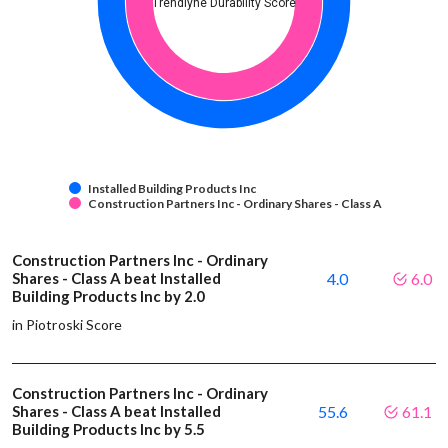
Trendlyne Durability Score
Installed Building Products Inc
Construction Partners Inc - Ordinary Shares - Class A
Construction Partners Inc - Ordinary
Shares - Class A beat Installed
4.0
6.0
Building Products Inc by 2.0
in Piotroski Score
Construction Partners Inc - Ordinary
Shares - Class A beat Installed
55.6
61.1
Building Products Inc by 5.5