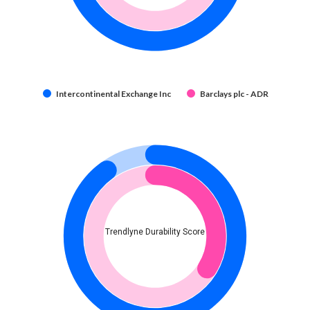
Intercontinental Exchange Inc
Barclays plc - ADR
Trendlyne Durability Score