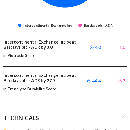
Intercontinental Exchange Inc
Barclays plc - ADR
Intercontinental Exchange Inc beat
Barclays plc - ADR by 3.0
4.0
1.0
in Piotroski Score
Intercontinental Exchange Inc beat
Barclays plc - ADR by 27.7
44.4
16.7
in Trendlyne Durability Score
TECHNICALS