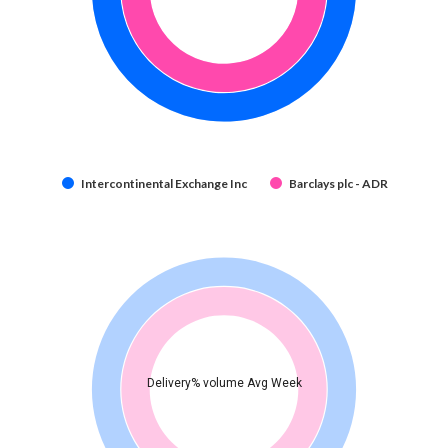
Intercontinental Exchange Inc
Barclays plc - ADR
Delivery% volume Avg Week