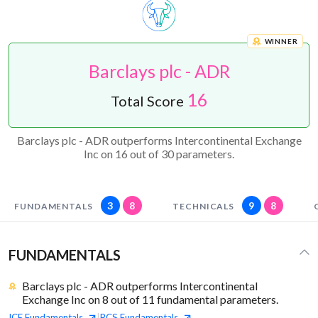
WINNER
Barclays plc - ADR
16
Total Score
Barclays plc - ADR outperforms Intercontinental Exchange
Inc on 16 out of 30 parameters.
3
8
9
8
FUNDAMENTALS
TECHNICALS
FUNDAMENTALS
Barclays plc - ADR outperforms Intercontinental
Exchange Inc on 8 out of 11 fundamental parameters.
ICE
Fundamentals
BCS
Fundamentals
|