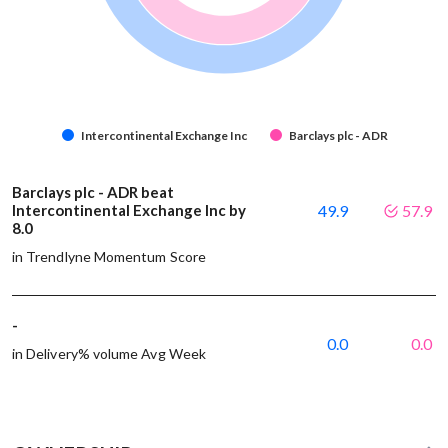
Intercontinental Exchange Inc
Barclays plc - ADR
Barclays plc - ADR beat
Intercontinental Exchange Inc by
49.9
57.9
8.0
in Trendlyne Momentum Score
-
0.0
0.0
in Delivery% volume Avg Week