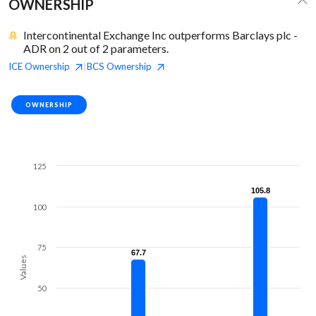
OWNERSHIP
Intercontinental Exchange Inc outperforms Barclays plc -
ADR on 2 out of 2 parameters.
ICE
Ownership
BCS
Ownership
|
OWNERSHIP
125
105.8
105.8
100
75
67.7
67.7
Values
50