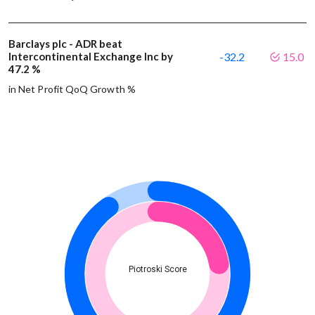
Barclays plc - ADR beat
Intercontinental Exchange Inc by
-32.2
15.0
47.2 %
in Net Profit QoQ Growth %
Piotroski Score