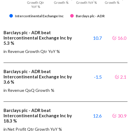
Growth Qtr
Growth %
Growth YoY %
Growth %
YoY %
Intercontinental Exchange Inc
Barclays plc - ADR
Barclays plc - ADR beat
Intercontinental Exchange Inc by
10.7
16.0
5.3 %
in Revenue Growth Qtr YoY %
Barclays plc - ADR beat
Intercontinental Exchange Inc by
-1.5
2.1
3.6 %
in Revenue QoQ Growth %
Barclays plc - ADR beat
Intercontinental Exchange Inc by
12.6
30.9
18.3 %
in Net Profit Qtr Growth YoY %