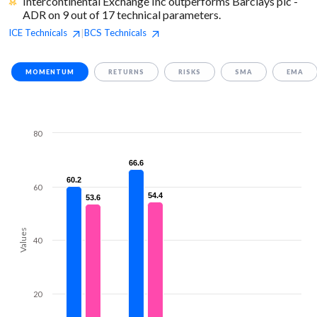
Intercontinental Exchange Inc outperforms Barclays plc -
ADR on 9 out of 17 technical parameters.
ICE
Technicals
BCS
Technicals
|
MOMENTUM
RETURNS
RISKS
SMA
EMA
80
66.6
66.6
60.2
60.2
60
54.4
54.4
53.6
53.6
Values
40
20