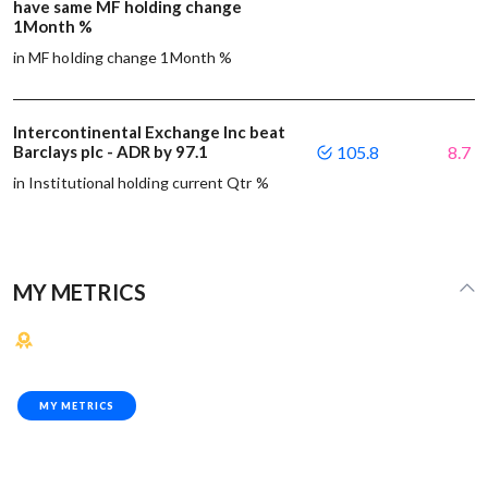
have same MF holding change
1Month %
in MF holding change 1Month %
Intercontinental Exchange Inc beat
Barclays plc - ADR by 97.1
105.8
8.7
in Institutional holding current Qtr %
MY METRICS
MY METRICS