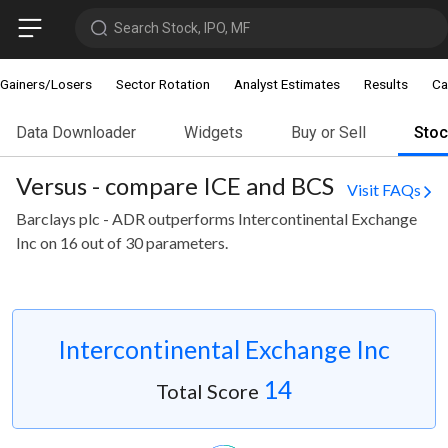
Search Stock, IPO, MF
Gainers/Losers
Sector Rotation
Analyst Estimates
Results
Ca
Data Downloader
Widgets
Buy or Sell
Sto
Versus - compare ICE and BCS
Visit FAQs
Barclays plc - ADR outperforms Intercontinental Exchange
Inc on 16 out of 30 parameters.
Intercontinental Exchange Inc
14
Total Score