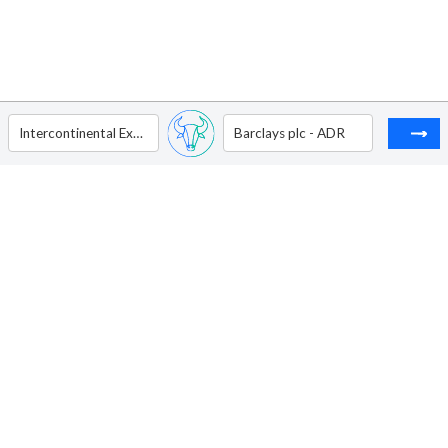
Intercontinental Exchange Inc
Barclays plc - ADR