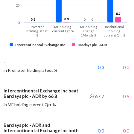
25
8.7
8.7
0.9
0.9
0.3
0.3
0
0
0
0
0
Promoter
MF holding
MF holding
Institutional
holding latest
current Qtr %
change
holding
%
1Month %
current Qtr %
Intercontinental Exchange Inc
Barclays plc - ADR
-
0.3
0.0
in Promoter holding latest %
Intercontinental Exchange Inc beat
Barclays plc - ADR by 66.8
67.7
0.9
in MF holding current Qtr %
Barclays plc - ADR and
Intercontinental Exchange Inc both
0.0
0.0