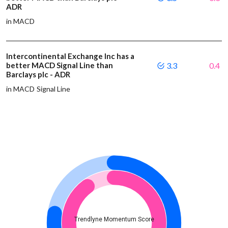
ADR
in MACD
Intercontinental Exchange Inc has a
better MACD Signal Line than
3.3
0.4
Barclays plc - ADR
in MACD Signal Line
Trendlyne Momentum Score