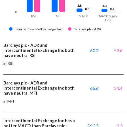
3.5
3.5
3.3
3.3
0.4
0.4
0.3
0.3
0
RSI
MFI
MACD
MACD Signal
Line
Intercontinental Exchange Inc
Barclays plc - ADR
Barclays plc - ADR and
Intercontinental Exchange Inc both
60.2
53.6
have neutral RSI
in RSI
Barclays plc - ADR and
Intercontinental Exchange Inc both
66.6
54.4
have neutral MFI
in MFI
Intercontinental Exchange Inc has a
better MACD than Barclays plc -
3.5
0.3