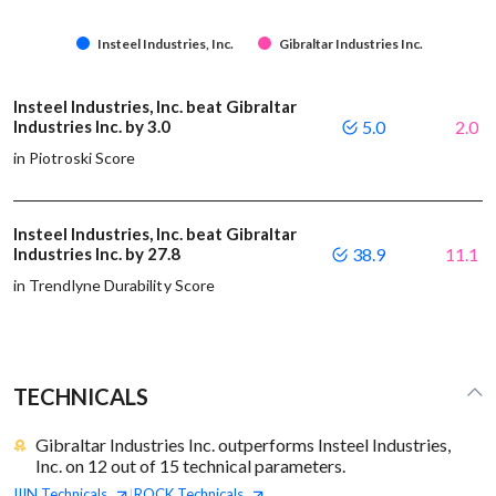
Insteel Industries, Inc.
Gibraltar Industries Inc.
Insteel Industries, Inc. beat Gibraltar
Industries Inc. by 3.0
5.0
2.0
in Piotroski Score
Insteel Industries, Inc. beat Gibraltar
Industries Inc. by 27.8
38.9
11.1
in Trendlyne Durability Score
TECHNICALS
Gibraltar Industries Inc. outperforms Insteel Industries,
Inc. on 12 out of 15 technical parameters.
IIIN
Technicals
ROCK
Technicals
|