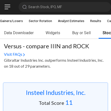
Search Stock, IPO, MF
Gainers/Losers
Sector Rotation
Analyst Estimates
Results
Ca
Data Downloader
Widgets
Buy or Sell
Sto
Versus - compare IIIN and ROCK
Visit FAQs
Gibraltar Industries Inc. outperforms Insteel Industries, Inc.
on 18 out of 29 parameters.
Insteel Industries, Inc.
11
Total Score