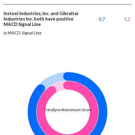
Insteel Industries, Inc. and Gibraltar
Industries Inc. both have positive
0.7
1.2
MACD Signal Line
in MACD Signal Line
Trendlyne Momentum Score