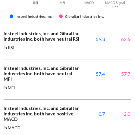
RSI
MFI
MACD
MACD Signal
Line
Insteel Industries, Inc.
Gibraltar Industries Inc.
Insteel Industries, Inc. and Gibraltar
Industries Inc. both have neutral RSI
59.3
62.6
in RSI
Insteel Industries, Inc. and Gibraltar
Industries Inc. both have neutral
57.4
57.7
MFI
in MFI
Insteel Industries, Inc. and Gibraltar
Industries Inc. both have positive
0.7
2.0
MACD
in MACD