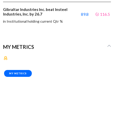
Gibraltar Industries Inc. beat Insteel
Industries, Inc. by 26.7
89.8
116.5
in Institutional holding current Qtr %
MY METRICS
MY METRICS