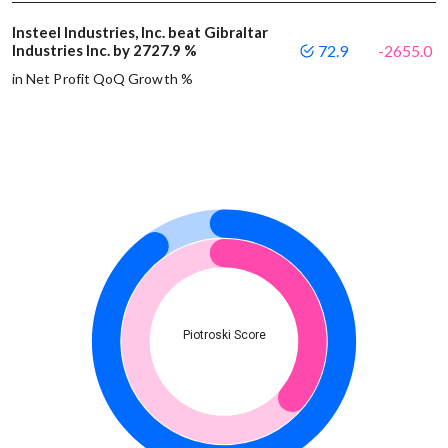
Insteel Industries, Inc. beat Gibraltar
Industries Inc. by 2727.9 %
72.9
-2655.0
in Net Profit QoQ Growth %
Piotroski Score