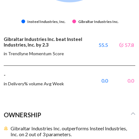
Insteel Industries, Inc.
Gibraltar Industries Inc.
Gibraltar Industries Inc. beat Insteel
Industries, Inc. by 2.3
55.5
57.8
in Trendlyne Momentum Score
-
0.0
0.0
in Delivery% volume Avg Week
OWNERSHIP
Gibraltar Industries Inc. outperforms Insteel Industries,
Inc. on 2 out of 3 parameters.