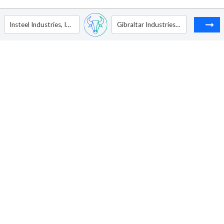
Insteel Industries, Inc.
Gibraltar Industries Inc.