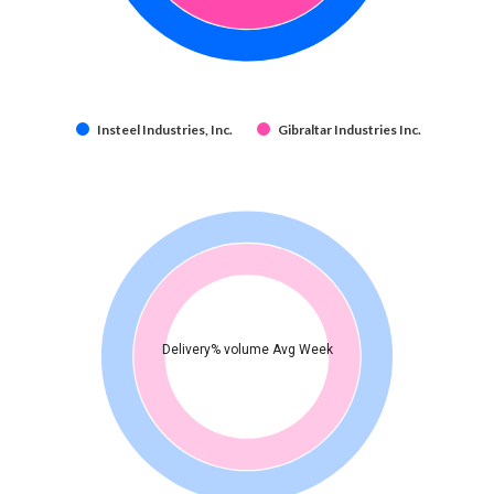
Insteel Industries, Inc.
Gibraltar Industries Inc.
Delivery% volume Avg Week