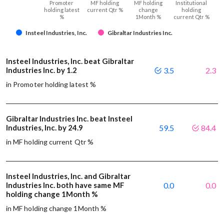
Promoter
MF holding
MF holding
Institutional
holding latest
current Qtr %
change
holding
%
1Month %
current Qtr %
Insteel Industries, Inc.
Gibraltar Industries Inc.
Insteel Industries, Inc. beat Gibraltar
Industries Inc. by 1.2
3.5
2.3
in Promoter holding latest %
Gibraltar Industries Inc. beat Insteel
Industries, Inc. by 24.9
59.5
84.4
in MF holding current Qtr %
Insteel Industries, Inc. and Gibraltar
Industries Inc. both have same MF
0.0
0.0
holding change 1Month %
in MF holding change 1Month %