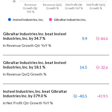
-3k
Revenue
Revenue QoQ
Net Profit Qtr
Net Profit QoQ
Growth Qtr
Growth %
Growth YoY %
Growth %
YoY %
Insteel Industries, Inc.
Gibraltar Industries Inc.
Gibraltar Industries Inc. beat Insteel
Industries, Inc. by 34.7 %
9.9
44.6
in Revenue Growth Qtr YoY %
Gibraltar Industries Inc. beat Insteel
Industries, Inc. by 18.1 %
14.5
32.6
in Revenue QoQ Growth %
Insteel Industries, Inc. beat Gibraltar
Industries Inc. by 379.0 %
-40.5
-419.5
in Net Profit Qtr Growth YoY %