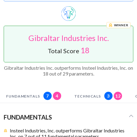
WINNER
Gibraltar Industries Inc.
18
Total Score
Gibraltar Industries Inc. outperforms Insteel Industries, Inc. on
18 out of 29 parameters.
7
4
3
12
FUNDAMENTALS
TECHNICALS
FUNDAMENTALS
Insteel Industries, Inc. outperforms Gibraltar Industries
Inc. on 7 out of 11 fundamental parameters.