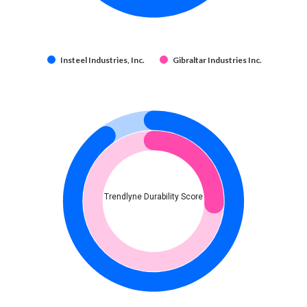
Insteel Industries, Inc.
Gibraltar Industries Inc.
Trendlyne Durability Score