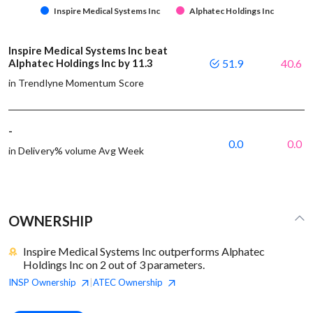
Inspire Medical Systems Inc
Alphatec Holdings Inc
Inspire Medical Systems Inc beat
Alphatec Holdings Inc by 11.3
51.9
40.6
in Trendlyne Momentum Score
-
0.0
0.0
in Delivery% volume Avg Week
OWNERSHIP
Inspire Medical Systems Inc outperforms Alphatec
Holdings Inc on 2 out of 3 parameters.
INSP
Ownership
ATEC
Ownership
|