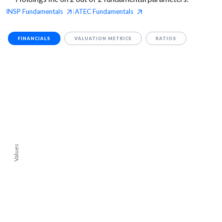
INSP
Fundamentals
ATEC
Fundamentals
|
FINANCIALS
VALUATION METRICS
RATIOS
Values