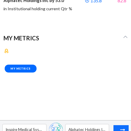
Alphatec Holdings Inc by 53.0
135.8
82.8
in Institutional holding current Qtr %
MY METRICS
MY METRICS
Inspire Medical Systems Inc
Alphatec Holdings Inc