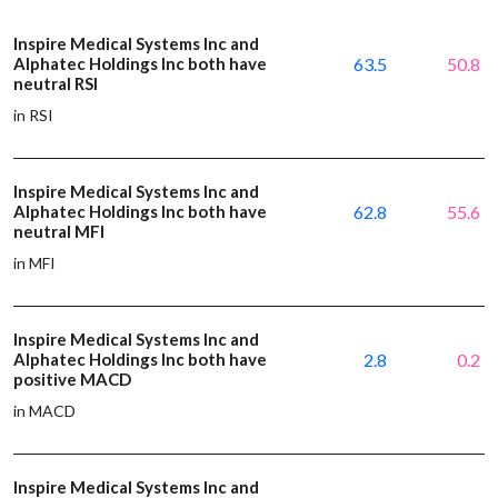
Inspire Medical Systems Inc and
Alphatec Holdings Inc both have
63.5
50.8
neutral RSI
in RSI
Inspire Medical Systems Inc and
Alphatec Holdings Inc both have
62.8
55.6
neutral MFI
in MFI
Inspire Medical Systems Inc and
Alphatec Holdings Inc both have
2.8
0.2
positive MACD
in MACD
Inspire Medical Systems Inc and