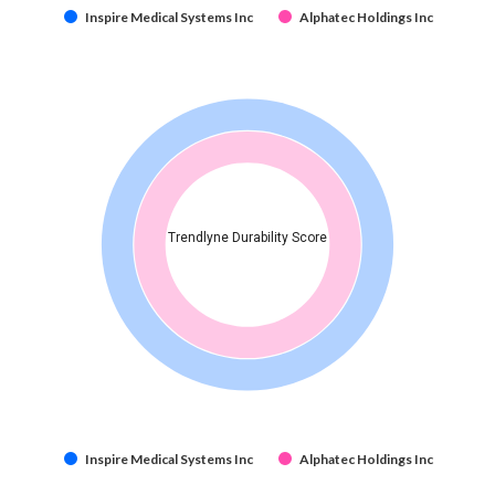
Inspire Medical Systems Inc
Alphatec Holdings Inc
Trendlyne Durability Score
Inspire Medical Systems Inc
Alphatec Holdings Inc