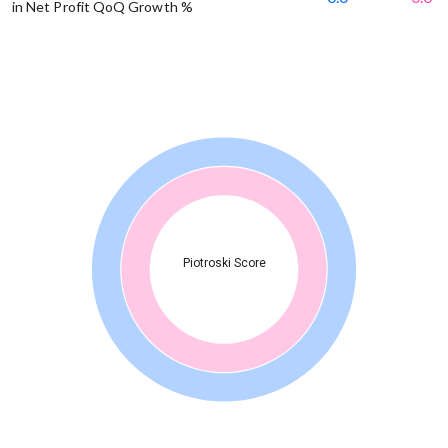
in Net Profit QoQ Growth %
Piotroski Score