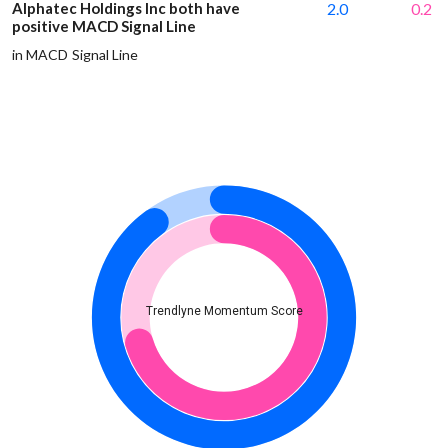
Alphatec Holdings Inc both have
2.0
0.2
positive MACD Signal Line
in MACD Signal Line
Trendlyne Momentum Score