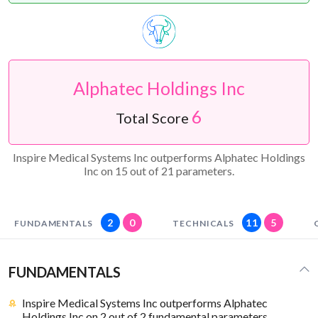
Alphatec Holdings Inc
6
Total Score
Inspire Medical Systems Inc outperforms Alphatec Holdings
Inc on 15 out of 21 parameters.
2
0
11
5
FUNDAMENTALS
TECHNICALS
FUNDAMENTALS
Inspire Medical Systems Inc outperforms Alphatec
Holdings Inc on 2 out of 2 fundamental parameters.