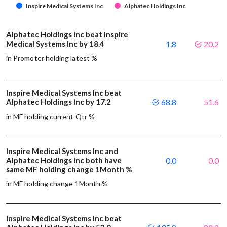
Inspire Medical Systems Inc
Alphatec Holdings Inc
Alphatec Holdings Inc beat Inspire
Medical Systems Inc by 18.4
1.8
20.2
in Promoter holding latest %
Inspire Medical Systems Inc beat
Alphatec Holdings Inc by 17.2
68.8
51.6
in MF holding current Qtr %
Inspire Medical Systems Inc and
Alphatec Holdings Inc both have
0.0
0.0
same MF holding change 1Month %
in MF holding change 1Month %
Inspire Medical Systems Inc beat