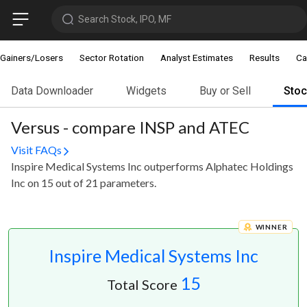
Search Stock, IPO, MF
Gainers/Losers
Sector Rotation
Analyst Estimates
Results
Ca
Data Downloader
Widgets
Buy or Sell
Sto
Versus - compare INSP and ATEC
Visit FAQs
Inspire Medical Systems Inc outperforms Alphatec Holdings
Inc on 15 out of 21 parameters.
WINNER
Inspire Medical Systems Inc
15
Total Score