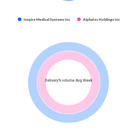
Inspire Medical Systems Inc
Alphatec Holdings Inc
Delivery% volume Avg Week