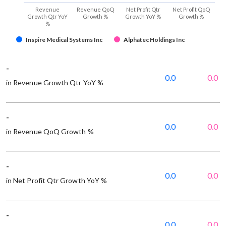
Revenue
Revenue QoQ
Net Profit Qtr
Net Profit QoQ
Growth Qtr YoY
Growth %
Growth YoY %
Growth %
%
Inspire Medical Systems Inc
Alphatec Holdings Inc
-
0.0
0.0
in Revenue Growth Qtr YoY %
-
0.0
0.0
in Revenue QoQ Growth %
-
0.0
0.0
in Net Profit Qtr Growth YoY %
-
0.0
0.0