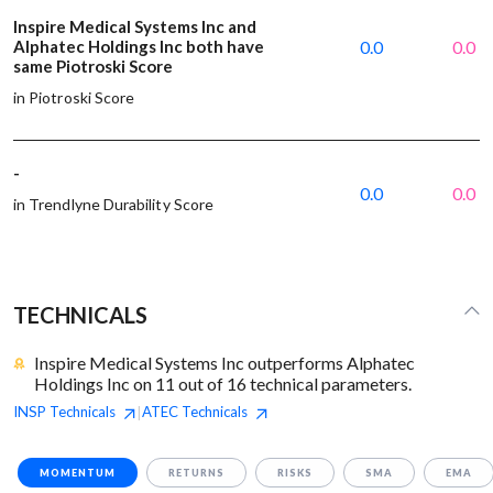
Inspire Medical Systems Inc and
Alphatec Holdings Inc both have
0.0
0.0
same Piotroski Score
in Piotroski Score
-
0.0
0.0
in Trendlyne Durability Score
TECHNICALS
Inspire Medical Systems Inc outperforms Alphatec
Holdings Inc on 11 out of 16 technical parameters.
INSP
Technicals
ATEC
Technicals
|
MOMENTUM
RETURNS
RISKS
SMA
EMA