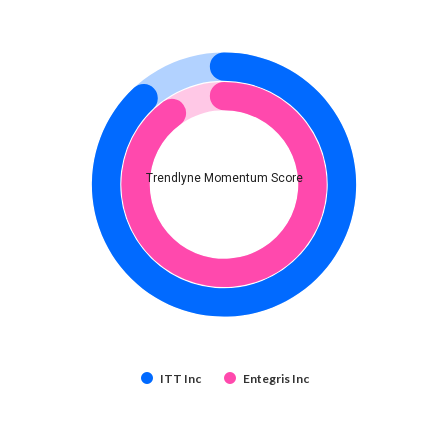
Trendlyne Momentum Score
ITT Inc
Entegris Inc