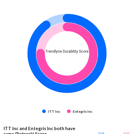
Trendlyne Durability Score
ITT Inc
Entegris Inc
ITT Inc and Entegris Inc both have
same Piotroski Score
3.0
3.0