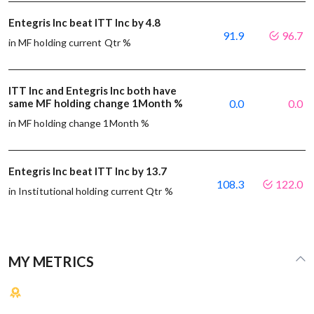
Entegris Inc beat ITT Inc by 4.8
91.9
96.7
in MF holding current Qtr %
ITT Inc and Entegris Inc both have
same MF holding change 1Month %
0.0
0.0
in MF holding change 1Month %
Entegris Inc beat ITT Inc by 13.7
108.3
122.0
in Institutional holding current Qtr %
MY METRICS