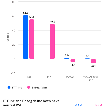
80
61.6
61.6
60
55.4
55.4
49.1
49.1
40
Values
20
1.9
1.9
0.8
0.8
0
-4.3
-4.3
-6.1
-6.1
-20
RSI
MFI
MACD
MACD Signal
Line
ITT Inc
Entegris Inc
ITT Inc and Entegris Inc both have
neutral RSI
61.6
55.4