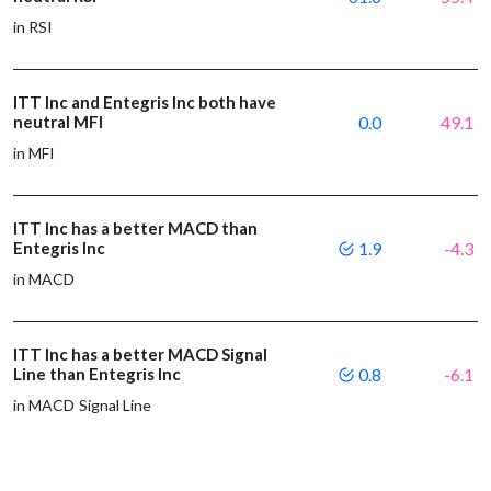
in RSI
ITT Inc and Entegris Inc both have
neutral MFI
0.0
49.1
in MFI
ITT Inc has a better MACD than
Entegris Inc
1.9
-4.3
in MACD
ITT Inc has a better MACD Signal
Line than Entegris Inc
0.8
-6.1
in MACD Signal Line