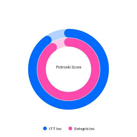
Piotroski Score
ITT Inc
Entegris Inc