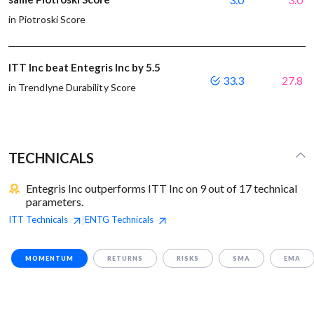
in Piotroski Score
ITT Inc beat Entegris Inc by 5.5
33.3
27.8
in Trendlyne Durability Score
TECHNICALS
Entegris Inc outperforms ITT Inc on 9 out of 17 technical
parameters.
ITT
Technicals
ENTG
Technicals
|
MOMENTUM
RETURNS
RISKS
SMA
EMA