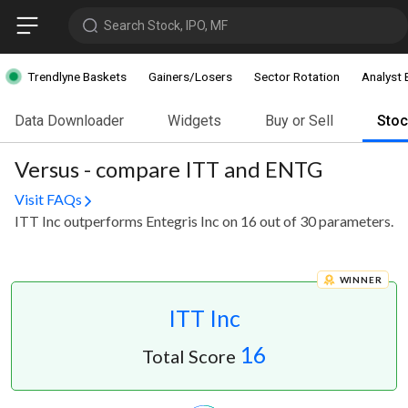
Search Stock, IPO, MF
Trendlyne Baskets
Gainers/Losers
Sector Rotation
Analyst 
Data Downloader
Widgets
Buy or Sell
Sto
Versus - compare ITT and ENTG
Visit FAQs
ITT Inc outperforms Entegris Inc on 16 out of 30 parameters.
WINNER
ITT Inc
16
Total Score