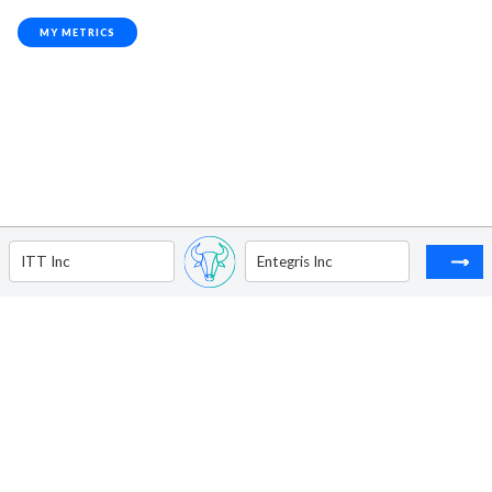
MY METRICS
ITT Inc
Entegris Inc