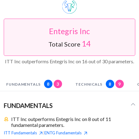
Entegris Inc
14
Total Score
ITT Inc outperforms Entegris Inc on 16 out of 30 parameters.
8
3
8
9
FUNDAMENTALS
TECHNICALS
FUNDAMENTALS
ITT Inc outperforms Entegris Inc on 8 out of 11
fundamental parameters.
ITT
Fundamentals
ENTG
Fundamentals
|