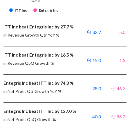
YoY %
ITT Inc
Entegris Inc
ITT Inc beat Entegris Inc by 27.7 %
32.7
5.0
in Revenue Growth Qtr YoY %
ITT Inc beat Entegris Inc by 16.5 %
15.0
-1.5
in Revenue QoQ Growth %
Entegris Inc beat ITT Inc by 74.3 %
-28.0
46.3
in Net Profit Qtr Growth YoY %
Entegris Inc beat ITT Inc by 127.0 %
-40.8
86.2
in Net Profit QoQ Growth %