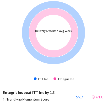
Delivery% volume Avg Week
ITT Inc
Entegris Inc
Entegris Inc beat ITT Inc by 1.3
59.7
61.0
in Trendlyne Momentum Score