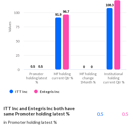
108.3
108.3
96.7
96.7
100
91.9
91.9
Values
75
50
25
0.5
0.5
0.5
0.5
0
0
0
0
0
Promoter
MF holding
MF holding
Institutional
holding latest
current Qtr %
change
holding
%
1Month %
current Qtr %
ITT Inc
Entegris Inc
ITT Inc and Entegris Inc both have
same Promoter holding latest %
0.5
0.5
in Promoter holding latest %