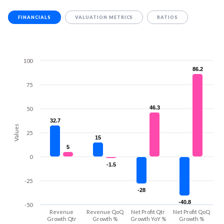
FINANCIALS
VALUATION METRICS
RATIOS
100
86.2
86.2
75
46.3
46.3
50
32.7
32.7
Values
25
15
15
5
5
0
-1.5
-1.5
-25
-28
-28
-40.8
-40.8
-50
Revenue
Revenue QoQ
Net Profit Qtr
Net Profit QoQ
Growth Qtr
Growth %
Growth YoY %
Growth %