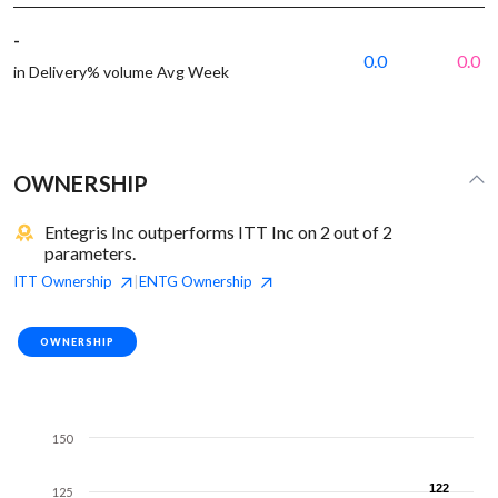
-
0.0
0.0
in Delivery% volume Avg Week
OWNERSHIP
Entegris Inc outperforms ITT Inc on 2 out of 2
parameters.
ITT
Ownership
ENTG
Ownership
|
OWNERSHIP
150
122
122
125