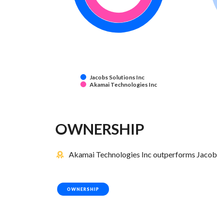
Jacobs Solutions Inc
Akamai Technologies Inc
OWNERSHIP
Akamai Technologies Inc outperforms Jacobs 
OWNERSHIP