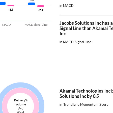
3.3
3.3
in MACD
-1.6
-1.6
-2.4
-2.4
Jacobs Solutions Inc has
MACD
MACD Signal Line
Signal Line than Akamai T
Inc
in MACD Signal Line
Akamai Technologies Inc 
Solutions Inc by 0.5
Delivery%
in Trendlyne Momentum Score
volume
Avg
Week