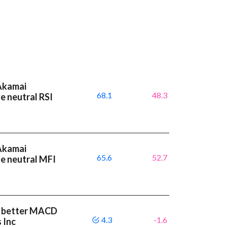
 Akamai
68.1
48.3
e neutral RSI
 Akamai
65.6
52.7
e neutral MFI
 a better MACD
4.3
-1.6
 Inc