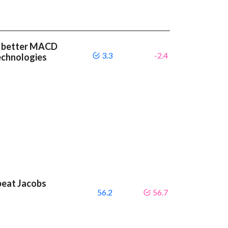
 a better MACD
3.3
-2.4
echnologies
beat Jacobs
56.2
56.7