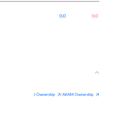
0.0
0.0
J
Ownership
AKAM
Ownership
|