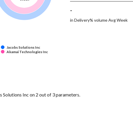
-
in Delivery% volume Avg Week
Jacobs Solutions Inc
Akamai Technologies Inc
Solutions Inc on 2 out of 3 parameters.