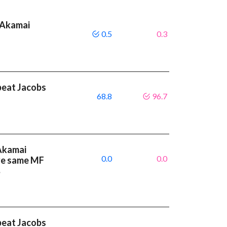
 Akamai
0.5
0.3
beat Jacobs
68.8
96.7
 Akamai
0.0
0.0
ve same MF
%
beat Jacobs