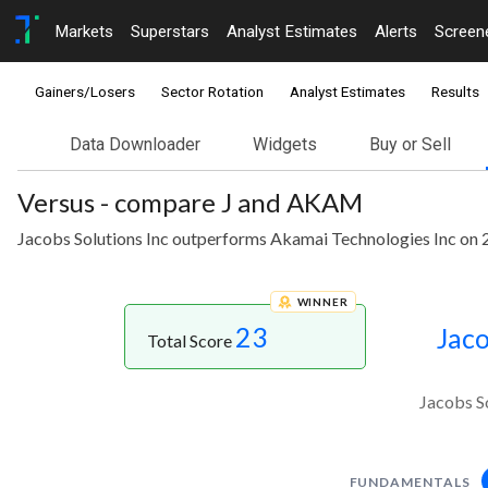
Markets
Superstars
Analyst Estimates
Alerts
Screen
Gainers/Losers
Sector Rotation
Analyst Estimates
Results
Data Downloader
Widgets
Buy or Sell
Versus - compare J and AKAM
Jacobs Solutions Inc outperforms Akamai Technologies Inc on 2
WINNER
23
Jaco
Total Score
Jacobs S
FUNDAMENTALS