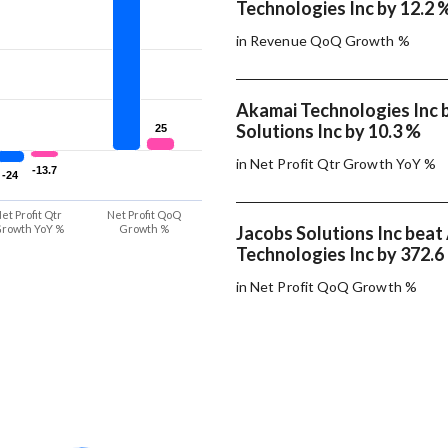
Technologies Inc by 12.2 
in Revenue QoQ Growth %
Akamai Technologies Inc 
Solutions Inc by 10.3 %
25
25
in Net Profit Qtr Growth YoY %
-13.7
-13.7
-24
-24
et Profit Qtr
Net Profit QoQ
rowth YoY %
Growth %
Jacobs Solutions Inc beat
Technologies Inc by 372.6
in Net Profit QoQ Growth %