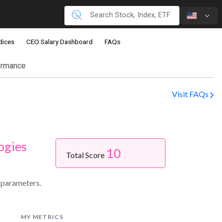
dices
CEO Salary Dashboard
FAQs
ormance
Visit FAQs
ogies
10
Total Score
 parameters.
MY METRICS