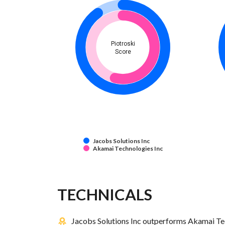
Piotroski
Score
Jacobs Solutions Inc
Akamai Technologies Inc
TECHNICALS
Jacobs Solutions Inc outperforms Akamai Tec