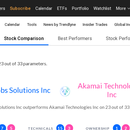
ers
Subscribe
Calendar
ETFs
Portfolio
Watchlist
More
Calendar
Tools
News by Trendlyne
Insider Trades
Global In
Stock Comparison
Best Performers
Stock Perf
3 out of 33 parameters.
Akamai Technol
bs Solutions Inc
Inc
olutions Inc outperforms Akamai Technologies Inc on 23 out of 33
7
5
15
3
1
2
TECHNICALS
OWNERSHIP