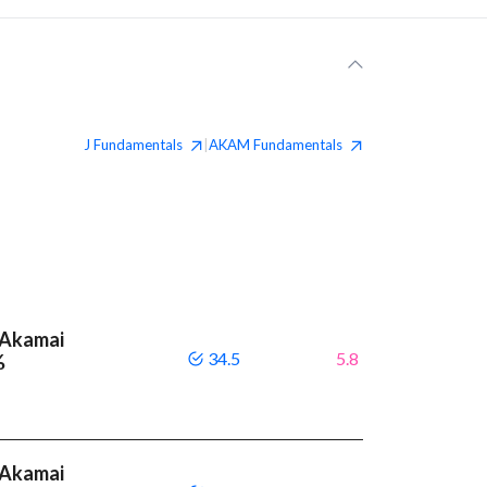
J
Fundamentals
AKAM
Fundamentals
|
 Akamai
34.5
5.8
%
 Akamai