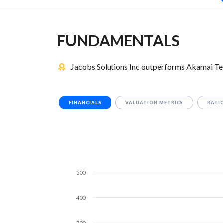
FUNDAMENTALS
Jacobs Solutions Inc outperforms Akamai Tec
FINANCIALS
VALUATION METRICS
RATI
500
400
300