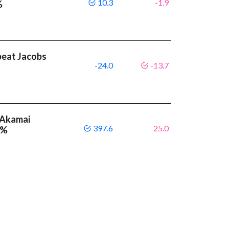
10.3
-1.9
%
beat Jacobs
-24.0
-13.7
 Akamai
397.6
25.0
 %