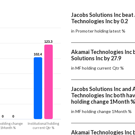
Jacobs Solutions Inc beat
Technologies Inc by 0.2
in Promoter holding latest %
123.3
123.3
Akamai Technologies Inc 
102.4
102.4
Solutions Inc by 27.9
in MF holding current Qtr %
Jacobs Solutions Inc and
Technologies Inc both ha
holding change 1Month 
in MF holding change 1Month %
0
0
0
0
holding change
Institutional holding
1Month %
current Qtr %
Akamai Technologies Inc 