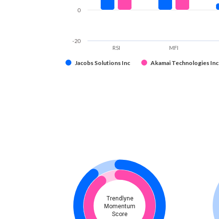
0
-20
RSI
MFI
Jacobs Solutions Inc
Akamai Technologies Inc
Trendlyne
Momentum
Score