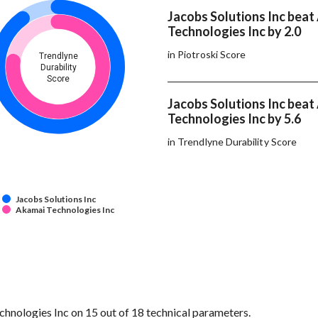
Jacobs Solutions Inc beat
Technologies Inc by 2.0
in Piotroski Score
Trendlyne
Durability
Score
Jacobs Solutions Inc beat
Technologies Inc by 5.6
in Trendlyne Durability Score
Jacobs Solutions Inc
Akamai Technologies Inc
hnologies Inc on 15 out of 18 technical parameters.