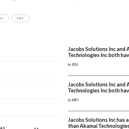
MA
EMA
Jacobs Solutions Inc and
Technologies Inc both hav
in RSI
Jacobs Solutions Inc and
Technologies Inc both hav
in MFI
Jacobs Solutions Inc has
than Akamai Technologies
4.3
4.3