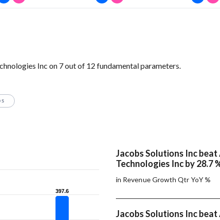
hnologies Inc on 7 out of 12 fundamental parameters.
OS
Jacobs Solutions Inc beat
Technologies Inc by 28.7 
in Revenue Growth Qtr YoY %
397.6
397.6
Jacobs Solutions Inc beat