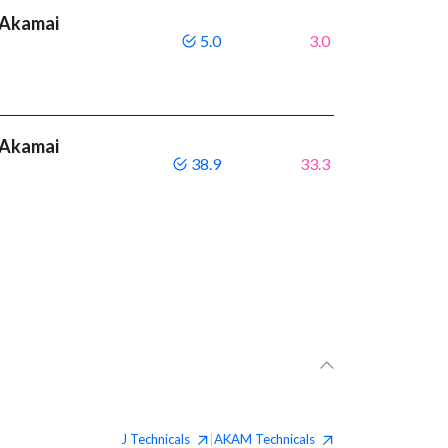
 Akamai
5.0
3.0
 Akamai
38.9
33.3
J
Technicals
AKAM
Technicals
|