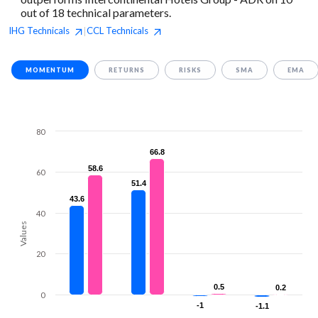
out of 18 technical parameters.
IHG
Technicals
CCL
Technicals
|
MOMENTUM
RETURNS
RISKS
SMA
EMA
80
66.8
66.8
58.6
58.6
60
51.4
51.4
43.6
43.6
40
Values
20
0.5
0.5
0.2
0.2
0
-1
-1
-1.1
-1.1