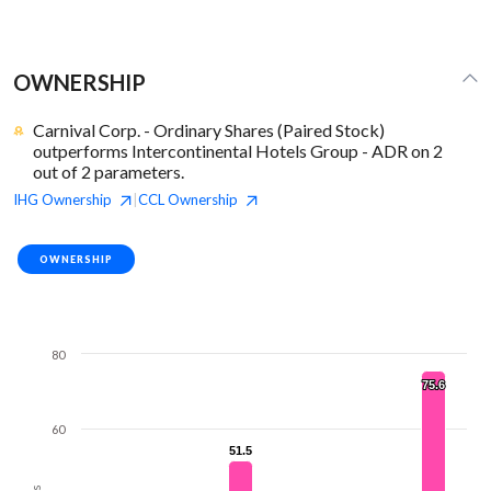
OWNERSHIP
Carnival Corp. - Ordinary Shares (Paired Stock)
outperforms Intercontinental Hotels Group - ADR on 2
out of 2 parameters.
IHG
Ownership
CCL
Ownership
|
OWNERSHIP
80
75.6
75.6
60
51.5
51.5