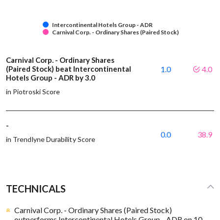
Intercontinental Hotels Group - ADR
Carnival Corp. - Ordinary Shares (Paired Stock)
Carnival Corp. - Ordinary Shares
(Paired Stock) beat Intercontinental
1.0
4.0
Hotels Group - ADR by 3.0
in Piotroski Score
-
0.0
38.9
in Trendlyne Durability Score
TECHNICALS
Carnival Corp. - Ordinary Shares (Paired Stock)
outperforms Intercontinental Hotels Group - ADR on 10