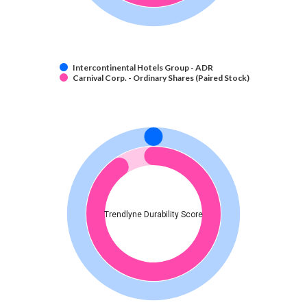
Intercontinental Hotels Group - ADR
Carnival Corp. - Ordinary Shares (Paired Stock)
Trendlyne Durability Score