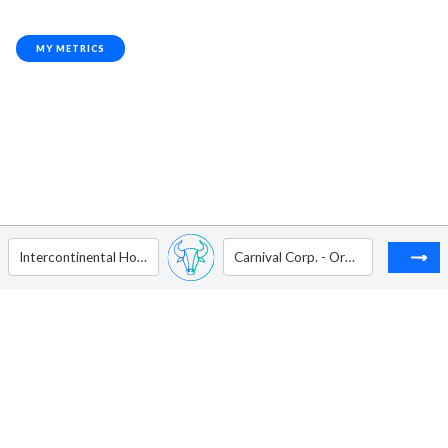
MY METRICS
Intercontinental Hotels Group - ADR
Carnival Corp. - Ordinary Shares (Paired Stock)