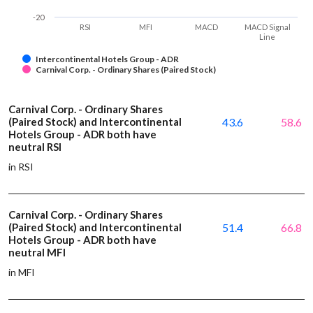
-20
RSI
MFI
MACD
MACD Signal
Line
Intercontinental Hotels Group - ADR
Carnival Corp. - Ordinary Shares (Paired Stock)
Carnival Corp. - Ordinary Shares
(Paired Stock) and Intercontinental
43.6
58.6
Hotels Group - ADR both have
neutral RSI
in RSI
Carnival Corp. - Ordinary Shares
(Paired Stock) and Intercontinental
51.4
66.8
Hotels Group - ADR both have
neutral MFI
in MFI