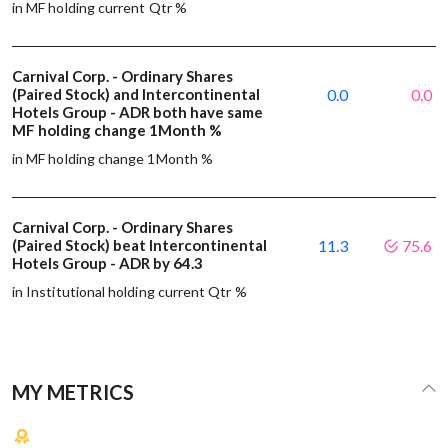
in MF holding current Qtr %
Carnival Corp. - Ordinary Shares
(Paired Stock) and Intercontinental
0.0
0.0
Hotels Group - ADR both have same
MF holding change 1Month %
in MF holding change 1Month %
Carnival Corp. - Ordinary Shares
(Paired Stock) beat Intercontinental
11.3
75.6
Hotels Group - ADR by 64.3
in Institutional holding current Qtr %
MY METRICS