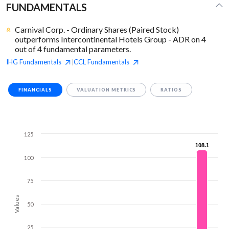
FUNDAMENTALS
Carnival Corp. - Ordinary Shares (Paired Stock)
outperforms Intercontinental Hotels Group - ADR on 4
out of 4 fundamental parameters.
IHG
Fundamentals
CCL
Fundamentals
|
FINANCIALS
VALUATION METRICS
RATIOS
125
108.1
108.1
100
75
Values
50
25