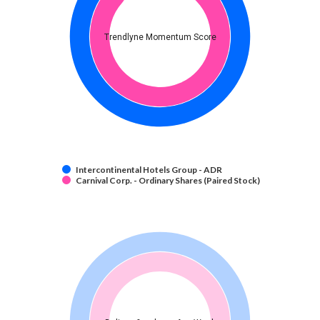
Trendlyne Momentum Score
Intercontinental Hotels Group - ADR
Carnival Corp. - Ordinary Shares (Paired Stock)