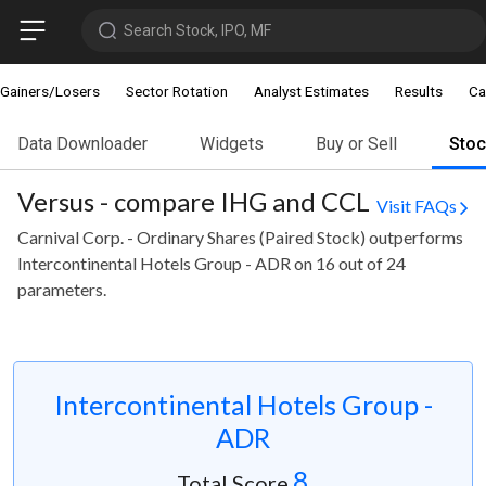
Search Stock, IPO, MF
Gainers/Losers
Sector Rotation
Analyst Estimates
Results
Ca
Data Downloader
Widgets
Buy or Sell
Sto
Versus - compare IHG and CCL
Visit FAQs
Carnival Corp. - Ordinary Shares (Paired Stock) outperforms
Intercontinental Hotels Group - ADR on 16 out of 24
parameters.
Intercontinental Hotels Group -
ADR
8
Total Score