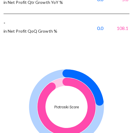
in Net Profit Qtr Growth YoY %
-
0.0
108.1
in Net Profit QoQ Growth %
Piotroski Score