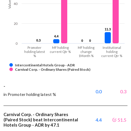
Values
40
20
11.3
11.3
4.4
4.4
0.3
0.3
0
0
0
0
0
Promoter
MF holding
MF holding
Institutional
holding latest
current Qtr %
change
holding
%
1Month %
current Qtr %
Intercontinental Hotels Group - ADR
Carnival Corp. - Ordinary Shares (Paired Stock)
-
0.0
0.3
in Promoter holding latest %
Carnival Corp. - Ordinary Shares
(Paired Stock) beat Intercontinental
4.4
51.5
Hotels Group - ADR by 47.1