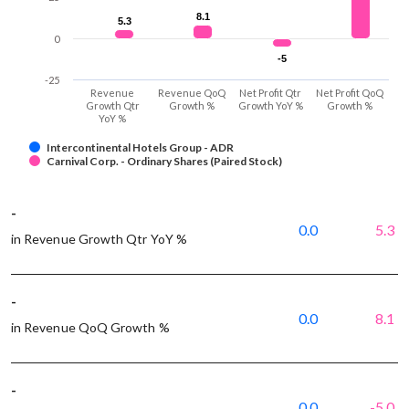
8.1
8.1
5.3
5.3
0
-5
-5
-25
Revenue
Revenue QoQ
Net Profit Qtr
Net Profit QoQ
Growth Qtr
Growth %
Growth YoY %
Growth %
YoY %
Intercontinental Hotels Group - ADR
Carnival Corp. - Ordinary Shares (Paired Stock)
-
0.0
5.3
in Revenue Growth Qtr YoY %
-
0.0
8.1
in Revenue QoQ Growth %
-
0.0
-5.0