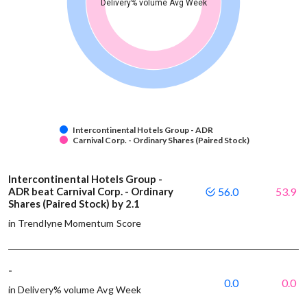
Delivery% volume Avg Week
Intercontinental Hotels Group - ADR
Carnival Corp. - Ordinary Shares (Paired Stock)
Intercontinental Hotels Group -
ADR beat Carnival Corp. - Ordinary
56.0
53.9
Shares (Paired Stock) by 2.1
in Trendlyne Momentum Score
-
0.0
0.0
in Delivery% volume Avg Week