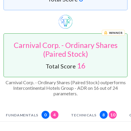
WINNER
Carnival Corp. - Ordinary Shares
(Paired Stock)
16
Total Score
Carnival Corp. - Ordinary Shares (Paired Stock) outperforms
Intercontinental Hotels Group - ADR on 16 out of 24
parameters.
0
4
8
10
FUNDAMENTALS
TECHNICALS