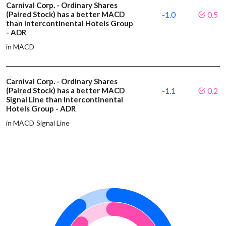
Carnival Corp. - Ordinary Shares
(Paired Stock) has a better MACD
-1.0
0.5
than Intercontinental Hotels Group
- ADR
in MACD
Carnival Corp. - Ordinary Shares
(Paired Stock) has a better MACD
-1.1
0.2
Signal Line than Intercontinental
Hotels Group - ADR
in MACD Signal Line