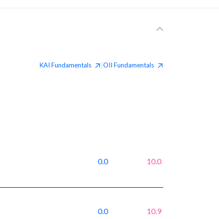
KAI
Fundamentals
OII
Fundamentals
|
0.0
10.0
0.0
10.9