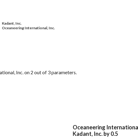
Kadant, Inc.
Oceaneering International, Inc.
ional, Inc. on 2 out of 3 parameters.
Oceaneering International
Kadant, Inc. by 0.5