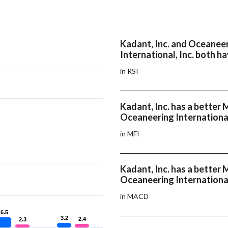
Kadant, Inc. and Oceanee
International, Inc. both h
in RSI
Kadant, Inc. has a better 
Oceaneering International
in MFI
Kadant, Inc. has a bette
Oceaneering International
in MACD
6.5
6.5
3.2
3.2
2.4
2.4
2.3
2.3