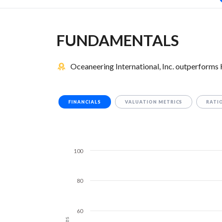
FUNDAMENTALS
Oceaneering International, Inc. outperforms 
FINANCIALS
VALUATION METRICS
RATI
100
80
60