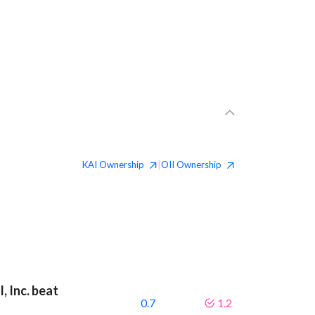
KAI
Ownership
OII
Ownership
|
, Inc. beat
0.7
1.2