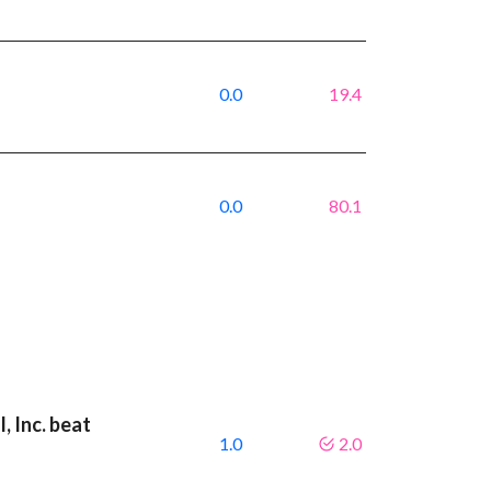
0.0
19.4
0.0
80.1
, Inc. beat
1.0
2.0