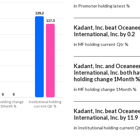
in Promoter holding latest %
129.2
129.2
117.3
117.3
Kadant, Inc. beat Oceane
International, Inc. by 0.2
in MF holding current Qtr %
Kadant, Inc. and Oceanee
International, Inc. both 
holding change 1Month 
in MF holding change 1Month %
0
0
0
0
holding change
Institutional holding
1Month %
current Qtr %
Kadant, Inc. beat Oceane
International, Inc. by 11.9
in Institutional holding current Q