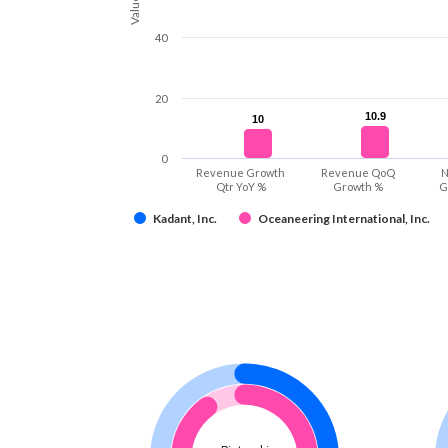
Values
40
20
10.9
10.9
10
10
0
Revenue Growth
Revenue QoQ
N
Qtr YoY %
Growth %
G
Kadant, Inc.
Oceaneering International, Inc.