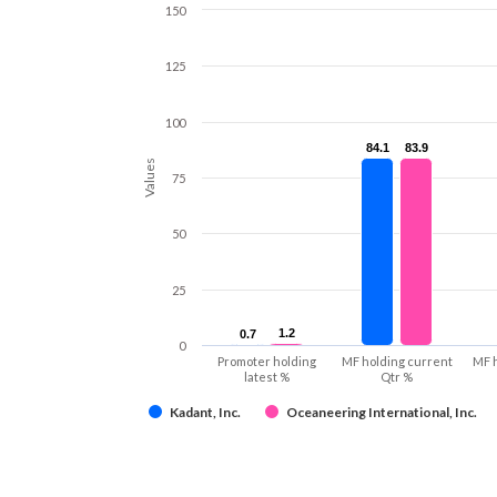
150
125
100
84.1
84.1
83.9
83.9
Values
75
50
25
1.2
1.2
0.7
0.7
0
Promoter holding
MF holding current
MF 
latest %
Qtr %
Kadant, Inc.
Oceaneering International, Inc.