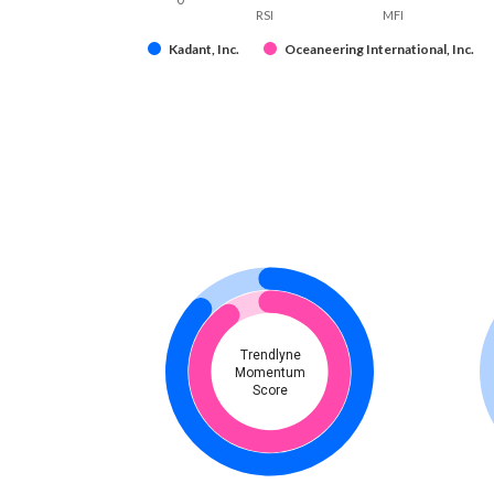
RSI
MFI
Kadant, Inc.
Oceaneering International, Inc.
Trendlyne
Momentum
Score