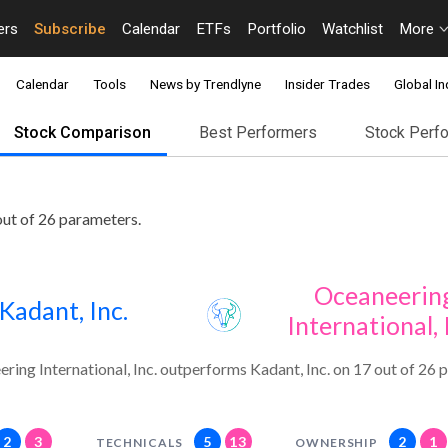
ers
Subscribe
Calendar
ETFs
Portfolio
Watchlist
More
Calendar
Tools
News by Trendlyne
Insider Trades
Global In
Stock Comparison
Best Performers
Stock Perf
out of 26 parameters.
Oceaneerin
Kadant, Inc.
International, 
ring International, Inc. outperforms Kadant, Inc. on 17 out of 26 
2
3
5
13
2
1
TECHNICALS
OWNERSHIP