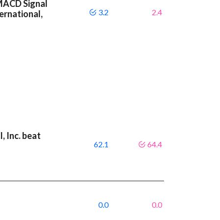
 MACD Signal
3.2
2.4
ernational,
, Inc. beat
62.1
64.4
0.0
0.0