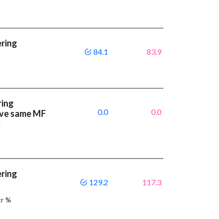
ering
84.1
83.9
ring
0.0
0.0
have same MF
%
ering
129.2
117.3
tr %