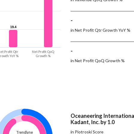
-
19.4
19.4
in Net Profit Qtr Growth YoY %
-
et Profit Qtr
Net Profit QoQ
rowth YoY %
Growth %
in Net Profit QoQ Growth %
Oceaneering International
Kadant, Inc. by 1.0
in Piotroski Score
Trendlyne