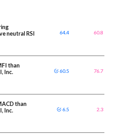
ring
64.4
60.8
ave neutral RSI
MFI than
60.5
76.7
, Inc.
r MACD than
6.5
2.3
, Inc.