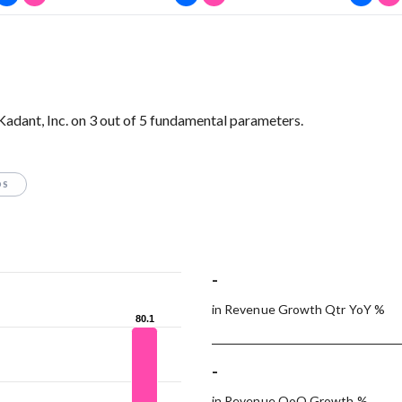
Kadant, Inc. on 3 out of 5 fundamental parameters.
OS
-
in Revenue Growth Qtr YoY %
80.1
80.1
-
in Revenue QoQ Growth %