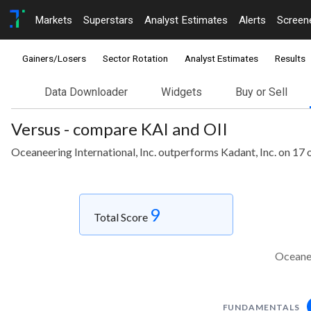
Markets
Superstars
Analyst Estimates
Alerts
Screen
Gainers/Losers
Sector Rotation
Analyst Estimates
Results
Data Downloader
Widgets
Buy or Sell
Versus - compare KAI and OII
Oceaneering International, Inc. outperforms Kadant, Inc. on 17 
9
Total Score
Oceanee
FUNDAMENTALS