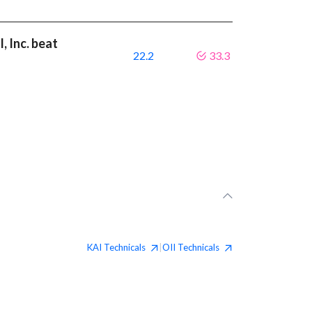
, Inc. beat
22.2
33.3
KAI
Technicals
OII
Technicals
|