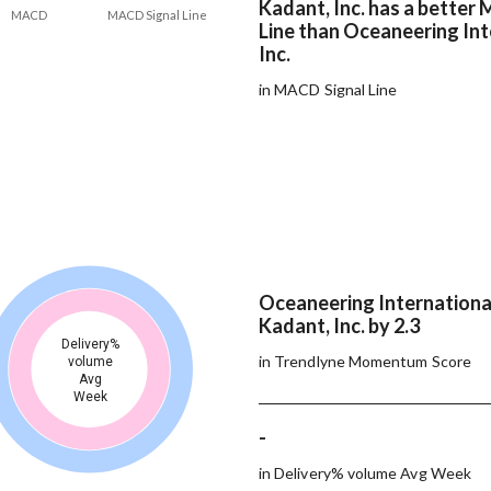
Kadant, Inc. has a better
MACD
MACD Signal Line
Line than Oceaneering Int
Inc.
in MACD Signal Line
Oceaneering International
Kadant, Inc. by 2.3
Delivery%
in Trendlyne Momentum Score
volume
Avg
Week
-
in Delivery% volume Avg Week