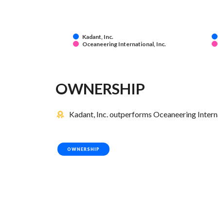
Kadant, Inc.
Oceaneering International, Inc.
OWNERSHIP
Kadant, Inc. outperforms Oceaneering Internat
OWNERSHIP