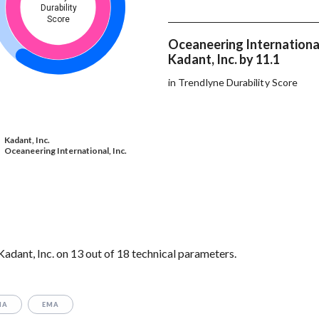
Durability
Score
Oceaneering International
Kadant, Inc. by 11.1
in Trendlyne Durability Score
Kadant, Inc.
Oceaneering International, Inc.
adant, Inc. on 13 out of 18 technical parameters.
MA
EMA