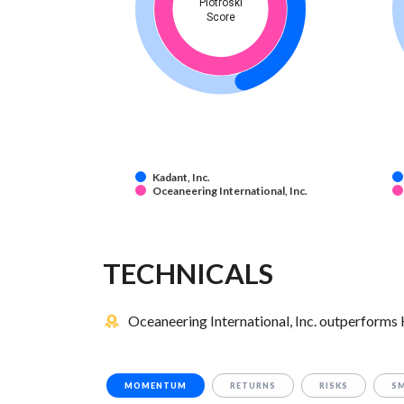
Piotroski
Score
Kadant, Inc.
Oceaneering International, Inc.
TECHNICALS
Oceaneering International, Inc. outperforms K
MOMENTUM
RETURNS
RISKS
S