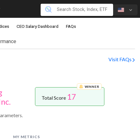
dices
CEO Salary Dashboard
FAQs
ormance
Visit FAQs
WINNER
g
17
Total Score
Inc.
parameters.
MY METRICS