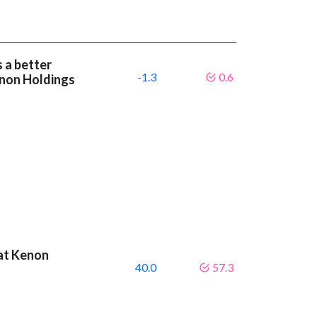
 a better
-1.3
0.6
non Holdings
eat Kenon
40.0
57.3