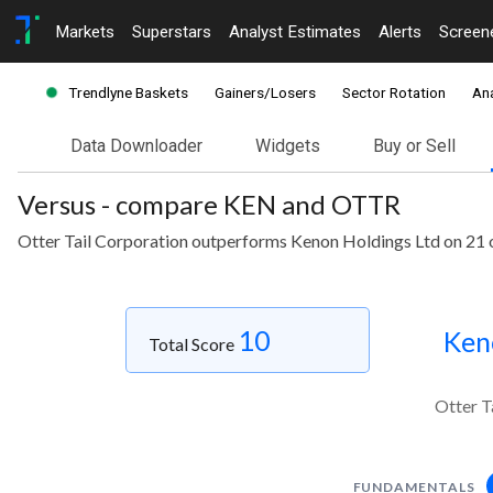
Markets
Superstars
Analyst Estimates
Alerts
Screen
Trendlyne Baskets
Gainers/Losers
Sector Rotation
Ana
Data Downloader
Widgets
Buy or Sell
Versus - compare KEN and OTTR
Otter Tail Corporation outperforms Kenon Holdings Ltd on 21 
10
Ken
Total Score
Otter T
FUNDAMENTALS