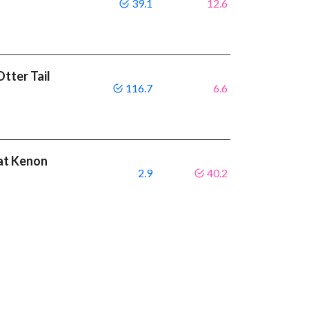
39.1
12.6
tter Tail
116.7
6.6
eat Kenon
2.9
40.2