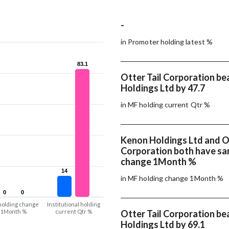
-
in Promoter holding latest %
83.1
83.1
Otter Tail Corporation b
Holdings Ltd by 47.7
in MF holding current Qtr %
Kenon Holdings Ltd and Ot
Corporation both have s
change 1Month %
14
14
in MF holding change 1Month %
0
0
0
0
holding change
Institutional holding
1Month %
current Qtr %
Otter Tail Corporation b
Holdings Ltd by 69.1