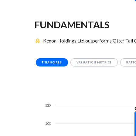
FUNDAMENTALS
Kenon Holdings Ltd outperforms Otter Tail 
FINANCIALS
VALUATION METRICS
RATI
125
100