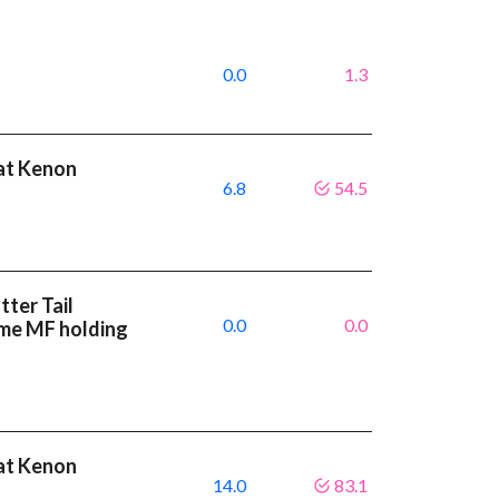
0.0
1.3
eat Kenon
6.8
54.5
ter Tail
0.0
0.0
ame MF holding
eat Kenon
14.0
83.1