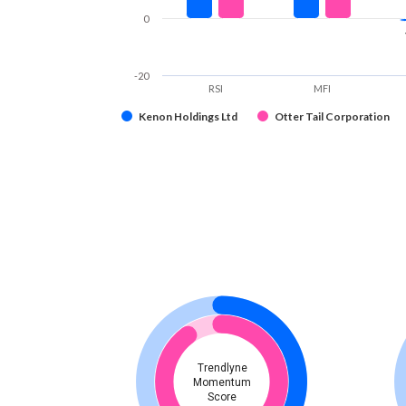
0
-20
RSI
MFI
Kenon Holdings Ltd
Otter Tail Corporation
Trendlyne
Momentum
Score