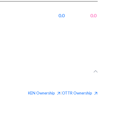
0.0
0.0
KEN
Ownership
OTTR
Ownership
|