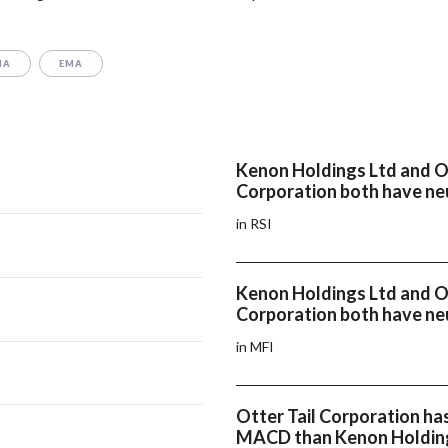
MA
EMA
Kenon Holdings Ltd and Ot
Corporation both have neu
in RSI
Kenon Holdings Ltd and Ot
Corporation both have ne
in MFI
Otter Tail Corporation has
MACD than Kenon Holdin