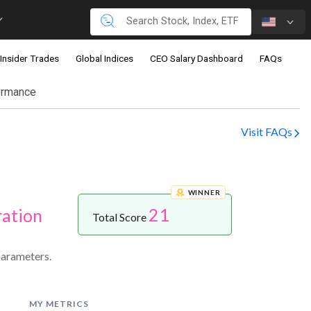
Insider Trades
Global Indices
CEO Salary Dashboard
FAQs
ormance
Visit FAQs
WINNER
21
ration
Total Score
parameters.
MY METRICS