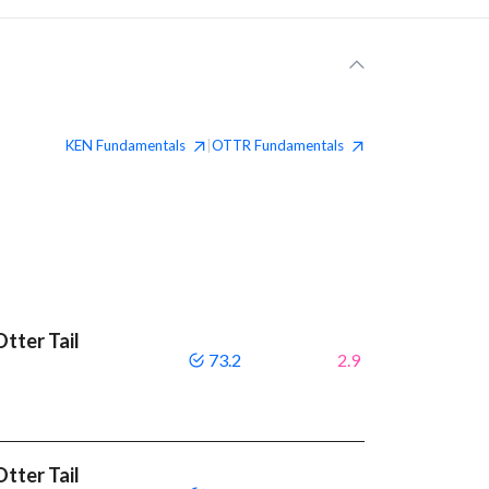
KEN
Fundamentals
OTTR
Fundamentals
|
tter Tail
73.2
2.9
tter Tail