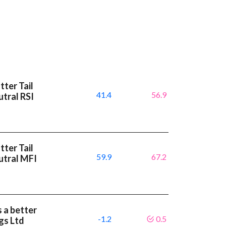
ter Tail
41.4
56.9
tral RSI
ter Tail
59.9
67.2
utral MFI
 a better
-1.2
0.5
gs Ltd