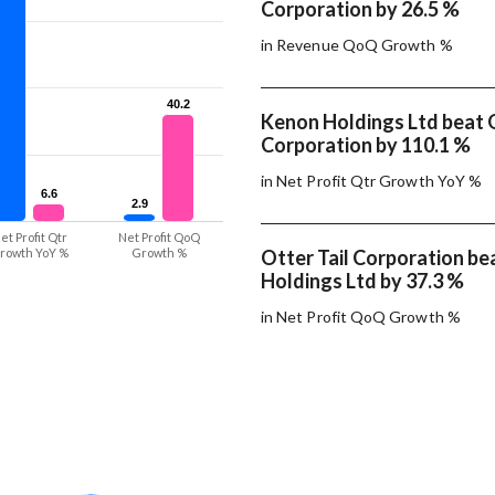
Corporation by 26.5 %
in Revenue QoQ Growth %
40.2
40.2
Kenon Holdings Ltd beat O
Corporation by 110.1 %
in Net Profit Qtr Growth YoY %
6.6
6.6
2.9
2.9
et Profit Qtr
Net Profit QoQ
rowth YoY %
Growth %
Otter Tail Corporation b
Holdings Ltd by 37.3 %
in Net Profit QoQ Growth %