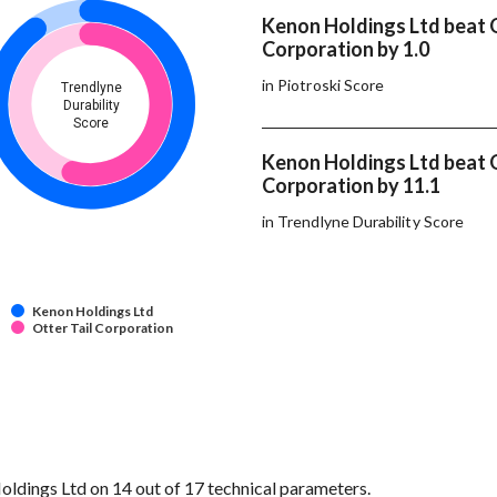
Kenon Holdings Ltd beat O
Corporation by 1.0
in Piotroski Score
Trendlyne
Durability
Score
Kenon Holdings Ltd beat O
Corporation by 11.1
in Trendlyne Durability Score
Kenon Holdings Ltd
Otter Tail Corporation
ldings Ltd on 14 out of 17 technical parameters.