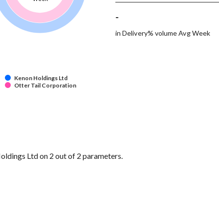
-
in Delivery% volume Avg Week
Kenon Holdings Ltd
Otter Tail Corporation
ldings Ltd on 2 out of 2 parameters.