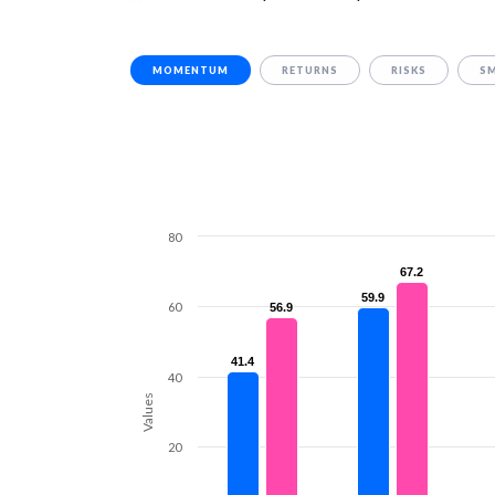
MOMENTUM
RETURNS
RISKS
S
80
67.2
67.2
59.9
59.9
60
56.9
56.9
41.4
41.4
40
Values
20