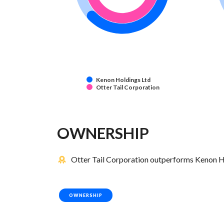
Kenon Holdings Ltd
Otter Tail Corporation
OWNERSHIP
Otter Tail Corporation outperforms Kenon Ho
OWNERSHIP