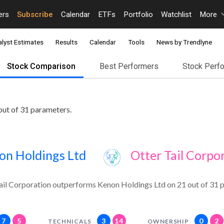
ers
Subscribe
Calendar
ETFs
Portfolio
Watchlist
More
lyst Estimates
Results
Calendar
Tools
News by Trendlyne
Stock Comparison
Best Performers
Stock Perf
out of 31 parameters.
on Holdings Ltd
Otter Tail Corpo
ail Corporation outperforms Kenon Holdings Ltd on 21 out of 31 
7
5
3
14
0
2
TECHNICALS
OWNERSHIP