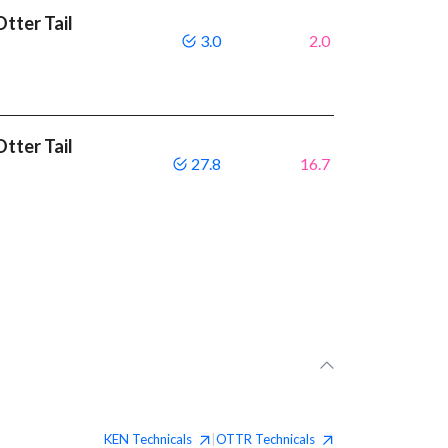
tter Tail
3.0
2.0
tter Tail
27.8
16.7
KEN
Technicals
OTTR
Technicals
|