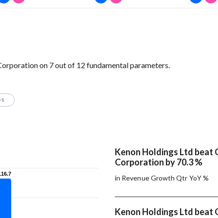
Corporation on 7 out of 12 fundamental parameters.
OS
Kenon Holdings Ltd beat O
Corporation by 70.3 %
116.7
116.7
in Revenue Growth Qtr YoY %
Kenon Holdings Ltd beat O