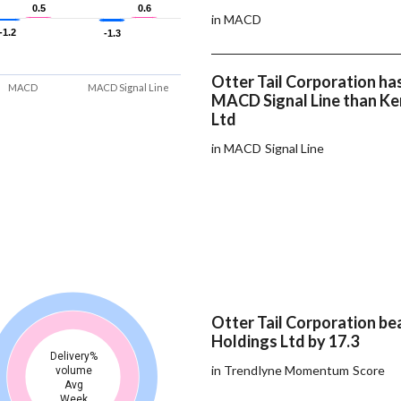
0.5
0.5
0.6
0.6
in MACD
-1.2
-1.2
-1.3
-1.3
Otter Tail Corporation has
MACD
MACD Signal Line
MACD Signal Line than Ke
Ltd
in MACD Signal Line
Otter Tail Corporation b
Holdings Ltd by 17.3
Delivery%
in Trendlyne Momentum Score
volume
Avg
Week