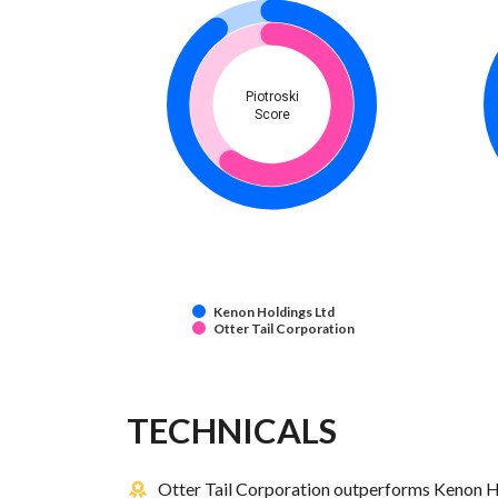
Piotroski
Score
Kenon Holdings Ltd
Otter Tail Corporation
TECHNICALS
Otter Tail Corporation outperforms Kenon Ho