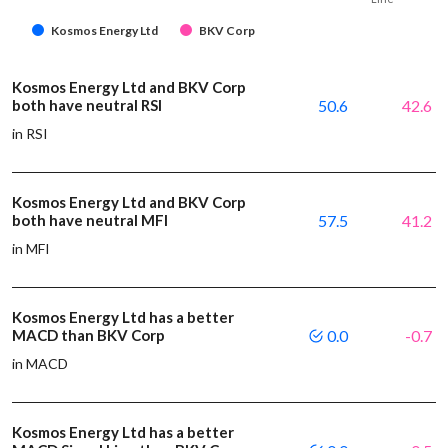
Kosmos Energy Ltd
BKV Corp
Kosmos Energy Ltd and BKV Corp
both have neutral RSI
50.6
42.6
in RSI
Kosmos Energy Ltd and BKV Corp
both have neutral MFI
57.5
41.2
in MFI
Kosmos Energy Ltd has a better
MACD than BKV Corp
0.0
-0.7
in MACD
Kosmos Energy Ltd has a better