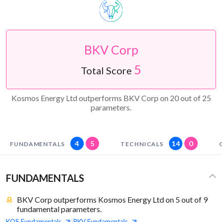
BKV Corp
5
Total Score
Kosmos Energy Ltd outperforms BKV Corp on 20 out of 25
parameters.
4
5
14
0
FUNDAMENTALS
TECHNICALS
FUNDAMENTALS
BKV Corp outperforms Kosmos Energy Ltd on 5 out of 9
fundamental parameters.
KOS
Fundamentals
BKV
Fundamentals
|