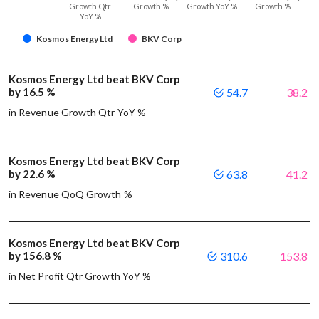
Growth Qtr
Growth %
Growth YoY %
Growth %
YoY %
Kosmos Energy Ltd
BKV Corp
Kosmos Energy Ltd beat BKV Corp
by 16.5 %
54.7
38.2
in Revenue Growth Qtr YoY %
Kosmos Energy Ltd beat BKV Corp
by 22.6 %
63.8
41.2
in Revenue QoQ Growth %
Kosmos Energy Ltd beat BKV Corp
by 156.8 %
310.6
153.8
in Net Profit Qtr Growth YoY %