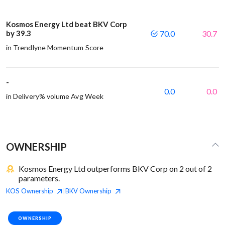
Kosmos Energy Ltd beat BKV Corp
by 39.3
70.0
30.7
in Trendlyne Momentum Score
-
0.0
0.0
in Delivery% volume Avg Week
OWNERSHIP
Kosmos Energy Ltd outperforms BKV Corp on 2 out of 2
parameters.
KOS
Ownership
BKV
Ownership
|
OWNERSHIP