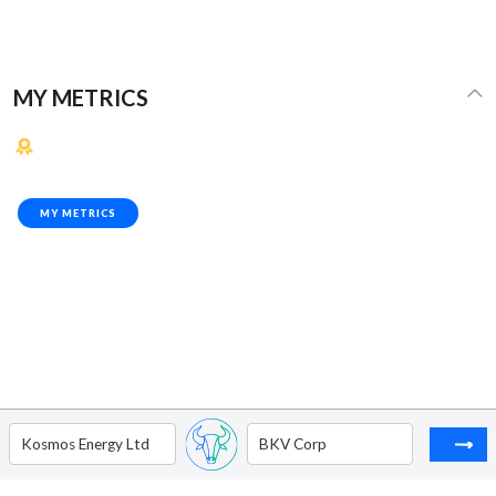
MY METRICS
MY METRICS
Kosmos Energy Ltd
BKV Corp