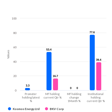
100
77.6
77.6
80
60
53.4
53.4
Values
39.4
39.4
40
20
16.7
16.7
3.3
3.3
0
0
0
0
0
Promoter
MF holding
MF holding
Institutional
holding latest
current Qtr %
change
holding
%
1Month %
current Qtr %
Kosmos Energy Ltd
BKV Corp