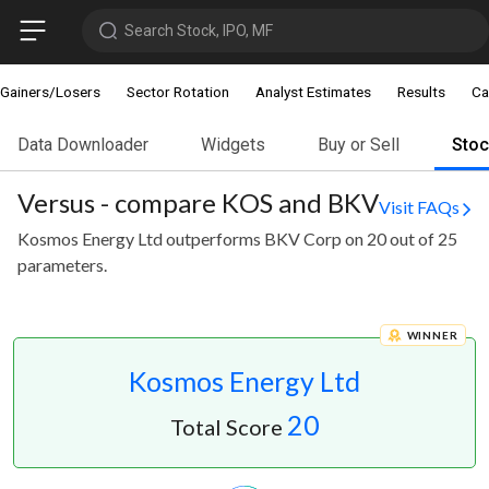
Search Stock, IPO, MF
Gainers/Losers
Sector Rotation
Analyst Estimates
Results
Ca
Data Downloader
Widgets
Buy or Sell
Sto
Versus - compare KOS and BKV
Visit FAQs
Kosmos Energy Ltd outperforms BKV Corp on 20 out of 25
parameters.
WINNER
Kosmos Energy Ltd
20
Total Score