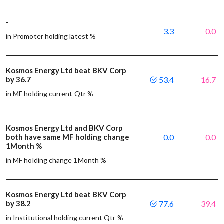
-
3.3
0.0
in Promoter holding latest %
Kosmos Energy Ltd beat BKV Corp
by 36.7
53.4
16.7
in MF holding current Qtr %
Kosmos Energy Ltd and BKV Corp
both have same MF holding change
0.0
0.0
1Month %
in MF holding change 1Month %
Kosmos Energy Ltd beat BKV Corp
by 38.2
77.6
39.4
in Institutional holding current Qtr %