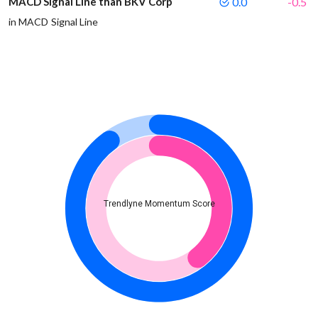
MACD Signal Line than BKV Corp
0.0
-0.5
in MACD Signal Line
Trendlyne Momentum Score