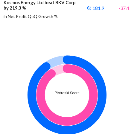
Kosmos Energy Ltd beat BKV Corp
by 219.3 %
181.9
-37.4
in Net Profit QoQ Growth %
Piotroski Score