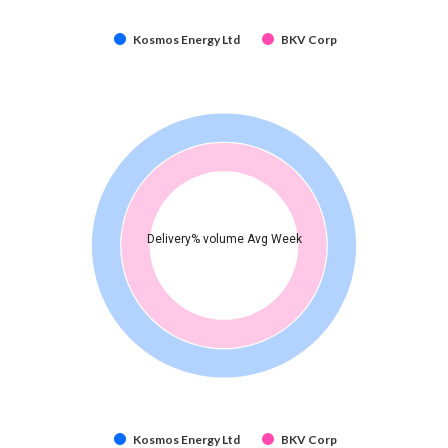
Kosmos Energy Ltd
BKV Corp
Delivery% volume Avg Week
Kosmos Energy Ltd
BKV Corp