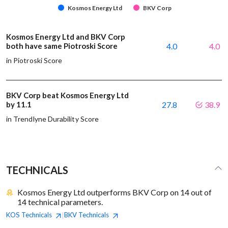
Kosmos Energy Ltd
BKV Corp
Kosmos Energy Ltd and BKV Corp
both have same Piotroski Score
4.0
4.0
in Piotroski Score
BKV Corp beat Kosmos Energy Ltd
by 11.1
27.8
38.9
in Trendlyne Durability Score
TECHNICALS
Kosmos Energy Ltd outperforms BKV Corp on 14 out of
14 technical parameters.
KOS
Technicals
BKV
Technicals
|