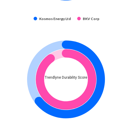
Kosmos Energy Ltd
BKV Corp
Trendlyne Durability Score