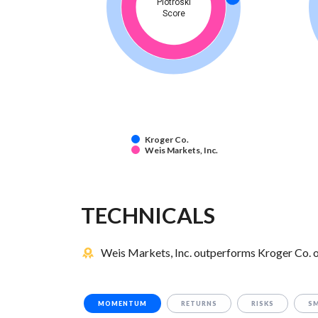
Piotroski
Score
Kroger Co.
Weis Markets, Inc.
TECHNICALS
Weis Markets, Inc. outperforms Kroger Co. o
MOMENTUM
RETURNS
RISKS
S