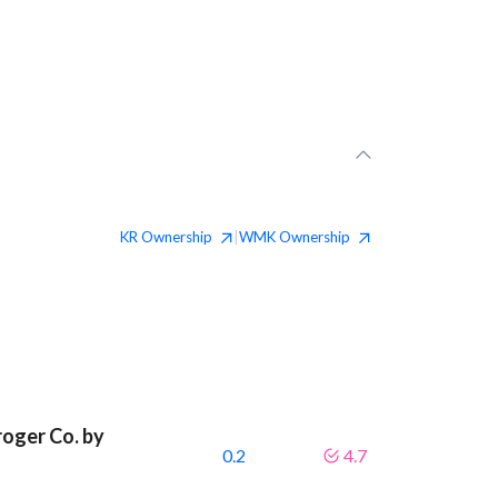
KR
Ownership
WMK
Ownership
|
roger Co. by
0.2
4.7