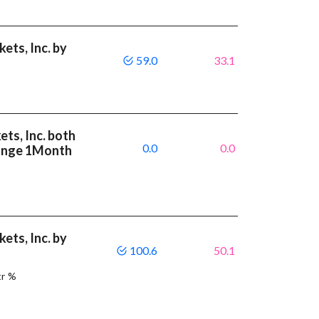
ets, Inc. by
59.0
33.1
ts, Inc. both
0.0
0.0
ange 1Month
ets, Inc. by
100.6
50.1
tr %