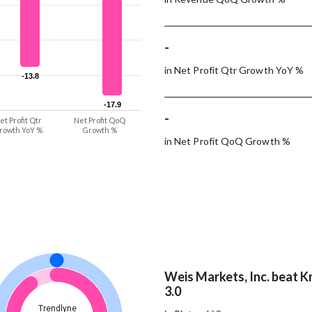
-
in Net Profit Qtr Growth YoY %
-13.8
-13.8
-17.9
-17.9
-
et Profit Qtr
Net Profit QoQ
rowth YoY %
Growth %
in Net Profit QoQ Growth %
Weis Markets, Inc. beat K
3.0
Trendlyne