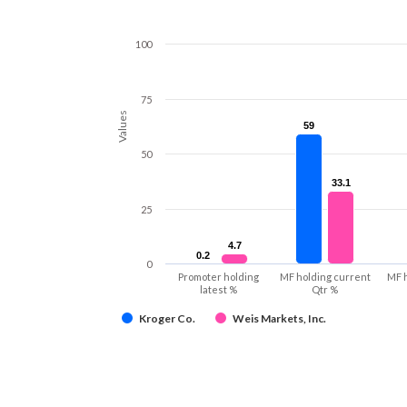
100
75
Values
59
59
50
33.1
33.1
25
4.7
4.7
0.2
0.2
0
Promoter holding
MF holding current
MF 
latest %
Qtr %
Kroger Co.
Weis Markets, Inc.