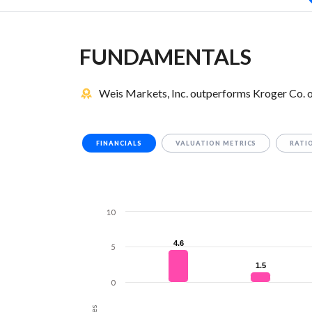
FUNDAMENTALS
Weis Markets, Inc. outperforms Kroger Co. o
FINANCIALS
VALUATION METRICS
RATI
10
4.6
4.6
5
1.5
1.5
0