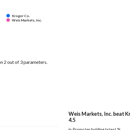
Kroger Co.
Weis Markets, Inc.
n 2 out of 3 parameters.
Weis Markets, Inc. beat K
4.5
in Promoter holding latest %