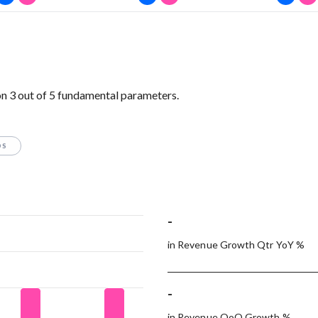
n 3 out of 5 fundamental parameters.
OS
-
in Revenue Growth Qtr YoY %
-
in Revenue QoQ Growth %