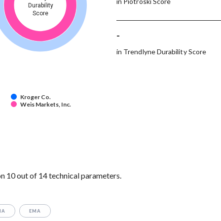
in Piotroski Score
Durability
Score
-
in Trendlyne Durability Score
Kroger Co.
Weis Markets, Inc.
n 10 out of 14 technical parameters.
MA
EMA