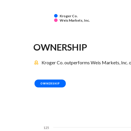
Kroger Co.
Weis Markets, Inc.
OWNERSHIP
Kroger Co. outperforms Weis Markets, Inc. o
OWNERSHIP
125