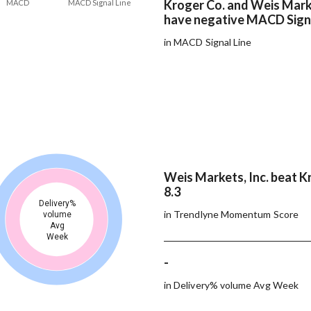
Kroger Co. and Weis Marke
MACD
MACD Signal Line
have negative MACD Signa
in MACD Signal Line
Weis Markets, Inc. beat K
8.3
Delivery%
in Trendlyne Momentum Score
volume
Avg
Week
-
in Delivery% volume Avg Week