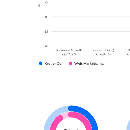
Values
-5
-10
-15
-20
Revenue Growth
Revenue QoQ
N
Qtr YoY %
Growth %
G
Kroger Co.
Weis Markets, Inc.