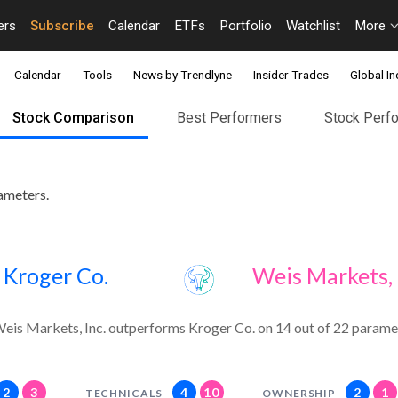
ers
Subscribe
Calendar
ETFs
Portfolio
Watchlist
More
Calendar
Tools
News by Trendlyne
Insider Trades
Global In
Stock Comparison
Best Performers
Stock Perf
ameters.
Kroger Co.
Weis Markets, 
eis Markets, Inc. outperforms Kroger Co. on 14 out of 22 parame
2
3
4
10
2
1
TECHNICALS
OWNERSHIP