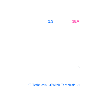
0.0
38.9
KR
Technicals
WMK
Technicals
|