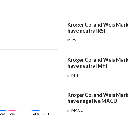
Kroger Co. and Weis Marke
have neutral RSI
in RSI
Kroger Co. and Weis Marke
have neutral MFI
in MFI
Kroger Co. and Weis Marke
have negative MACD
in MACD
-0.3
-0.3
-0.6
-0.6
-0.5
-0.5
-0.6
-0.6