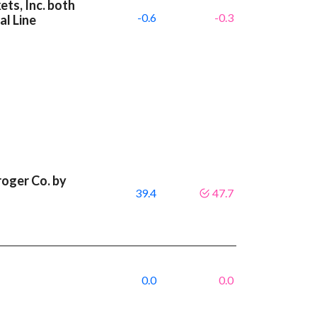
ts, Inc. both
-0.6
-0.3
l Line
roger Co. by
39.4
47.7
0.0
0.0