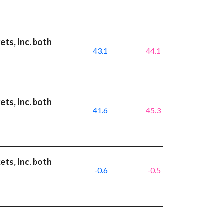
ts, Inc. both
43.1
44.1
ts, Inc. both
41.6
45.3
ts, Inc. both
-0.6
-0.5