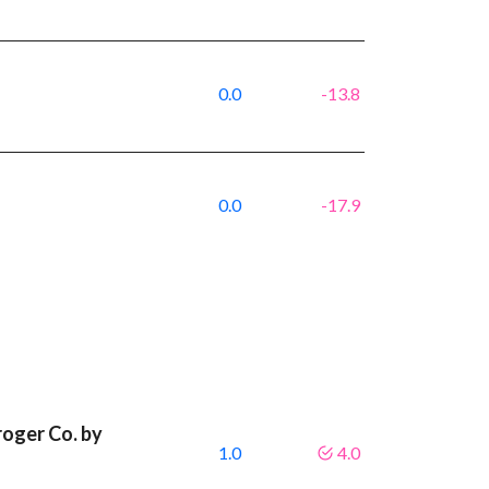
0.0
-13.8
0.0
-17.9
roger Co. by
1.0
4.0