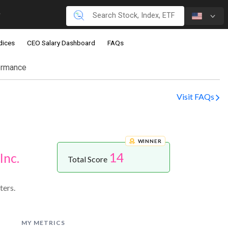
dices
CEO Salary Dashboard
FAQs
ormance
Visit FAQs
WINNER
14
Inc.
Total Score
ters.
MY METRICS