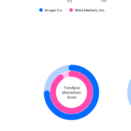
RSI
MFI
Kroger Co.
Weis Markets, Inc.
Trendlyne
Momentum
Score