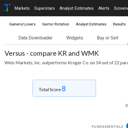
Markets
Superstars
Analyst Estimates
Alerts
Screen
Gainers/Losers
Sector Rotation
Analyst Estimates
Results
Data Downloader
Widgets
Buy or Sell
Versus - compare KR and WMK
Weis Markets, Inc. outperforms Kroger Co. on 14 out of 22 par
8
Total Score
W
FUNDAMENTALS