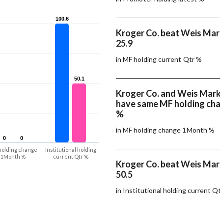
100.6
100.6
Kroger Co. beat Weis Mark
25.9
in MF holding current Qtr %
50.1
50.1
Kroger Co. and Weis Marke
have same MF holding ch
%
in MF holding change 1Month %
0
0
0
0
holding change
Institutional holding
1Month %
current Qtr %
Kroger Co. beat Weis Mark
50.5
in Institutional holding current Q