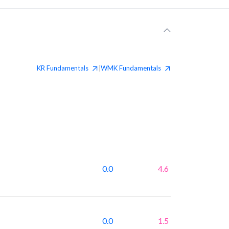
KR
Fundamentals
WMK
Fundamentals
|
0.0
4.6
0.0
1.5