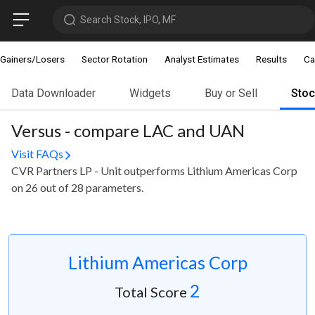
Search Stock, IPO, MF
Gainers/Losers
Sector Rotation
Analyst Estimates
Results
Ca
Data Downloader
Widgets
Buy or Sell
Sto
Versus - compare LAC and UAN
Visit FAQs
CVR Partners LP - Unit outperforms Lithium Americas Corp
on 26 out of 28 parameters.
Lithium Americas Corp
2
Total Score