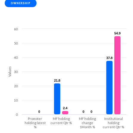
OWNERSHIP
60
54.9
54.9
50
40
37.8
37.8
Values
30
21.8
21.8
20
10
2.4
2.4
0
0
0
0
0
0
0
Promoter
MF holding
MF holding
Institutional
holding latest
current Qtr %
change
holding
%
1Month %
current Qtr %