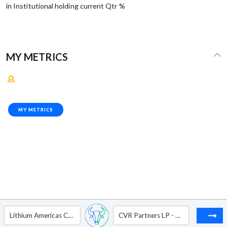
in Institutional holding current Qtr %
MY METRICS
MY METRICS
Lithium Americas Corp
CVR Partners LP - Unit