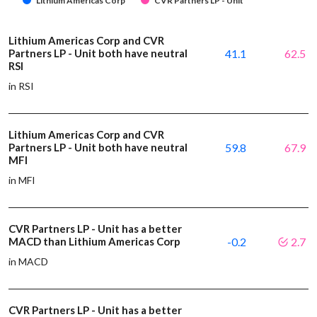
Lithium Americas Corp
CVR Partners LP - Unit
Lithium Americas Corp and CVR
Partners LP - Unit both have neutral
41.1
62.5
RSI
in RSI
Lithium Americas Corp and CVR
Partners LP - Unit both have neutral
59.8
67.9
MFI
in MFI
CVR Partners LP - Unit has a better
MACD than Lithium Americas Corp
-0.2
2.7
in MACD
CVR Partners LP - Unit has a better