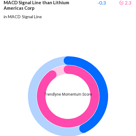
MACD Signal Line than Lithium
-0.3
2.3
Americas Corp
in MACD Signal Line
Trendlyne Momentum Score