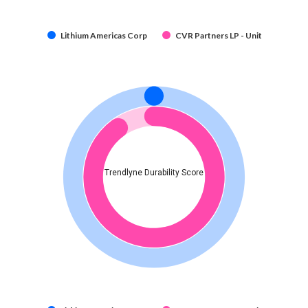
Lithium Americas Corp
CVR Partners LP - Unit
Trendlyne Durability Score