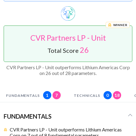
WINNER
CVR Partners LP - Unit
26
Total Score
CVR Partners LP - Unit outperforms Lithium Americas Corp
on 26 out of 28 parameters.
1
7
0
18
FUNDAMENTALS
TECHNICALS
FUNDAMENTALS
CVR Partners LP - Unit outperforms Lithium Americas
Corp on 7 out of 8 fundamental parameters.