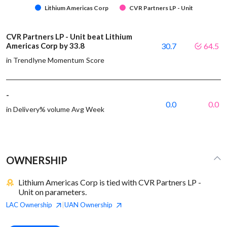
Lithium Americas Corp
CVR Partners LP - Unit
CVR Partners LP - Unit beat Lithium
Americas Corp by 33.8
30.7
64.5
in Trendlyne Momentum Score
-
0.0
0.0
in Delivery% volume Avg Week
OWNERSHIP
Lithium Americas Corp is tied with CVR Partners LP -
Unit on parameters.
LAC
Ownership
UAN
Ownership
|