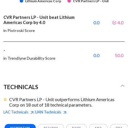
Lithium Americas Corp
CVR Partners LP - Unit
CVR Partners LP - Unit beat Lithium
Americas Corp by 4.0
0.0
4.0
in Piotroski Score
-
0.0
50.0
in Trendlyne Durability Score
TECHNICALS
CVR Partners LP - Unit outperforms Lithium Americas
Corp on 18 out of 18 technical parameters.
LAC
Technicals
UAN
Technicals
|
MOMENTUM
RETURNS
RISKS
SMA
EMA