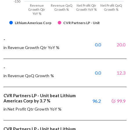
-150
Revenue
Revenue QoQ
Net Profit Qtr
Net Profit QoQ
Growth Qtr
Growth %
Growth YoY %
Growth %
YoY %
Lithium Americas Corp
CVR Partners LP - Unit
-
0.0
20.0
in Revenue Growth Qtr YoY %
-
0.0
12.3
in Revenue QoQ Growth %
CVR Partners LP - Unit beat Lithium
Americas Corp by 3.7 %
96.2
99.9
in Net Profit Qtr Growth YoY %
CVR Partners LP - Unit beat Lithium