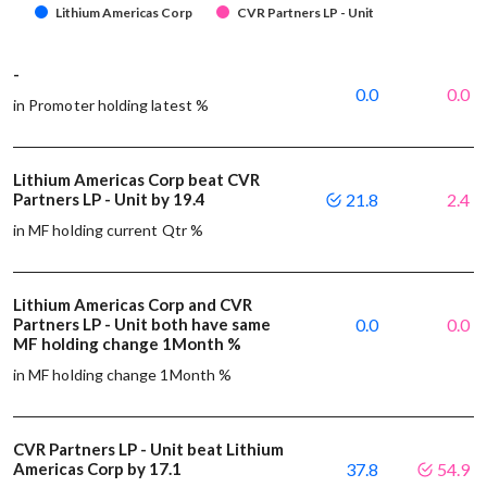
Lithium Americas Corp
CVR Partners LP - Unit
-
0.0
0.0
in Promoter holding latest %
Lithium Americas Corp beat CVR
Partners LP - Unit by 19.4
21.8
2.4
in MF holding current Qtr %
Lithium Americas Corp and CVR
Partners LP - Unit both have same
0.0
0.0
MF holding change 1Month %
in MF holding change 1Month %
CVR Partners LP - Unit beat Lithium
Americas Corp by 17.1
37.8
54.9