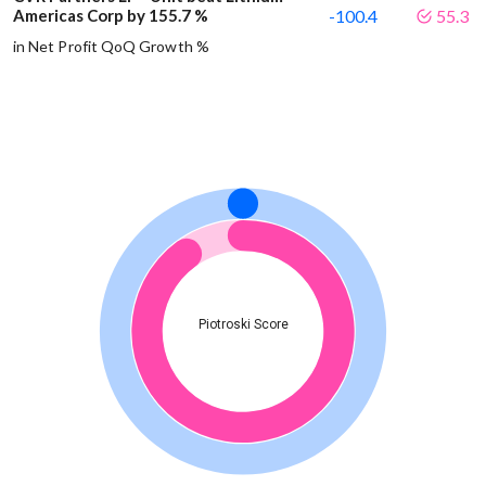
Americas Corp by 155.7 %
-100.4
55.3
in Net Profit QoQ Growth %
Piotroski Score