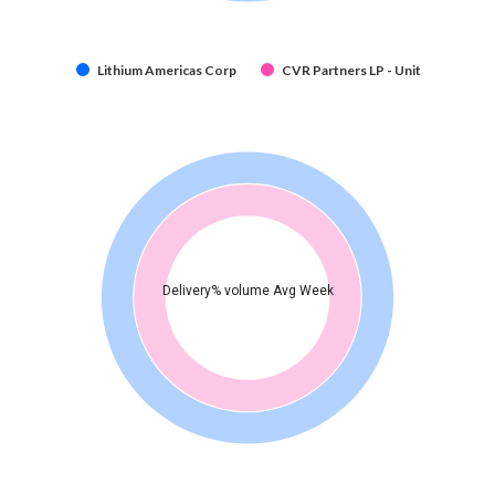
Lithium Americas Corp
CVR Partners LP - Unit
Delivery% volume Avg Week