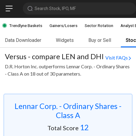
Search Stock, IPO, MF
Trendlyne Baskets
Gainers/Losers
Sector Rotation
Analyst 
Data Downloader
Widgets
Buy or Sell
Sto
Versus - compare LEN and DHI
Visit FAQs
D.R. Horton Inc. outperforms Lennar Corp. - Ordinary Shares
- Class A on 18 out of 30 parameters.
Lennar Corp. - Ordinary Shares -
Class A
12
Total Score