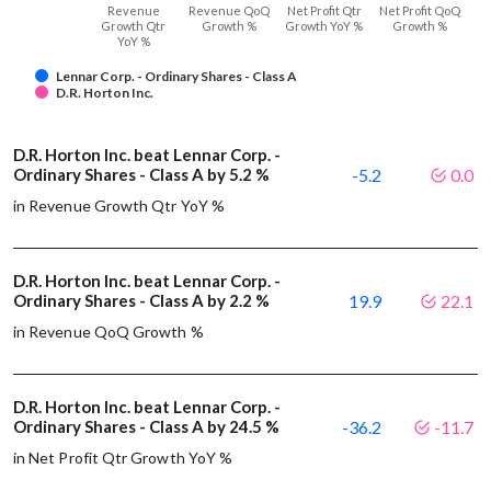
Revenue
Revenue QoQ
Net Profit Qtr
Net Profit QoQ
Growth Qtr
Growth %
Growth YoY %
Growth %
YoY %
Lennar Corp. - Ordinary Shares - Class A
D.R. Horton Inc.
D.R. Horton Inc. beat Lennar Corp. -
Ordinary Shares - Class A by 5.2 %
-5.2
0.0
in Revenue Growth Qtr YoY %
D.R. Horton Inc. beat Lennar Corp. -
Ordinary Shares - Class A by 2.2 %
19.9
22.1
in Revenue QoQ Growth %
D.R. Horton Inc. beat Lennar Corp. -
Ordinary Shares - Class A by 24.5 %
-36.2
-11.7
in Net Profit Qtr Growth YoY %