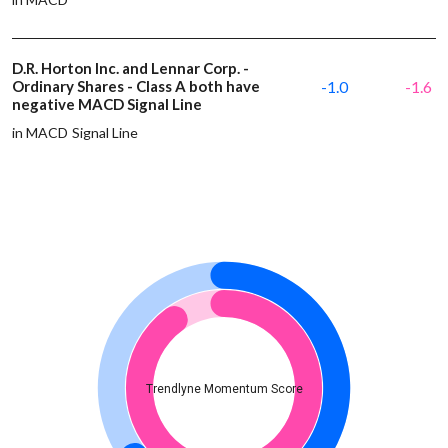
D.R. Horton Inc. and Lennar Corp. -
Ordinary Shares - Class A both have
-1.0
-1.6
negative MACD Signal Line
in MACD Signal Line
Trendlyne Momentum Score