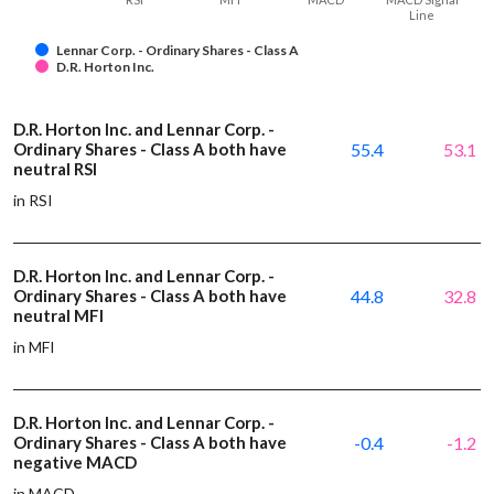
Line
Lennar Corp. - Ordinary Shares - Class A
D.R. Horton Inc.
D.R. Horton Inc. and Lennar Corp. -
Ordinary Shares - Class A both have
55.4
53.1
neutral RSI
in RSI
D.R. Horton Inc. and Lennar Corp. -
Ordinary Shares - Class A both have
44.8
32.8
neutral MFI
in MFI
D.R. Horton Inc. and Lennar Corp. -
Ordinary Shares - Class A both have
-0.4
-1.2
negative MACD
in MACD