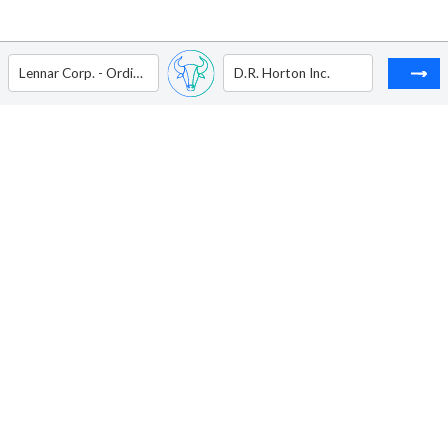
Lennar Corp. - Ordinary Shares - Class A
D.R. Horton Inc.