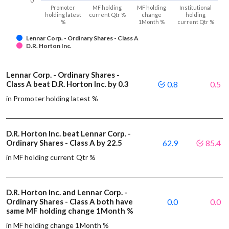
0
Promoter
MF holding
MF holding
Institutional
holding latest
current Qtr %
change
holding
%
1Month %
current Qtr %
Lennar Corp. - Ordinary Shares - Class A
D.R. Horton Inc.
Lennar Corp. - Ordinary Shares -
Class A beat D.R. Horton Inc. by 0.3
0.8
0.5
in Promoter holding latest %
D.R. Horton Inc. beat Lennar Corp. -
Ordinary Shares - Class A by 22.5
62.9
85.4
in MF holding current Qtr %
D.R. Horton Inc. and Lennar Corp. -
Ordinary Shares - Class A both have
0.0
0.0
same MF holding change 1Month %
in MF holding change 1Month %