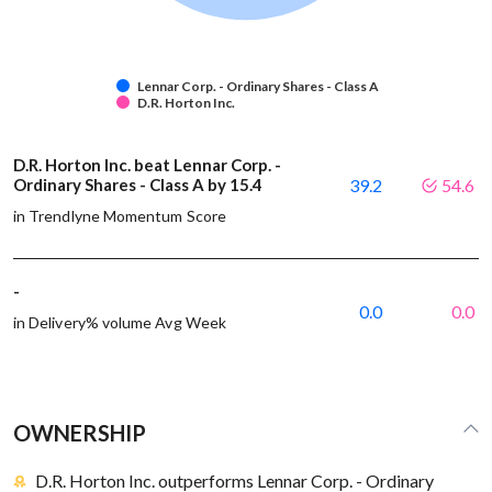
Lennar Corp. - Ordinary Shares - Class A
D.R. Horton Inc.
D.R. Horton Inc. beat Lennar Corp. -
Ordinary Shares - Class A by 15.4
39.2
54.6
in Trendlyne Momentum Score
-
0.0
0.0
in Delivery% volume Avg Week
OWNERSHIP
D.R. Horton Inc. outperforms Lennar Corp. - Ordinary