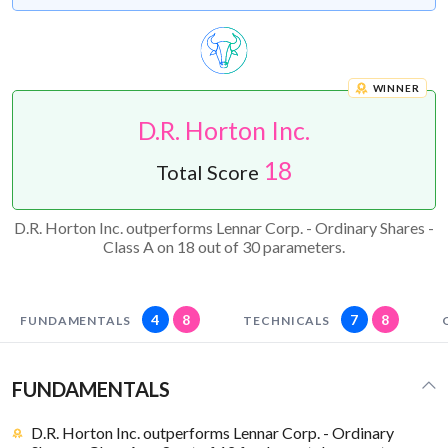
WINNER
D.R. Horton Inc.
18
Total Score
D.R. Horton Inc. outperforms Lennar Corp. - Ordinary Shares -
Class A on 18 out of 30 parameters.
4
8
7
8
FUNDAMENTALS
TECHNICALS
FUNDAMENTALS
D.R. Horton Inc. outperforms Lennar Corp. - Ordinary