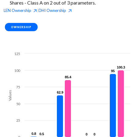
Shares - Class A on 2 out of 3 parameters.
LEN
Ownership
DHI
Ownership
|
OWNERSHIP
125
100.3
100.3
100
95
95
85.4
85.4
75
Values
62.9
62.9
50
25
0.8
0.8
0.5
0.5
0
0
0
0