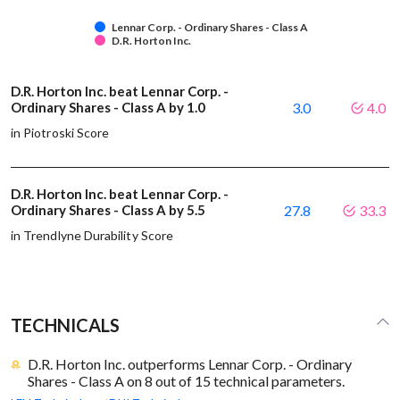
Lennar Corp. - Ordinary Shares - Class A
D.R. Horton Inc.
D.R. Horton Inc. beat Lennar Corp. -
Ordinary Shares - Class A by 1.0
3.0
4.0
in Piotroski Score
D.R. Horton Inc. beat Lennar Corp. -
Ordinary Shares - Class A by 5.5
27.8
33.3
in Trendlyne Durability Score
TECHNICALS
D.R. Horton Inc. outperforms Lennar Corp. - Ordinary
Shares - Class A on 8 out of 15 technical parameters.