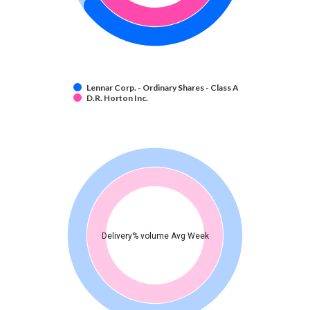
Lennar Corp. - Ordinary Shares - Class A
D.R. Horton Inc.
Delivery% volume Avg Week