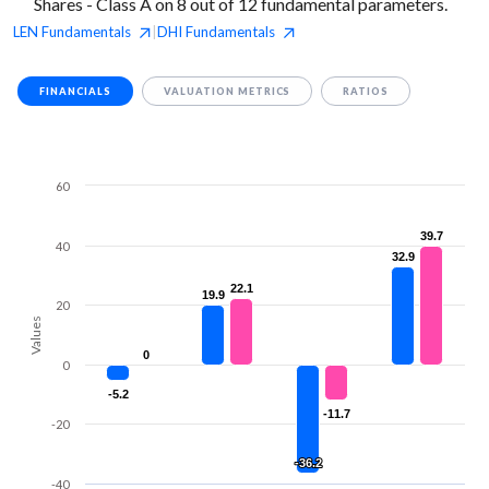
Shares - Class A on 8 out of 12 fundamental parameters.
LEN
Fundamentals
DHI
Fundamentals
|
FINANCIALS
VALUATION METRICS
RATIOS
60
39.7
39.7
40
32.9
32.9
22.1
22.1
19.9
19.9
20
Values
0
0
0
-5.2
-5.2
-11.7
-11.7
-20
-36.2
-36.2
-40