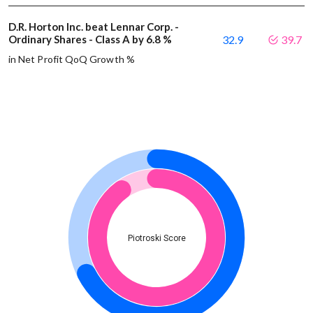
D.R. Horton Inc. beat Lennar Corp. -
Ordinary Shares - Class A by 6.8 %
32.9
39.7
in Net Profit QoQ Growth %
Piotroski Score