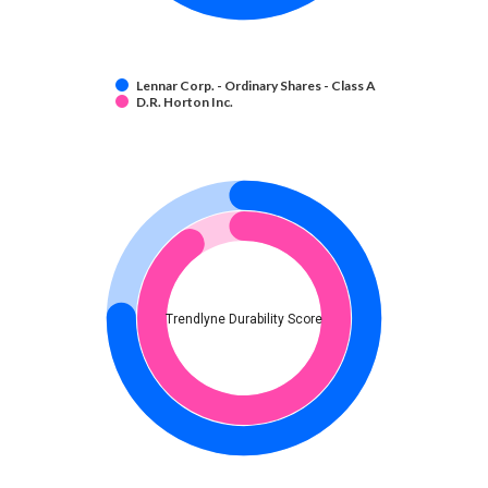
Lennar Corp. - Ordinary Shares - Class A
D.R. Horton Inc.
Trendlyne Durability Score