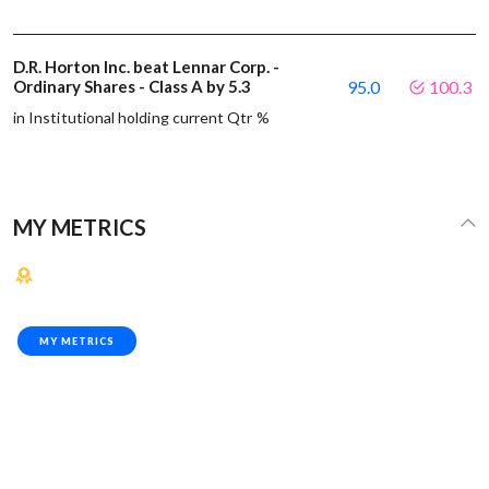
D.R. Horton Inc. beat Lennar Corp. -
Ordinary Shares - Class A by 5.3
95.0
100.3
in Institutional holding current Qtr %
MY METRICS
MY METRICS