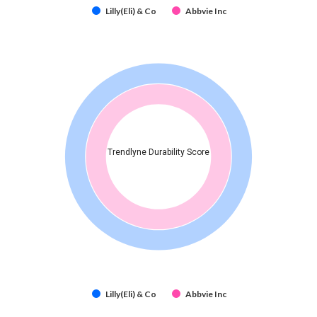
Lilly(Eli) & Co
Abbvie Inc
Trendlyne Durability Score
Lilly(Eli) & Co
Abbvie Inc