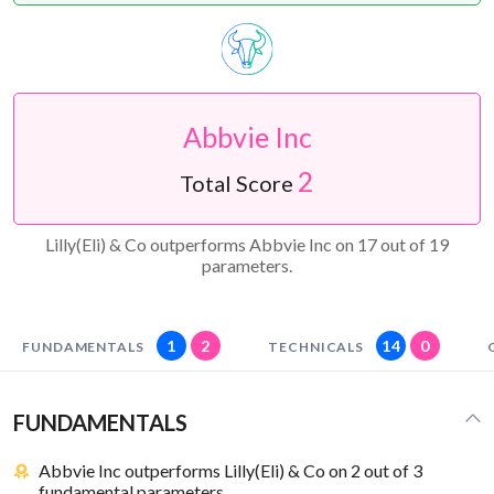
Abbvie Inc
2
Total Score
Lilly(Eli) & Co outperforms Abbvie Inc on 17 out of 19
parameters.
1
2
14
0
FUNDAMENTALS
TECHNICALS
FUNDAMENTALS
Abbvie Inc outperforms Lilly(Eli) & Co on 2 out of 3
fundamental parameters.