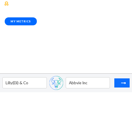
MY METRICS
Lilly(Eli) & Co
Abbvie Inc