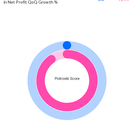
in Net Profit QoQ Growth %
Piotroski Score