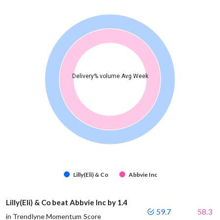
Delivery% volume Avg Week
Lilly(Eli) & Co
Abbvie Inc
Lilly(Eli) & Co beat Abbvie Inc by 1.4
59.7
58.3
in Trendlyne Momentum Score