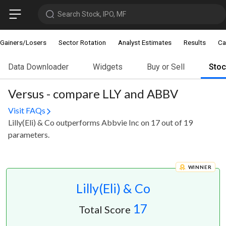
Search Stock, IPO, MF
Gainers/Losers
Sector Rotation
Analyst Estimates
Results
Ca
Data Downloader
Widgets
Buy or Sell
Sto
Versus - compare LLY and ABBV
Visit FAQs
Lilly(Eli) & Co outperforms Abbvie Inc on 17 out of 19
parameters.
WINNER
Lilly(Eli) & Co
17
Total Score