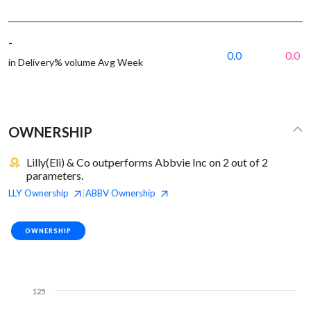
-
0.0
0.0
in Delivery% volume Avg Week
OWNERSHIP
Lilly(Eli) & Co outperforms Abbvie Inc on 2 out of 2
parameters.
LLY
Ownership
ABBV
Ownership
|
OWNERSHIP
125