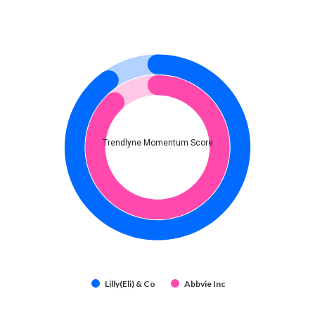
Trendlyne Momentum Score
Lilly(Eli) & Co
Abbvie Inc