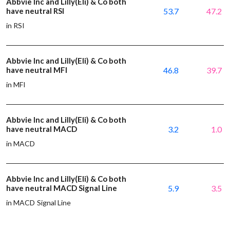
Abbvie Inc and Lilly(Eli) & Co both
have neutral RSI
53.7
47.2
in RSI
Abbvie Inc and Lilly(Eli) & Co both
have neutral MFI
46.8
39.7
in MFI
Abbvie Inc and Lilly(Eli) & Co both
have neutral MACD
3.2
1.0
in MACD
Abbvie Inc and Lilly(Eli) & Co both
have neutral MACD Signal Line
5.9
3.5
in MACD Signal Line