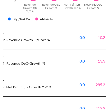
0
Revenue
Revenue QoQ
Net Profit Qtr
Net Profit QoQ
Growth Qtr
Growth %
Growth YoY %
Growth %
YoY %
Lilly(Eli) & Co
Abbvie Inc
-
0.0
10.2
in Revenue Growth Qtr YoY %
-
0.0
13.3
in Revenue QoQ Growth %
-
0.0
285.2
in Net Profit Qtr Growth YoY %
-
0.0
419.9