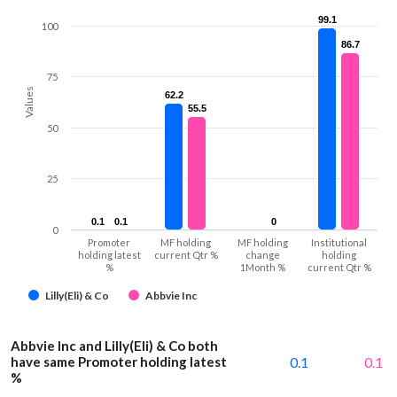
99.1
99.1
100
86.7
86.7
75
Values
62.2
62.2
55.5
55.5
50
25
0.1
0.1
0.1
0.1
0
0
0
Promoter
MF holding
MF holding
Institutional
holding latest
current Qtr %
change
holding
%
1Month %
current Qtr %
Lilly(Eli) & Co
Abbvie Inc
Abbvie Inc and Lilly(Eli) & Co both
have same Promoter holding latest
0.1
0.1
%