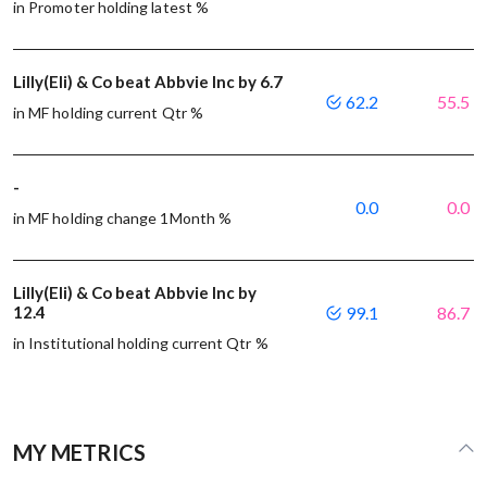
in Promoter holding latest %
Lilly(Eli) & Co beat Abbvie Inc by 6.7
62.2
55.5
in MF holding current Qtr %
-
0.0
0.0
in MF holding change 1Month %
Lilly(Eli) & Co beat Abbvie Inc by
12.4
99.1
86.7
in Institutional holding current Qtr %
MY METRICS