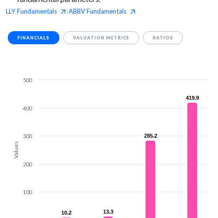
LLY
Fundamentals
ABBV
Fundamentals
|
FINANCIALS
VALUATION METRICS
RATIOS
500
419.9
419.9
400
300
285.2
285.2
Values
200
100
13.3
13.3
10.2
10.2