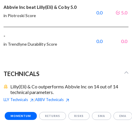
Abbvie Inc beat Lilly(Eli) & Co by 5.0
0.0
5.0
in Piotroski Score
-
0.0
0.0
in Trendlyne Durability Score
TECHNICALS
Lilly(Eli) & Co outperforms Abbvie Inc on 14 out of 14
technical parameters.
LLY
Technicals
ABBV
Technicals
|
MOMENTUM
RETURNS
RISKS
SMA
EMA