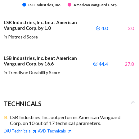
LSB Industries, Inc.
American Vanguard Corp.
LSB Industries, Inc. beat American
Vanguard Corp. by 1.0
4.0
3.0
in Piotroski Score
LSB Industries, Inc. beat American
Vanguard Corp. by 16.6
44.4
27.8
in Trendlyne Durability Score
TECHNICALS
LSB Industries, Inc. outperforms American Vanguard
Corp. on 10 out of 17 technical parameters.
LXU
Technicals
AVD
Technicals
|