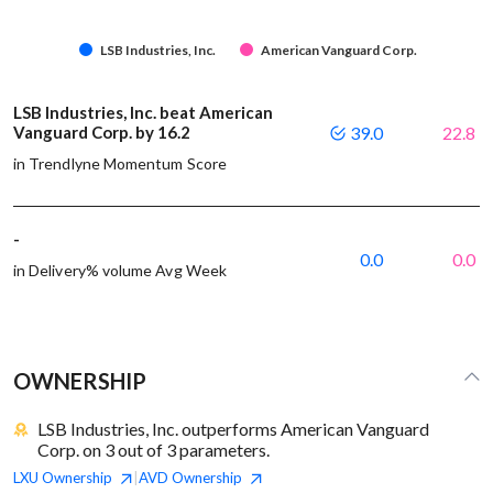
LSB Industries, Inc.
American Vanguard Corp.
LSB Industries, Inc. beat American
Vanguard Corp. by 16.2
39.0
22.8
in Trendlyne Momentum Score
-
0.0
0.0
in Delivery% volume Avg Week
OWNERSHIP
LSB Industries, Inc. outperforms American Vanguard
Corp. on 3 out of 3 parameters.
LXU
Ownership
AVD
Ownership
|