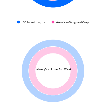
LSB Industries, Inc.
American Vanguard Corp.
Delivery% volume Avg Week