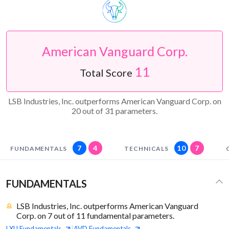
American Vanguard Corp.
11
Total Score
LSB Industries, Inc. outperforms American Vanguard Corp. on
20 out of 31 parameters.
7
4
10
7
FUNDAMENTALS
TECHNICALS
FUNDAMENTALS
LSB Industries, Inc. outperforms American Vanguard
Corp. on 7 out of 11 fundamental parameters.
LXU
Fundamentals
AVD
Fundamentals
|