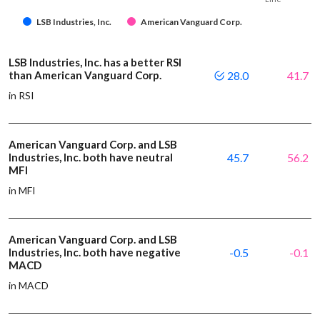
LSB Industries, Inc.
American Vanguard Corp.
LSB Industries, Inc. has a better RSI
than American Vanguard Corp.
28.0
41.7
in RSI
American Vanguard Corp. and LSB
Industries, Inc. both have neutral
45.7
56.2
MFI
in MFI
American Vanguard Corp. and LSB
Industries, Inc. both have negative
-0.5
-0.1
MACD
in MACD