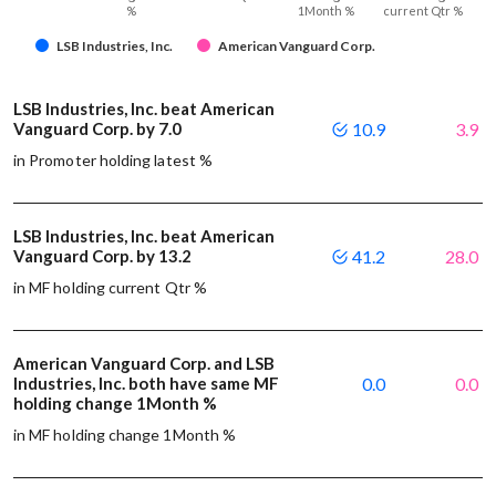
%
1Month %
current Qtr %
LSB Industries, Inc.
American Vanguard Corp.
LSB Industries, Inc. beat American
Vanguard Corp. by 7.0
10.9
3.9
in Promoter holding latest %
LSB Industries, Inc. beat American
Vanguard Corp. by 13.2
41.2
28.0
in MF holding current Qtr %
American Vanguard Corp. and LSB
Industries, Inc. both have same MF
0.0
0.0
holding change 1Month %
in MF holding change 1Month %