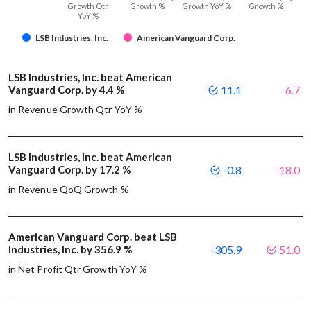
Growth Qtr
Growth %
Growth YoY %
Growth %
YoY %
LSB Industries, Inc.
American Vanguard Corp.
LSB Industries, Inc. beat American
Vanguard Corp. by 4.4 %
11.1
6.7
in Revenue Growth Qtr YoY %
LSB Industries, Inc. beat American
Vanguard Corp. by 17.2 %
-0.8
-18.0
in Revenue QoQ Growth %
American Vanguard Corp. beat LSB
Industries, Inc. by 356.9 %
-305.9
51.0
in Net Profit Qtr Growth YoY %