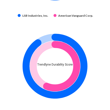
LSB Industries, Inc.
American Vanguard Corp.
Trendlyne Durability Score