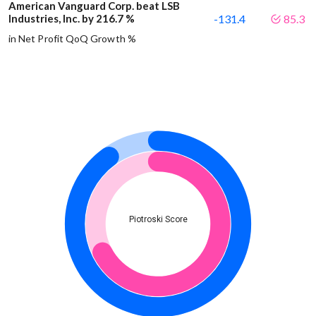
American Vanguard Corp. beat LSB
Industries, Inc. by 216.7 %
-131.4
85.3
in Net Profit QoQ Growth %
Piotroski Score