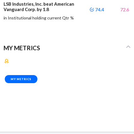
LSB Industries, Inc. beat American
Vanguard Corp. by 1.8
74.4
72.6
in Institutional holding current Qtr %
MY METRICS
MY METRICS