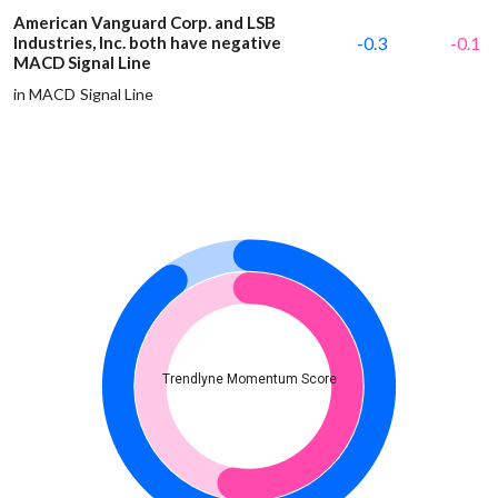
American Vanguard Corp. and LSB
Industries, Inc. both have negative
-0.3
-0.1
MACD Signal Line
in MACD Signal Line
Trendlyne Momentum Score