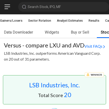
Search Stock, IPO, MF
Gainers/Losers
Sector Rotation
Analyst Estimates
Results
Ca
Data Downloader
Widgets
Buy or Sell
Sto
Versus - compare LXU and AVD
Visit FAQs
LSB Industries, Inc. outperforms American Vanguard Corp.
on 20 out of 31 parameters.
WINNER
LSB Industries, Inc.
20
Total Score