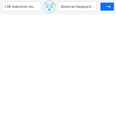
LSB Industries, Inc.
American Vanguard Corp.