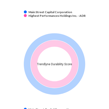
Main Street Capital Corporation
Highest Performances Holdings Inc. - ADR
Trendlyne Durability Score