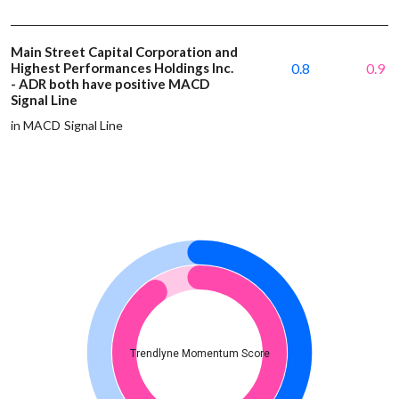
Main Street Capital Corporation and
Highest Performances Holdings Inc.
0.8
0.9
- ADR both have positive MACD
Signal Line
in MACD Signal Line
Trendlyne Momentum Score