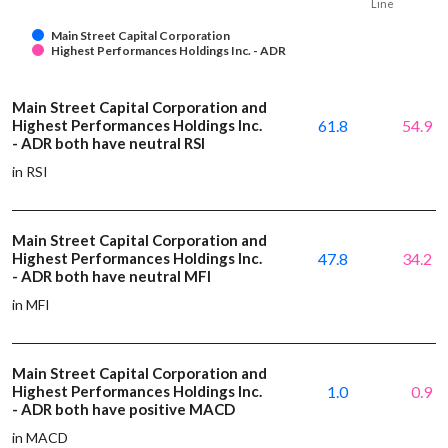
Line
Main Street Capital Corporation
Highest Performances Holdings Inc. - ADR
Main Street Capital Corporation and
Highest Performances Holdings Inc.
61.8
54.9
- ADR both have neutral RSI
in RSI
Main Street Capital Corporation and
Highest Performances Holdings Inc.
47.8
34.2
- ADR both have neutral MFI
in MFI
Main Street Capital Corporation and
Highest Performances Holdings Inc.
1.0
0.9
- ADR both have positive MACD
in MACD