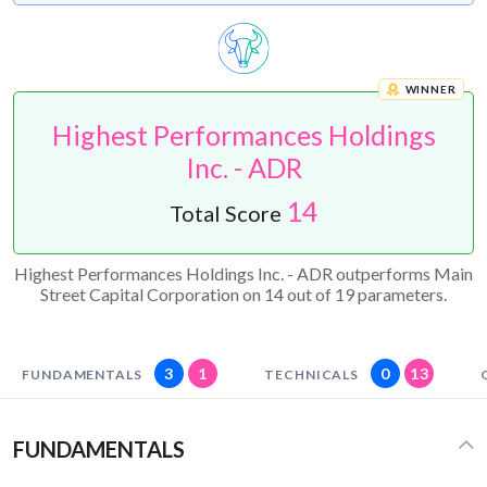
WINNER
Highest Performances Holdings
Inc. - ADR
14
Total Score
Highest Performances Holdings Inc. - ADR outperforms Main
Street Capital Corporation on 14 out of 19 parameters.
3
1
0
13
FUNDAMENTALS
TECHNICALS
FUNDAMENTALS