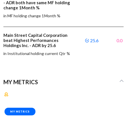
- ADR both have same MF holding
change 1Month %
in MF holding change 1Month %
Main Street Capital Corporation
beat Highest Performances
25.6
0.0
Holdings Inc. - ADR by 25.6
in Institutional holding current Qtr %
MY METRICS
MY METRICS