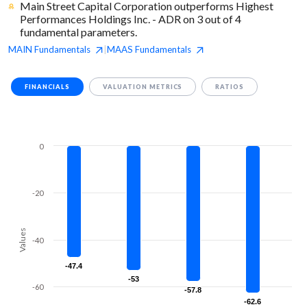
Main Street Capital Corporation outperforms Highest
Performances Holdings Inc. - ADR on 3 out of 4
fundamental parameters.
MAIN
Fundamentals
MAAS
Fundamentals
|
FINANCIALS
VALUATION METRICS
RATIOS
0
-20
Values
-40
-47.4
-47.4
-53
-53
-60
-57.8
-57.8
-62.6
-62.6