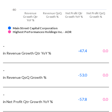
-80
Revenue
Revenue QoQ
Net Profit Qtr
Net Profit QoQ
Growth Qtr
Growth %
Growth YoY %
Growth %
YoY %
Main Street Capital Corporation
Highest Performances Holdings Inc. - ADR
-
-47.4
0.0
in Revenue Growth Qtr YoY %
-
-53.0
0.0
in Revenue QoQ Growth %
-
-57.8
0.0
in Net Profit Qtr Growth YoY %