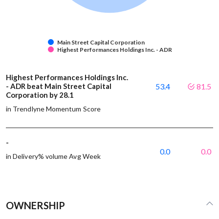
Main Street Capital Corporation
Highest Performances Holdings Inc. - ADR
Highest Performances Holdings Inc.
- ADR beat Main Street Capital
53.4
81.5
Corporation by 28.1
in Trendlyne Momentum Score
-
0.0
0.0
in Delivery% volume Avg Week
OWNERSHIP