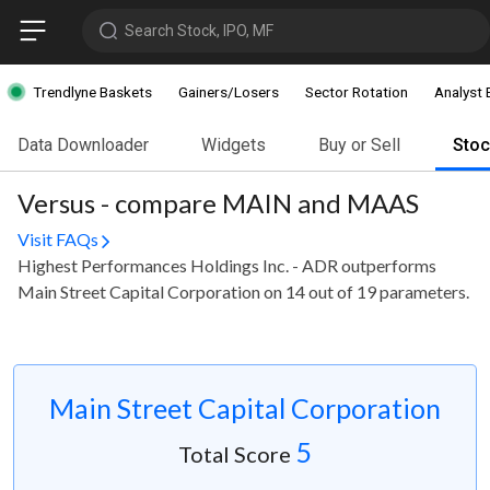
Search Stock, IPO, MF
Trendlyne Baskets
Gainers/Losers
Sector Rotation
Analyst 
Data Downloader
Widgets
Buy or Sell
Sto
Versus - compare MAIN and MAAS
Visit FAQs
Highest Performances Holdings Inc. - ADR outperforms
Main Street Capital Corporation on 14 out of 19 parameters.
Main Street Capital Corporation
5
Total Score