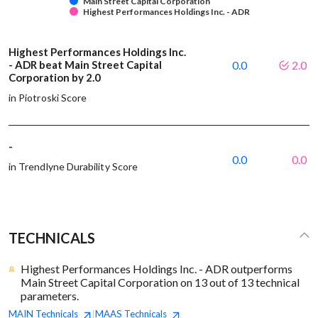
Main Street Capital Corporation
Highest Performances Holdings Inc. - ADR
Highest Performances Holdings Inc.
- ADR beat Main Street Capital
0.0
2.0
Corporation by 2.0
in Piotroski Score
-
0.0
0.0
in Trendlyne Durability Score
TECHNICALS
Highest Performances Holdings Inc. - ADR outperforms
Main Street Capital Corporation on 13 out of 13 technical
parameters.
MAIN
Technicals
MAAS
Technicals
|