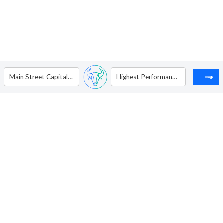
Main Street Capital Corporation
Highest Performances Holdings Inc. - ADR