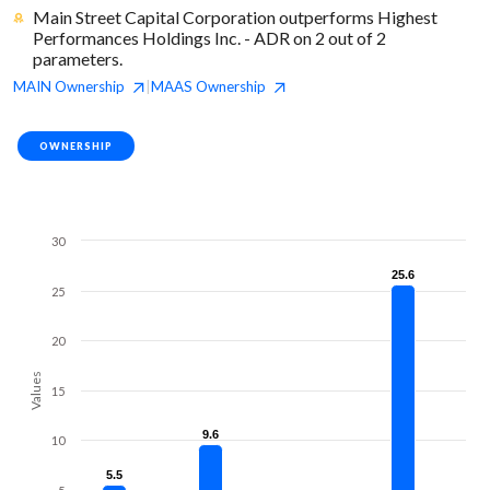
Main Street Capital Corporation outperforms Highest
Performances Holdings Inc. - ADR on 2 out of 2
parameters.
MAIN
Ownership
MAAS
Ownership
|
OWNERSHIP
30
25.6
25.6
25
20
Values
15
9.6
9.6
10
5.5
5.5