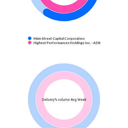
Main Street Capital Corporation
Highest Performances Holdings Inc. - ADR
Delivery% volume Avg Week