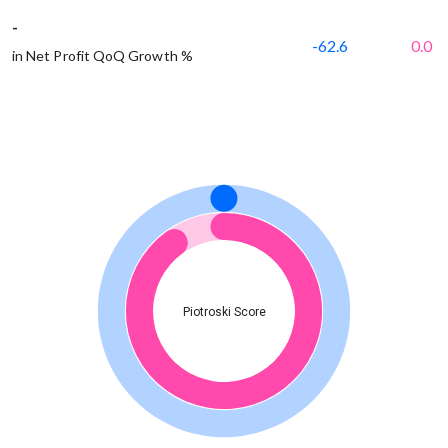
-
-62.6
0.0
in Net Profit QoQ Growth %
Piotroski Score