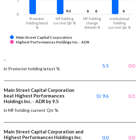
5
0.1
0.1
0
0
0
0
0
0
0
Promoter
MF holding
MF holding
Institutional
holding latest
current Qtr %
change
holding
%
1Month %
current Qtr %
Main Street Capital Corporation
Highest Performances Holdings Inc. - ADR
-
5.5
0.0
in Promoter holding latest %
Main Street Capital Corporation
beat Highest Performances
9.6
0.1
Holdings Inc. - ADR by 9.5
in MF holding current Qtr %
Main Street Capital Corporation and
Highest Performances Holdings Inc.
0.0
0.0