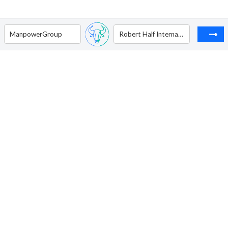
ManpowerGroup
Robert Half International Inc.