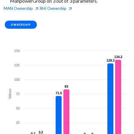
ManpowerGroup on 3 out of 3 parameters.
MAN
Ownership
RHI
Ownership
|
OWNERSHIP
150
134.2
134.2
128.3
128.3
125
100
83
83
Values
71.5
71.5
75
50
25
3.2
3.2
0.7
0.7
0
0
0
0