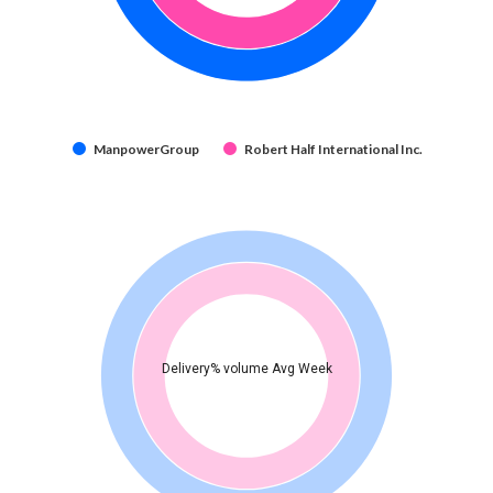
ManpowerGroup
Robert Half International Inc.
Delivery% volume Avg Week