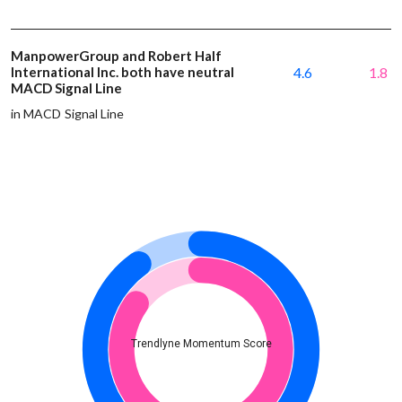
ManpowerGroup and Robert Half
International Inc. both have neutral
4.6
1.8
MACD Signal Line
in MACD Signal Line
Trendlyne Momentum Score