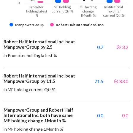
0
Promoter
MF holding
MF holding
Institutional
holding latest
current Qtr %
change
holding
%
1Month %
current Qtr %
ManpowerGroup
Robert Half International Inc.
Robert Half International Inc. beat
ManpowerGroup by 2.5
0.7
3.2
in Promoter holding latest %
Robert Half International Inc. beat
ManpowerGroup by 11.5
71.5
83.0
in MF holding current Qtr %
ManpowerGroup and Robert Half
International Inc. both have same
0.0
0.0
MF holding change 1Month %
in MF holding change 1Month %