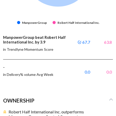
ManpowerGroup
Robert Half International Inc.
ManpowerGroup beat Robert Half
International Inc. by 3.9
67.7
63.8
in Trendlyne Momentum Score
-
0.0
0.0
in Delivery% volume Avg Week
OWNERSHIP
Robert Half International Inc. outperforms