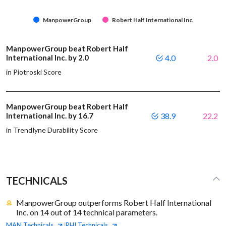
ManpowerGroup
Robert Half International Inc.
ManpowerGroup beat Robert Half
International Inc. by 2.0
4.0
2.0
in Piotroski Score
ManpowerGroup beat Robert Half
International Inc. by 16.7
38.9
22.2
in Trendlyne Durability Score
TECHNICALS
ManpowerGroup outperforms Robert Half International
Inc. on 14 out of 14 technical parameters.
MAN
Technicals
RHI
Technicals
|