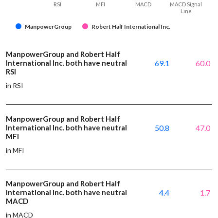
RSI
MFI
MACD
MACD Signal
Line
ManpowerGroup
Robert Half International Inc.
ManpowerGroup and Robert Half
International Inc. both have neutral
69.1
60.0
RSI
in RSI
ManpowerGroup and Robert Half
International Inc. both have neutral
50.8
47.0
MFI
in MFI
ManpowerGroup and Robert Half
International Inc. both have neutral
4.4
1.7
MACD
in MACD