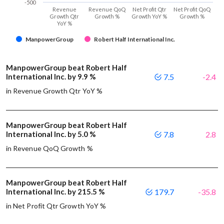
-500
Revenue
Revenue QoQ
Net Profit Qtr
Net Profit QoQ
Growth Qtr
Growth %
Growth YoY %
Growth %
YoY %
ManpowerGroup
Robert Half International Inc.
ManpowerGroup beat Robert Half
International Inc. by 9.9 %
7.5
-2.4
in Revenue Growth Qtr YoY %
ManpowerGroup beat Robert Half
International Inc. by 5.0 %
7.8
2.8
in Revenue QoQ Growth %
ManpowerGroup beat Robert Half
International Inc. by 215.5 %
179.7
-35.8
in Net Profit Qtr Growth YoY %