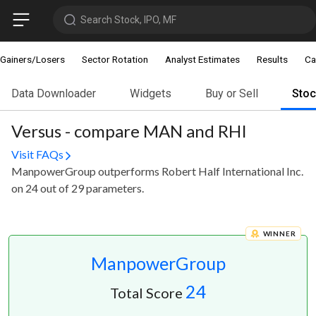
Search Stock, IPO, MF
Gainers/Losers
Sector Rotation
Analyst Estimates
Results
Ca
Data Downloader
Widgets
Buy or Sell
Sto
Versus - compare MAN and RHI
Visit FAQs
ManpowerGroup outperforms Robert Half International Inc.
on 24 out of 29 parameters.
WINNER
ManpowerGroup
24
Total Score