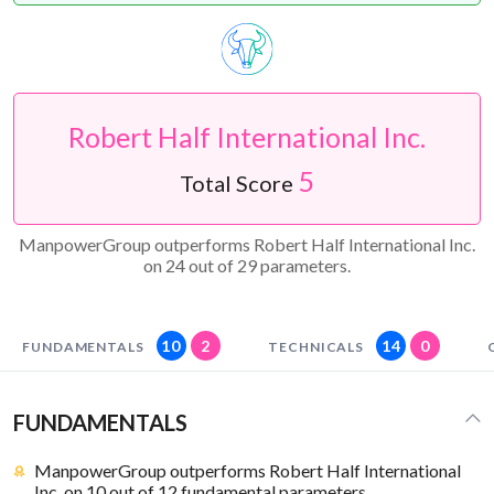
Robert Half International Inc.
5
Total Score
ManpowerGroup outperforms Robert Half International Inc.
on 24 out of 29 parameters.
10
2
14
0
FUNDAMENTALS
TECHNICALS
FUNDAMENTALS
ManpowerGroup outperforms Robert Half International
Inc. on 10 out of 12 fundamental parameters.