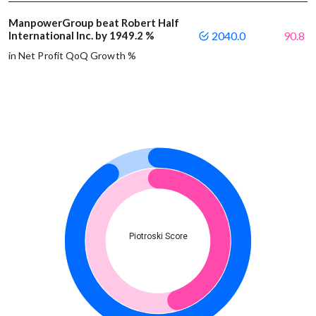
ManpowerGroup beat Robert Half
International Inc. by 1949.2 %
2040.0
90.8
in Net Profit QoQ Growth %
Piotroski Score