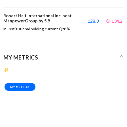
Robert Half International Inc. beat
ManpowerGroup by 5.9
128.3
134.2
in Institutional holding current Qtr %
MY METRICS
MY METRICS