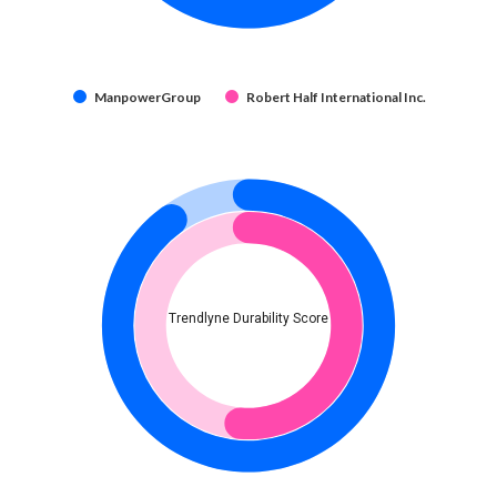
ManpowerGroup
Robert Half International Inc.
Trendlyne Durability Score