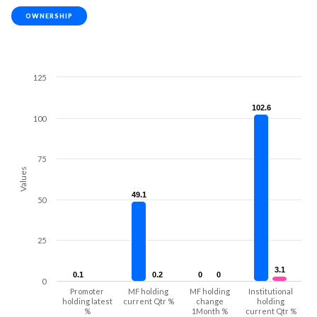
OWNERSHIP
125
102.6
102.6
100
75
Values
49.1
49.1
50
25
3.1
3.1
0.1
0.1
0.2
0.2
0
0
0
0
0
Promoter
MF holding
MF holding
Institutional
holding latest
current Qtr %
change
holding
%
1Month %
current Qtr %