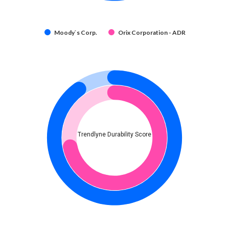
Moody`s Corp.
Orix Corporation - ADR
Trendlyne Durability Score