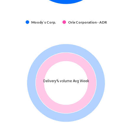
Moody`s Corp.
Orix Corporation - ADR
Delivery% volume Avg Week