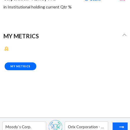
in Institutional holding current Qtr %
MY METRICS
MY METRICS
Moody`s Corp.
Orix Corporation - ADR