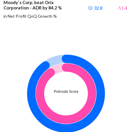
Moody`s Corp. beat Orix
Corporation - ADR by 84.2 %
32.8
-51.4
in Net Profit QoQ Growth %
Piotroski Score