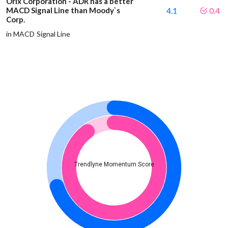
Orix Corporation - ADR has a better
MACD Signal Line than Moody`s
4.1
0.4
Corp.
in MACD Signal Line
Trendlyne Momentum Score