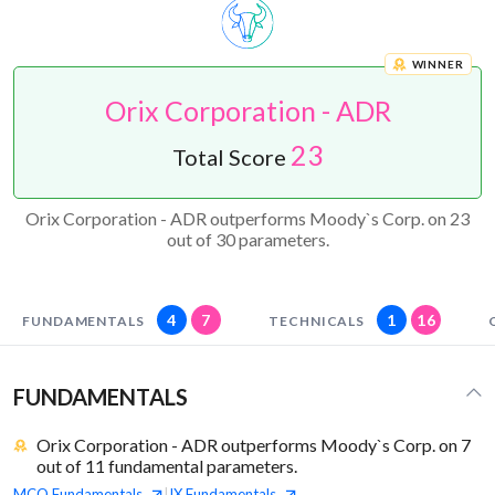
WINNER
Orix Corporation - ADR
23
Total Score
Orix Corporation - ADR outperforms Moody`s Corp. on 23
out of 30 parameters.
4
7
1
16
FUNDAMENTALS
TECHNICALS
FUNDAMENTALS
Orix Corporation - ADR outperforms Moody`s Corp. on 7
out of 11 fundamental parameters.
MCO
Fundamentals
IX
Fundamentals
|