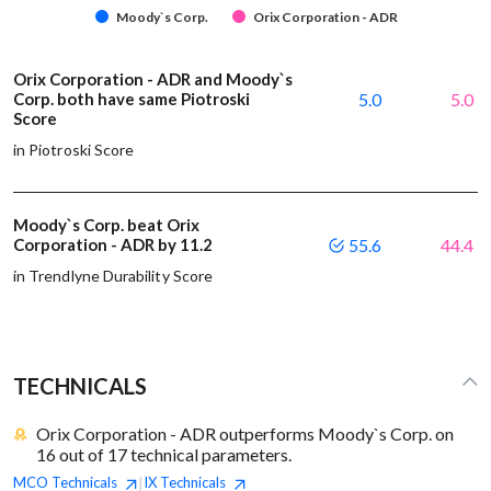
Moody`s Corp.
Orix Corporation - ADR
Orix Corporation - ADR and Moody`s
Corp. both have same Piotroski
5.0
5.0
Score
in Piotroski Score
Moody`s Corp. beat Orix
Corporation - ADR by 11.2
55.6
44.4
in Trendlyne Durability Score
TECHNICALS
Orix Corporation - ADR outperforms Moody`s Corp. on
16 out of 17 technical parameters.
MCO
Technicals
IX
Technicals
|