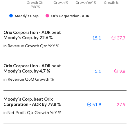
Growth Qtr
Growth %
Growth YoY %
Growth %
YoY %
Moody`s Corp.
Orix Corporation - ADR
Orix Corporation - ADR beat
Moody`s Corp. by 22.6 %
15.1
37.7
in Revenue Growth Qtr YoY %
Orix Corporation - ADR beat
Moody`s Corp. by 4.7 %
5.1
9.8
in Revenue QoQ Growth %
Moody`s Corp. beat Orix
Corporation - ADR by 79.8 %
51.9
-27.9
in Net Profit Qtr Growth YoY %