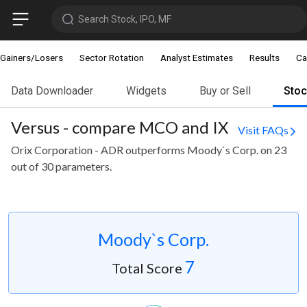
Search Stock, IPO, MF
Gainers/Losers
Sector Rotation
Analyst Estimates
Results
Ca
Data Downloader
Widgets
Buy or Sell
Sto
Versus - compare MCO and IX
Visit FAQs
Orix Corporation - ADR outperforms Moody`s Corp. on 23
out of 30 parameters.
Moody`s Corp.
7
Total Score