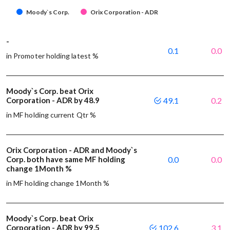
Moody`s Corp.
Orix Corporation - ADR
-
0.1
0.0
in Promoter holding latest %
Moody`s Corp. beat Orix
Corporation - ADR by 48.9
49.1
0.2
in MF holding current Qtr %
Orix Corporation - ADR and Moody`s
Corp. both have same MF holding
0.0
0.0
change 1Month %
in MF holding change 1Month %
Moody`s Corp. beat Orix
Corporation - ADR by 99.5
102.6
3.1