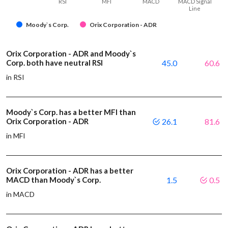
RSI
MFI
MACD
MACD Signal
Line
Moody`s Corp.
Orix Corporation - ADR
Orix Corporation - ADR and Moody`s
Corp. both have neutral RSI
45.0
60.6
in RSI
Moody`s Corp. has a better MFI than
Orix Corporation - ADR
26.1
81.6
in MFI
Orix Corporation - ADR has a better
MACD than Moody`s Corp.
1.5
0.5
in MACD