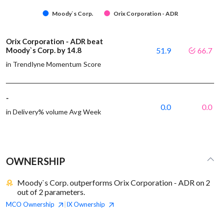
Moody`s Corp.
Orix Corporation - ADR
Orix Corporation - ADR beat
Moody`s Corp. by 14.8
51.9
66.7
in Trendlyne Momentum Score
-
0.0
0.0
in Delivery% volume Avg Week
OWNERSHIP
Moody`s Corp. outperforms Orix Corporation - ADR on 2
out of 2 parameters.
MCO
Ownership
IX
Ownership
|